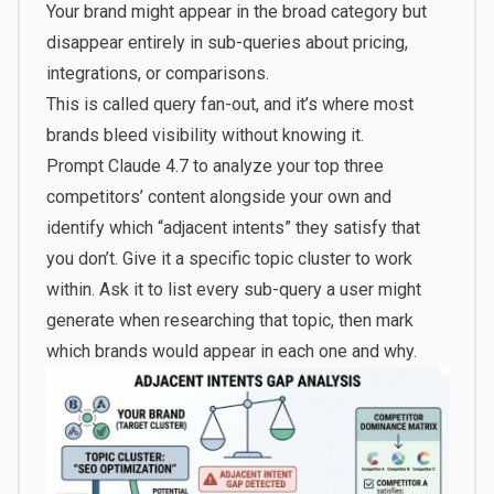
Your brand might appear in the broad category but
disappear entirely in sub-queries about pricing,
integrations, or comparisons.
This is called query fan-out, and it’s where most
brands bleed visibility without knowing it.
Prompt Claude 4.7 to analyze your top three
competitors’ content alongside your own and
identify which “adjacent intents” they satisfy that
you don’t. Give it a specific topic cluster to work
within. Ask it to list every sub-query a user might
generate when researching that topic, then mark
which brands would appear in each one and why.