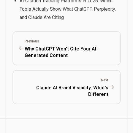
AI Citation Tracking Platforms in 2026: Which
Tools Actually Show What ChatGPT, Perplexity,
and Claude Are Citing
Previous
Why ChatGPT Won’t Cite Your AI-
Generated Content
Next
Claude AI Brand Visibility: What’s
Different