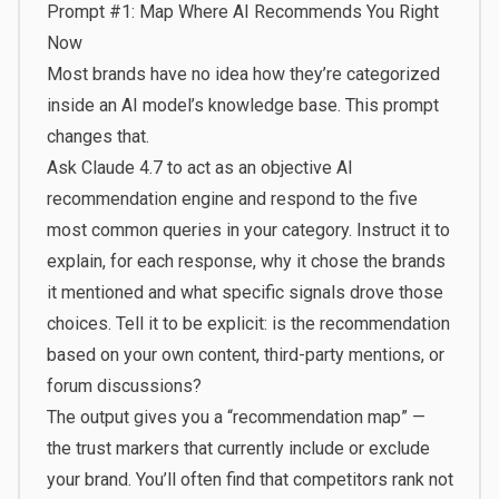
Prompt #1: Map Where AI Recommends You Right
Now
Most brands have no idea how they’re categorized
inside an AI model’s knowledge base. This prompt
changes that.
Ask Claude 4.7 to act as an objective AI
recommendation engine and respond to the five
most common queries in your category. Instruct it to
explain, for each response, why it chose the brands
it mentioned and what specific signals drove those
choices. Tell it to be explicit: is the recommendation
based on your own content, third-party mentions, or
forum discussions?
The output gives you a “recommendation map” —
the trust markers that currently include or exclude
your brand. You’ll often find that competitors rank not