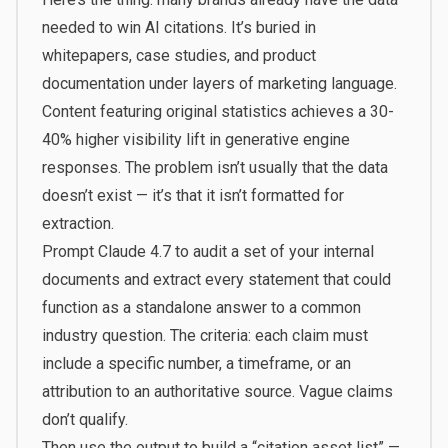
needed to win AI citations. It’s buried in
whitepapers, case studies, and product
documentation under layers of marketing language.
Content featuring original statistics achieves a 30-
40% higher visibility lift
in generative engine
responses. The problem isn’t usually that the data
doesn’t exist — it’s that it isn’t formatted for
extraction.
Prompt Claude 4.7 to audit a set of your internal
documents and extract every statement that could
function as a standalone answer to a common
industry question. The criteria: each claim must
include a specific number, a timeframe, or an
attribution to an authoritative source. Vague claims
don’t qualify.
Then use the output to build a “citation asset list” —