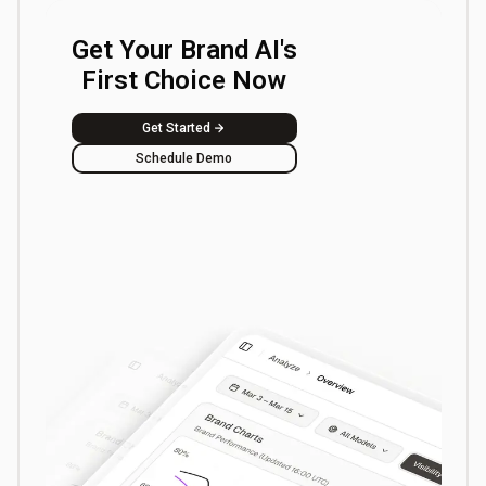
Get Your Brand AI's
First Choice Now
Get Started
Schedule Demo