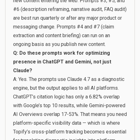
new content entering the web. Prompts #3, #5, and
#6 (description reframing, narrative audit, FAQ audit)
are best run quarterly or after any major product or
messaging change. Prompts #4 and #7 (claim
extraction and content briefing) can run on an
ongoing basis as you publish new content.
Q: Do these prompts work for optimizing
presence in ChatGPT and Gemini, not just
Claude?
A: Yes. The prompts use Claude 4.7 as a diagnostic
engine, but the output applies to all AI platforms.
ChatGPT’s citation logic has only a 6.82% overlap
with Google’s top 10 results, while Gemini-powered
AI Overviews overlap 17-53%. That means you need
platform-specific visibility data — which is where
Topify’s cross-platform tracking becomes essential