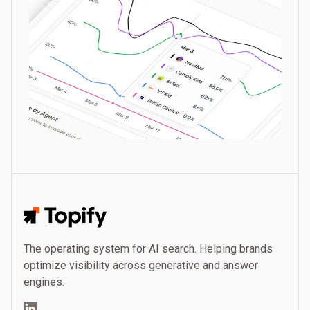
Topify
The operating system for AI search. Helping brands
optimize visibility across generative and answer
engines.