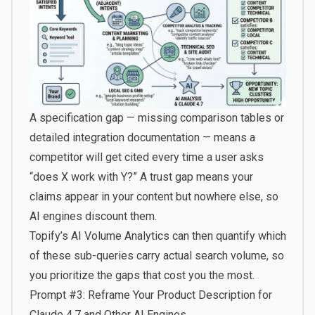
A specification gap — missing comparison tables or
detailed integration documentation — means a
competitor will get cited every time a user asks
“does X work with Y?” A trust gap means your
claims appear in your content but nowhere else, so
AI engines discount them.
Topify’s AI Volume Analytics
can then quantify which
of these sub-queries carry actual search volume, so
you prioritize the gaps that cost you the most.
Prompt #3: Reframe Your Product Description for
Claude 4.7 and Other AI Engines