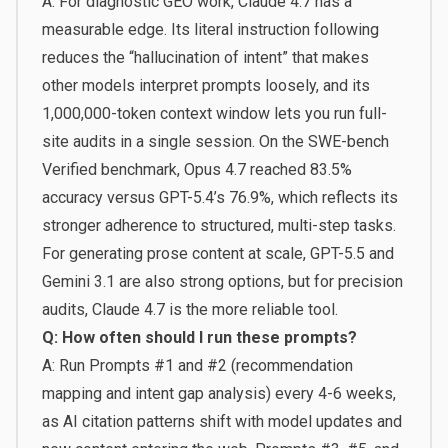
A: For diagnostic GEO work, Claude 4.7 has a
measurable edge. Its literal instruction following
reduces the “hallucination of intent” that makes
other models interpret prompts loosely, and its
1,000,000-token context window lets you run full-
site audits in a single session. On the SWE-bench
Verified benchmark, Opus 4.7 reached 83.5%
accuracy versus GPT-5.4’s 76.9%, which reflects its
stronger adherence to structured, multi-step tasks.
For generating prose content at scale, GPT-5.5 and
Gemini 3.1 are also strong options, but for precision
audits, Claude 4.7 is the more reliable tool.
Q: How often should I run these prompts?
A: Run Prompts #1 and #2 (recommendation
mapping and intent gap analysis) every 4-6 weeks,
as AI citation patterns shift with model updates and