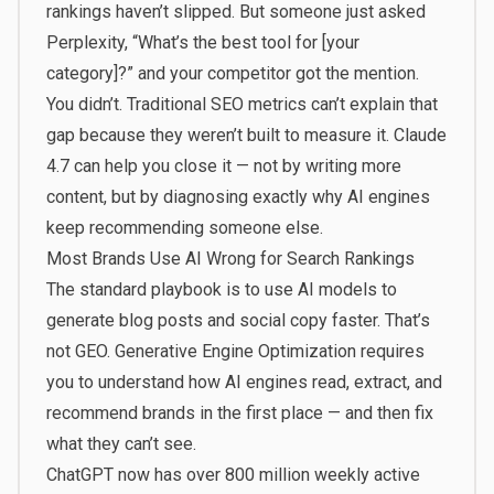
rankings haven’t slipped. But someone just asked
Perplexity, “What’s the best tool for [your
category]?” and your competitor got the mention.
You didn’t. Traditional SEO metrics can’t explain that
gap because they weren’t built to measure it. Claude
4.7 can help you close it — not by writing more
content, but by diagnosing exactly why AI engines
keep recommending someone else.
Most Brands Use AI Wrong for Search Rankings
The standard playbook is to use AI models to
generate blog posts and social copy faster. That’s
not GEO. Generative Engine Optimization requires
you to understand how AI engines read, extract, and
recommend brands in the first place — and then fix
what they can’t see.
ChatGPT now has over 800 million weekly active