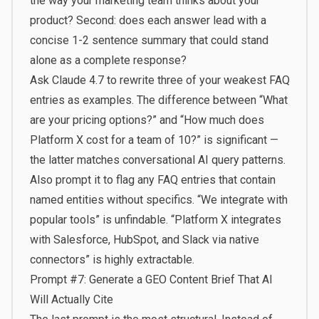
the way your marketing team thinks about your
product? Second: does each answer lead with a
concise 1-2 sentence summary that could stand
alone as a complete response?
Ask Claude 4.7 to rewrite three of your weakest FAQ
entries as examples. The difference between “What
are your pricing options?” and “How much does
Platform X cost for a team of 10?” is significant —
the latter matches conversational AI query patterns.
Also prompt it to flag any FAQ entries that contain
named entities without specifics. “We integrate with
popular tools” is unfindable. “Platform X integrates
with Salesforce, HubSpot, and Slack via native
connectors” is highly extractable.
Prompt #7: Generate a GEO Content Brief That AI
Will Actually Cite