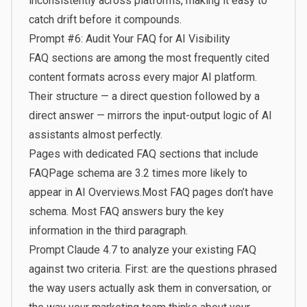
inconsistently across platforms, making it easy to
catch drift before it compounds.
Prompt #6: Audit Your FAQ for AI Visibility
FAQ sections are among the most frequently cited
content formats across every major AI platform.
Their structure — a direct question followed by a
direct answer — mirrors the input-output logic of AI
assistants almost perfectly.
Pages with dedicated FAQ sections that include
FAQPage schema are 3.2 times more likely to
appear in AI Overviews.
Most FAQ pages don’t have
schema. Most FAQ answers bury the key
information in the third paragraph.
Prompt Claude 4.7 to analyze your existing FAQ
against two criteria. First: are the questions phrased
the way users actually ask them in conversation, or