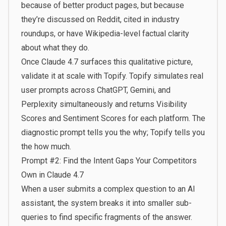
because of better product pages, but because
they’re discussed on Reddit, cited in industry
roundups, or have Wikipedia-level factual clarity
about what they do.
Once Claude 4.7 surfaces this qualitative picture,
validate it at scale with
Topify
. Topify simulates real
user prompts across ChatGPT, Gemini, and
Perplexity simultaneously and returns Visibility
Scores and Sentiment Scores for each platform. The
diagnostic prompt tells you the why; Topify tells you
the how much.
Prompt #2: Find the Intent Gaps Your Competitors
Own in Claude 4.7
When a user submits a complex question to an AI
assistant, the system breaks it into smaller sub-
queries to find specific fragments of the answer.