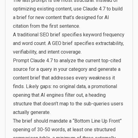
The last prompt is the most structural. Instead of
optimizing existing content, use Claude 4.7 to build
a brief for new content that’s designed for AI
citation from the first sentence.
A traditional SEO brief specifies keyword frequency
and word count. A GEO brief specifies extractability,
verifiability, and intent coverage.
Prompt Claude 4.7 to analyze the current top-cited
source for a query in your category and generate a
content brief that addresses every weakness it
finds. Likely gaps: no original data, a promotional
opening that AI engines filter out, a heading
structure that doesn’t map to the sub-queries users
actually generate.
The brief should mandate a “Bottom Line Up Front”
opening of 30-50 words, at least one structured