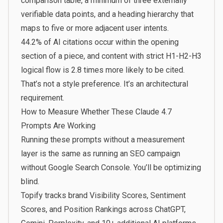
comparison table, a minimum of three externally
verifiable data points, and a heading hierarchy that
maps to five or more adjacent user intents.
44.2% of AI citations occur within the opening
section of a piece
, and content with strict H1-H2-H3
logical flow is
2.8 times more likely to be cited
.
That’s not a style preference. It’s an architectural
requirement.
How to Measure Whether These Claude 4.7
Prompts Are Working
Running these prompts without a measurement
layer is the same as running an SEO campaign
without Google Search Console. You’ll be optimizing
blind.
Topify
tracks brand Visibility Scores, Sentiment
Scores, and Position Rankings across ChatGPT,