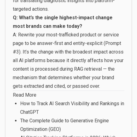
for translating diagnostic insights into platform-
targeted actions.
Q: What’s the single highest-impact change
most brands can make today?
A: Rewrite your most-trafficked product or service
page to be answer-first and entity-explicit (Prompt
#3). It’s the change with the broadest impact across
all AI platforms because it directly affects how your
content is processed during RAG retrieval — the
mechanism that determines whether your brand
gets extracted and cited, or passed over.
Read More
How to Track AI Search Visibility and Rankings in
ChatGPT
The Complete Guide to Generative Engine
Optimization (GEO)