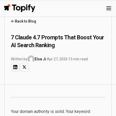
Topify
Back to Blog
7 Claude 4.7 Prompts That Boost Your
AI Search Ranking
Written by
Elsa Ji
·
Apr 27, 2026
·
13 min read
Your domain authority is solid. Your keyword