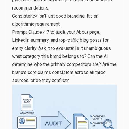
recommendations.
Consistency isn’t just good branding. It’s an
algorithmic requirement.
Prompt Claude 4.7 to audit your About page,
LinkedIn summary, and top-traffic blog posts for
entity clarity. Ask it to evaluate: Is it unambiguous
what category this brand belongs to? Can the AI
determine who the primary competitors are? Are the
brand’s core claims consistent across all three
sources, or do they conflict?