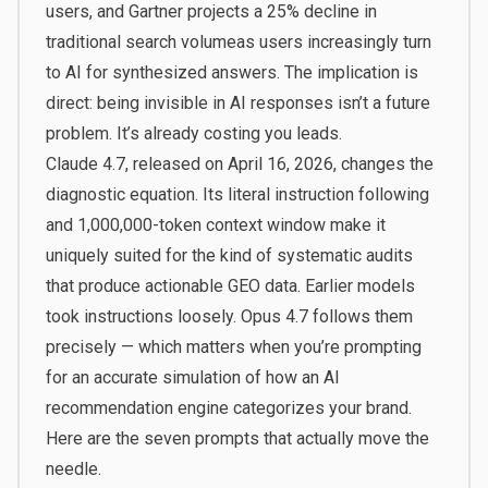
users
, and Gartner projects a
25% decline in
traditional search volume
as users increasingly turn
to AI for synthesized answers. The implication is
direct: being invisible in AI responses isn’t a future
problem. It’s already costing you leads.
Claude 4.7, released on April 16, 2026, changes the
diagnostic equation. Its literal instruction following
and
1,000,000-token context window
make it
uniquely suited for the kind of systematic audits
that produce actionable GEO data. Earlier models
took instructions loosely. Opus 4.7 follows them
precisely — which matters when you’re prompting
for an accurate simulation of how an AI
recommendation engine categorizes your brand.
Here are the seven prompts that actually move the
needle.