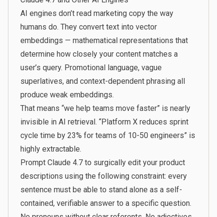
AI engines don’t read marketing copy the way
humans do. They convert text into vector
embeddings — mathematical representations that
determine how closely your content matches a
user’s query. Promotional language, vague
superlatives, and context-dependent phrasing all
produce weak embeddings.
That means “we help teams move faster” is nearly
invisible in AI retrieval. “Platform X reduces sprint
cycle time by 23% for teams of 10-50 engineers” is
highly extractable.
Prompt Claude 4.7 to surgically edit your product
descriptions using the following constraint: every
sentence must be able to stand alone as a self-
contained, verifiable answer to a specific question.
No pronouns without clear referents. No adjectives