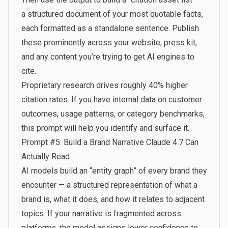
a structured document of your most quotable facts,
each formatted as a standalone sentence. Publish
these prominently across your website, press kit,
and any content you’re trying to get AI engines to
cite.
Proprietary research drives roughly 40% higher
citation rates. If you have internal data on customer
outcomes, usage patterns, or category benchmarks,
this prompt will help you identify and surface it.
Prompt #5: Build a Brand Narrative Claude 4.7 Can
Actually Read
AI models build an “entity graph” of every brand they
encounter — a structured representation of what a
brand is, what it does, and how it relates to adjacent
topics. If your narrative is fragmented across
platforms, the model assigns lower confidence to