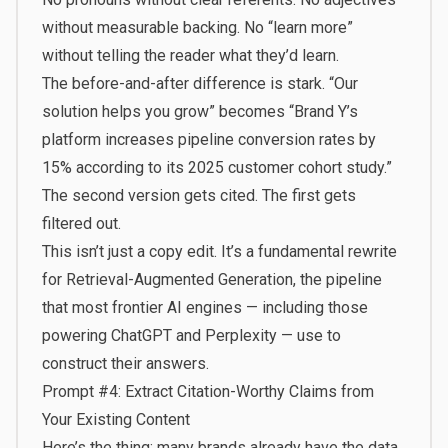
without measurable backing. No “learn more”
without telling the reader what they’d learn.
The before-and-after difference is stark. “Our
solution helps you grow” becomes “Brand Y’s
platform increases pipeline conversion rates by
15% according to its 2025 customer cohort study.”
The second version gets cited. The first gets
filtered out.
This isn’t just a copy edit. It’s a fundamental rewrite
for
Retrieval-Augmented Generation
, the pipeline
that most frontier AI engines — including those
powering ChatGPT and Perplexity — use to
construct their answers.
Prompt #4: Extract Citation-Worthy Claims from
Your Existing Content
Here’s the thing: many brands already have the data