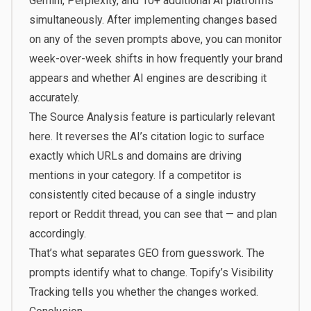
Gemini, Perplexity, and 10+ additional AI platforms
simultaneously. After implementing changes based
on any of the seven prompts above, you can monitor
week-over-week shifts in how frequently your brand
appears and whether AI engines are describing it
accurately.
The Source Analysis feature is particularly relevant
here. It reverses the AI’s citation logic to surface
exactly which URLs and domains are driving
mentions in your category. If a competitor is
consistently cited because of a single industry
report or Reddit thread, you can see that — and plan
accordingly.
That’s what separates GEO from guesswork. The
prompts identify what to change.
Topify’s Visibility
Tracking
tells you whether the changes worked.