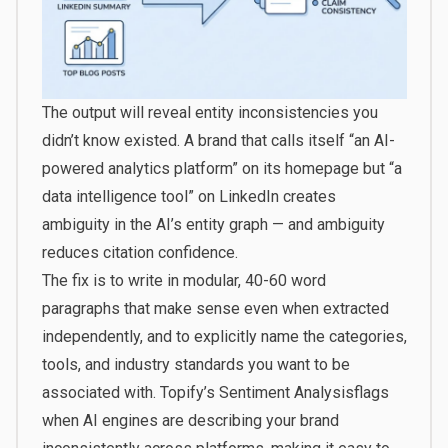
The output will reveal entity inconsistencies you
didn’t know existed. A brand that calls itself “an AI-
powered analytics platform” on its homepage but “a
data intelligence tool” on LinkedIn creates
ambiguity in the AI’s entity graph — and ambiguity
reduces citation confidence.
The fix is to write in modular, 40-60 word
paragraphs that make sense even when extracted
independently, and to explicitly name the categories,
tools, and industry standards you want to be
associated with.
Topify’s Sentiment Analysis
flags
when AI engines are describing your brand