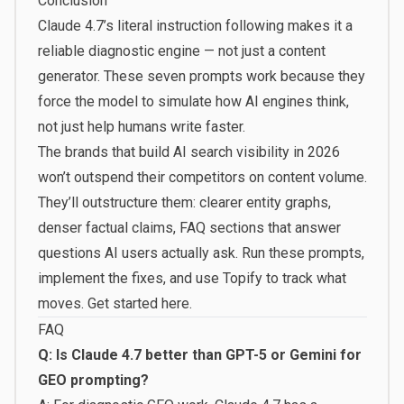
Conclusion
Claude 4.7’s literal instruction following makes it a
reliable diagnostic engine — not just a content
generator. These seven prompts work because they
force the model to simulate how AI engines think,
not just help humans write faster.
The brands that build AI search visibility in 2026
won’t outspend their competitors on content volume.
They’ll outstructure them: clearer entity graphs,
denser factual claims, FAQ sections that answer
questions AI users actually ask. Run these prompts,
implement the fixes, and use Topify to track what
moves.
Get started here
.
FAQ
Q: Is Claude 4.7 better than GPT-5 or Gemini for
GEO prompting?