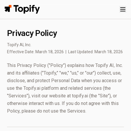
Topify
Privacy Policy
Topify AI, Inc.
Effective Date: March 18, 2026 | Last Updated: March 18, 2026
This Privacy Policy ("Policy") explains how Topify AI, Inc.
and its affiliates ("Topify," "we," "us," or "our") collect, use,
disclose, and protect Personal Data when you access or
use the Topify.ai platform and related services (the
"Services"), visit our website at topify.ai (the "Site"), or
otherwise interact with us. If you do not agree with this
Policy, please do not use the Services.