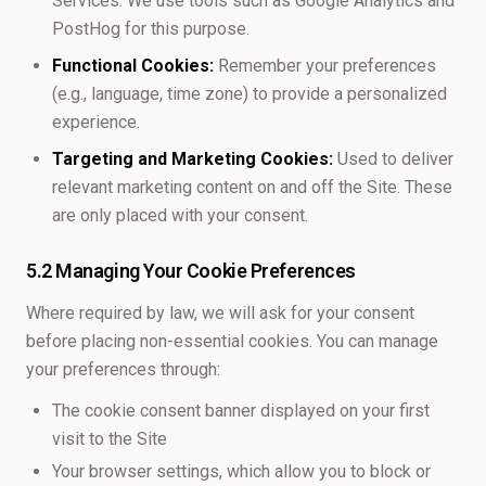
Services. We use tools such as Google Analytics and
PostHog for this purpose.
Functional Cookies:
Remember your preferences
(e.g., language, time zone) to provide a personalized
experience.
Targeting and Marketing Cookies:
Used to deliver
relevant marketing content on and off the Site. These
are only placed with your consent.
5.2 Managing Your Cookie Preferences
Where required by law, we will ask for your consent
before placing non-essential cookies. You can manage
your preferences through:
The cookie consent banner displayed on your first
visit to the Site
Your browser settings, which allow you to block or