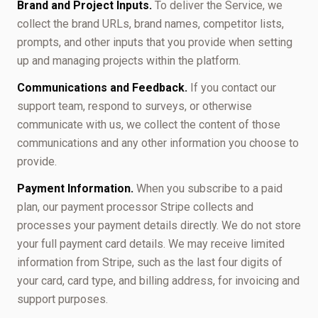
Brand and Project Inputs.
To deliver the Service, we
collect the brand URLs, brand names, competitor lists,
prompts, and other inputs that you provide when setting
up and managing projects within the platform.
Communications and Feedback.
If you contact our
support team, respond to surveys, or otherwise
communicate with us, we collect the content of those
communications and any other information you choose to
provide.
Payment Information.
When you subscribe to a paid
plan, our payment processor Stripe collects and
processes your payment details directly. We do not store
your full payment card details. We may receive limited
information from Stripe, such as the last four digits of
your card, card type, and billing address, for invoicing and
support purposes.