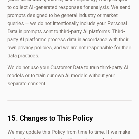
to collect AI-generated responses for analysis. We send
prompts designed to be general industry or market
queries — we do not intentionally include your Personal
Data in prompts sent to third-party AI platforms. Third-
party AI platforms process data in accordance with their
own privacy policies, and we are not responsible for their
data practices.
We do not use your Customer Data to train third-party AI
models or to train our own AI models without your
separate consent.
15. Changes to This Policy
We may update this Policy from time to time. If we make