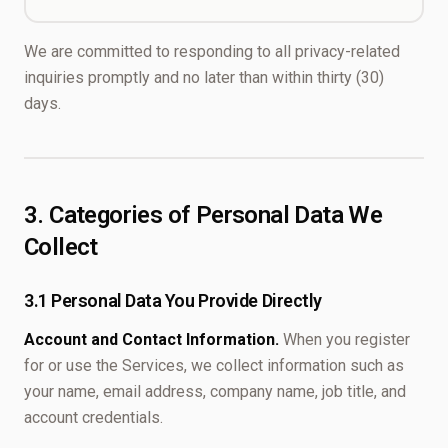
We are committed to responding to all privacy-related
inquiries promptly and no later than within thirty (30)
days.
3. Categories of Personal Data We
Collect
3.1 Personal Data You Provide Directly
Account and Contact Information.
When you register
for or use the Services, we collect information such as
your name, email address, company name, job title, and
account credentials.