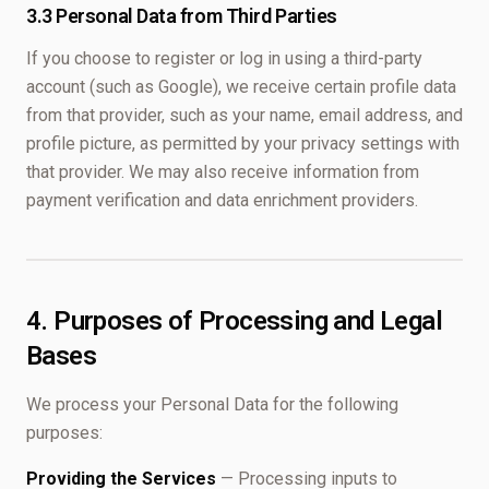
3.3 Personal Data from Third Parties
If you choose to register or log in using a third-party
account (such as Google), we receive certain profile data
from that provider, such as your name, email address, and
profile picture, as permitted by your privacy settings with
that provider. We may also receive information from
payment verification and data enrichment providers.
4. Purposes of Processing and Legal
Bases
We process your Personal Data for the following
purposes:
Providing the Services
— Processing inputs to