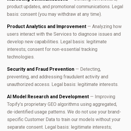
product updates, and promotional communications. Legal
basis: consent (you may withdraw at any time).
Product Analytics and Improvement
— Analyzing how
users interact with the Services to diagnose issues and
develop new capabilities. Legal basis: legitimate
interests; consent for non-essential tracking
technologies.
Security and Fraud Prevention
— Detecting,
preventing, and addressing fraudulent activity and
unauthorized access. Legal basis: legitimate interests.
AI Model Research and Development
— Improving
Topify's proprietary GEO algorithms using aggregated,
de-identified usage patterns. We do not use your brand-
specific Customer Data to train our models without your
separate consent. Legal basis: legitimate interests;