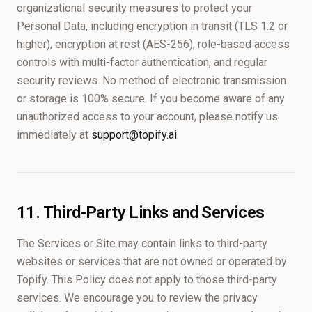
organizational security measures to protect your
Personal Data, including encryption in transit (TLS 1.2 or
higher), encryption at rest (AES-256), role-based access
controls with multi-factor authentication, and regular
security reviews. No method of electronic transmission
or storage is 100% secure. If you become aware of any
unauthorized access to your account, please notify us
immediately at
support@topify.ai
.
11. Third-Party Links and Services
The Services or Site may contain links to third-party
websites or services that are not owned or operated by
Topify. This Policy does not apply to those third-party
services. We encourage you to review the privacy