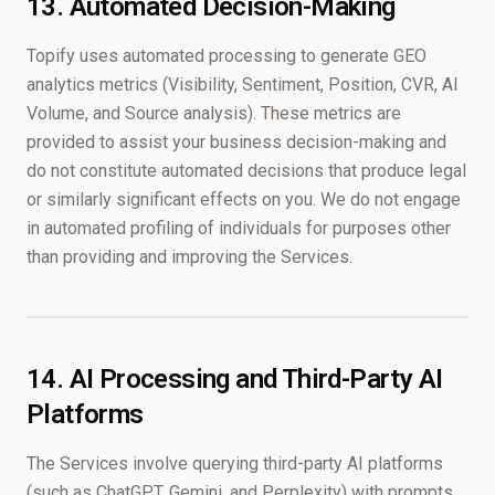
13. Automated Decision-Making
Topify uses automated processing to generate GEO
analytics metrics (Visibility, Sentiment, Position, CVR, AI
Volume, and Source analysis). These metrics are
provided to assist your business decision-making and
do not constitute automated decisions that produce legal
or similarly significant effects on you. We do not engage
in automated profiling of individuals for purposes other
than providing and improving the Services.
14. AI Processing and Third-Party AI
Platforms
The Services involve querying third-party AI platforms
(such as ChatGPT, Gemini, and Perplexity) with prompts