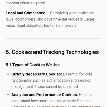
consent where required.
Legal and Compliance
— Complying with applicable
laws, court orders, and governmental requests. Legal
basis: legal obligation; legitimate interests.
5. Cookies and Tracking Technologies
5.1 Types of Cookies We Use
Strictly Necessary Cookies:
Essential for core
functionality such as authentication and session
management. These cannot be disabled.
Analytics and Performance Cookies:
Help us
understand how users interact with the Site and