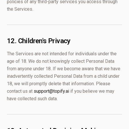
policies of any third-party services you access through
the Services.
12. Children's Privacy
The Services are not intended for individuals under the
age of 18. We do not knowingly collect Personal Data
from anyone under 18. If we become aware that we have
inadvertently collected Personal Data from a child under
18, we will promptly delete that information. Please
contact us at
support@topify.ai
if you believe we may
have collected such data.