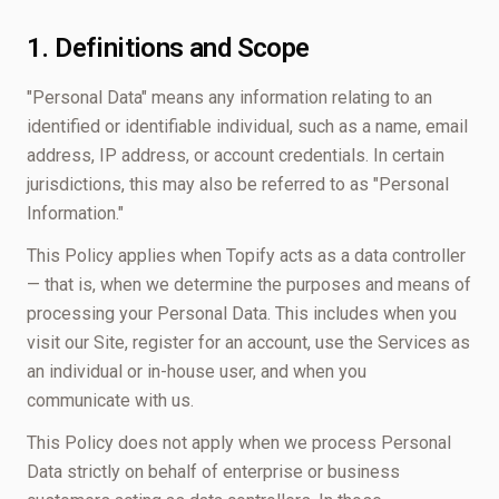
1. Definitions and Scope
"Personal Data" means any information relating to an
identified or identifiable individual, such as a name, email
address, IP address, or account credentials. In certain
jurisdictions, this may also be referred to as "Personal
Information."
This Policy applies when Topify acts as a data controller
— that is, when we determine the purposes and means of
processing your Personal Data. This includes when you
visit our Site, register for an account, use the Services as
an individual or in-house user, and when you
communicate with us.
This Policy does not apply when we process Personal
Data strictly on behalf of enterprise or business