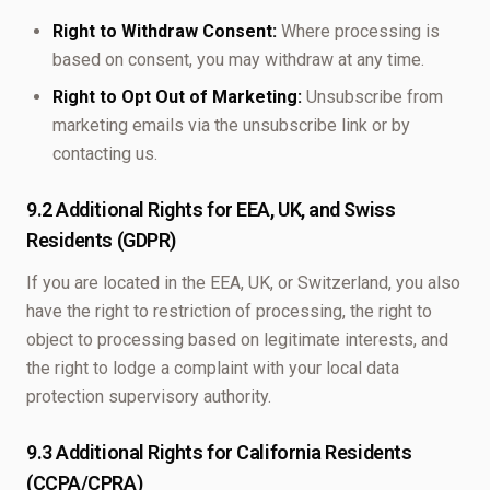
Right to Withdraw Consent:
Where processing is
based on consent, you may withdraw at any time.
Right to Opt Out of Marketing:
Unsubscribe from
marketing emails via the unsubscribe link or by
contacting us.
9.2 Additional Rights for EEA, UK, and Swiss
Residents (GDPR)
If you are located in the EEA, UK, or Switzerland, you also
have the right to restriction of processing, the right to
object to processing based on legitimate interests, and
the right to lodge a complaint with your local data
protection supervisory authority.
9.3 Additional Rights for California Residents
(CCPA/CPRA)