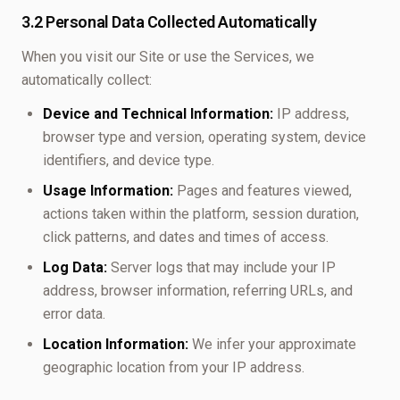
3.2 Personal Data Collected Automatically
When you visit our Site or use the Services, we
automatically collect:
Device and Technical Information:
IP address,
browser type and version, operating system, device
identifiers, and device type.
Usage Information:
Pages and features viewed,
actions taken within the platform, session duration,
click patterns, and dates and times of access.
Log Data:
Server logs that may include your IP
address, browser information, referring URLs, and
error data.
Location Information:
We infer your approximate
geographic location from your IP address.