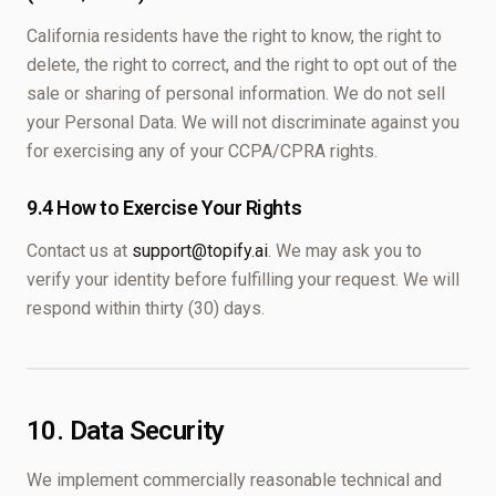
California residents have the right to know, the right to
delete, the right to correct, and the right to opt out of the
sale or sharing of personal information. We do not sell
your Personal Data. We will not discriminate against you
for exercising any of your CCPA/CPRA rights.
9.4 How to Exercise Your Rights
Contact us at
support@topify.ai
. We may ask you to
verify your identity before fulfilling your request. We will
respond within thirty (30) days.
10. Data Security
We implement commercially reasonable technical and