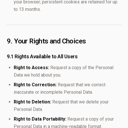
your browser; persistent cookies are retained for up
to 13 months.
9. Your Rights and Choices
9.1 Rights Available to All Users
Right to Access:
Request a copy of the Personal
Data we hold about you.
Right to Correction:
Request that we correct
inaccurate or incomplete Personal Data.
Right to Deletion:
Request that we delete your
Personal Data.
Right to Data Portability:
Request a copy of your
Personal Data in a machine-readable format.