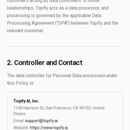
customers acting as data controllers. In those
relationships, Topify acts as a data processor, and
processing is governed by the applicable Data
Processing Agreement ("DPA") between Topify and the
relevant customer.
2. Controller and Contact
The data controller for Personal Data processed under
this Policy is:
Topify AI, Inc.
1140 Harrison St, San Francisco, CA 94103, United
States
Email:
support@topify.ai
Website:
https://www.topify.ai