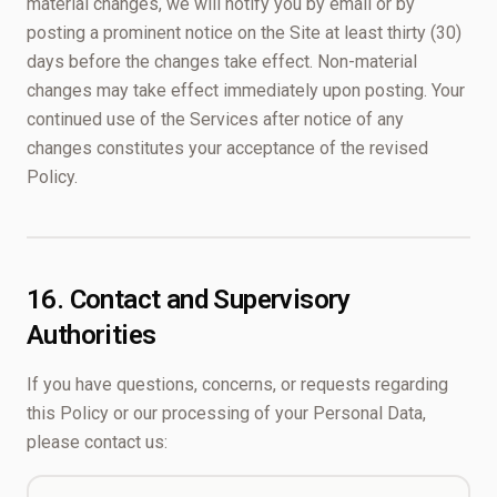
material changes, we will notify you by email or by
posting a prominent notice on the Site at least thirty (30)
days before the changes take effect. Non-material
changes may take effect immediately upon posting. Your
continued use of the Services after notice of any
changes constitutes your acceptance of the revised
Policy.
16. Contact and Supervisory
Authorities
If you have questions, concerns, or requests regarding
this Policy or our processing of your Personal Data,
please contact us: