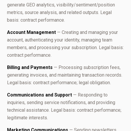
generate GEO analytics, visibility/sentiment/position
metrics, source analysis, and related outputs. Legal
basis: contract performance.
Account Management
— Creating and managing your
account, authenticating your identity, managing team
members, and processing your subscription. Legal basis:
contract performance.
Billing and Payments
— Processing subscription fees,
generating invoices, and maintaining transaction records.
Legal basis: contract performance; legal obligation.
Communications and Support
— Responding to
inquiries, sending service notifications, and providing
technical assistance. Legal basis: contract performance;
legitimate interests.
Marketing Communications
— Sending newsletters,