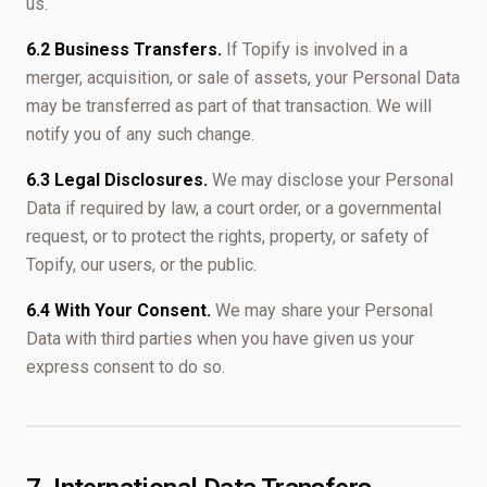
us.
6.2 Business Transfers.
If Topify is involved in a
merger, acquisition, or sale of assets, your Personal Data
may be transferred as part of that transaction. We will
notify you of any such change.
6.3 Legal Disclosures.
We may disclose your Personal
Data if required by law, a court order, or a governmental
request, or to protect the rights, property, or safety of
Topify, our users, or the public.
6.4 With Your Consent.
We may share your Personal
Data with third parties when you have given us your
express consent to do so.