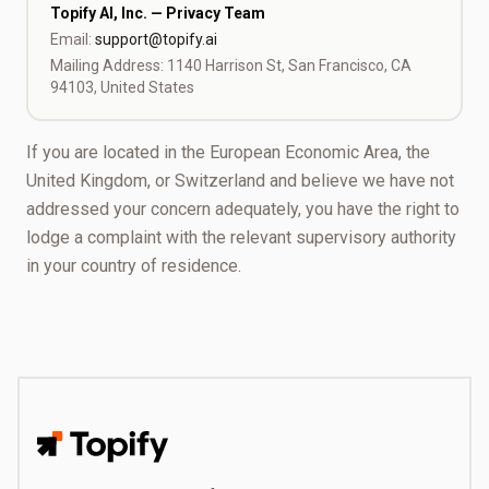
Topify AI, Inc. — Privacy Team
Email:
support@topify.ai
Mailing Address: 1140 Harrison St, San Francisco, CA
94103, United States
If you are located in the European Economic Area, the
United Kingdom, or Switzerland and believe we have not
addressed your concern adequately, you have the right to
lodge a complaint with the relevant supervisory authority
in your country of residence.
Topify