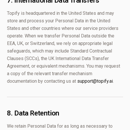
7. International Data Transfers
Topify is headquartered in the United States and may
store and process your Personal Data in the United
States and other countries where our service providers
operate. When we transfer Personal Data outside the
EEA, UK, or Switzerland, we rely on appropriate legal
safeguards, which may include Standard Contractual
Clauses (SCCs), the UK International Data Transfer
Agreement, or equivalent mechanisms. You may request
a copy of the relevant transfer mechanism
documentation by contacting us at
support@topify.ai
.
8. Data Retention
We retain Personal Data for as long as necessary to