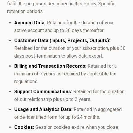
fulfill the purposes described in this Policy. Specific
retention periods:
Account Data:
Retained for the duration of your
active account and up to 30 days thereafter.
Customer Data (Inputs, Projects, Outputs):
Retained for the duration of your subscription, plus 30
days post-termination to allow data export.
Billing and Transaction Records:
Retained for a
minimum of 7 years as required by applicable tax
regulations.
Support Communications:
Retained for the duration
of our relationship plus up to 2 years.
Usage and Analytics Data:
Retained in aggregated
or de-identified form for up to 24 months.
Cookies:
Session cookies expire when you close