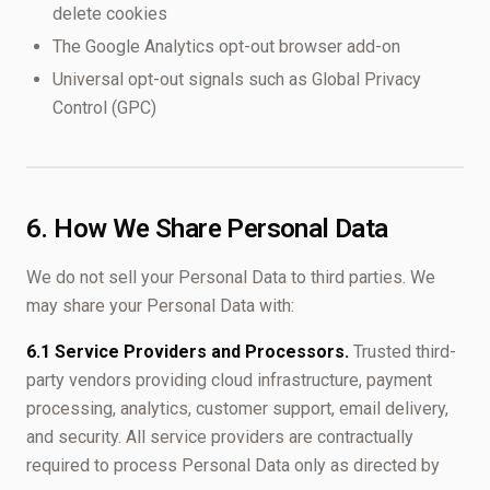
delete cookies
The Google Analytics opt-out browser add-on
Universal opt-out signals such as Global Privacy
Control (GPC)
6. How We Share Personal Data
We do not sell your Personal Data to third parties. We
may share your Personal Data with:
6.1 Service Providers and Processors.
Trusted third-
party vendors providing cloud infrastructure, payment
processing, analytics, customer support, email delivery,
and security. All service providers are contractually
required to process Personal Data only as directed by