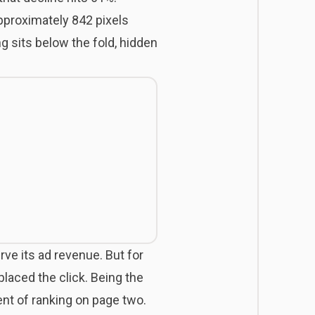
approximately 842 pixels
 sits below the fold, hidden
rve its ad revenue. But for
laced the click. Being the
ent of ranking on page two.