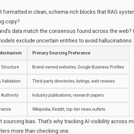
t formatted in clean, schema-rich blocks that RAG syste
ng copy?
and’s data match the consensus found across the web? C
models exclude uncertain entities to avoid hallucinations.
 Mechanism
Primary Sourcing Preference
 Structure
Brand-owned websites, Google Business Profiles
 Validation
Third-party directories, listings, web reviews
 Authority
Industry publications, research papers
inence
Wikipedia, Reddit, top-tier news outlets
t sourcing bias. That’s why
tracking AI visibility across m
ters more than checking one.