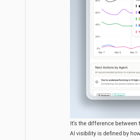
It’s the difference between 
AI visibility is defined by 