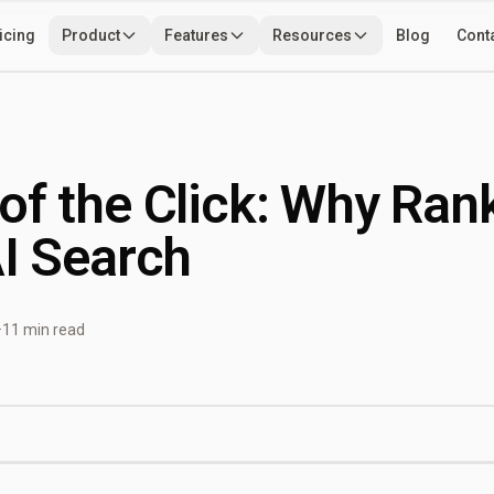
icing
Product
Features
Resources
Blog
Cont
Use Cases
Developers
Tools
of the Click: Why Ran
AI Search
·
11 min read