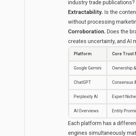
industry trade publications?
Extractability.
Is the conten
without processing marketi
Corroboration.
Does the br
creates uncertainty, and AI 
Platform
Core Trust
Google Gemini
Ownership &
ChatGPT
Consensus &
Perplexity AI
Expert Niche
AI Overviews
Entity Prom
Each platform has a differen
engines
simultaneously mat