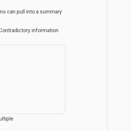
ms can pull into a summary
ontradictory information
ultiple