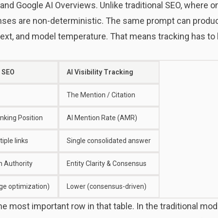
 and Google AI Overviews. Unlike traditional SEO, where 
onses are non-deterministic. The same prompt can produ
ext, and model temperature. That means tracking has to b
l SEO
AI Visibility Tracking
The Mention / Citation
king Position
AI Mention Rate (AMR)
iple links
Single consolidated answer
 Authority
Entity Clarity & Consensus
ge optimization)
Lower (consensus-driven)
 the most important row in that table. In the traditional m