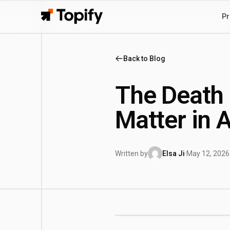
Pr
Topify
Back to Blog
The Death 
Matter in 
Written by
Elsa Ji
·
May 12, 2026