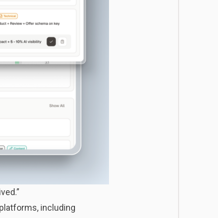
ived.”
 platforms, including