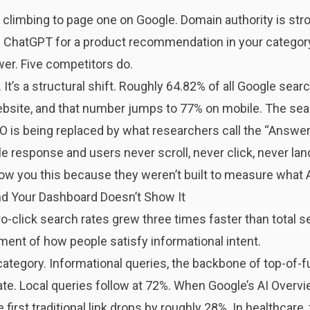
limbing to page one on Google. Domain authority is stron
 ChatGPT for a product recommendation in your category
er. Five competitors do.
 It’s a structural shift. Roughly
64.82% of all Google sear
website, and that number jumps to 77% on mobile. The sea
 is being replaced by what researchers call the “Answe
 response and users never scroll, never click, never land 
ow you this because they weren’t built to measure what 
and Your Dashboard Doesn’t Show It
-click search rates grew three times faster than total s
nment of how people satisfy informational intent.
tegory. Informational queries, the backbone of top-of-f
te. Local queries follow at 72%. When Google’s AI Overvi
 first traditional link drops by roughly 28%. In healthcare,