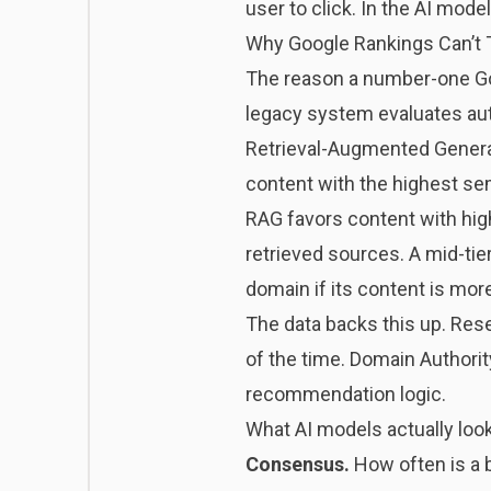
user to click. In the AI mod
Why Google Rankings Can’t T
The reason a number-one Goo
legacy system evaluates aut
Retrieval-Augmented Generat
content with the highest sema
RAG favors content with high 
retrieved sources. A mid-tier
domain if its content is mor
The data backs this up. Re
of the time. Domain Authority
recommendation logic.
What AI models actually look
Consensus.
How often is a b