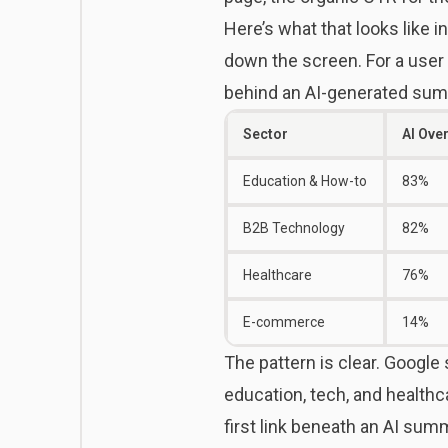
Here’s what that looks like i
down the screen. For a user 
behind an AI-generated sum
Sector
AI Ove
Education & How-to
83%
B2B Technology
82%
Healthcare
76%
E-commerce
14%
The pattern is clear. Google 
education, tech, and healthc
first link beneath an AI sum