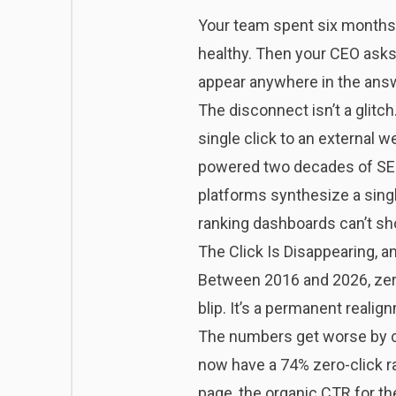
Your team spent six months c
healthy. Then your CEO asks
appear anywhere in the answ
The disconnect isn’t a glitch.
single click to an external 
powered two decades of SEO
platforms synthesize a single
ranking dashboards can’t sh
The Click Is Disappearing, 
Between 2016 and 2026, zero
blip. It’s a permanent realig
The numbers get worse by ca
now have a 74% zero-click ra
page, the organic CTR for the