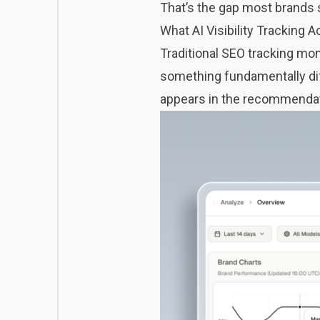
That’s the gap most brands st
What AI Visibility Tracking 
Traditional SEO tracking monit
something fundamentally diff
appears in the recommendat