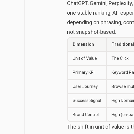
ChatGPT, Gemini, Perplexity,
one stable ranking, AI resp
depending on phrasing, cont
not snapshot-based.
Dimension
Traditiona
Unit of Value
The Click
Primary KPI
Keyword Ran
User Journey
Browse mult
Success Signal
High Domain
Brand Control
High (on-pa
The shift in unit of value is