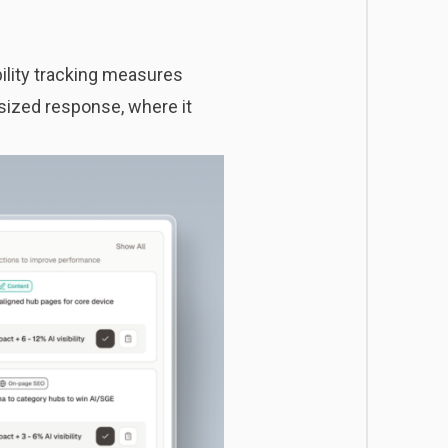
bility tracking
measures
sized response, where it