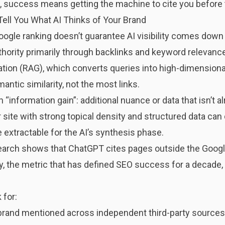
el, success means getting the machine to cite you before 
ell You What AI Thinks of Your Brand
gle ranking doesn’t guarantee AI visibility comes down t
hority primarily through backlinks and keyword relevanc
ion (RAG), which converts queries into high-dimensiona
ntic similarity, not the most links.
“information gain”: additional nuance or data that isn’t a
 site with strong topical density and structured data can 
e extractable for the AI’s synthesis phase.
search shows that ChatGPT cites pages outside the Goog
, the metric that has defined SEO success for a decade, is
 for:
rand mentioned across independent third-party sources li