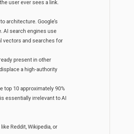
the user ever sees a link.
o architecture. Google’s
e. AI search engines use
l vectors and searches for
lready present in other
displace a high-authority
le top 10 approximately 90%
 essentially irrelevant to AI
ke Reddit, Wikipedia, or