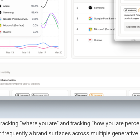
tracking “where you are” and tracking “how you are perce
how frequently a brand surfaces across multiple generative