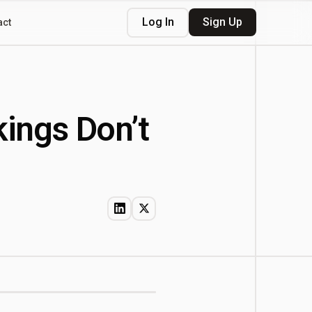
Log In
Sign Up
act
kings Don’t