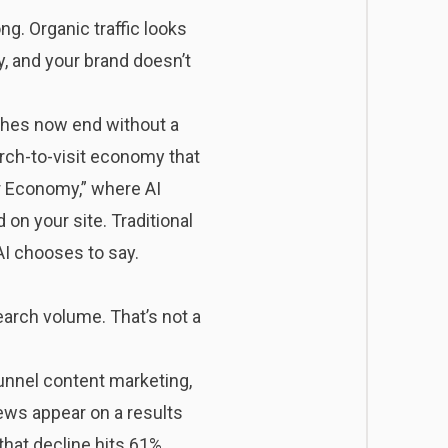
g. Organic traffic looks
, and your brand doesn’t
ches
now end without a
rch-to-visit economy that
r Economy,” where AI
on your site. Traditional
AI chooses to say.
earch volume. That’s not a
unnel content marketing,
ews appear on a results
 that decline hits 61%.