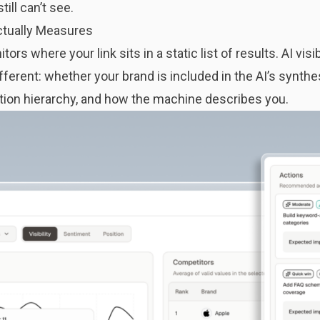
ill can’t see.
Actually Measures
ors where your link sits in a static list of results.
AI visi
erent: whether your brand is included in the AI’s synthe
ion hierarchy, and how the machine describes you.