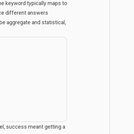
one keyword typically maps to
ce different answers
e aggregate and statistical,
odel, success meant getting a