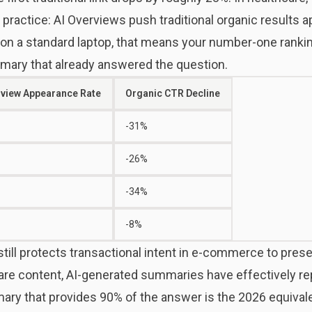
n practice: AI Overviews push traditional organic results 
on a standard laptop, that means your number-one ranking
mary that already answered the question.
rview Appearance Rate
Organic CTR Decline
-31%
-26%
-34%
-8%
still protects transactional intent in e-commerce to prese
are content, AI-generated summaries have effectively rep
mary that provides 90% of the answer is the 2026 equival