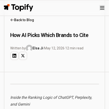
Topify
Back to Blog
How AI Picks Which Brands to Cite
Written by
Elsa Ji
·
May 12, 2026
·
12 min read
Inside the Ranking Logic of ChatGPT, Perplexity,
and Gemini