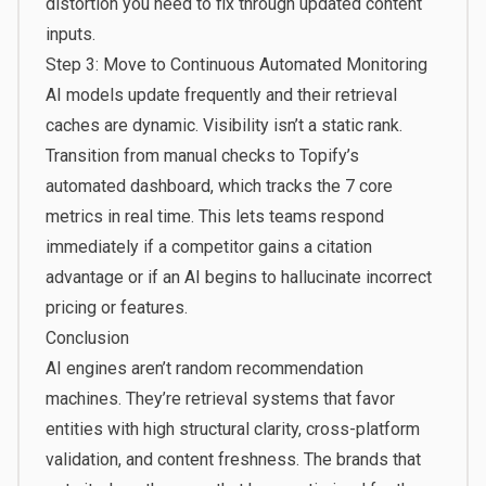
distortion you need to fix through updated content
inputs.
Step 3: Move to Continuous Automated Monitoring
AI models update frequently and their retrieval
caches are dynamic. Visibility isn’t a static rank.
Transition from manual checks to Topify’s
automated dashboard, which tracks the 7 core
metrics in real time. This lets teams respond
immediately if a competitor gains a citation
advantage or if an AI begins to hallucinate incorrect
pricing or features.
Conclusion
AI engines aren’t random recommendation
machines. They’re retrieval systems that favor
entities with high structural clarity, cross-platform
validation, and content freshness. The brands that