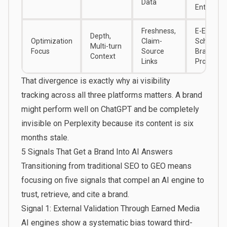
Data
Entities
Freshness,
E-E-A-T,
Depth,
Optimization
Claim-
Schema,
Multi-turn
Focus
Source
Brand
Context
Links
Profiles
That divergence is exactly why
ai visibility
tracking
across all three platforms matters. A brand
might perform well on ChatGPT and be completely
invisible on Perplexity because its content is six
months stale.
5 Signals That Get a Brand Into AI Answers
Transitioning from traditional SEO to GEO means
focusing on five signals that compel an AI engine to
trust, retrieve, and cite a brand.
Signal 1: External Validation Through Earned Media
AI engines show a systematic bias toward third-