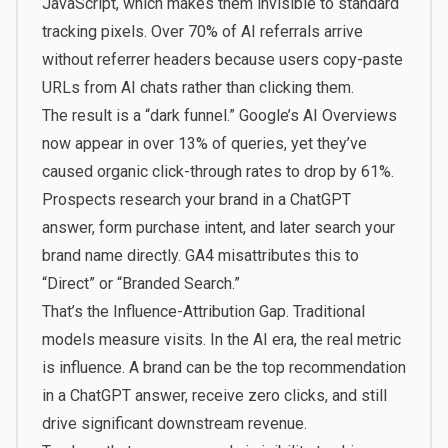
JavaScript, which makes them invisible to standard
tracking pixels. Over 70% of AI referrals arrive
without referrer headers because users copy-paste
URLs from AI chats rather than clicking them.
The result is a “dark funnel.” Google’s AI Overviews
now appear in over 13% of queries, yet they’ve
caused organic click-through rates to drop by 61%.
Prospects research your brand in a ChatGPT
answer, form purchase intent, and later search your
brand name directly. GA4 misattributes this to
“Direct” or “Branded Search.”
That’s the Influence-Attribution Gap. Traditional
models measure visits. In the AI era, the real metric
is influence. A brand can be the top recommendation
in a ChatGPT answer, receive zero clicks, and still
drive significant downstream revenue.