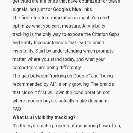
get cited are the ones that have optimized for these
signals, not just for Google’s blue links.
The first step to optimization is sight. You can’t
optimize what you can’t measure. AI visibility
tracking is the only way to expose the Citation Gaps
and Entity Inconsistencies that lead to brand
invisibility. Start by understanding which prompts
matter, where you stand today, and what your
competitors are doing differently.
The gap between “ranking on Google” and “being
recommended by AI” is only growing. The brands
that close it first will own the consideration set
where modern buyers actually make decisions.
FAQ
What is ai visibility tracking?
It’s the systematic process of monitoring how often,