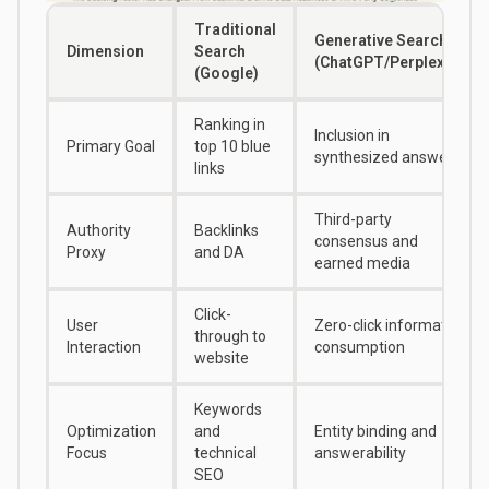
Traditional
Generative Search
Dimension
Search
(ChatGPT/Perplexity)
(Google)
Ranking in
Inclusion in
Primary Goal
top 10 blue
synthesized answer
links
Third-party
Authority
Backlinks
consensus and
Proxy
and DA
earned media
Click-
User
Zero-click information
through to
Interaction
consumption
website
Keywords
Optimization
and
Entity binding and
Focus
technical
answerability
SEO