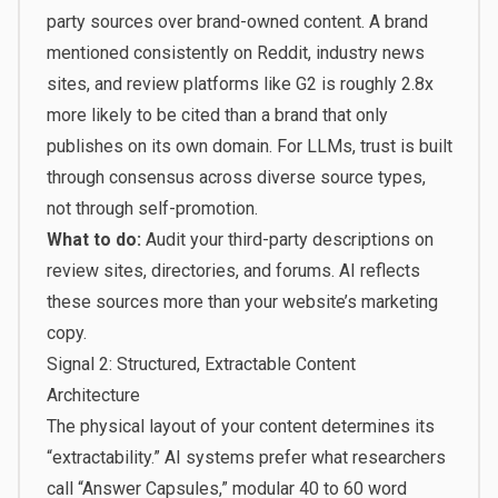
party sources over brand-owned content. A brand
mentioned consistently on Reddit, industry news
sites, and review platforms like G2 is roughly 2.8x
more likely to be cited than a brand that only
publishes on its own domain. For LLMs, trust is built
through consensus across diverse source types,
not through self-promotion.
What to do:
Audit your third-party descriptions on
review sites, directories, and forums. AI reflects
these sources more than your website’s marketing
copy.
Signal 2: Structured, Extractable Content
Architecture
The physical layout of your content determines its
“extractability.” AI systems prefer what researchers
call “Answer Capsules,” modular 40 to 60 word