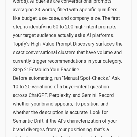
words), AI queries are conversational prompts
averaging 23 words, filled with specific qualifiers
like budget, use-case, and company size. The first
step is identifying 50 to 200 high-intent prompts
your target audience actually asks AI platforms.
Topify’s
High-Value Prompt Discovery
surfaces the
exact conversational clusters that have volume and
currently trigger recommendations in your category.
Step 2: Establish Your Baseline
Before automating, run “Manual Spot-Checks.” Ask
10 to 20 variations of a buyer-intent question
across ChatGPT, Perplexity, and Gemini. Record
whether your brand appears, its position, and
whether the description is accurate. Look for
Semantic Drift: if the AI’s characterization of your
brand diverges from your positioning, that’s a