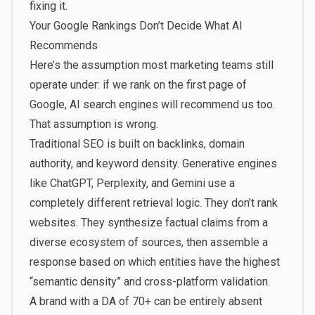
fixing it.
Your Google Rankings Don’t Decide What AI
Recommends
Here’s the assumption most marketing teams still
operate under: if we rank on the first page of
Google, AI search engines will recommend us too.
That assumption is wrong.
Traditional SEO is built on backlinks, domain
authority, and keyword density. Generative engines
like ChatGPT, Perplexity, and Gemini use a
completely different retrieval logic. They don’t rank
websites. They synthesize factual claims from a
diverse ecosystem of sources, then assemble a
response based on which entities have the highest
“semantic density” and cross-platform validation.
A brand with a DA of 70+ can be entirely absent