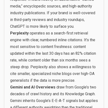
media,” encyclopedic sources, and high-authority
industry publications. If your brand is well-covered
in third-party reviews and industry roundups,
ChatGPT is more likely to surface you.
Perplexity
operates as a search-first retrieval
engine with clear, numbered inline citations. It’s the
most sensitive to content freshness: content
updated within the last 30 days has an 82% citation
rate, while content older than six months sees a
steep drop. Perplexity also shows a willingness to
cite smaller, specialized niche blogs over high-DA
generalists if the data is more precise.
Gemini and AI Overviews
draw from Google’s two
decades of crawl history and its Knowledge Graph.
Gemini inherits Google’s E-E-A-T signals but applies
a different authority weighting than the traditional