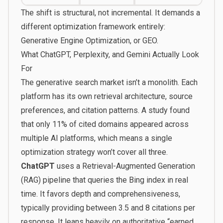
The shift is structural, not incremental. It demands a
different optimization framework entirely:
Generative Engine Optimization, or
GEO
.
What ChatGPT, Perplexity, and Gemini Actually Look
For
The generative search market isn’t a monolith. Each
platform has its own retrieval architecture, source
preferences, and citation patterns. A study found
that only 11% of cited domains appeared across
multiple AI platforms, which means a single
optimization strategy won’t cover all three.
ChatGPT
uses a Retrieval-Augmented Generation
(RAG) pipeline that queries the Bing index in real
time. It favors depth and comprehensiveness,
typically providing between 3.5 and 8 citations per
response. It leans heavily on authoritative “earned