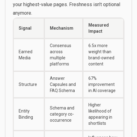
your highest-value pages. Freshness isn’t optional
anymore.
Measured
Signal
Mechanism
Impact
Consensus
6.5x more
Earned
across
weight than
Media
multiple
brand-owned
platforms
content
Answer
67%
Structure
Capsules and
improvement
FAQ Schema
in AI coverage
Higher
Schema and
Entity
likelihood of
category co-
Binding
appearing in
occurrence
shortlists