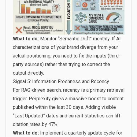
What to do:
Monitor “Semantic Drift” monthly. If AI
characterizations of your brand diverge from your
actual positioning, you need to fix the inputs (third-
party sources) rather than trying to correct the
output directly.
Signal 5: Information Freshness and Recency
For RAG-driven search, recency is a primary retrieval
trigger. Perplexity gives a massive boost to content
published within the last 30 days. Adding visible
“Last Updated” dates and current statistics can lift
citation rates by 47%.
What to do:
Implement a quarterly update cycle for