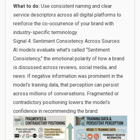
What to do:
Use consistent naming and clear
service descriptors across all digital platforms to
reinforce the co-occurrence of your brand with
industry-specific terminology.
Signal 4: Sentiment Consistency Across Sources
AI models evaluate what’s called “Sentiment
Consistency,” the emotional polarity of how a brand
is discussed across reviews, social media, and
news. If negative information was prominent in the
model’s training data, that perception can persist
across millions of conversations. Fragmented or
contradictory positioning lowers the model’s
confidence in recommending the brand.