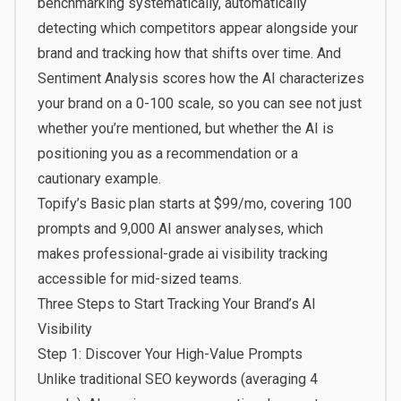
benchmarking systematically, automatically
detecting which competitors appear alongside your
brand and tracking how that shifts over time. And
Sentiment Analysis scores how the AI characterizes
your brand on a 0-100 scale, so you can see not just
whether you’re mentioned, but whether the AI is
positioning you as a recommendation or a
cautionary example.
Topify’s Basic plan starts at $99/mo, covering 100
prompts and 9,000 AI answer analyses, which
makes professional-grade ai visibility tracking
accessible for mid-sized teams.
Three Steps to Start Tracking Your Brand’s AI
Visibility
Step 1: Discover Your High-Value Prompts
Unlike traditional SEO keywords (averaging 4