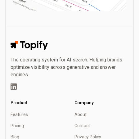
Topify
The operating system for AI search. Helping brands
optimize visibility across generative and answer
engines.
LinkedIn
Product
Company
Features
About
Pricing
Contact
Blog
Privacy Policy