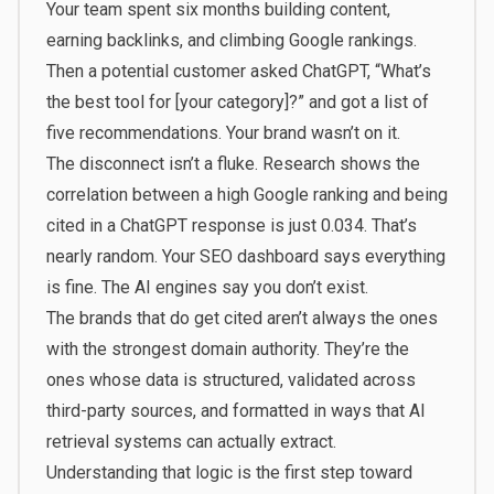
Your team spent six months building content,
earning backlinks, and climbing Google rankings.
Then a potential customer asked ChatGPT, “What’s
the best tool for [your category]?” and got a list of
five recommendations. Your brand wasn’t on it.
The disconnect isn’t a fluke. Research shows the
correlation between a high Google ranking and being
cited in a ChatGPT response is just 0.034. That’s
nearly random. Your SEO dashboard says everything
is fine. The AI engines say you don’t exist.
The brands that do get cited aren’t always the ones
with the strongest domain authority. They’re the
ones whose data is structured, validated across
third-party sources, and formatted in ways that AI
retrieval systems can actually extract.
Understanding that logic is the first step toward