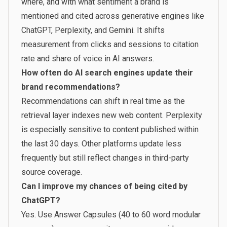
where, and with what sentiment a brand is
mentioned and cited across generative engines like
ChatGPT, Perplexity, and Gemini. It shifts
measurement from clicks and sessions to citation
rate and share of voice in AI answers.
How often do AI search engines update their
brand recommendations?
Recommendations can shift in real time as the
retrieval layer indexes new web content. Perplexity
is especially sensitive to content published within
the last 30 days. Other platforms update less
frequently but still reflect changes in third-party
source coverage.
Can I improve my chances of being cited by
ChatGPT?
Yes. Use Answer Capsules (40 to 60 word modular