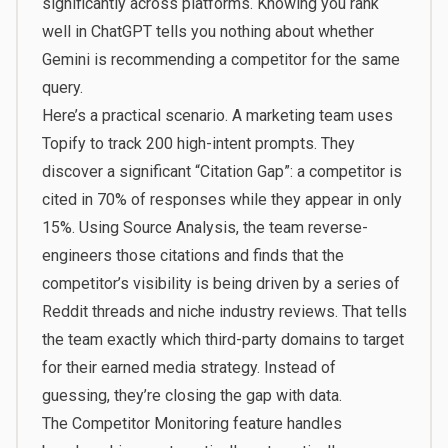
significantly across platforms. Knowing you rank
well in ChatGPT tells you nothing about whether
Gemini is recommending a competitor for the same
query.
Here’s a practical scenario. A marketing team uses
Topify to track 200 high-intent prompts. They
discover a significant “Citation Gap”: a competitor is
cited in 70% of responses while they appear in only
15%. Using
Source Analysis
, the team reverse-
engineers those citations and finds that the
competitor’s visibility is being driven by a series of
Reddit threads and niche industry reviews. That tells
the team exactly which third-party domains to target
for their earned media strategy. Instead of
guessing, they’re closing the gap with data.
The
Competitor Monitoring
feature handles