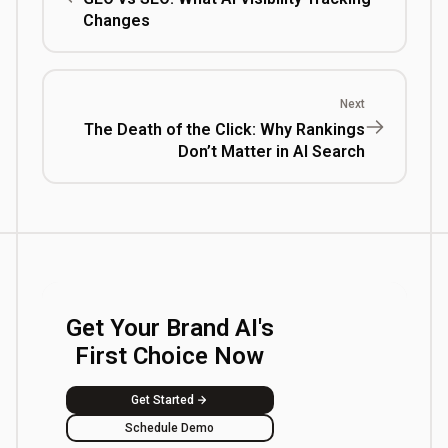
Changes
Next
The Death of the Click: Why Rankings
Don’t Matter in AI Search
Get Your Brand AI's
First Choice Now
Get Started
Schedule Demo