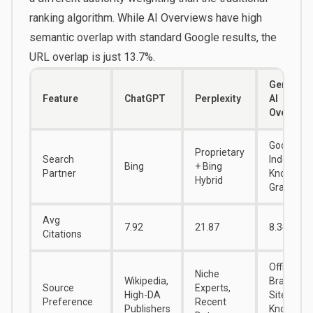
ranking algorithm. While AI Overviews have high
semantic overlap with standard Google results, the
URL overlap is just 13.7%.
Gemini /
Feature
ChatGPT
Perplexity
AI
Overview
Google
Proprietary
Search
Index /
Bing
+ Bing
Partner
Knowledg
Hybrid
Graph
Avg
7.92
21.87
8.34
Citations
Official
Niche
Wikipedia,
Brand
Source
Experts,
High-DA
Sites,
Preference
Recent
Publishers
Knowledg