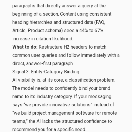
paragraphs that directly answer a query at the
beginning of a section. Content using consistent
heading hierarchies and structured data (FAQ,
Article, Product schema) sees a 44% to 67%
increase in citation likelihood.
What to do:
Restructure H2 headers to match
common user queries and follow immediately with a
direct, answer-first paragraph.
Signal 3: Entity-Category Binding
AI visibility is, at its core, a classification problem.
The model needs to confidently bind your brand
name to its industry category. If your messaging
says “we provide innovative solutions” instead of
“we build project management software for remote
teams,” the AI lacks the structured confidence to
recommend you for a specific need.