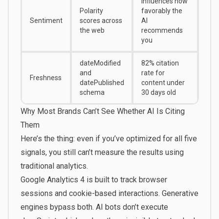
Influences how
Polarity
favorably the
Sentiment
scores across
AI
the web
recommends
you
dateModified
82% citation
and
rate for
Freshness
datePublished
content under
schema
30 days old
Why Most Brands Can’t See Whether AI Is Citing
Them
Here’s the thing: even if you’ve optimized for all five
signals, you still can’t measure the results using
traditional analytics.
Google Analytics 4 is built to track browser
sessions and cookie-based interactions. Generative
engines bypass both. AI bots don’t execute