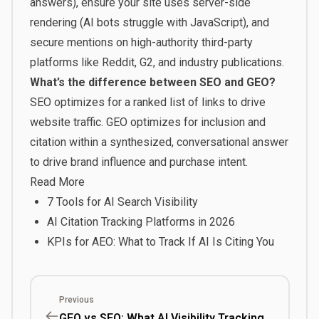
answers), ensure your site uses server-side
rendering (AI bots struggle with JavaScript), and
secure mentions on high-authority third-party
platforms like Reddit, G2, and industry publications.
What’s the difference between SEO and GEO?
SEO optimizes for a ranked list of links to drive
website traffic. GEO optimizes for inclusion and
citation within a synthesized, conversational answer
to drive brand influence and purchase intent.
Read More
7 Tools for AI Search Visibility
AI Citation Tracking Platforms in 2026
KPIs for AEO: What to Track If AI Is Citing You
Previous
GEO vs SEO: What AI Visibility Tracking