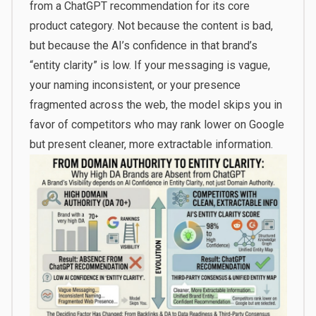
from a ChatGPT recommendation for its core
product category. Not because the content is bad,
but because the AI’s confidence in that brand’s
“entity clarity” is low. If your messaging is vague,
your naming inconsistent, or your presence
fragmented across the web, the model skips you in
favor of competitors who may rank lower on Google
but present cleaner, more extractable information.