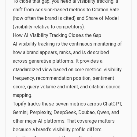
To close that gap, you need
ai visibility tracking
: a
shift from session-based metrics to Citation Rate
(how often the brand is cited) and Share of Model
(visibility relative to competitors).
How AI Visibility Tracking Closes the Gap
AI visibility tracking is the continuous monitoring of
how a brand appears, ranks, and is described
across generative platforms. It provides a
standardized view based on core metrics: visibility
frequency, recommendation position, sentiment
score, query volume and intent, and citation source
mapping.
Topify
tracks these seven metrics across ChatGPT,
Gemini, Perplexity, DeepSeek, Doubao, Qwen, and
other major AI platforms. That coverage matters
because a brand’s visibility profile differs