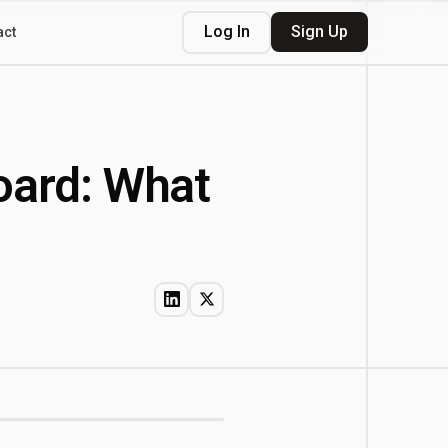
Log In
Sign Up
act
oard: What