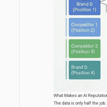
What Makes an AI Reputation
The data is only half the job