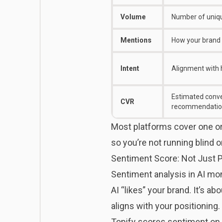
Volume
Number of uniqu
Mentions
How your brand 
Intent
Alignment with 
Estimated conve
CVR
recommendatio
Most platforms cover one or
so you’re not running blind 
Sentiment Score: Not Just P
Sentiment analysis in AI mon
AI “likes” your brand. It’s 
aligns with your positioning.
Topify
scores sentiment on a