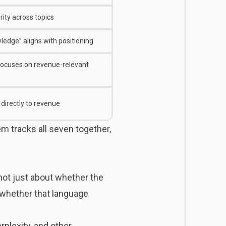
ity across topics
ledge” aligns with positioning
, focuses on revenue-relevant
directly to revenue
m tracks all seven together,
 not just about whether the
d whether that language
plexity, and other