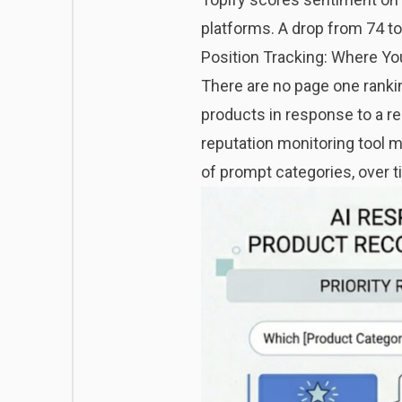
platforms. A drop from 74 t
Position Tracking: Where Yo
There are no page one rankin
products in response to a re
reputation monitoring tool m
of prompt categories, over t