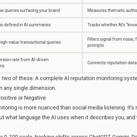
e queries surfacing your brand
Measures thematic author
is defined in AI summaries
Tracks whether AI’s “know
Filters signal from noise
high-value transactional queries
prompts
rsion rate from AI-driven
Connects reputation data 
ns
 two of these. A complete AI reputation monitoring syste
on any single dimension.
ositive or Negative
itoring is more nuanced than social media listening. It’s
about what language the AI uses when it describes you, an
 0-100 scale, tracking shifts across ChatGPT, Gemini, Per