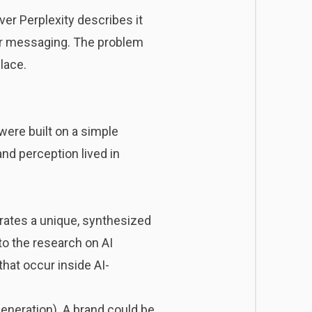
er Perplexity describes it
your messaging. The problem
place.
were built on a simple
nd perception lived in
ates a unique, synthesized
to the research on AI
that occur inside AI-
eneration). A brand could be