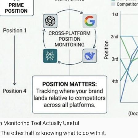
 Monitoring Tool Actually Useful
. The other half is knowing what to do with it.