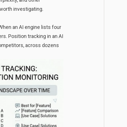
worth investigating.
When an AI engine lists four
s. Position tracking in an AI
 competitors, across dozens