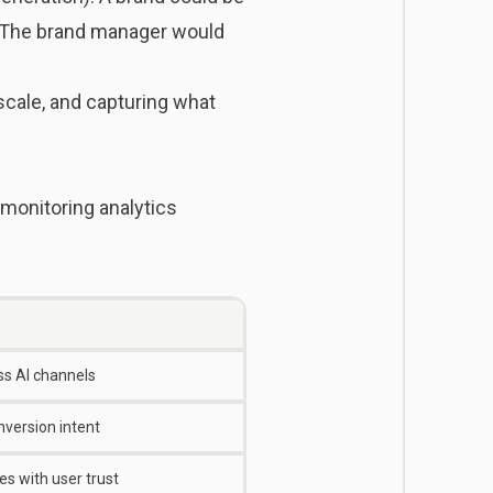
. The brand manager would
 scale, and capturing what
 monitoring analytics
ss AI channels
onversion intent
s with user trust