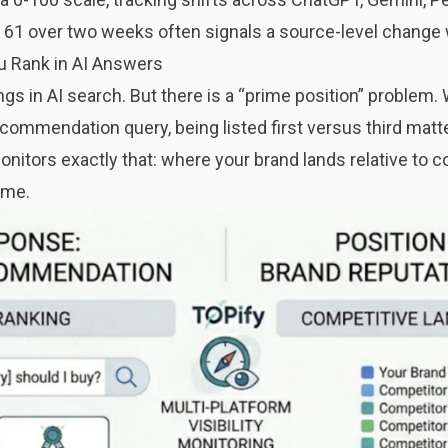
o 61 over two weeks often signals a source-level change 
u Rank in AI Answers
gs in AI search. But there is a “prime position” problem. 
commendation query, being listed first versus third matter
onitors exactly that: where your brand lands relative to
ime.