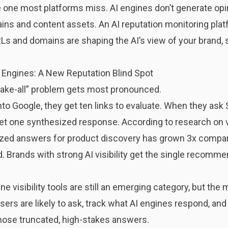
e one most platforms miss. AI engines don’t generate op
ains and content assets. An AI reputation monitoring pla
 and domains are shaping the AI’s view of your brand, so
 Engines: A New Reputation Blind Spot
take-all” problem gets most pronounced.
to Google, they get ten links to evaluate. When they ask S
et one synthesized response. According to research on
ized answers for product discovery has grown 3x compar
ed. Brands with strong AI visibility get the single recomm
 visibility tools are still an emerging category, but the 
sers are likely to ask, track what AI engines respond, and
hose truncated, high-stakes answers.