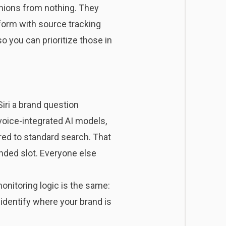
inions from nothing. They
tform with source tracking
 you can prioritize those in
iri a brand question
voice-integrated AI models
,
ed to standard search. That
ended slot. Everyone else
monitoring logic is the same:
 identify where your brand is