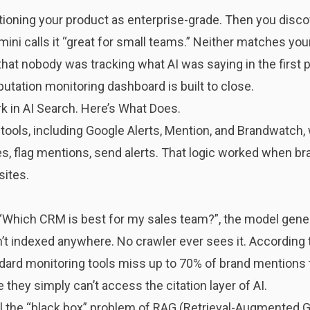
ioning your product as enterprise-grade. Then you discov
emini calls it “great for small teams.” Neither matches 
’s that nobody was tracking what AI was saying in the first 
putation monitoring dashboard is built to close.
k in AI Search. Here’s What Does.
 tools, including Google Alerts, Mention, and Brandwatch, 
, flag mentions, send alerts. That logic worked when bra
sites.
Which CRM is best for my sales team?”, the model gener
’t indexed anywhere. No crawler ever sees it. According 
dard monitoring tools miss up to 70% of brand mentions
hey simply can’t access the citation layer of AI.
ll the “black box” problem of RAG (Retrieval-Augmented G