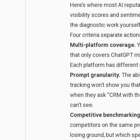
Here’s where most AI reputat
visibility scores and sentime
the diagnostic work yourself
Four criteria separate actio
Multi-platform coverage.
Y
that only covers ChatGPT mi
Each platform has different 
Prompt granularity.
The abi
tracking won’t show you tha
when they ask “CRM with the 
can’t see.
Competitive benchmarking
competitors on the same pro
losing ground, but which spec