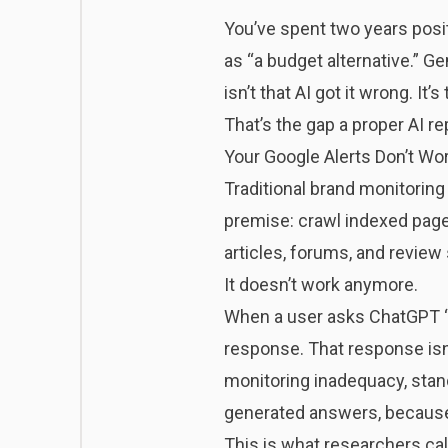
You’ve spent two years posit
as “a budget alternative.” G
isn’t that AI got it wrong. It
That’s the gap a proper AI re
Your Google Alerts Don’t Wor
Traditional brand monitoring
premise: crawl indexed pages
articles, forums, and review 
It doesn’t work anymore.
When a user asks ChatGPT “
response. That response isn
monitoring inadequacy,
stan
generated answers, because t
This is what researchers ca