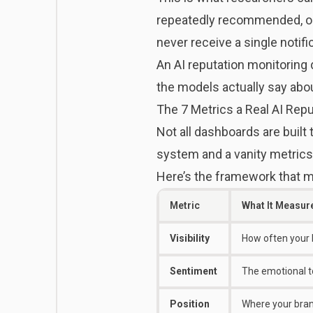
repeatedly recommended, or
never receive a single notifi
An AI reputation monitoring 
the models actually say abou
The 7 Metrics a Real AI Re
Not all dashboards are built
system and a vanity metrics
Here’s the framework that m
Metric
What It Measur
Visibility
How often your 
Sentiment
The emotional t
Position
Where your bran