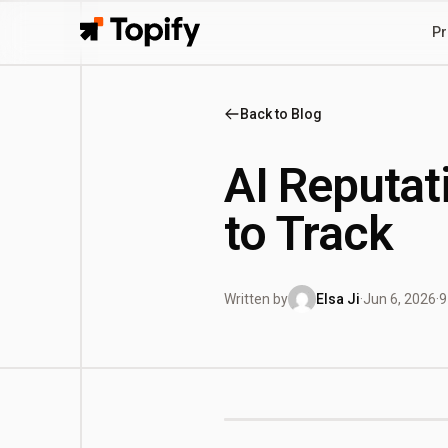
Pr
Topify
Back to Blog
AI Reputat
to Track
Written by
Elsa Ji
·
Jun 6, 2026
·
9