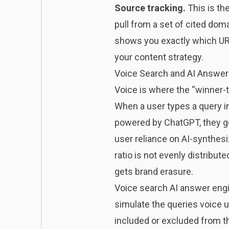
Source tracking.
This is th
pull from a set of cited dom
shows you exactly which URLs
your content strategy.
Voice Search and AI Answer
Voice is where the “winner-
When a user types a query in
powered by ChatGPT, they g
user reliance on AI-synthes
ratio is not evenly distribut
gets brand erasure.
Voice search AI answer engine
simulate the queries voice u
included or excluded from t