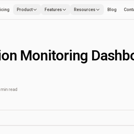
icing
Product
Features
Resources
Blog
Cont
Use Cases
Developers
Tools
ion Monitoring Dashb
 min read