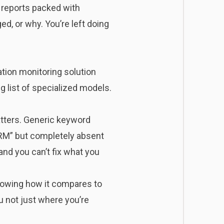
 reports packed with
ed, or why. You’re left doing
ation monitoring solution
 list of specialized models.
atters. Generic keyword
CRM” but completely absent
and you can’t fix what you
knowing how it compares to
 not just where you’re