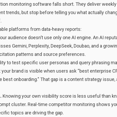
ion monitoring software falls short. They deliver weekly
nt trends, but stop before telling you what actually chang
.
nable platforms from data-heavy reports:
our audience doesn’t use only one AI engine. An AI reput
sses Gemini, Perplexity, DeepSeek, Doubao, and a growing
citation patterns and source preferences.
lity to test specific user personas and query phrasing m
t your brand is visible when users ask “best enterprise 
best onboarding.” That gap is a content strategy issue, 
.
Knowing your own visibility score is less useful than 
mpt cluster. Real-time competitor monitoring shows you
ific topics are driving the gap.