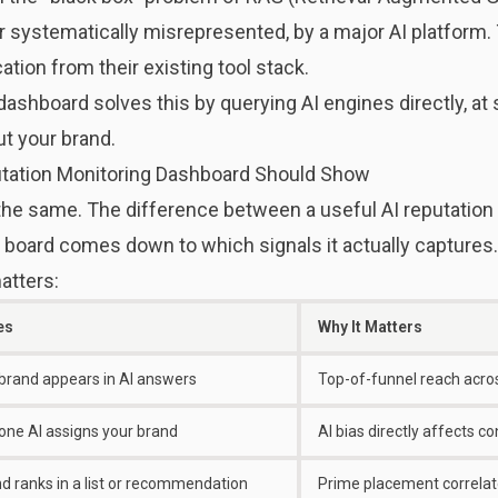
 systematically misrepresented, by a major AI platform
cation from their existing tool stack.
dashboard solves this by querying AI engines directly, at
t your brand.
putation Monitoring Dashboard Should Show
 the same. The difference between a useful AI reputation
 board comes down to which signals it actually captures.
atters:
es
Why It Matters
brand appears in AI answers
Top-of-funnel reach acro
one AI assigns your brand
AI bias directly affects c
d ranks in a list or recommendation
Prime placement correlate