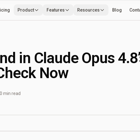
icing
Product
Features
Resources
Blog
Cont
Use Cases
Developers
Tools
nd in Claude Opus 4.8’
Check Now
0 min read