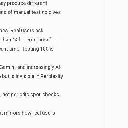
ay produce different
und of manual testing gives
ypes. Real users ask
than “X for enterprise” or
cant time. Testing 100 is
Gemini, and increasingly AI-
ut is invisible in Perplexity
, not periodic spot-checks.
at mirrors how real users