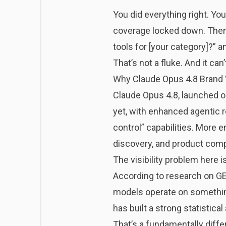
You did everything right. Yo
coverage locked down. Then
tools for [your category]?” a
That’s not a fluke. And it can
Why Claude Opus 4.8 Brand Vi
Claude Opus 4.8
, launched o
yet, with enhanced agentic r
control” capabilities. More 
discovery, and product comp
The visibility problem here 
According to research on
GE
models operate on something 
has built a strong statistica
That’s a fundamentally diff