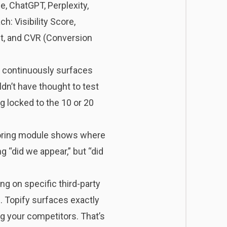
de, ChatGPT, Perplexity,
: Visibility Score,
nt, and CVR (Conversion
It continuously surfaces
dn’t have thought to test
 locked to the 10 or 20
itoring module shows where
g “did we appear,” but “did
ng on specific third-party
. Topify surfaces exactly
g your competitors. That’s