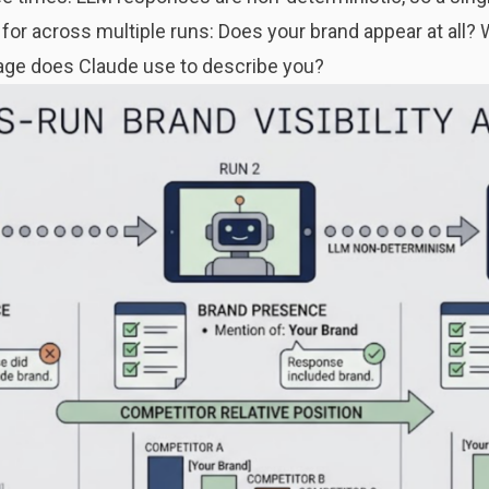
 for across multiple runs: Does your brand appear at all? 
age does Claude use to describe you?