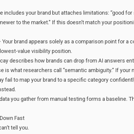
 includes your brand but attaches limitations: “good for 
ewer to the market.” If this doesn’t match your positioni
 Your brand appears solely as a comparison point for a co
lowest-value visibility position.
ecay
describes how brands can drop from AI answers enti
is what researchers call “semantic ambiguity.” If your 
 fail to map your brand to a specific category confident
nstead.
data you gather from manual testing forms a baseline. Th
 Down Fast
n’t tell you.