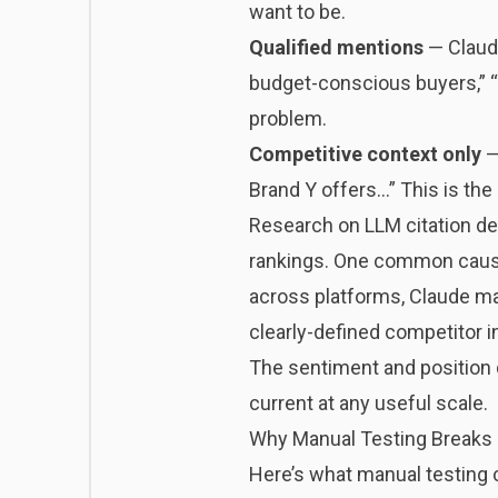
want to be.
Qualified mentions
— Claude
budget-conscious buyers,” “n
problem.
Competitive context only
—
Brand Y offers…” This is the 
Research on
LLM citation d
rankings. One common cause 
across platforms, Claude may
clearly-defined competitor i
The sentiment and position 
current at any useful scale.
Why Manual Testing Breaks
Here’s what manual testing ca