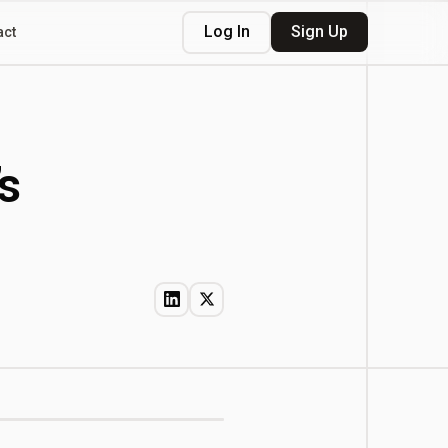
Log In
Sign Up
act
s