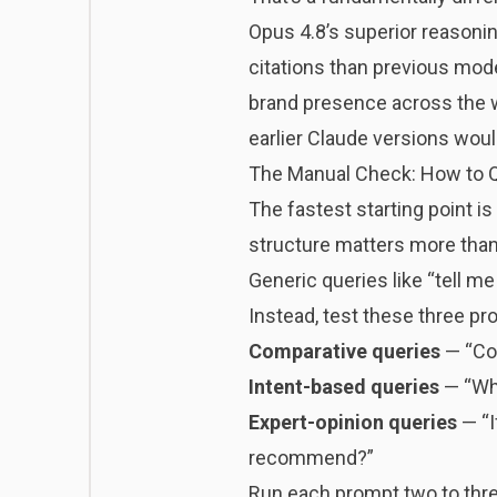
Opus 4.8’s superior reasoni
citations
than previous model
brand presence across the web
earlier Claude versions woul
The Manual Check: How to Q
The fastest starting point i
structure matters more than
Generic queries like “tell m
Instead, test these three pr
Comparative queries
— “Com
Intent-based queries
— “Wha
Expert-opinion queries
— “I
recommend?”
Run each prompt two to three