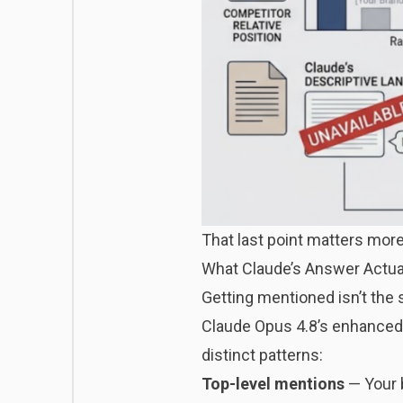
That last point matters more
What Claude’s Answer Actual
Getting mentioned isn’t th
Claude Opus 4.8’s enhanced 
distinct patterns:
Top-level mentions
— Your 