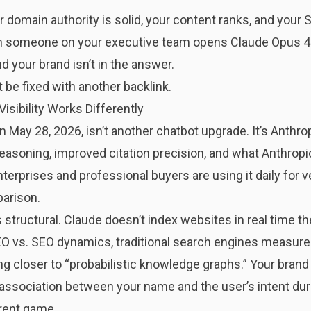
ur domain authority is solid, your content ranks, and you
 someone on your executive team opens Claude Opus 4.8
nd your brand isn’t in the answer.
’t be fixed with another backlink.
sibility Works Differently
n May 28, 2026, isn’t another chatbot upgrade. It’s Anth
easoning, improved citation precision, and what Anthropi
enterprises and professional buyers are using it daily for
arison.
is structural. Claude doesn’t index websites in real time 
O vs. SEO dynamics
, traditional search engines measure 
closer to “probabilistic knowledge graphs.” Your brand is
l association between your name and the user’s intent duri
erent game.