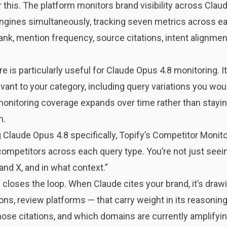
or this. The platform monitors brand visibility across Clau
ngines simultaneously, tracking seven metrics across each
ank, mention frequency, source citations, intent alignme
 is particularly useful for Claude Opus 4.8 monitoring. 
ant to your category, including query variations you woul
onitoring coverage expands over time rather than staying
h.
 Claude Opus 4.8 specifically, Topify’s Competitor Mon
 competitors across each query type. You’re not just seein
and X, and in what context.”
closes the loop. When Claude cites your brand, it’s drawi
ns, review platforms — that carry weight in its reasoning
ose citations, and which domains are currently amplifyin