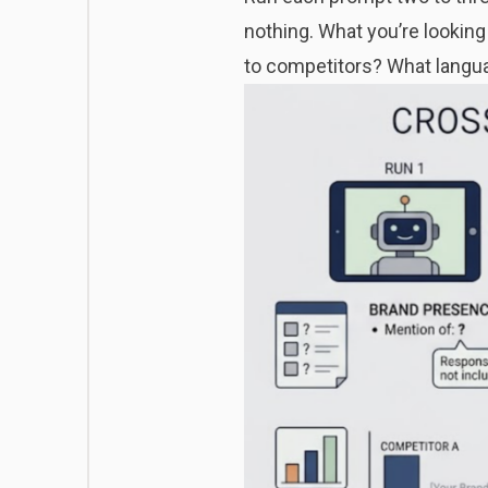
nothing. What you’re looking
to competitors? What langu