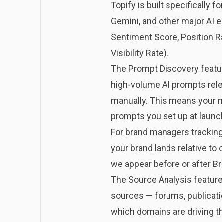
Topify
is built specifically f
Gemini, and other major AI e
Sentiment Score, Position R
Visibility Rate).
The Prompt Discovery feature
high-volume AI prompts relev
manually. This means your m
prompts you set up at launc
For brand managers tracking
your brand lands relative to
we appear before or after Br
The Source Analysis feature 
sources — forums, publicatio
which domains are driving th