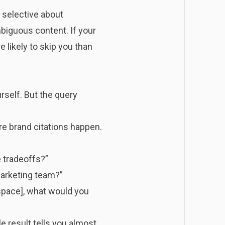
selective about
biguous content. If your
 likely to skip you than
rself. But the query
re brand citations happen.
 tradeoffs?”
marketing team?”
space], what would you
 result tells you almost