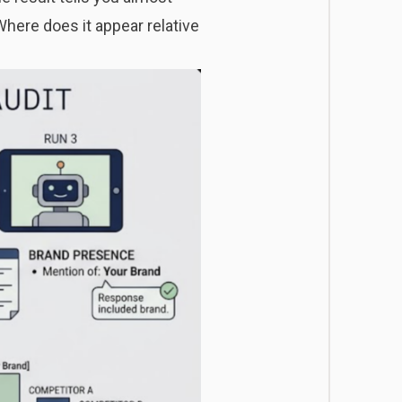
Where does it appear relative