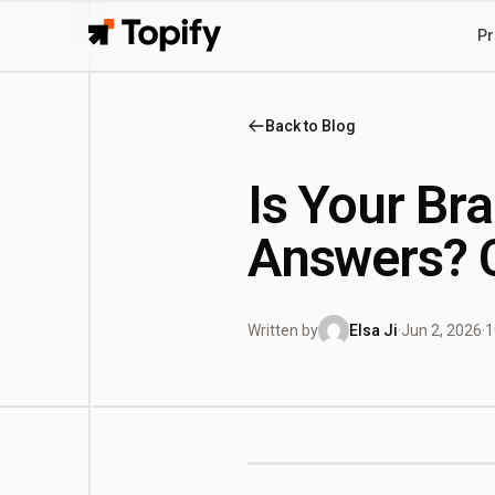
Pr
Topify
Back to Blog
Is Your Bra
Answers? 
Written by
Elsa Ji
·
Jun 2, 2026
·
1