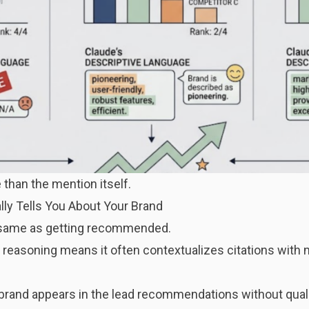
 than the mention itself.
ly Tells You About Your Brand
e same as getting recommended.
reasoning means it often contextualizes citations with 
brand appears in the lead recommendations without qualif