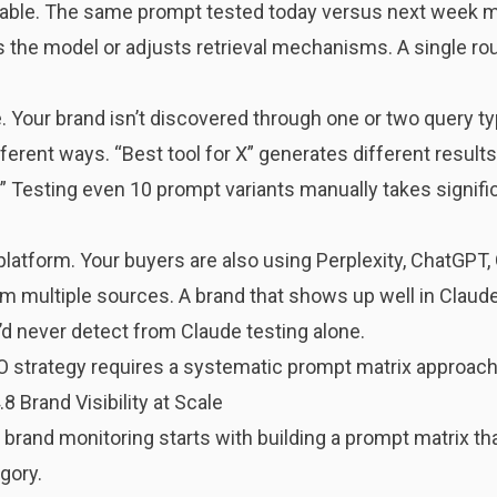
table. The same prompt tested today versus next week m
s the model or adjusts retrieval mechanisms. A single ro
. Your brand isn’t discovered through one or two query t
erent ways. “Best tool for X” generates different results 
].” Testing even 10 prompt variants manually takes signifi
latform. Your buyers are also using Perplexity, ChatGPT, 
m multiple sources. A brand that shows up well in Claude b
d never detect from Claude testing alone.
O strategy requires a systematic prompt matrix approach
 Brand Visibility at Scale
brand monitoring starts with building a prompt matrix th
gory.