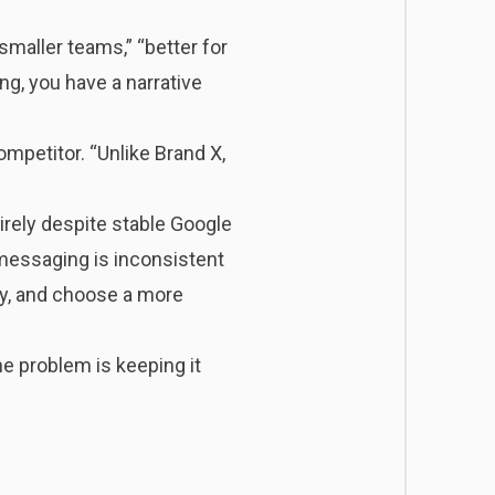
smaller teams,” “better for
ng, you have a narrative
mpetitor. “Unlike Brand X,
rely despite stable Google
messaging is inconsistent
ly, and choose a more
e problem is keeping it