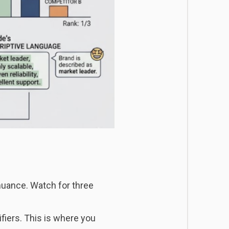
nuance. Watch for three
iers. This is where you