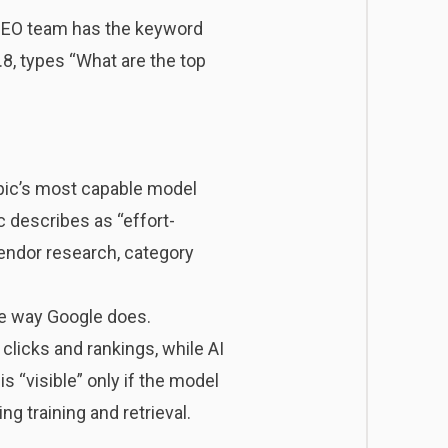
r SEO team has the keyword
, types “What are the top
ropic’s most capable model
c describes as “effort-
 vendor research, category
the way Google does.
clicks and rankings, while AI
 “visible” only if the model
ng training and retrieval.