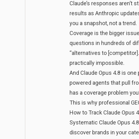
Claude’s responses aren’t s
results as Anthropic update
you a snapshot, not a trend.
Coverage is the bigger issue
questions in hundreds of diff
“alternatives to [competitor
practically impossible.
And Claude Opus 4.8 is one p
powered agents that pull fro
has a coverage problem you’
This is why professional GE
How to Track Claude Opus 4.8
Systematic Claude Opus 4.8 
discover brands in your cate