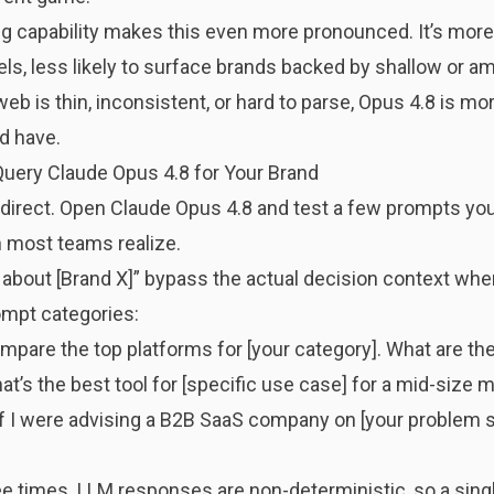
ng capability makes this even more pronounced. It’s
more 
s, less likely to surface brands backed by shallow or am
 is thin, inconsistent, or hard to parse, Opus 4.8 is more
d have.
uery Claude Opus 4.8 for Your Brand
s direct. Open Claude Opus 4.8 and test a few prompts you
 most teams realize.
e about [Brand X]” bypass the actual decision context whe
ompt categories:
pare the top platforms for [your category]. What are the
t’s the best tool for [specific use case] for a mid-size 
f I were advising a B2B SaaS company on [your problem 
 times. LLM responses are non-deterministic, so a single