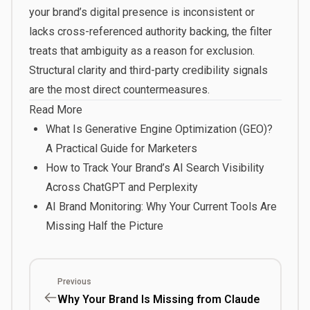
your brand’s digital presence is inconsistent or
lacks cross-referenced authority backing, the filter
treats that ambiguity as a reason for exclusion.
Structural clarity and third-party credibility signals
are the most direct countermeasures.
Read More
What Is Generative Engine Optimization (GEO)?
A Practical Guide for Marketers
How to Track Your Brand’s AI Search Visibility
Across ChatGPT and Perplexity
AI Brand Monitoring: Why Your Current Tools Are
Missing Half the Picture
Previous
Why Your Brand Is Missing from Claude