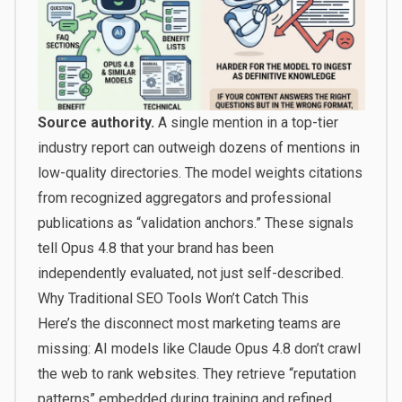
Source authority.
A single mention in a top-tier
industry report can outweigh dozens of mentions in
low-quality directories. The model weights citations
from recognized aggregators and professional
publications as “validation anchors.” These signals
tell Opus 4.8 that your brand has been
independently evaluated, not just self-described.
Why Traditional SEO Tools Won’t Catch This
Here’s the disconnect most marketing teams are
missing: AI models like Claude Opus 4.8 don’t crawl
the web to rank websites. They retrieve “reputation
patterns” embedded during training and refined