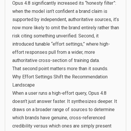
Opus 4.8 significantly increased its “honesty filter”:
when the model isn’t confident a brand claim is
supported by independent, authoritative sources, it’s
now more likely to omit the brand entirely rather than
risk citing something unverified. Second, it
introduced tunable “effort settings,” where high-
effort responses pull from a wider, more
authoritative cross-section of training data.
That second point matters more than it sounds.
Why Effort Settings Shift the Recommendation
Landscape
When a user runs a high-effort query, Opus 4.8
doesn’t just answer faster. It synthesizes deeper. It
draws on a broader range of sources to determine
which brands have genuine, cross-referenced
credibility versus which ones are simply present