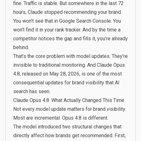
fine. Traffic is stable. But somewhere in the last 72
hours, Claude stopped recommending your brand.
You won’t see that in Google Search Console. You
won’t find it in your rank tracker. And by the time a
competitor notices the gap and fills it, you’re already
behind.
That’s the core problem with model updates. They’re
invisible to traditional monitoring. And Claude Opus
4.8, released on May 28, 2026, is one of the most
consequential updates for brand visibility that AI
search has seen.
Claude Opus 4.8: What Actually Changed This Time
Not every model update matters for brand visibility.
Most are incremental. Opus 4.8 is different.
The model introduced two structural changes that
directly affect how brands get recommended. First,