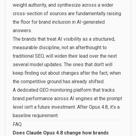
weight authority, and synthesize across a wider
cross-section of sources are fundamentally raising
the floor for brand inclusion in AI-generated
answers.
The brands that treat AI visibility as a structured,
measurable discipline, not an afterthought to
traditional SEO, will widen their lead over the next
several model updates. The ones that don’t will
keep finding out about changes after the fact, when
the competitive ground has already shifted.
A dedicated GEO monitoring platform that tracks
brand performance across AI engines at the prompt
level isn’t a future investment. After Opus 4.8, it’s a
baseline requirement.
FAQ
Does Claude Opus 4.8 change how brands