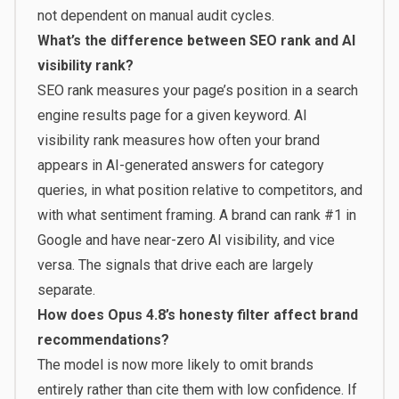
not dependent on manual audit cycles.
What’s the difference between SEO rank and AI
visibility rank?
SEO rank measures your page’s position in a search
engine results page for a given keyword. AI
visibility rank measures how often your brand
appears in AI-generated answers for category
queries, in what position relative to competitors, and
with what sentiment framing. A brand can rank #1 in
Google and have near-zero AI visibility, and vice
versa. The signals that drive each are largely
separate.
How does Opus 4.8’s honesty filter affect brand
recommendations?
The model is now more likely to omit brands
entirely rather than cite them with low confidence. If