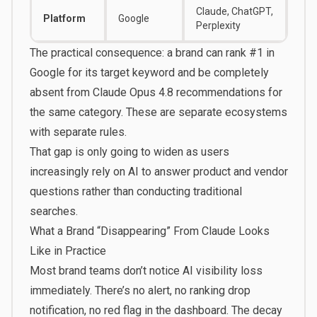
Claude, ChatGPT,
Platform
Google
Perplexity
The practical consequence: a brand can rank #1 in
Google for its target keyword and be completely
absent from Claude Opus 4.8 recommendations for
the same category. These are separate ecosystems
with separate rules.
That gap is only going to widen as users
increasingly rely on AI to answer product and vendor
questions rather than conducting traditional
searches.
What a Brand “Disappearing” From Claude Looks
Like in Practice
Most brand teams don’t notice AI visibility loss
immediately. There’s no alert, no ranking drop
notification, no red flag in the dashboard. The decay