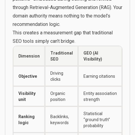
through Retrieval-Augmented Generation (RAG). Your
domain authority means nothing to the model’s
recommendation logic.
This creates a measurement gap that traditional
SEO tools simply can’t bridge.
Traditional
GEO (AI
Dimension
SEO
Visibility)
Driving
Objective
Earning citations
clicks
Visibility
Organic
Entity association
unit
position
strength
Statistical
Ranking
Backlinks,
“ground truth”
logic
keywords
probability