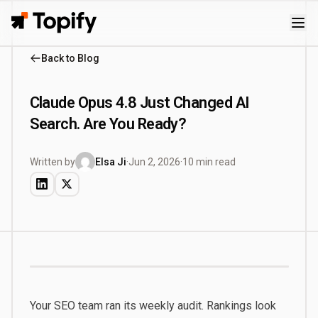
Topify
Back to Blog
Claude Opus 4.8 Just Changed AI
Search. Are You Ready?
Written by
Elsa Ji
·
Jun 2, 2026
·
10 min read
Your SEO team ran its weekly audit. Rankings look