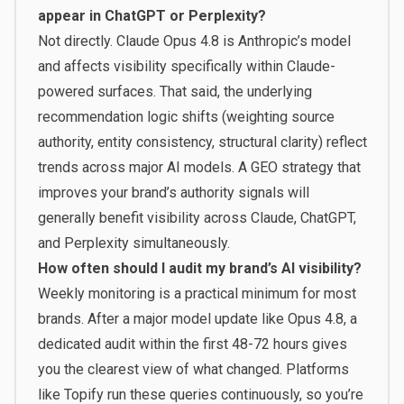
appear in ChatGPT or Perplexity?
Not directly. Claude Opus 4.8 is Anthropic’s model
and affects visibility specifically within Claude-
powered surfaces. That said, the underlying
recommendation logic shifts (weighting source
authority, entity consistency, structural clarity) reflect
trends across major AI models. A GEO strategy that
improves your brand’s authority signals will
generally benefit visibility across Claude, ChatGPT,
and Perplexity simultaneously.
How often should I audit my brand’s AI visibility?
Weekly monitoring is a practical minimum for most
brands. After a major model update like Opus 4.8, a
dedicated audit within the first 48-72 hours gives
you the clearest view of what changed. Platforms
like
Topify
run these queries continuously, so you’re