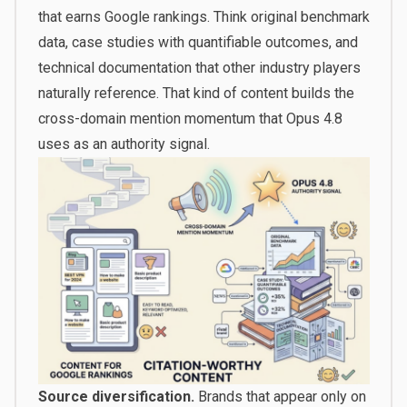
that earns Google rankings. Think original benchmark
data, case studies with quantifiable outcomes, and
technical documentation that other industry players
naturally reference. That kind of content builds the
cross-domain mention momentum that Opus 4.8
uses as an authority signal.
Source diversification.
Brands that appear only on