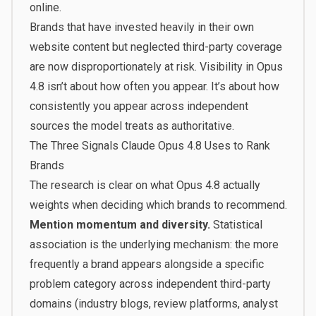
online.
Brands that have invested heavily in their own
website content but neglected third-party coverage
are now disproportionately at risk. Visibility in Opus
4.8 isn’t about how often you appear. It’s about how
consistently you appear across independent
sources the model treats as authoritative.
The Three Signals Claude Opus 4.8 Uses to Rank
Brands
The research is clear on what Opus 4.8 actually
weights when deciding which brands to recommend.
Mention momentum and diversity.
Statistical
association is the underlying mechanism: the more
frequently a brand appears alongside a specific
problem category across independent third-party
domains (industry blogs, review platforms, analyst