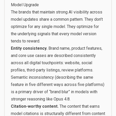
Model Upgrade
The brands that maintain strong AI visibility across
model updates share a common pattern. They don’t
optimize for any single model. They optimize for
the underlying signals that every model version
tends to reward.
Entity consistency.
Brand name, product features,
and core use cases are described consistently
across all digital touchpoints: website, social
profiles, third-party listings, review platforms.
Semantic inconsistency (describing the same
feature in five different ways across five platforms)
is a primary driver of “brand blur” in models with
stronger reasoning like Opus 4.8.
Citation-worthy content.
The content that earns
model citations is structurally different from content