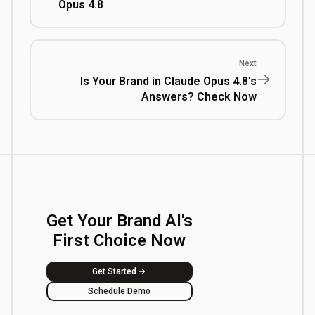
Opus 4.8
Next
Is Your Brand in Claude Opus 4.8’s
Answers? Check Now
Get Your Brand AI's
First Choice Now
Get Started
Schedule Demo