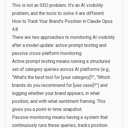
This is not an SEO problem. It’s an AI visibility
problem, and the tools to solve it are different.
How to Track Your Brand’s Position in Claude Opus
4.8
There are two approaches to monitoring AI visibility
after a model update: active prompt testing and
passive cross-platform monitoring.
Active prompt testing means running a structured
set of category queries across AI platforms (e.g.,
“What’s the best tool for [your category]?”, “Which
brands do you recommend for [use case]?”) and
logging whether your brand appears, in what
position, and with what sentiment framing. This
gives you a point-in-time snapshot.
Passive monitoring means having a system that
continuously runs these queries, tracks position