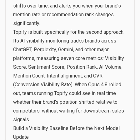
shifts over time, and alerts you when your brand’s
mention rate or recommendation rank changes
significantly.
Topify
is built specifically for the second approach.
Its AI visibility monitoring tracks brands across
ChatGPT, Perplexity, Gemini, and other major
platforms, measuring seven core metrics: Visibility
Score, Sentiment Score, Position Rank, AI Volume,
Mention Count, Intent alignment, and CVR
(Conversion Visibility Rate). When Opus 4.8 rolled
out, teams running Topify could see in real time
whether their brand’s position shifted relative to
competitors, without waiting for downstream sales
signals.
Build a Visibility Baseline Before the Next Model
Update