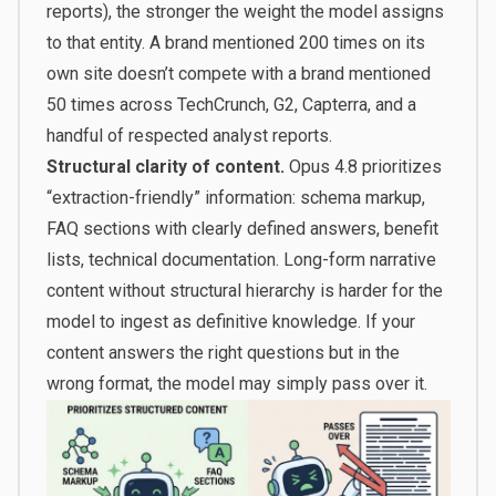
reports), the stronger the weight the model assigns
to that entity. A brand mentioned 200 times on its
own site doesn’t compete with a brand mentioned
50 times across TechCrunch, G2, Capterra, and a
handful of respected analyst reports.
Structural clarity of content.
Opus 4.8 prioritizes
“extraction-friendly” information: schema markup,
FAQ sections with clearly defined answers, benefit
lists, technical documentation. Long-form narrative
content without structural hierarchy is harder for the
model to ingest as definitive knowledge. If your
content answers the right questions but in the
wrong format, the model may simply pass over it.