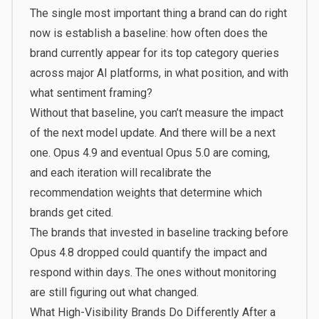
The single most important thing a brand can do right
now is establish a baseline: how often does the
brand currently appear for its top category queries
across major AI platforms, in what position, and with
what sentiment framing?
Without that baseline, you can’t measure the impact
of the next model update. And there will be a next
one. Opus 4.9 and eventual Opus 5.0 are coming,
and each iteration will recalibrate the
recommendation weights that determine which
brands get cited.
The brands that invested in baseline tracking before
Opus 4.8 dropped could quantify the impact and
respond within days. The ones without monitoring
are still figuring out what changed.
What High-Visibility Brands Do Differently After a