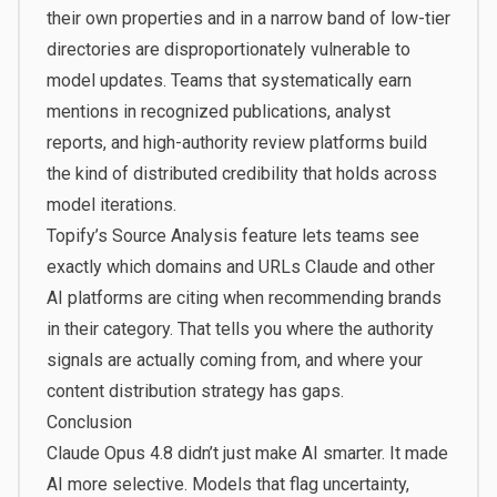
their own properties and in a narrow band of low-tier
directories are disproportionately vulnerable to
model updates. Teams that systematically earn
mentions in recognized publications, analyst
reports, and high-authority review platforms build
the kind of distributed credibility that holds across
model iterations.
Topify’s
Source Analysis
feature lets teams see
exactly which domains and URLs Claude and other
AI platforms are citing when recommending brands
in their category. That tells you where the authority
signals are actually coming from, and where your
content distribution strategy has gaps.
Conclusion
Claude Opus 4.8 didn’t just make AI smarter. It made
AI more selective. Models that flag uncertainty,