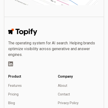
Topify
The operating system for AI search. Helping brands
optimize visibility across generative and answer
engines.
LinkedIn
Product
Company
Features
About
Pricing
Contact
Blog
Privacy Policy