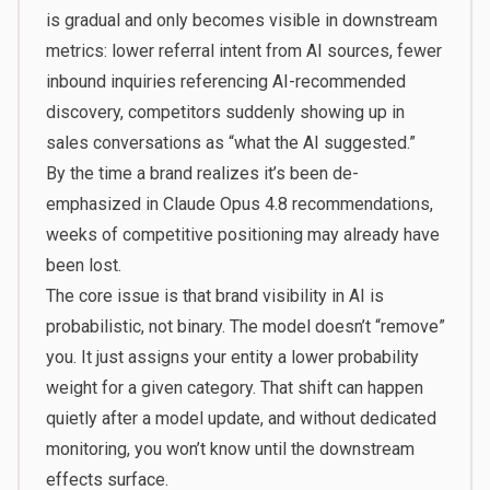
is gradual and only becomes visible in downstream
metrics: lower referral intent from AI sources, fewer
inbound inquiries referencing AI-recommended
discovery, competitors suddenly showing up in
sales conversations as “what the AI suggested.”
By the time a brand realizes it’s been de-
emphasized in Claude Opus 4.8 recommendations,
weeks of competitive positioning may already have
been lost.
The core issue is that brand visibility in AI is
probabilistic, not binary. The model doesn’t “remove”
you. It just assigns your entity a lower probability
weight for a given category. That shift can happen
quietly after a model update, and without dedicated
monitoring, you won’t know until the downstream
effects surface.