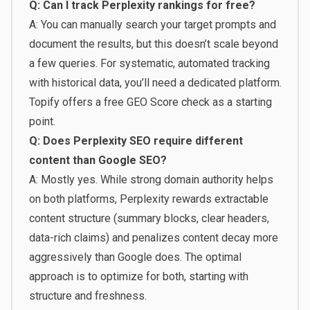
Q: Can I track Perplexity rankings for free?
A: You can manually search your target prompts and
document the results, but this doesn’t scale beyond
a few queries. For systematic, automated tracking
with historical data, you’ll need a dedicated platform.
Topify offers a free
GEO Score check
as a starting
point.
Q: Does Perplexity SEO require different
content than Google SEO?
A: Mostly yes. While strong domain authority helps
on both platforms, Perplexity rewards extractable
content structure (summary blocks, clear headers,
data-rich claims) and penalizes content decay more
aggressively than Google does. The optimal
approach is to optimize for both, starting with
structure and freshness.