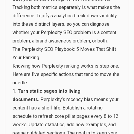
Tracking both metrics separately is what makes the
difference. Topify’s analytics break down visibility
into these distinct layers, so you can diagnose
whether your Perplexity SEO problem is a content
problem, a brand awareness problem, or both.
The Perplexity SEO Playbook: 5 Moves That Shift
Your Ranking
Knowing how Perplexity ranking works is step one.
Here are five specific actions that tend to move the
needle.
1. Turn static pages into living
documents.
Perplexity’s recency bias means your
content has a shelf life. Establish a rotating
schedule to refresh core pillar pages every 8 to 12
weeks. Update statistics, add new examples, and
revise outdated sections. The goal is to keep your