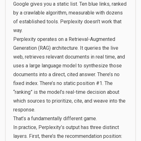
Google gives you a static list. Ten blue links, ranked
by a crawlable algorithm, measurable with dozens
of established tools. Perplexity doesn’t work that
way.
Perplexity operates on a Retrieval-Augmented
Generation (RAG) architecture. It queries the live
web, retrieves relevant documents in real time, and
uses a large language model to synthesize those
documents into a direct, cited answer. There’s no
fixed index. There’s no static position #1. The
“ranking” is the model’s real-time decision about
which sources to prioritize, cite, and weave into the
response.
That’s a fundamentally different game.
In practice, Perplexity’s output has three distinct
layers. First, there’s the recommendation position: