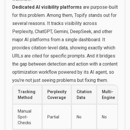
Dedicated AI visibility platforms
are purpose-built
for this problem. Among them,
Topify
stands out for
several reasons. It tracks visibility across
Perplexity, ChatGPT, Gemini, DeepSeek, and other
major AI platforms from a single dashboard. It
provides citation-level data, showing exactly which
URLs are cited for specific prompts. And it bridges
the gap between detection and action with a content
optimization workflow powered by its AI agent, so
you’re not just seeing problems but fixing them.
Tracking
Perplexity
Citation
Multi-
Method
Coverage
Data
Engine
Manual
Spot-
Partial
No
No
Checks