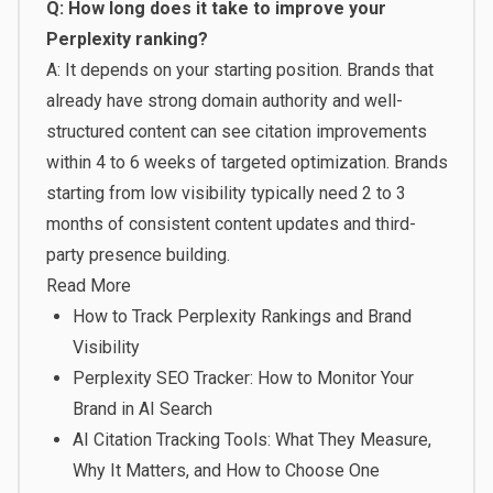
Q: How long does it take to improve your
Perplexity ranking?
A: It depends on your starting position. Brands that
already have strong domain authority and well-
structured content can see citation improvements
within 4 to 6 weeks of targeted optimization. Brands
starting from low visibility typically need 2 to 3
months of consistent content updates and third-
party presence building.
Read More
How to Track Perplexity Rankings and Brand
Visibility
Perplexity SEO Tracker: How to Monitor Your
Brand in AI Search
AI Citation Tracking Tools: What They Measure,
Why It Matters, and How to Choose One