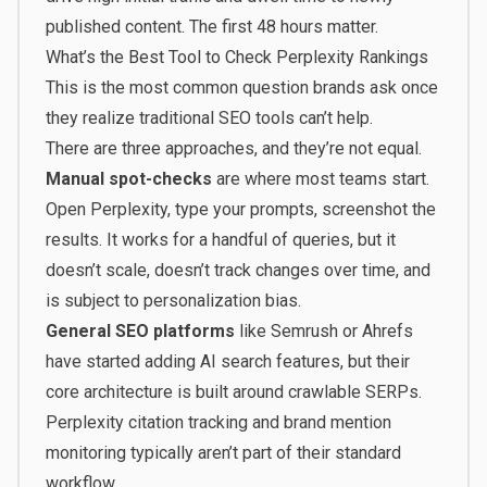
published content. The first 48 hours matter.
What’s the Best Tool to Check Perplexity Rankings
This is the most common question brands ask once
they realize traditional SEO tools can’t help.
There are three approaches, and they’re not equal.
Manual spot-checks
are where most teams start.
Open Perplexity, type your prompts, screenshot the
results. It works for a handful of queries, but it
doesn’t scale, doesn’t track changes over time, and
is subject to personalization bias.
General SEO platforms
like Semrush or Ahrefs
have started adding AI search features, but their
core architecture is built around crawlable SERPs.
Perplexity citation tracking and brand mention
monitoring typically aren’t part of their standard
workflow.