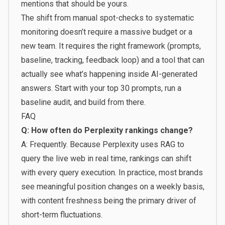
mentions that should be yours.
The shift from manual spot-checks to systematic
monitoring doesn’t require a massive budget or a
new team. It requires the right framework (prompts,
baseline, tracking, feedback loop) and a tool that can
actually see what’s happening inside AI-generated
answers. Start with your top 30 prompts, run a
baseline audit, and build from there.
FAQ
Q: How often do Perplexity rankings change?
A: Frequently. Because Perplexity uses RAG to
query the live web in real time, rankings can shift
with every query execution. In practice, most brands
see meaningful position changes on a weekly basis,
with content freshness being the primary driver of
short-term fluctuations.