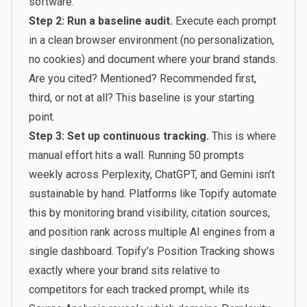
software.”
Step 2: Run a baseline audit.
Execute each prompt
in a clean browser environment (no personalization,
no cookies) and document where your brand stands.
Are you cited? Mentioned? Recommended first,
third, or not at all? This baseline is your starting
point.
Step 3: Set up continuous tracking.
This is where
manual effort hits a wall. Running 50 prompts
weekly across Perplexity, ChatGPT, and Gemini isn’t
sustainable by hand. Platforms like
Topify
automate
this by monitoring brand visibility, citation sources,
and position rank across multiple AI engines from a
single dashboard. Topify’s Position Tracking shows
exactly where your brand sits relative to
competitors for each tracked prompt, while its