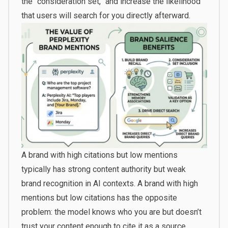
the “consideration set,” and increase the likelihood
that users will search for you directly afterward.
A brand with high citations but low mentions
typically has strong content authority but weak
brand recognition in AI contexts. A brand with high
mentions but low citations has the opposite
problem: the model knows who you are but doesn’t
trust your content enough to cite it as a source.