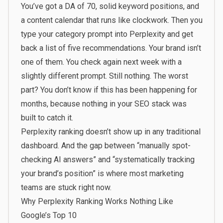
You’ve got a DA of 70, solid keyword positions, and
a content calendar that runs like clockwork. Then you
type your category prompt into Perplexity and get
back a list of five recommendations. Your brand isn’t
one of them. You check again next week with a
slightly different prompt. Still nothing. The worst
part? You don’t know if this has been happening for
months, because nothing in your SEO stack was
built to catch it.
Perplexity ranking doesn’t show up in any traditional
dashboard. And the gap between “manually spot-
checking AI answers” and “systematically tracking
your brand’s position” is where most marketing
teams are stuck right now.
Why Perplexity Ranking Works Nothing Like
Google’s Top 10