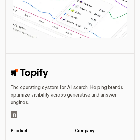
Topify
The operating system for AI search. Helping brands
optimize visibility across generative and answer
engines.
LinkedIn
Product
Company