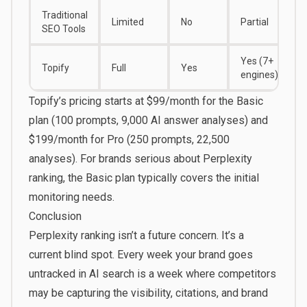
Traditional
Limited
No
Partial
SEO Tools
Yes (7+
Topify
Full
Yes
engines)
Topify’s pricing starts at $99/month for the Basic
plan (100 prompts, 9,000 AI answer analyses) and
$199/month for Pro (250 prompts, 22,500
analyses). For brands serious about Perplexity
ranking, the
Basic plan
typically covers the initial
monitoring needs.
Conclusion
Perplexity ranking isn’t a future concern. It’s a
current blind spot. Every week your brand goes
untracked in AI search is a week where competitors
may be capturing the visibility, citations, and brand