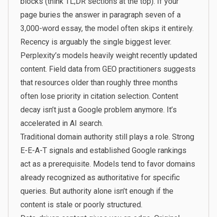
blocks (think TL;DR sections at the top). If your
page buries the answer in paragraph seven of a
3,000-word essay, the model often skips it entirely.
Recency is arguably the single biggest lever.
Perplexity’s models heavily weight recently updated
content. Field data from GEO practitioners suggests
that resources older than roughly three months
often lose priority in citation selection. Content
decay isn’t just a Google problem anymore. It’s
accelerated in AI search.
Traditional domain authority still plays a role. Strong
E-E-A-T signals and established Google rankings
act as a prerequisite. Models tend to favor domains
already recognized as authoritative for specific
queries. But authority alone isn’t enough if the
content is stale or poorly structured.