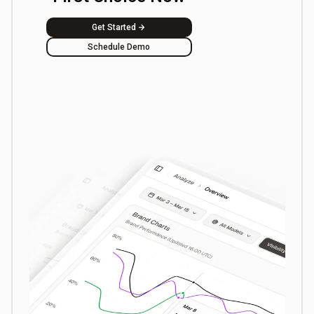
Get Started
Schedule Demo