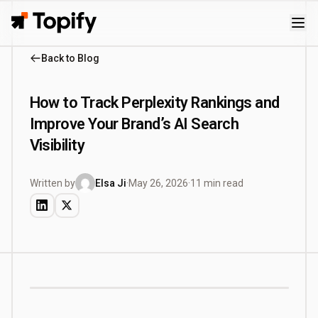
Topify
Back to Blog
How to Track Perplexity Rankings and
Improve Your Brand’s AI Search
Visibility
Written by
Elsa Ji
·
May 26, 2026
·
11 min read