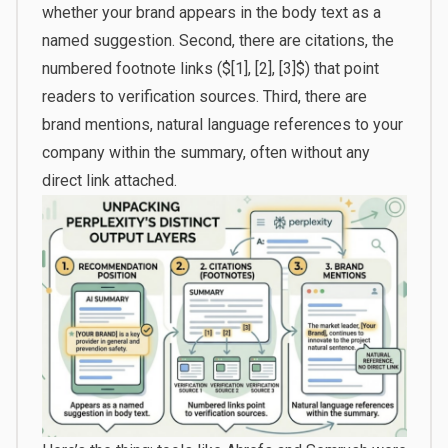
whether your brand appears in the body text as a
named suggestion. Second, there are citations, the
numbered footnote links ($[1], [2], [3]$) that point
readers to verification sources. Third, there are
brand mentions, natural language references to your
company within the summary, often without any
direct link attached.