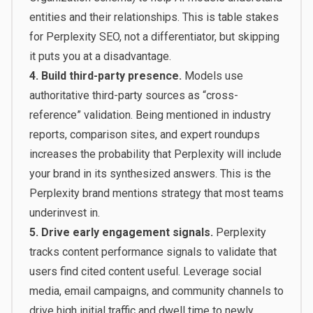
entities and their relationships. This is table stakes
for Perplexity SEO, not a differentiator, but skipping
it puts you at a disadvantage.
4. Build third-party presence.
Models use
authoritative third-party sources as “cross-
reference” validation. Being mentioned in industry
reports, comparison sites, and expert roundups
increases the probability that Perplexity will include
your brand in its synthesized answers. This is the
Perplexity brand mentions strategy that most teams
underinvest in.
5. Drive early engagement signals.
Perplexity
tracks content performance signals to validate that
users find cited content useful. Leverage social
media, email campaigns, and community channels to
drive high initial traffic and dwell time to newly