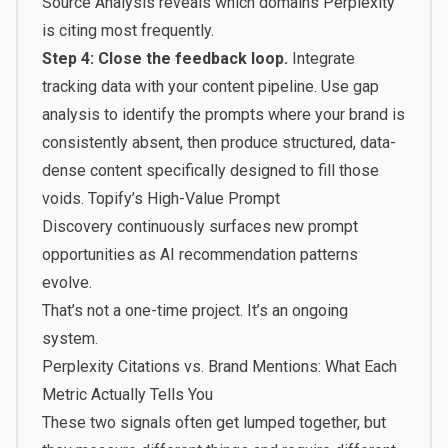
Source Analysis reveals which domains Perplexity
is citing most frequently.
Step 4: Close the feedback loop.
Integrate
tracking data with your content pipeline. Use gap
analysis to identify the prompts where your brand is
consistently absent, then produce structured, data-
dense content specifically designed to fill those
voids.
Topify’s High-Value Prompt
Discovery
continuously surfaces new prompt
opportunities as AI recommendation patterns
evolve.
That’s not a one-time project. It’s an ongoing
system.
Perplexity Citations vs. Brand Mentions: What Each
Metric Actually Tells You
These two signals often get lumped together, but