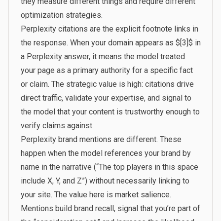
they measure different things and require different
optimization strategies.
Perplexity citations are the explicit footnote links in
the response. When your domain appears as $[3]$ in
a Perplexity answer, it means the model treated
your page as a primary authority for a specific fact
or claim. The strategic value is high: citations drive
direct traffic, validate your expertise, and signal to
the model that your content is trustworthy enough to
verify claims against.
Perplexity brand mentions are different. These
happen when the model references your brand by
name in the narrative (“The top players in this space
include X, Y, and Z”) without necessarily linking to
your site. The value here is market salience.
Mentions build brand recall, signal that you’re part of