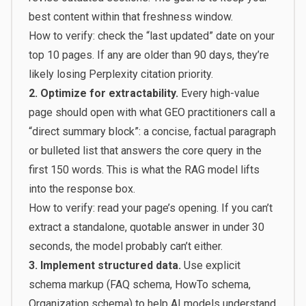
best content within that freshness window.
How to verify: check the “last updated” date on your
top 10 pages. If any are older than 90 days, they’re
likely losing Perplexity citation priority.
2. Optimize for extractability.
Every high-value
page should open with what GEO practitioners call a
“direct summary block”: a concise, factual paragraph
or bulleted list that answers the core query in the
first 150 words. This is what the RAG model lifts
into the response box.
How to verify: read your page’s opening. If you can’t
extract a standalone, quotable answer in under 30
seconds, the model probably can’t either.
3. Implement structured data.
Use explicit
schema markup (FAQ schema, HowTo schema,
Organization schema) to help AI models understand