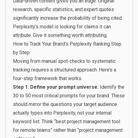
Data-driven content gives you an edge. Original
research, specific statistics, and expert quotes
significantly increase the probability of being cited.
Perplexity’s model is looking for claims it can
attribute. Give it something worth attributing.
How to Track Your Brand’s Perplexity Ranking Step
by Step
Moving from manual spot-checks to systematic
tracking requires a structured approach. Here’s a
four-step framework that works.
Step 1: Define your prompt universe.
Identify the
30 to 50 most critical prompts for your brand. These
should mirror the questions your target audience
actually types into Perplexity, not your internal
keyword list. Think “best project management tool
for remote teams” rather than “project management