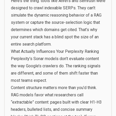
Here’s the thing: tools like Ahrefs and Semrush were
designed to crawl indexable SERPs. They can’t
simulate the dynamic reasoning behavior of a RAG
system or capture the source-selection logic that
determines which domains get cited. That’s why
your current stack has a blind spot the size of an
entire search platform.
What Actually Influences Your Perplexity Ranking
Perplexity’s Sonar models don’t evaluate content
the way Google’s crawlers do. The ranking signals
are different, and some of them shift faster than
most teams expect.
Content structure matters more than you’d think.
RAG models favor what researchers call
“extractable” content: pages built with clear H1-H3
headers, bulleted lists, and concise summary