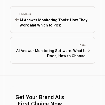
Previous
AI Answer Monitoring Tools: How They
Work and Which to Pick
Next
AI Answer Monitoring Software: What It
Does, How to Choose
Get Your Brand AI's
First Choice Now