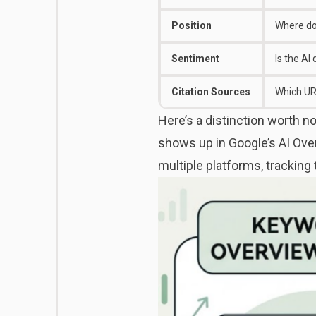
Position
Where do
Sentiment
Is the AI
Citation Sources
Which URL
Here’s a distinction worth 
shows up in Google’s AI Over
multiple platforms, tracking