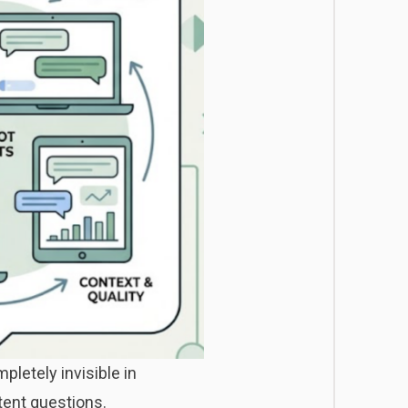
letely invisible in
tent questions.