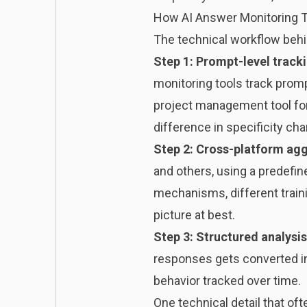
How AI Answer Monitoring 
The technical workflow behin
Step 1: Prompt-level track
monitoring tools track promp
project management tool for
difference in specificity cha
Step 2: Cross-platform ag
and others, using a predefin
mechanisms, different trainin
picture at best.
Step 3: Structured analysis
responses gets converted in
behavior tracked over time.
One technical detail that o