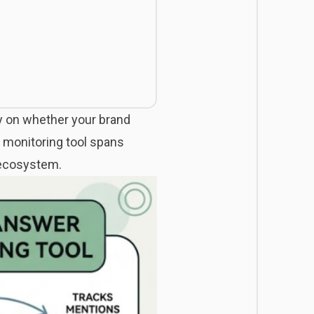
ly on whether your brand
r monitoring tool spans
I ecosystem.