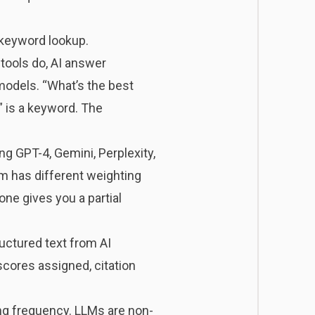
 keyword lookup.
tools do, AI answer
 models. “What’s the best
 is a keyword. The
ng GPT-4, Gemini, Perplexity,
rm has different weighting
one gives you a partial
uctured text from AI
cores assigned, citation
ng frequency. LLMs are non-