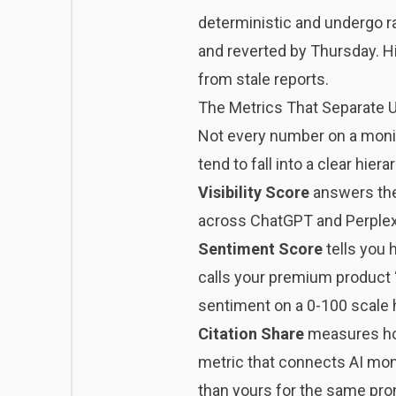
deterministic and undergo r
and reverted by Thursday. Hi
from stale reports.
The Metrics That Separate 
Not every number on a monit
tend to fall into a clear hiera
Visibility Score
answers the 
across ChatGPT and Perplexit
Sentiment Score
tells you 
calls your premium product “
sentiment on a 0-100 scale he
Citation Share
measures how
metric that connects AI moni
than yours for the same pro