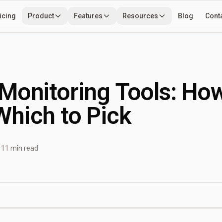
icing
Product
Features
Resources
Blog
Cont
Use Cases
Developers
Tools
Monitoring Tools: Ho
hich to Pick
·
11 min read