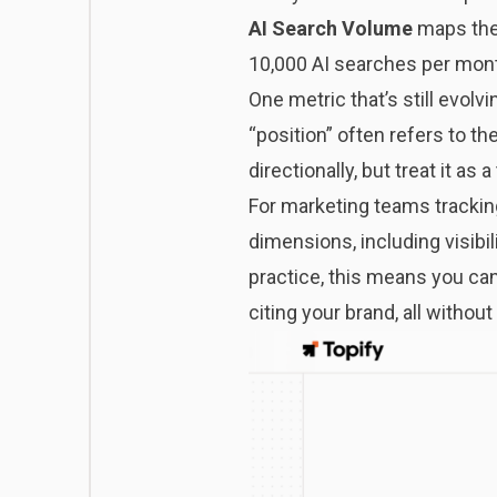
AI Search Volume
maps the 
10,000 AI searches per mont
One metric that’s still evolv
“position” often refers to th
directionally, but treat it as
For marketing teams tracking
dimensions, including visibil
practice, this means you can
citing your brand, all withou