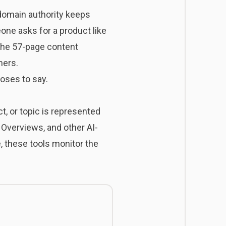
 domain authority keeps
ne asks for a product like
 The 57-page content
mers.
ooses to say.
t, or topic is represented
 Overviews, and other AI-
, these tools monitor the