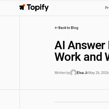
Pr
Topify
Back to Blog
AI Answer 
Work and W
Written by
Elsa Ji
·
May 26, 2026