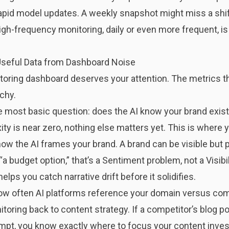
apid model updates. A weekly snapshot might miss a shi
gh-frequency monitoring, daily or even more frequent, is
Useful Data from Dashboard Noise
oring dashboard deserves your attention. The metrics tha
rchy.
most basic question: does the AI know your brand exists?
y is near zero, nothing else matters yet. This is where y
how the AI frames your brand. A brand can be visible but 
a budget option,” that’s a Sentiment problem, not a Visibi
lps you catch narrative drift before it solidifies.
 often AI platforms reference your domain versus comp
toring back to content strategy. If a competitor’s blog p
mpt, you know exactly where to focus your content inve