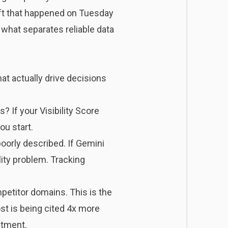
ft that happened on Tuesday
 what separates reliable data
t actually drive decisions
 If your Visibility Score
ou start.
poorly described. If Gemini
lity problem. Tracking
etitor domains. This is the
ost is being cited 4x more
stment.