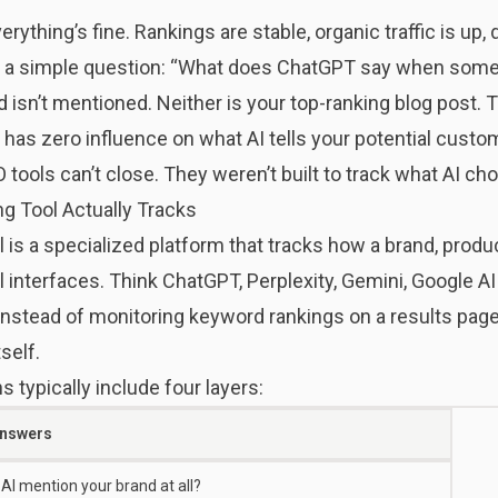
ything’s fine. Rankings are stable, organic traffic is up,
s a simple question: “What does ChatGPT say when someo
 isn’t mentioned. Neither is your top-ranking blog post.
e has zero influence on what AI tells your potential custo
O tools can’t close. They weren’t built to track what AI ch
g Tool Actually Tracks
 is a specialized platform that tracks how a brand, produc
interfaces. Think ChatGPT, Perplexity, Gemini, Google AI
Instead of monitoring keyword rankings on a results page
self.
 typically include four layers:
Answers
AI mention your brand at all?