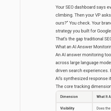
Your SEO dashboard says ever
climbing. Then your VP ask
ours?” You check. Your brand
strategy you built for Googl
That’s the gap traditional SE
What an AI Answer Monitorin
An AI answer monitoring tool
across large language model 
driven search experiences. 
AI’s synthesized response it
The core tracking dimensions
Dimension
What It 
Visibility
Does the 