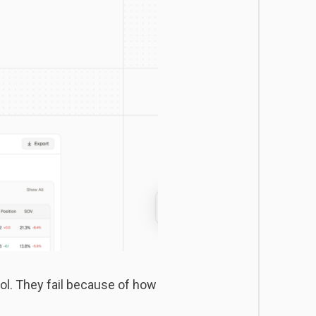
ol. They fail because of how