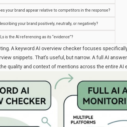
es your brand appear relative to competitors in the response?
 describing your brand positively, neutrally, or negatively?
s is the AI referencing as its “evidence”?
noting. A keyword AI overview checker focuses specifical
view snippets. That’s useful, but narrow. A full AI answe
 the quality and context of mentions across the entire A