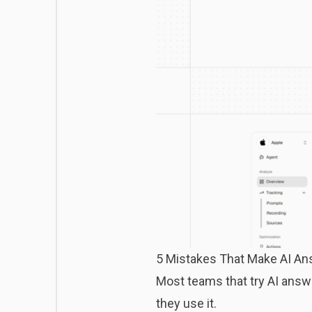
5 Mistakes That Make AI An
Most teams that try AI answe
they use it.