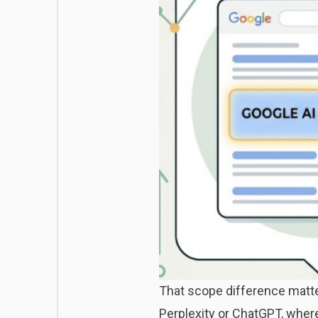
That scope difference matter
Perplexity or ChatGPT, wher