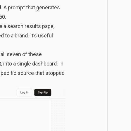
l. A prompt that generates
50.
ke a search results page,
 to a brand. It’s useful
ll seven of these
, into a single dashboard. In
specific source that stopped