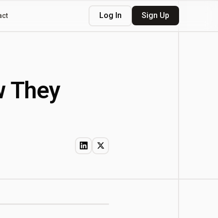
Log In
Sign Up
act
w They