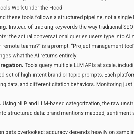
Tools Work Under the Hood
d these tools follows a structured pipeline, not a single
ing.
Instead of tracking keywords the way traditional SEO 
ts: the actual conversational queries users type into AI
 remote teams?” is a prompt. “Project management tool”
nges what the AI returns entirely.
gregation.
Tools query multiple LLM APIs at scale, includi
ed set of high-intent brand or topic prompts. Each platfo
g data, and different citation behaviors. Monitoring just 
.
Using NLP and LLM-based categorization, the raw unstr
to structured data: brand mentions mapped, sentiment s
ften gets overlooked: accuracy depends heavily on sampli