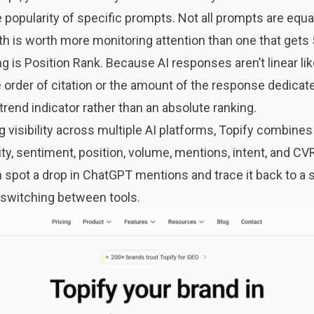
popularity of specific prompts. Not all prompts are equa
h is worth more monitoring attention than one that gets 
ing is Position Rank. Because AI responses aren’t linear li
e order of citation or the amount of the response dedicated
 a trend indicator rather than an absolute ranking.
 visibility across multiple AI platforms,
Topify
combines a
ity, sentiment, position, volume, mentions, intent, and CVR
 spot a drop in ChatGPT mentions and trace it back to a 
t switching between tools.