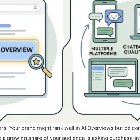
s. Your brand might rank well in AI Overviews but be comp
e a growing share of your audience is asking purchase-in