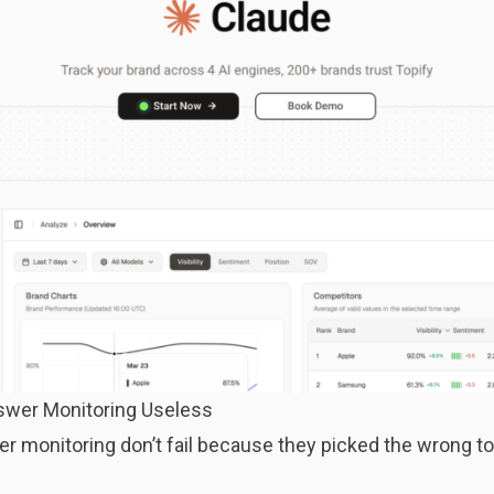
swer Monitoring Useless
r monitoring don’t fail because they picked the wrong to