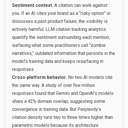
Sentiment context.
A citation can work against
you. If an AI cites your brand as a “risky option” or
discusses a past product failure, the visibility is
actively harmful. LLM citation tracking analytics
quantify the sentiment surrounding each mention,
surfacing what some practitioners call “zombie
narratives,” outdated information that persists in the
model’s training data and keeps resurfacing in
responses.
Cross-platform behavior.
No two AI models cite
the same way. A study of over five million
responses found that Gemini and OpenAI’s models
share a 42% domain overlap, suggesting some
convergence in training data. But Perplexity’s
citation density runs two to three times higher than
parametric models because its architecture