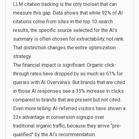
LLM citation tracking is the only toolset that can
measure this gap. Data shows that while 92% of AI
citations come from sites in the top 10 search
results, the specific source selected for the AI’s
summary is often chosen for extractability, not rank.
That distinction changes the entire optimization
strategy.
The financial impact is significant. Organic click-
through rates have dropped by as much as 61% for
queries with AI Overviews. But brands that are cited
in those AI responses see a 35% increase in clicks
compared to brands that are present but not cited.
Even more telling: AI-referred visitors have shown a
23x advantage in conversion signups over
traditional organic traffic, because they arrive “pre-
qualified” by the AI’s recommendation.