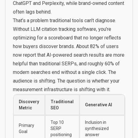
ChatGPT and Perplexity, while brand-owned content
often lags behind.
That’s a problem traditional tools can’t diagnose.
Without LLM citation tracking software, you’re
optimizing for a scoreboard that no longer reflects
how buyers discover brands. About 82% of users
now report that AI-powered search results are more
helpful than traditional SERPs, and roughly 60% of
modern searches end without a single click. The
audience is shifting. The question is whether your
measurement infrastructure is shifting with it.
Discovery
Traditional
Generative AI
Metric
SEO
Top 10
Inclusion in
Primary
SERP
synthesized
Goal
positioning
answer