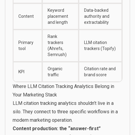
Keyword
Data-backed
Content
placement
authority and
and length
extractability
Rank
Primary
trackers
LLM citation
tool
(Ahrefs,
trackers (Topify)
Semrush)
Organic
Citation rate and
KPI
traffic
brand score
Where LLM Citation Tracking Analytics Belong in
Your Marketing Stack
LLM citation tracking analytics shouldn’t live in a
silo. They connect to three specific workflows in a
modern marketing operation.
Content production: the “answer-first”