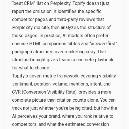
“best CRM” list on Perplexity, Topify doesn’t just
report the omission. It identifies the specific
competitor pages and third-party reviews that
Perplexity did cite, then analyzes the structure of
those pages. In practice, AI models often prefer
concise HTML comparison tables and “answer-first”
paragraph structures over marketing copy. That
structural insight gives teams a concrete playbook
for what to change.
Topify’s seven-metric framework, covering visibility,
sentiment, position, volume, mentions, intent, and
CVR (Conversion Visibility Rate), provides a more
complete picture than citation counts alone. You can
track not just whether you’re being cited, but how the
AI perceives your brand, where you rank relative to
competitors, and what the estimated conversion