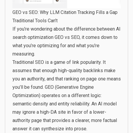
GEO vs SEO: Why LLM Citation Tracking Fills a Gap
Traditional Tools Can’t
If you’re wondering about the difference between AI
search optimization GEO vs SEO, it comes down to
what you’re optimizing for and what you’re
measuring.
Traditional SEO is a game of link popularity. It
assumes that enough high-quality backlinks make
you an authority, and that ranking on page one means
you’ll be found. GEO (Generative Engine
Optimization) operates on a different logic:
semantic density and entity reliability. An AI model
may ignore a high-DA site in favor of a lower-
authority page that provides a clearer, more factual
answer it can synthesize into prose.