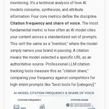
monitoring. It’s a technical analysis of how AI
models consume, synthesize, and attribute
information. Four core metrics define the discipline.
Citation frequency and share of voice.
The most
fundamental metric is how often an AI model cites
your content across a standardized set of prompts.
This isn’t the same as a “mention,” where the model
simply names your brand in passing. A citation
means the model selected a specific URL as an
authoritative source. Professional LLM citation
tracking tools measure this as “citation share,”
comparing your frequency against competitors for
high-intent prompts like “best tools for [category].”