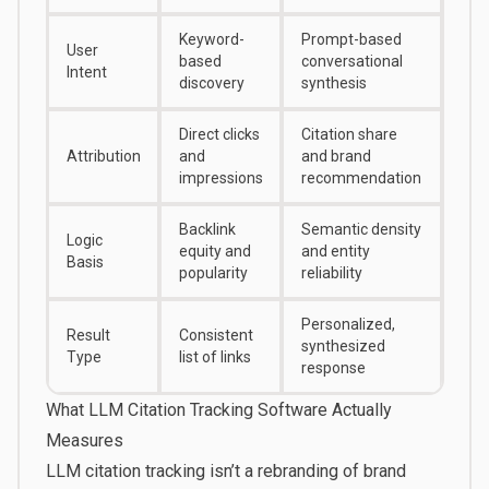
Keyword-
Prompt-based
User
based
conversational
Intent
discovery
synthesis
Direct clicks
Citation share
Attribution
and
and brand
impressions
recommendation
Backlink
Semantic density
Logic
equity and
and entity
Basis
popularity
reliability
Personalized,
Result
Consistent
synthesized
Type
list of links
response
What LLM Citation Tracking Software Actually
Measures
LLM citation tracking isn’t a rebranding of brand