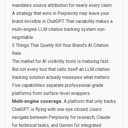
mandates source attribution for nearly every claim.
A strategy that wins in Perplexity may leave your
brand invisible in ChatGPT. That variability makes a
multi-engine LLM citation tracking system non-
negotiable.
5 Things That Quietly Kill Your Brand’s AI Citation
Rate
The market for AI visibility tools is maturing fast.
But not every tool that calls itself an LLM citation
tracking solution actually measures what matters.
Five capabilities separate professional-grade
platforms from surface-level wrappers.
Multi-engine coverage.
A platform that only tracks
ChatGPT is flying with one eye closed. Users
navigate between Perplexity for research, Claude
for technical tasks, and Gemini for integrated