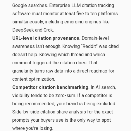
Google searches. Enterprise LLM citation tracking
software must monitor at least five to ten platforms
simultaneously, including emerging engines like
DeepSeek and Grok.
URL-level citation provenance.
Domain-level
awareness isn’t enough. Knowing “Reddit” was cited
doesn’t help. Knowing which thread and which
comment triggered the citation does. That
granularity turns raw data into a direct roadmap for
content optimization.
Competitor citation benchmarking.
In AI search,
visibility tends to be zero-sum. If a competitor is
being recommended, your brand is being excluded.
Side-by-side citation share analysis for the exact
prompts your buyers use is the only way to spot
where you’re losing.