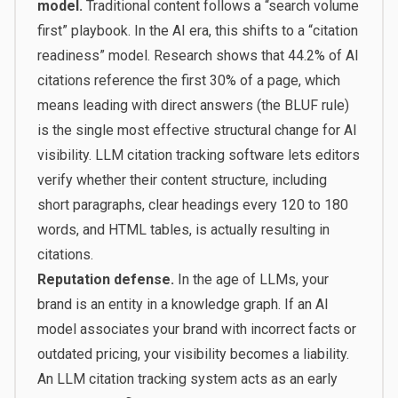
model.
Traditional content follows a “search volume
first” playbook. In the AI era, this shifts to a “citation
readiness” model. Research shows that 44.2% of AI
citations reference the first 30% of a page, which
means leading with direct answers (the BLUF rule)
is the single most effective structural change for AI
visibility. LLM citation tracking software lets editors
verify whether their content structure, including
short paragraphs, clear headings every 120 to 180
words, and HTML tables, is actually resulting in
citations.
Reputation defense.
In the age of LLMs, your
brand is an entity in a knowledge graph. If an AI
model associates your brand with incorrect facts or
outdated pricing, your visibility becomes a liability.
An LLM citation tracking system acts as an early