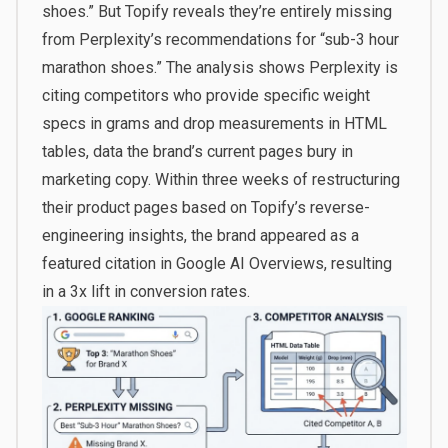
shoes.” But Topify reveals they’re entirely missing
from Perplexity’s recommendations for “sub-3 hour
marathon shoes.” The analysis shows Perplexity is
citing competitors who provide specific weight
specs in grams and drop measurements in HTML
tables, data the brand’s current pages bury in
marketing copy. Within three weeks of restructuring
their product pages based on Topify’s reverse-
engineering insights, the brand appeared as a
featured citation in Google AI Overviews, resulting
in a 3x lift in conversion rates.