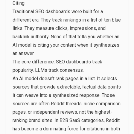
Citing
Traditional SEO dashboards were built for a
different era. They track rankings in a list of ten blue
links. They measure clicks, impressions, and
backlink authority. None of that tells you whether an
AI model is citing your content when it synthesizes
an answer.
The core difference: SEO dashboards track
popularity. LLMs track consensus.
An AI model doesn’t rank pages in a list. It selects
sources that provide extractable, factual data points
it can weave into a synthesized response. Those
sources are often Reddit threads, niche comparison
pages, or independent reviews, not the highest-
ranking brand sites. In B2B SaaS categories, Reddit
has become a dominating force for citations in both