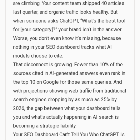
are climbing. Your content team shipped 40 articles
last quarter, and organic traffic looks healthy. But
when someone asks ChatGPT, “What’s the best tool
for [your category]?” your brand isn’t in the answer.
Worse, you don’t even know it’s missing, because
nothing in your SEO dashboard tracks what AI
models choose to cite.
That disconnect is growing. Fewer than 10% of the
sources cited in AI-generated answers even rank in
the top 10 on Google for those same queries. And
with projections showing web traffic from traditional
search engines dropping by as much as 25% by
2026, the gap between what your dashboard tells
you and what’s actually happening in AI search is
becoming a strategic liability.
Your SEO Dashboard Can’t Tell You Who ChatGPT Is