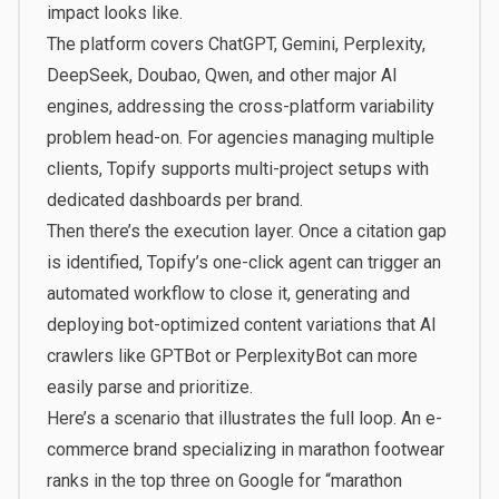
impact looks like.
The platform covers ChatGPT, Gemini, Perplexity,
DeepSeek, Doubao, Qwen, and other major AI
engines, addressing the cross-platform variability
problem head-on. For agencies managing multiple
clients, Topify supports multi-project setups with
dedicated dashboards per brand.
Then there’s the execution layer. Once a citation gap
is identified, Topify’s one-click agent can trigger an
automated workflow to close it, generating and
deploying bot-optimized content variations that AI
crawlers like GPTBot or PerplexityBot can more
easily parse and prioritize.
Here’s a scenario that illustrates the full loop. An e-
commerce brand specializing in marathon footwear
ranks in the top three on Google for “marathon