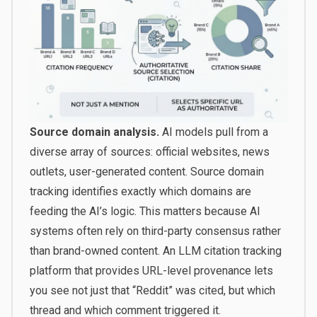
Source domain analysis.
AI models pull from a
diverse array of sources: official websites, news
outlets, user-generated content. Source domain
tracking identifies exactly which domains are
feeding the AI’s logic. This matters because AI
systems often rely on third-party consensus rather
than brand-owned content. An LLM citation tracking
platform that provides URL-level provenance lets
you see not just that “Reddit” was cited, but which
thread and which comment triggered it.