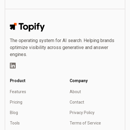
Topify
The operating system for AI search. Helping brands
optimize visibility across generative and answer
engines.
LinkedIn
Product
Company
Features
About
Pricing
Contact
Blog
Privacy Policy
Tools
Terms of Service