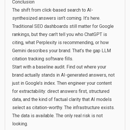
Conclusion
The shift from click-based search to AI-
synthesized answers isn’t coming. It’s here.
Traditional SEO dashboards still matter for Google
rankings, but they can’t tell you who ChatGPT is
citing, what Perplexity is recommending, or how
Gemini describes your brand. That’s the gap LLM
citation tracking software fills.
Start with a baseline audit. Find out where your
brand actually stands in AI-generated answers, not
just in Google’s index. Then engineer your content
for extractability: direct answers first, structured
data, and the kind of factual clarity that AI models
select as citation-worthy. The infrastructure exists.
The data is available. The only real risk is not
looking.