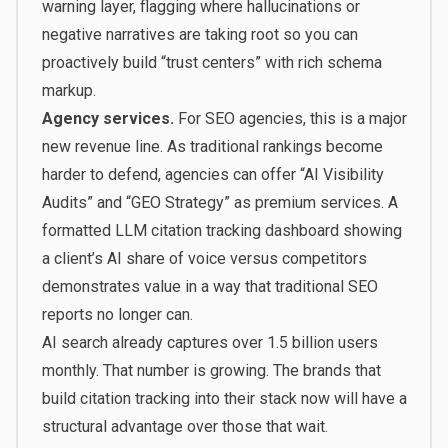
warning layer, flagging where hallucinations or
negative narratives are taking root so you can
proactively build “trust centers” with rich schema
markup.
Agency services.
For SEO agencies, this is a major
new revenue line. As traditional rankings become
harder to defend, agencies can offer “AI Visibility
Audits” and “GEO Strategy” as premium services. A
formatted LLM citation tracking dashboard showing
a client’s AI share of voice versus competitors
demonstrates value in a way that traditional SEO
reports no longer can.
AI search already captures over 1.5 billion users
monthly. That number is growing. The brands that
build citation tracking into their stack now will have a
structural advantage over those that wait.