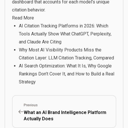
dashboard that accounts for each model’s unique
citation behavior.
Read More
AI Citation Tracking Platforms in 2026: Which
Tools Actually Show What ChatGPT, Perplexity,
and Claude Are Citing
Why Most AI Visibility Products Miss the
Citation Layer: LLM Citation Tracking, Compared
AI Search Optimization: What It Is, Why Google
Rankings Don’t Cover It, and How to Build a Real
Strategy
Previous
What an AI Brand Intelligence Platform
Actually Does