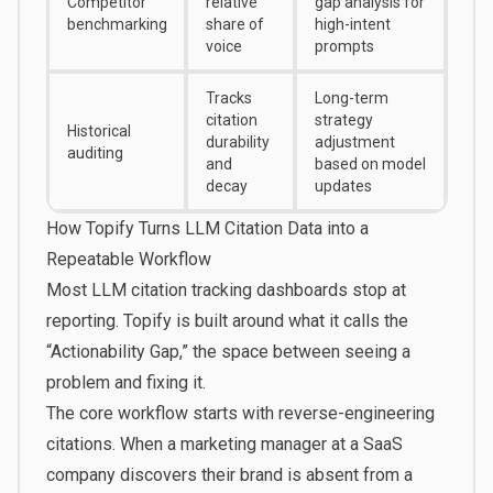
Competitor
relative
gap analysis for
benchmarking
share of
high-intent
voice
prompts
Tracks
Long-term
citation
strategy
Historical
durability
adjustment
auditing
and
based on model
decay
updates
How Topify Turns LLM Citation Data into a
Repeatable Workflow
Most LLM citation tracking dashboards stop at
reporting.
Topify
is built around what it calls the
“Actionability Gap,” the space between seeing a
problem and fixing it.
The core workflow starts with reverse-engineering
citations. When a marketing manager at a SaaS
company discovers their brand is absent from a