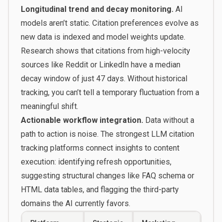
Longitudinal trend and decay monitoring.
AI
models aren’t static. Citation preferences evolve as
new data is indexed and model weights update.
Research shows that citations from high-velocity
sources like Reddit or LinkedIn have a median
decay window of just 47 days. Without historical
tracking, you can’t tell a temporary fluctuation from a
meaningful shift.
Actionable workflow integration.
Data without a
path to action is noise. The strongest LLM citation
tracking platforms connect insights to content
execution: identifying refresh opportunities,
suggesting structural changes like FAQ schema or
HTML data tables, and flagging the third-party
domains the AI currently favors.