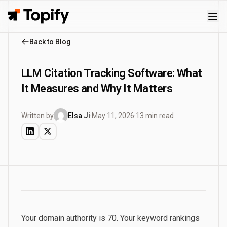
Topify
Back to Blog
LLM Citation Tracking Software: What
It Measures and Why It Matters
Written by
Elsa Ji
·
May 11, 2026
·
13 min read
Your domain authority is 70. Your keyword rankings