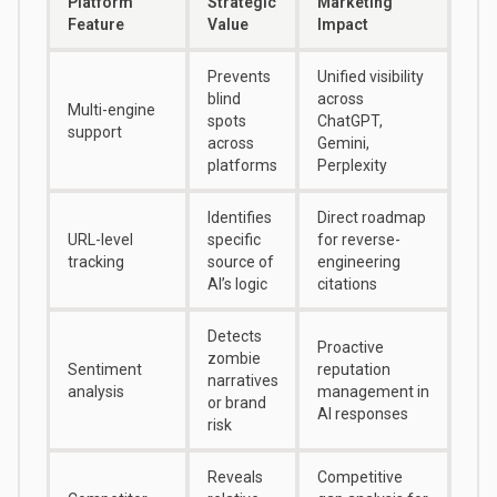
Platform
Strategic
Marketing
Feature
Value
Impact
Prevents
Unified visibility
blind
across
Multi-engine
spots
ChatGPT,
support
across
Gemini,
platforms
Perplexity
Identifies
Direct roadmap
URL-level
specific
for reverse-
tracking
source of
engineering
AI’s logic
citations
Detects
Proactive
zombie
Sentiment
reputation
narratives
analysis
management in
or brand
AI responses
risk
Reveals
Competitive