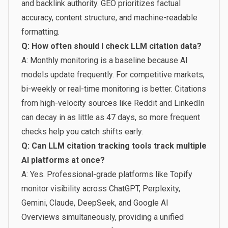
and backlink authority. GEO prioritizes factual
accuracy, content structure, and machine-readable
formatting.
Q: How often should I check LLM citation data?
A: Monthly monitoring is a baseline because AI
models update frequently. For competitive markets,
bi-weekly or real-time monitoring is better. Citations
from high-velocity sources like Reddit and LinkedIn
can decay in as little as 47 days, so more frequent
checks help you catch shifts early.
Q: Can LLM citation tracking tools track multiple
AI platforms at once?
A: Yes. Professional-grade platforms like Topify
monitor visibility across ChatGPT, Perplexity,
Gemini, Claude, DeepSeek, and Google AI
Overviews simultaneously, providing a unified