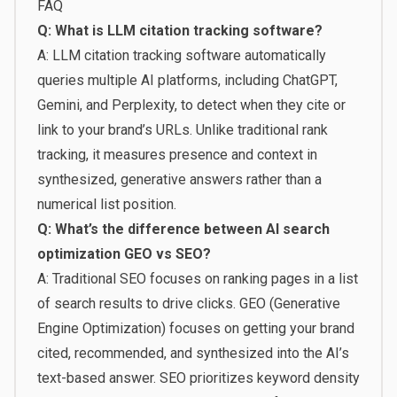
FAQ
Q: What is LLM citation tracking software?
A: LLM citation tracking software automatically
queries multiple AI platforms, including ChatGPT,
Gemini, and Perplexity, to detect when they cite or
link to your brand’s URLs. Unlike traditional rank
tracking, it measures presence and context in
synthesized, generative answers rather than a
numerical list position.
Q: What’s the difference between AI search
optimization GEO vs SEO?
A: Traditional SEO focuses on ranking pages in a list
of search results to drive clicks. GEO (Generative
Engine Optimization) focuses on getting your brand
cited, recommended, and synthesized into the AI’s
text-based answer. SEO prioritizes keyword density