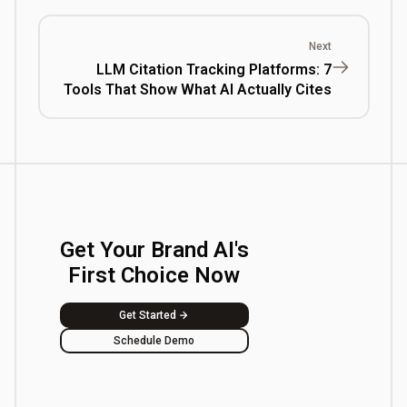
Next
LLM Citation Tracking Platforms: 7
Tools That Show What AI Actually Cites
Get Your Brand AI's
First Choice Now
Get Started
Schedule Demo