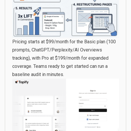
Pricing starts at $99/month for the Basic plan (100
prompts, ChatGPT/Perplexity/AI Overviews
tracking), with Pro at $199/month for expanded
coverage. Teams ready to
get started
can run a
baseline audit in minutes.