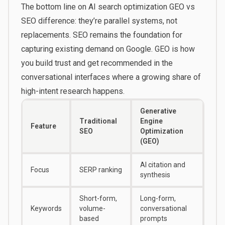
The bottom line on AI search optimization GEO vs
SEO difference: they’re parallel systems, not
replacements. SEO remains the foundation for
capturing existing demand on Google. GEO is how
you build trust and get recommended in the
conversational interfaces where a growing share of
high-intent research happens.
Generative
Traditional
Engine
Feature
SEO
Optimization
(GEO)
AI citation and
Focus
SERP ranking
synthesis
Short-form,
Long-form,
Keywords
volume-
conversational
based
prompts