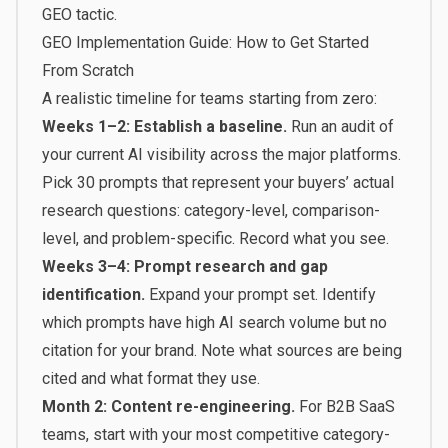
GEO tactic.
GEO Implementation Guide: How to Get Started
From Scratch
A realistic timeline for teams starting from zero:
Weeks 1–2: Establish a baseline.
Run an audit of
your current AI visibility across the major platforms.
Pick 30 prompts that represent your buyers’ actual
research questions: category-level, comparison-
level, and problem-specific. Record what you see.
Weeks 3–4: Prompt research and gap
identification.
Expand your prompt set. Identify
which prompts have high AI search volume but no
citation for your brand. Note what sources are being
cited and what format they use.
Month 2: Content re-engineering.
For B2B SaaS
teams, start with your most competitive category-