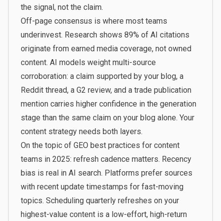
the signal, not the claim.
Off-page consensus is where most teams
underinvest.
Research shows 89% of AI citations
originate from earned media coverage
, not owned
content. AI models weight multi-source
corroboration: a claim supported by your blog, a
Reddit thread, a G2 review, and a trade publication
mention carries higher confidence in the generation
stage than the same claim on your blog alone. Your
content strategy needs both layers.
On the topic of GEO best practices for content
teams in 2025: refresh cadence matters. Recency
bias is real in AI search. Platforms prefer sources
with recent update timestamps for fast-moving
topics. Scheduling quarterly refreshes on your
highest-value content is a low-effort, high-return