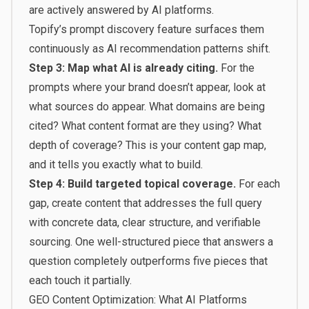
are actively answered by AI platforms.
Topify’s
prompt discovery feature
surfaces them
continuously as AI recommendation patterns shift.
Step 3: Map what AI is already citing.
For the
prompts where your brand doesn’t appear, look at
what sources do appear. What domains are being
cited? What content format are they using? What
depth of coverage? This is your content gap map,
and it tells you exactly what to build.
Step 4: Build targeted topical coverage.
For each
gap, create content that addresses the full query
with concrete data, clear structure, and verifiable
sourcing. One well-structured piece that answers a
question completely outperforms five pieces that
each touch it partially.
GEO Content Optimization: What AI Platforms