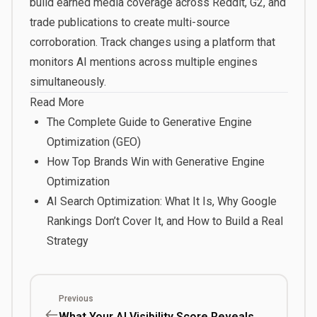
build earned media coverage across Reddit, G2, and
trade publications to create multi-source
corroboration. Track changes using a platform that
monitors AI mentions across multiple engines
simultaneously.
Read More
The Complete Guide to Generative Engine
Optimization (GEO)
How Top Brands Win with Generative Engine
Optimization
AI Search Optimization: What It Is, Why Google
Rankings Don’t Cover It, and How to Build a Real
Strategy
Previous
What Your AI Visibility Score Reveals