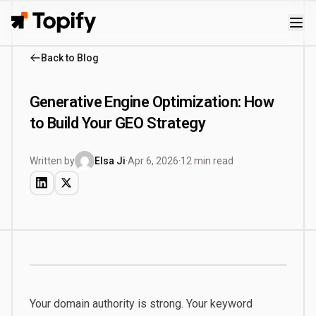
Topify
Back to Blog
Generative Engine Optimization: How
to Build Your GEO Strategy
Written by
Elsa Ji
·
Apr 6, 2026
·
12 min read
Your domain authority is strong. Your keyword