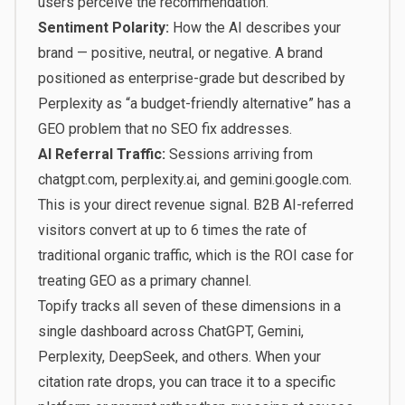
users perceive the recommendation.
Sentiment Polarity:
How the AI describes your
brand — positive, neutral, or negative. A brand
positioned as enterprise-grade but described by
Perplexity as “a budget-friendly alternative” has a
GEO problem that no SEO fix addresses.
AI Referral Traffic:
Sessions arriving from
chatgpt.com, perplexity.ai, and gemini.google.com.
This is your direct revenue signal.
B2B AI-referred
visitors convert at up to 6 times the rate of
traditional organic traffic
, which is the ROI case for
treating GEO as a primary channel.
Topify tracks all seven of these dimensions in a
single dashboard across ChatGPT, Gemini,
Perplexity, DeepSeek, and others. When your
citation rate drops, you can trace it to a specific