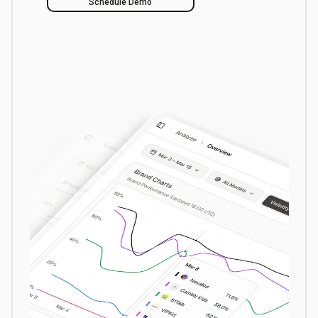
Schedule Demo