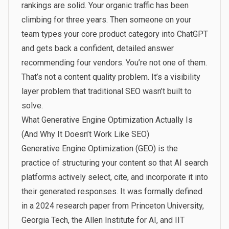
rankings are solid. Your organic traffic has been
climbing for three years. Then someone on your
team types your core product category into ChatGPT
and gets back a confident, detailed answer
recommending four vendors. You’re not one of them.
That’s not a content quality problem. It’s a visibility
layer problem that traditional SEO wasn’t built to
solve.
What Generative Engine Optimization Actually Is
(And Why It Doesn’t Work Like SEO)
Generative Engine Optimization (GEO) is the
practice of structuring your content so that AI search
platforms actively select, cite, and incorporate it into
their generated responses. It was formally defined
in a
2024 research paper from Princeton University,
Georgia Tech, the Allen Institute for AI, and IIT