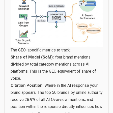
The GEO-specific metrics to track:
Share of Model (SoM):
Your brand mentions
divided by total category mentions across AI
platforms. This is the GEO equivalent of share of
voice.
Citation Position:
Where in the AI response your
brand appears.
The top 50 brands by online authority
receive 28.9% of all AI Overview mentions
, and
position within the response directly influences how