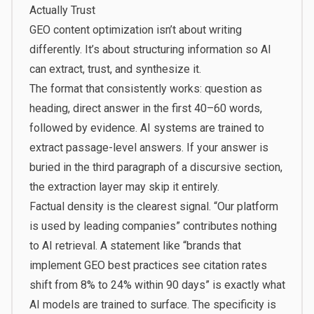
Actually Trust
GEO content optimization isn’t about writing
differently. It’s about structuring information so AI
can extract, trust, and synthesize it.
The format that consistently works: question as
heading, direct answer in the first 40–60 words,
followed by evidence. AI systems are trained to
extract passage-level answers. If your answer is
buried in the third paragraph of a discursive section,
the extraction layer may skip it entirely.
Factual density is the clearest signal. “Our platform
is used by leading companies” contributes nothing
to AI retrieval. A statement like “brands that
implement GEO best practices see citation rates
shift from 8% to 24% within 90 days” is exactly what
AI models are trained to surface. The specificity is