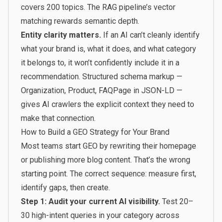
covers 200 topics. The RAG pipeline’s vector
matching rewards semantic depth.
Entity clarity matters.
If an AI can’t cleanly identify
what your brand is, what it does, and what category
it belongs to, it won’t confidently include it in a
recommendation. Structured schema markup —
Organization, Product, FAQPage in JSON-LD —
gives AI crawlers the explicit context they need to
make that connection.
How to Build a GEO Strategy for Your Brand
Most teams start GEO by rewriting their homepage
or publishing more blog content. That’s the wrong
starting point. The correct sequence: measure first,
identify gaps, then create.
Step 1: Audit your current AI visibility.
Test 20–
30 high-intent queries in your category across