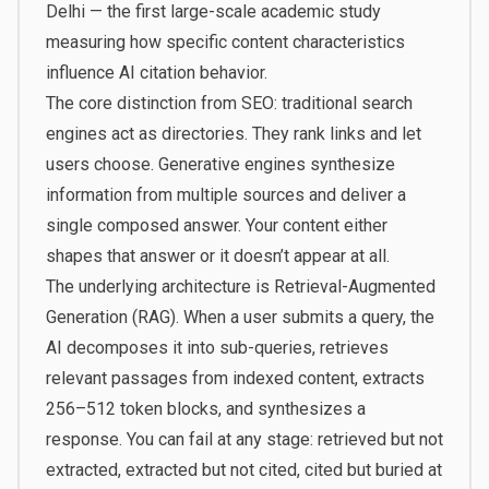
Delhi
— the first large-scale academic study
measuring how specific content characteristics
influence AI citation behavior.
The core distinction from SEO: traditional search
engines act as directories. They rank links and let
users choose. Generative engines synthesize
information from multiple sources and deliver a
single composed answer. Your content either
shapes that answer or it doesn’t appear at all.
The underlying architecture is Retrieval-Augmented
Generation (RAG). When a user submits a query, the
AI decomposes it into sub-queries, retrieves
relevant passages from indexed content, extracts
256–512 token blocks, and synthesizes a
response. You can fail at any stage: retrieved but not
extracted, extracted but not cited, cited but buried at