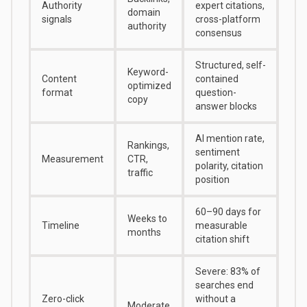
Authority
expert citations,
domain
signals
cross-platform
authority
consensus
Structured, self-
Keyword-
Content
contained
optimized
format
question-
copy
answer blocks
AI mention rate,
Rankings,
sentiment
Measurement
CTR,
polarity, citation
traffic
position
60–90 days for
Weeks to
Timeline
measurable
months
citation shift
Severe:
83% of
searches end
Zero-click
without a
Moderate