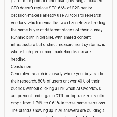
platform or prompt rather than guessing at causes.
GEO doesn’t replace SEO.
66% of B2B senior
decision-makers
already use AI tools to research
vendors, which means the two channels are feeding
the same buyer at different stages of their journey.
Running both in parallel, with shared content
infrastructure but distinct measurement systems, is
where high-performing marketing teams are
heading.
Conclusion
Generative search is already where your buyers do
their research.
80% of users answer 40% of their
queries without clicking a link
when AI Overviews
are present, and organic CTR for top-ranked results
drops from 1.76% to 0.61% in those same sessions.
The brands showing up in AI answers are building a