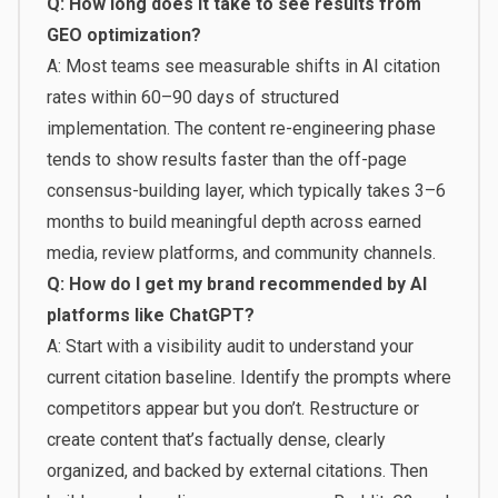
Q: How long does it take to see results from
GEO optimization?
A: Most teams see measurable shifts in AI citation
rates within 60–90 days of structured
implementation. The content re-engineering phase
tends to show results faster than the off-page
consensus-building layer, which typically takes 3–6
months to build meaningful depth across earned
media, review platforms, and community channels.
Q: How do I get my brand recommended by AI
platforms like ChatGPT?
A: Start with a visibility audit to understand your
current citation baseline. Identify the prompts where
competitors appear but you don’t. Restructure or
create content that’s factually dense, clearly
organized, and backed by external citations. Then