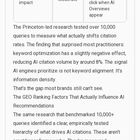
impact
click
when AI
Overviews
appear
The Princeton-led research tested over 10,000
queries to measure what actually shifts citation
rates. The finding that surprised most practitioners:
keyword optimization has a slightly negative effect,
reducing AI citation volume by around 8%. The signal
AI engines prioritize is not keyword alignment. It’s
information density.
That’s the gap most brands still can’t see.
The GEO Ranking Factors That Actually Influence AI
Recommendations
The same research that benchmarked 10,000+
queries identified a clear, empirically tested
hierarchy of what drives AI citations. These aren’t