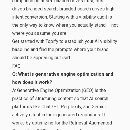
compounding asset: citation drives trust, trust
drives branded search, branded search drives high-
intent conversion. Starting with a visibility audit is
the only way to know where you actually stand — not
where you assume you are.
Get started with Topify
to establish your AI visibility
baseline and find the prompts where your brand
should be appearing but isn’t.
FAQ
Q: What is generative engine optimization and
how does it work?
A: Generative Engine Optimization (GEO) is the
practice of structuring content so that AI search
platforms like ChatGPT, Perplexity, and Gemini
actively cite it in their generated responses. It
works by optimizing for the Retrieval-Augmented