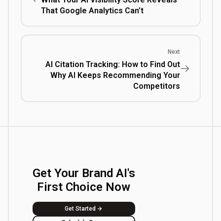
That Google Analytics Can’t
Next
AI Citation Tracking: How to Find Out
Why AI Keeps Recommending Your
Competitors
Get Your Brand AI's
First Choice Now
Get Started