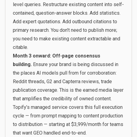
level queries. Restructure existing content into self-
contained, question-answer blocks. Add statistics.
Add expert quotations. Add outbound citations to
primary research. You don’t need to publish more;
you need to make existing content extractable and
citable.
Month 3 onward: Off-page consensus
building.
Ensure your brand is being discussed in
the places AI models pull from for corroboration:
Reddit threads, G2 and Capterra reviews, trade
publication coverage. This is the earned media layer
that amplifies the credibility of owned content.
Topify’s managed service
covers this full execution
cycle — from prompt mapping to content production
to distribution — starting at $3,999/month for teams
that want GEO handled end-to-end.