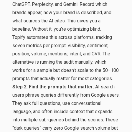
ChatGPT, Perplexity, and Gemini. Record which
brands appear, how your brand is described, and
what sources the AI cites. This gives you a
baseline. Without it, you’re optimizing blind.
Topify
automates this across platforms, tracking
seven metrics per prompt: visibility, sentiment,
position, volume, mentions, intent, and CVR. The
alternative is running the audit manually, which
works for a sample but doesn’t scale to the 50–100
prompts that actually matter for most categories.
Step 2: Find the prompts that matter.
AI search
users phrase queries differently from Google users.
They ask full questions, use conversational
language, and often include context that expands
into multiple sub-queries behind the scenes. These
“dark queries” carry zero Google search volume but