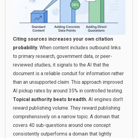
Citing sources increases your own citation
probability.
When content includes outbound links
to primary research, government data, or peer-
reviewed studies, it signals to the AI that the
document is a reliable conduit for information rather
than an unsupported claim. This approach improved
AI pickup rates by around 35% in controlled testing.
Topical authority beats breadth.
AI engines don’t
reward publishing volume. They reward publishing
comprehensively on a narrow topic. A domain that
covers 40 sub-questions around one concept
consistently outperforms a domain that lightly