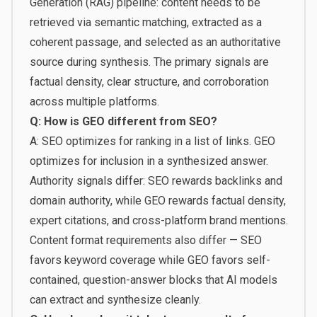
Generation (RAG) pipeline: content needs to be
retrieved via semantic matching, extracted as a
coherent passage, and selected as an authoritative
source during synthesis. The primary signals are
factual density, clear structure, and corroboration
across multiple platforms.
Q: How is GEO different from SEO?
A: SEO optimizes for ranking in a list of links. GEO
optimizes for inclusion in a synthesized answer.
Authority signals differ: SEO rewards backlinks and
domain authority, while GEO rewards factual density,
expert citations, and cross-platform brand mentions.
Content format requirements also differ — SEO
favors keyword coverage while GEO favors self-
contained, question-answer blocks that AI models
can extract and synthesize cleanly.