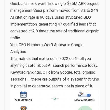
One benchmark worth knowing: a $25M ARR project
management SaaS platform
moved from 8% to 24%
AI citation rate in 90 days
using structured GEO
implementation, generating 47 qualified leads that
converted at 2.8 times the rate of traditional organic
traffic.
Your GEO Numbers Won’t Appear in Google
Analytics
The metrics that mattered in 2022 don’t tell you
anything useful about AI search performance today.
Keyword rankings, CTR from Google, total organic
sessions — these are outputs of a system that runs
in parallel to generative search, not in place of it.