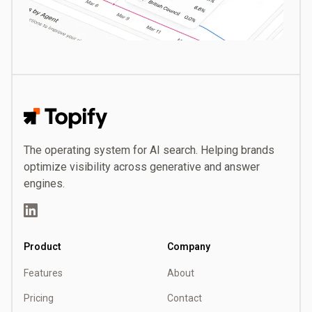
Topify
The operating system for AI search. Helping brands
optimize visibility across generative and answer
engines.
LinkedIn
Product
Company
Features
About
Pricing
Contact