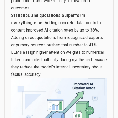
practitioner frameworks. They’re measured
outcomes.
Statistics and quotations outperform
everything else.
Adding concrete data points to
content improved AI citation rates by
up to 38%
.
Adding direct quotations from recognized experts
or primary sources pushed that number to 41%.
LLMs assign higher attention weights to numerical
tokens and cited authority during synthesis because
they reduce the model’s internal uncertainty about
factual accuracy.