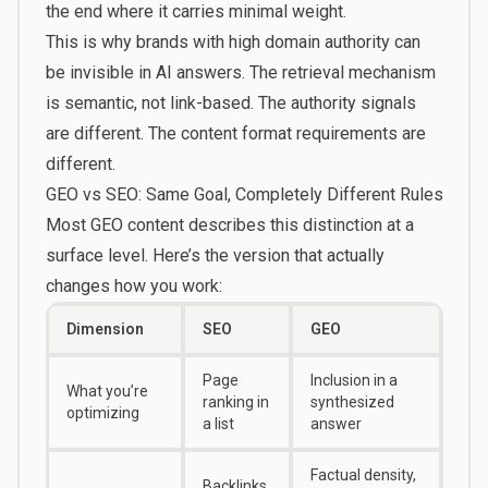
the end where it carries minimal weight.
This is why brands with high domain authority can
be invisible in AI answers. The retrieval mechanism
is semantic, not link-based. The authority signals
are different. The content format requirements are
different.
GEO vs SEO: Same Goal, Completely Different Rules
Most GEO content describes this distinction at a
surface level. Here’s the version that actually
changes how you work:
Dimension
SEO
GEO
Page
Inclusion in a
What you’re
ranking in
synthesized
optimizing
a list
answer
Factual density,
Backlinks,