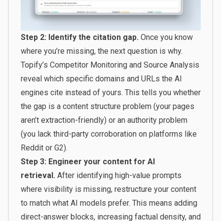
Step 2: Identify the citation gap.
Once you know
where you’re missing, the next question is why.
Topify’s Competitor Monitoring and Source Analysis
reveal which specific domains and URLs the AI
engines cite instead of yours. This tells you whether
the gap is a content structure problem (your pages
aren’t extraction-friendly) or an authority problem
(you lack third-party corroboration on platforms like
Reddit or G2).
Step 3: Engineer your content for AI
retrieval.
After identifying high-value prompts
where visibility is missing, restructure your content
to match what AI models prefer. This means adding
direct-answer blocks, increasing factual density, and