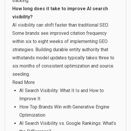
tracking.
How long does it take to improve AI search
visibility?
AI visibility can shift faster than traditional SEO.
Some brands see improved citation frequency
within six to eight weeks of implementing GEO
strategies. Building durable entity authority that
withstands model updates typically takes three to
six months of consistent optimization and source
seeding.
Read More
AI Search Visibility: What It Is and How to
Improve It
How Top Brands Win with Generative Engine
Optimization
AI Search Visibility vs. Google Rankings: What’s