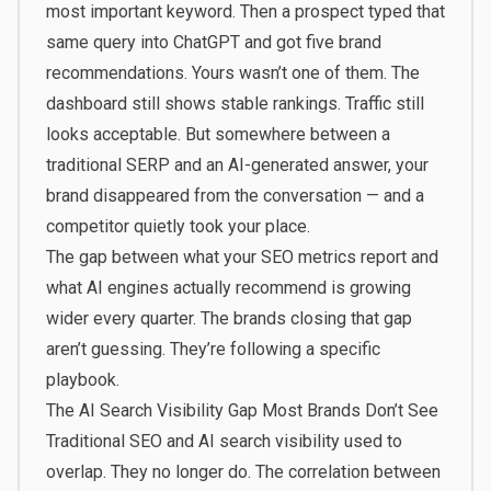
most important keyword. Then a prospect typed that
same query into ChatGPT and got five brand
recommendations. Yours wasn’t one of them. The
dashboard still shows stable rankings. Traffic still
looks acceptable. But somewhere between a
traditional SERP and an AI-generated answer, your
brand disappeared from the conversation — and a
competitor quietly took your place.
The gap between what your SEO metrics report and
what AI engines actually recommend is growing
wider every quarter. The brands closing that gap
aren’t guessing. They’re following a specific
playbook.
The AI Search Visibility Gap Most Brands Don’t See
Traditional SEO and AI search visibility used to
overlap. They no longer do. The correlation between