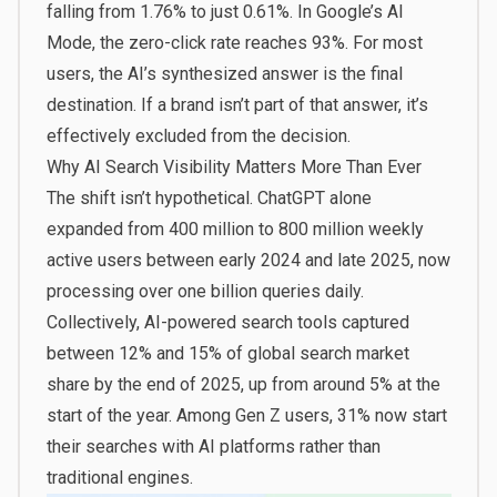
falling from 1.76% to just 0.61%. In Google’s AI
Mode, the zero-click rate reaches 93%. For most
users, the AI’s synthesized answer is the final
destination. If a brand isn’t part of that answer, it’s
effectively excluded from the decision.
Why AI Search Visibility Matters More Than Ever
The shift isn’t hypothetical. ChatGPT alone
expanded from 400 million to 800 million weekly
active users between early 2024 and late 2025, now
processing over one billion queries daily.
Collectively, AI-powered search tools captured
between 12% and 15% of global search market
share by the end of 2025, up from around 5% at the
start of the year. Among Gen Z users, 31% now start
their searches with AI platforms rather than
traditional engines.