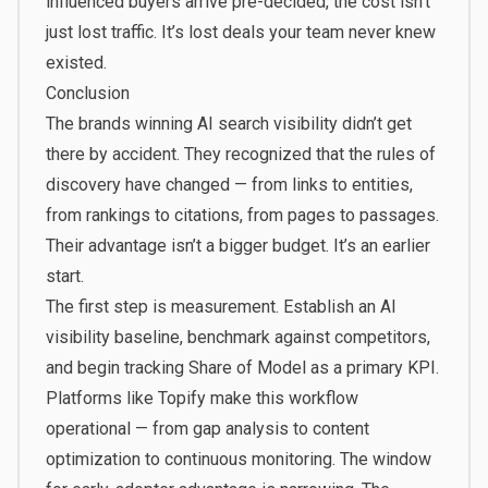
influenced buyers arrive pre-decided, the cost isn’t
just lost traffic. It’s lost deals your team never knew
existed.
Conclusion
The brands winning AI search visibility didn’t get
there by accident. They recognized that the rules of
discovery have changed — from links to entities,
from rankings to citations, from pages to passages.
Their advantage isn’t a bigger budget. It’s an earlier
start.
The first step is measurement. Establish an AI
visibility baseline, benchmark against competitors,
and begin tracking Share of Model as a primary KPI.
Platforms like
Topify
make this workflow
operational — from gap analysis to content
optimization to continuous monitoring. The window