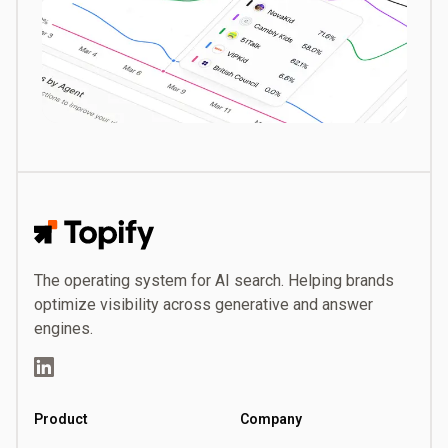
Topify
The operating system for AI search. Helping brands
optimize visibility across generative and answer
engines.
LinkedIn
Product
Company