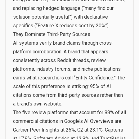
and replacing hedged language (“many find our
solution potentially useful”) with declarative
specifics (“Feature X reduces cost by 20%”).
They Dominate Third-Party Sources
AI systems verify brand claims through cross-
platform corroboration. A brand that appears
consistently across Reddit threads, review
platforms, industry forums, and niche publications
earns what researchers call “Entity Confidence.” The
scale of this preference is striking: 95% of AI
citations come from third-party sources rather than
a brand’s own website.
The five review platforms that account for 88% of all
commercial citations in Google’s AI Overviews are
Gartner Peer Insights at 26%, G2 at 23.1%, Capterra
at 17.8%, Software Advice at 12.8%, and TrustRadius