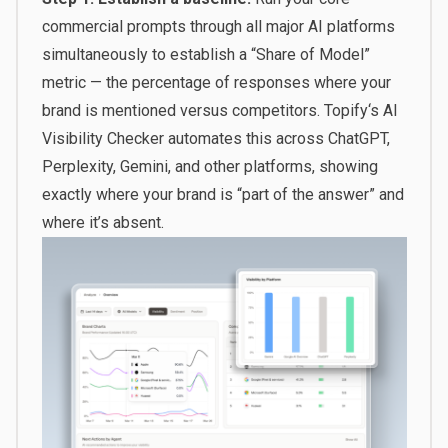
commercial prompts through all major AI platforms
simultaneously to establish a “Share of Model”
metric — the percentage of responses where your
brand is mentioned versus competitors.
Topify
‘s AI
Visibility Checker automates this across ChatGPT,
Perplexity, Gemini, and other platforms, showing
exactly where your brand is “part of the answer” and
where it’s absent.