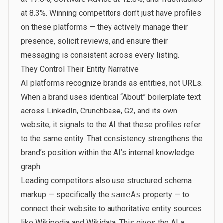
at 8.3%. Winning competitors don’t just have profiles
on these platforms — they actively manage their
presence, solicit reviews, and ensure their
messaging is consistent across every listing.
They Control Their Entity Narrative
AI platforms recognize brands as entities, not URLs.
When a brand uses identical “About” boilerplate text
across LinkedIn, Crunchbase, G2, and its own
website, it signals to the AI that these profiles refer
to the same entity. That consistency strengthens the
brand’s position within the AI’s internal knowledge
graph.
Leading competitors also use structured schema
markup — specifically the
sameAs
property — to
connect their website to authoritative entity sources
like Wikipedia and Wikidata. This gives the AI a