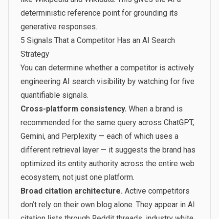
deterministic reference point for grounding its
generative responses.
5 Signals That a Competitor Has an AI Search
Strategy
You can determine whether a competitor is actively
engineering AI search visibility by watching for five
quantifiable signals.
Cross-platform consistency.
When a brand is
recommended for the same query across ChatGPT,
Gemini, and Perplexity — each of which uses a
different retrieval layer — it suggests the brand has
optimized its entity authority across the entire web
ecosystem, not just one platform.
Broad citation architecture.
Active competitors
don’t rely on their own blog alone. They appear in AI
citation lists through Reddit threads, industry white