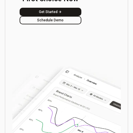
Get Started
Schedule Demo