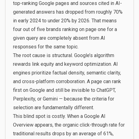
top-ranking Google pages and sources cited in AI-
generated answers has dropped from roughly 70%
in early 2024 to under 20% by 2026. That means
four out of five brands ranking on page one for a
given query are completely absent from AI
responses for the same topic.
The root cause is structural. Google’s algorithm
rewards link equity and keyword optimization. AI
engines prioritize factual density, semantic clarity,
and cross-platform corroboration. A page can rank
first on Google and still be invisible to ChatGPT,
Perplexity, or Gemini — because the criteria for
selection are fundamentally different.
This blind spot is costly. When a Google AI
Overview appears, the organic click-through rate for
traditional results drops by an average of 61%,