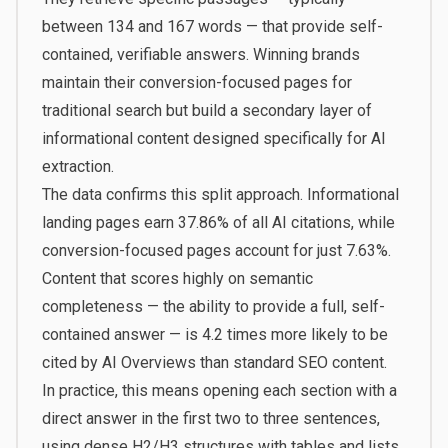
between 134 and 167 words — that provide self-
contained, verifiable answers. Winning brands
maintain their conversion-focused pages for
traditional search but build a secondary layer of
informational content designed specifically for AI
extraction.
The data confirms this split approach. Informational
landing pages earn 37.86% of all AI citations, while
conversion-focused pages account for just 7.63%.
Content that scores highly on semantic
completeness — the ability to provide a full, self-
contained answer — is 4.2 times more likely to be
cited by AI Overviews than standard SEO content.
In practice, this means opening each section with a
direct answer in the first two to three sentences,
using dense H2/H3 structures with tables and lists,