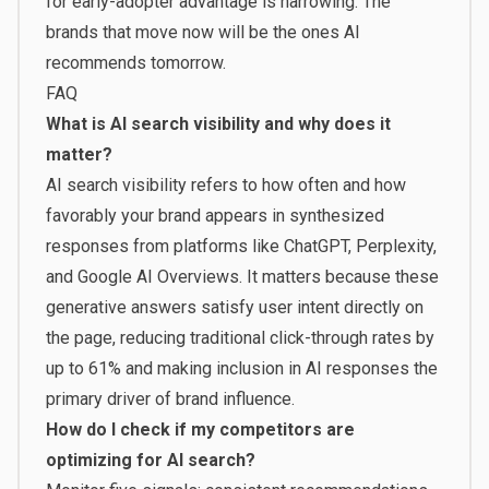
for early-adopter advantage is narrowing. The
brands that move now will be the ones AI
recommends tomorrow.
FAQ
What is AI search visibility and why does it
matter?
AI search visibility refers to how often and how
favorably your brand appears in synthesized
responses from platforms like ChatGPT, Perplexity,
and Google AI Overviews. It matters because these
generative answers satisfy user intent directly on
the page, reducing traditional click-through rates by
up to 61% and making inclusion in AI responses the
primary driver of brand influence.
How do I check if my competitors are
optimizing for AI search?