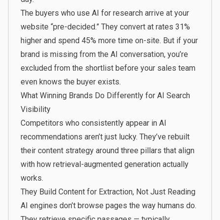
The buyers who use AI for research arrive at your
website “pre-decided.” They convert at rates 31%
higher and spend 45% more time on-site. But if your
brand is missing from the AI conversation, you’re
excluded from the shortlist before your sales team
even knows the buyer exists.
What Winning Brands Do Differently for AI Search
Visibility
Competitors who consistently appear in AI
recommendations aren’t just lucky. They’ve rebuilt
their content strategy around three pillars that align
with how retrieval-augmented generation actually
works.
They Build Content for Extraction, Not Just Reading
AI engines don’t browse pages the way humans do.
They retrieve specific passages — typically