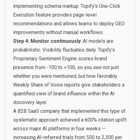
implementing schema markup. Topify’s One-Click
Execution feature provides page-level
recommendations and allows teams to deploy GEO
improvements without manual workflows.
Step 4: Monitor continuously.
AI models are
probabilistic. Visibility fluctuates daily. Topify’s
Proprietary Sentiment Engine scores brand
presence from -100 to +100, so you see not just
whether you were mentioned, but how favorably.
Weekly Share of Voice reports give stakeholders a
quantified view of brand influence within the AI
discovery layer.
A B2B SaaS company that implemented this type of
systematic approach achieved a 600% citation uplift
across major AI platforms in four weeks —
increasing AI-referred trials from 550 to 2,300 per