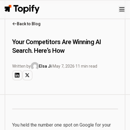
Topify
Back to Blog
Your Competitors Are Winning AI
Search. Here’s How
Written by
Elsa Ji
·
May 7, 2026
·
11 min read
You held the number one spot on Google for your