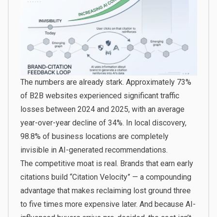
The numbers are already stark. Approximately 73%
of B2B websites experienced significant traffic
losses between 2024 and 2025, with an average
year-over-year decline of 34%. In local discovery,
98.8% of business locations are completely
invisible in AI-generated recommendations.
The competitive moat is real. Brands that earn early
citations build “Citation Velocity” — a compounding
advantage that makes reclaiming lost ground three
to five times more expensive later. And because AI-