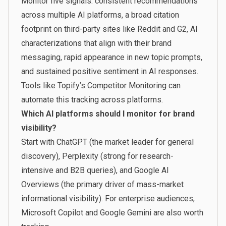
Monitor five signals: consistent recommendations
across multiple AI platforms, a broad citation
footprint on third-party sites like Reddit and G2, AI
characterizations that align with their brand
messaging, rapid appearance in new topic prompts,
and sustained positive sentiment in AI responses.
Tools like Topify’s Competitor Monitoring can
automate this tracking across platforms.
Which AI platforms should I monitor for brand
visibility?
Start with ChatGPT (the market leader for general
discovery), Perplexity (strong for research-
intensive and B2B queries), and Google AI
Overviews (the primary driver of mass-market
informational visibility). For enterprise audiences,
Microsoft Copilot and Google Gemini are also worth