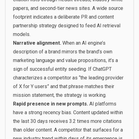
papers, and second-tier news sites. A wide source
footprint indicates a deliberate PR and content
partnership strategy designed to feed AI retrieval
models.
Narrative alignment.
When an AI engine’s
description of a brand mirrors the brand’s own
marketing language and value propositions, it’s a
sign of successful entity seeding. If ChatGPT
characterizes a competitor as “the leading provider
of X for Y users” and that phrase matches their
mission statement, the strategy is working.
Rapid presence in new prompts.
AI platforms
have a strong recency bias. Content updated within
the last 30 days receives 3.2 times more citations
than older content. A competitor that surfaces for a
new industry trend within days of its emergence is