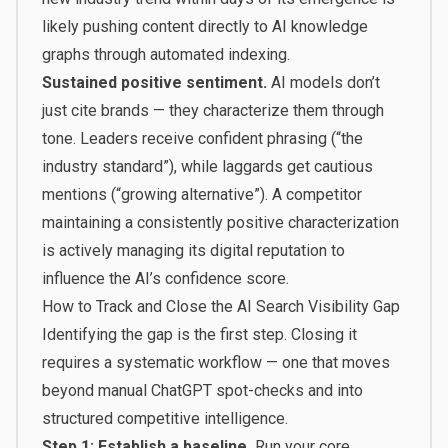
likely pushing content directly to AI knowledge
graphs through automated indexing.
Sustained positive sentiment.
AI models don’t
just cite brands — they characterize them through
tone. Leaders receive confident phrasing (“the
industry standard”), while laggards get cautious
mentions (“growing alternative”). A competitor
maintaining a consistently positive characterization
is actively managing its digital reputation to
influence the AI’s confidence score.
How to Track and Close the AI Search Visibility Gap
Identifying the gap is the first step. Closing it
requires a systematic workflow — one that moves
beyond manual ChatGPT spot-checks and into
structured competitive intelligence.
Step 1: Establish a baseline.
Run your core