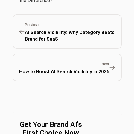
the Difference?
Previous
AI Search Visibility: Why Category Beats
Brand for SaaS
Next
How to Boost AI Search Visibility in 2026
Get Your Brand AI's
First Choice Now