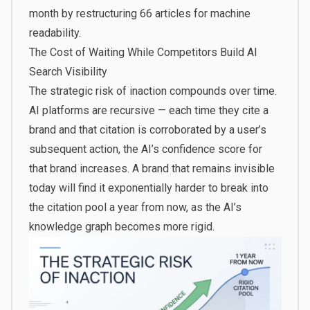
month by restructuring 66 articles for machine
readability.
The Cost of Waiting While Competitors Build AI
Search Visibility
The strategic risk of inaction compounds over time.
AI platforms are recursive — each time they cite a
brand and that citation is corroborated by a user’s
subsequent action, the AI’s confidence score for
that brand increases. A brand that remains invisible
today will find it exponentially harder to break into
the citation pool a year from now, as the AI’s
knowledge graph becomes more rigid.