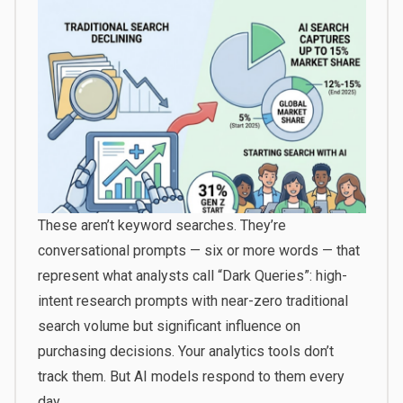
These aren’t keyword searches. They’re
conversational prompts — six or more words — that
represent what analysts call “Dark Queries”: high-
intent research prompts with near-zero traditional
search volume but significant influence on
purchasing decisions. Your analytics tools don’t
track them. But AI models respond to them every
day.