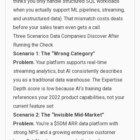
thinks you only handle structured SQL workloads
when you actually support ML pipelines, streaming,
and unstructured data). That mismatch costs deals
before your sales team even gets a call.
Three Scenarios Data Companies Discover After
Running the Check
Scenario 1: The “Wrong Category”
Problem.
Your platform supports real-time
streaming analytics, but AI consistently describes
you as a traditional data warehouse. The Expertise
Depth score is low because AI’s training data
references your 2022 product capabilities, not your
current feature set.
Scenario 2: The “Invisible Mid-Market”
Problem.
You’re a $50M ARR data platform with
strong NPS and a growing enterprise customer