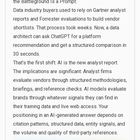
the Battleground Is a Prompt.
Data industry buyers used to rely on Gartner analyst
reports and Forrester evaluations to build vendor
shortlists. That process took weeks. Now, a data
architect can ask ChatGPT for a platform
recommendation and get a structured comparison in
30 seconds.
That’s the first shift: AI is the new analyst report.
The implications are significant. Analyst firms
evaluate vendors through structured methodologies,
briefings, and reference checks. AI models evaluate
brands through whatever signals they can find in
their training data and live web access. Your
positioning in an AI-generated answer depends on
citation patterns, structured data, entity signals, and
the volume and quality of third-party references.