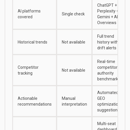
ChatGPT +
AI platforms
Perplexity +
Single check
covered
Gemini + AI
Overviews
Full trend
Historical trends
Not available
history with
drift alerts
Real-time
Competitor
competitor
Not available
tracking
authority
benchmarking
Automated
Actionable
Manual
GEO
recommendations
interpretation
optimization
suggestions
Multi-seat
dashboard for