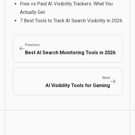
Free vs Paid AI Visibility Trackers: What You
Actually Get
7 Best Tools to Track AI Search Visibility in 2026
Previous
Best AI Search Monitoring Tools in 2026
Next
AI Visibility Tools for Gaming