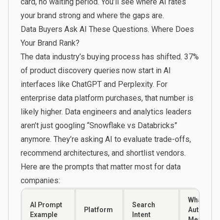
card, no waiting period. You’ll see where AI rates
your brand strong and where the gaps are.
Data Buyers Ask AI These Questions. Where Does
Your Brand Rank?
The data industry’s buying process has shifted.
37%
of product discovery queries
now start in AI
interfaces like ChatGPT and Perplexity. For
enterprise data platform purchases, that number is
likely higher. Data engineers and analytics leaders
aren’t just googling “Snowflake vs Databricks”
anymore. They’re asking AI to evaluate trade-offs,
recommend architectures, and shortlist vendors.
Here are the prompts that matter most for data
companies:
What a L
AI Prompt
Search
Platform
Authority
Example
Intent
Means