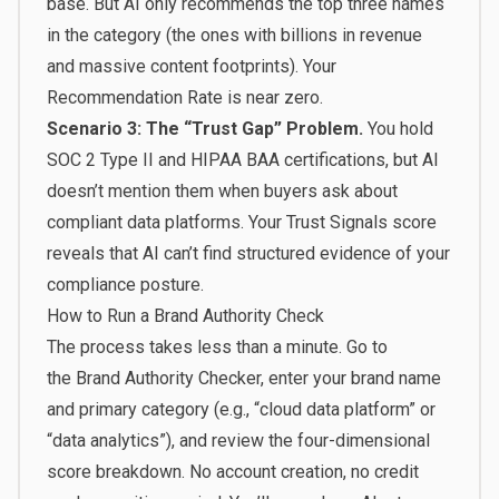
base. But AI only recommends the top three names
in the category (the ones with billions in revenue
and massive content footprints). Your
Recommendation Rate is near zero.
Scenario 3: The “Trust Gap” Problem.
You hold
SOC 2 Type II and HIPAA BAA certifications, but AI
doesn’t mention them when buyers ask about
compliant data platforms. Your Trust Signals score
reveals that AI can’t find structured evidence of your
compliance posture.
How to Run a Brand Authority Check
The process takes less than a minute. Go to
the
Brand Authority Checker
, enter your brand name
and primary category (e.g., “cloud data platform” or
“data analytics”), and review the four-dimensional
score breakdown. No account creation, no credit