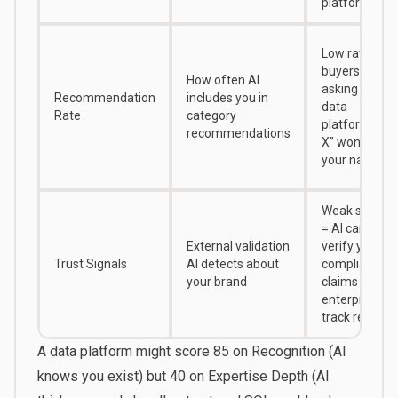
platform
Low rate =
buyers
How often AI
asking “best
Recommendation
includes you in
data
Rate
category
platform for
recommendations
X” won’t see
your name
Weak signals
= AI can’t
External validation
verify your
Trust Signals
AI detects about
compliance
your brand
claims or
enterprise
track record
A data platform might score 85 on Recognition (AI
knows you exist) but 40 on Expertise Depth (AI