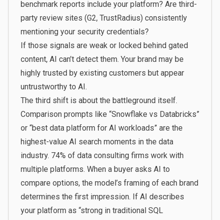
benchmark reports include your platform? Are third-
party review sites (G2, TrustRadius) consistently
mentioning your security credentials?
If those signals are weak or locked behind gated
content, AI can’t detect them. Your brand may be
highly trusted by existing customers but appear
untrustworthy to AI.
The third shift is about the battleground itself.
Comparison prompts like “Snowflake vs Databricks”
or “best data platform for AI workloads” are the
highest-value AI search moments in the data
industry.
74% of data consulting firms
work with
multiple platforms. When a buyer asks AI to
compare options, the model’s framing of each brand
determines the first impression. If AI describes
your platform as “strong in traditional SQL