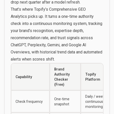
drop next quarter after a model refresh.
That’s where
Topify’s Comprehensive GEO
Analytics
picks up. It turns a one-time authority
check into a continuous monitoring system, tracking
your brand’s recognition, expertise depth,
recommendation rate, and trust signals across
ChatGPT, Perplexity, Gemini, and Google AI
Overviews, with historical trend data and automated
alerts when scores shift.
Brand
Authority
Topify
Capability
Checker
Platform
(Free)
Daily / weekly
One-time
Check frequency
continuous
snapshot
monitoring