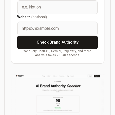
Website
(optional)
Check Brand Authority
We query ChatGPT, Gemini, Perplexity, and more.
Analysis takes 20–40 seconds.