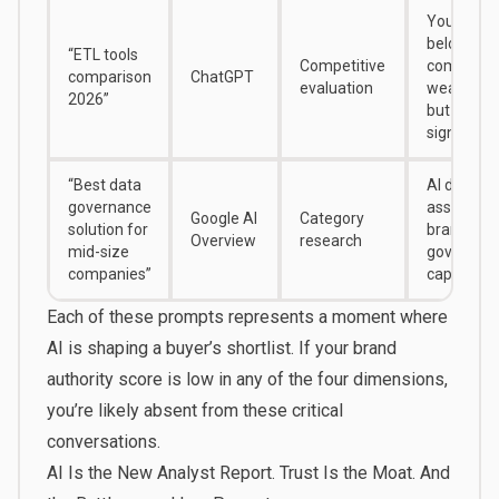
You’re lis
below
“ETL tools
Competitive
competito
comparison
ChatGPT
evaluation
weaker pr
2026”
but strong
signals
“Best data
AI doesn’t
governance
associate
Google AI
Category
solution for
brand wit
Overview
research
mid-size
governan
companies”
capabilitie
Each of these prompts represents a moment where
AI is shaping a buyer’s shortlist. If your brand
authority score is low in any of the four dimensions,
you’re likely absent from these critical
conversations.
AI Is the New Analyst Report. Trust Is the Moat. And