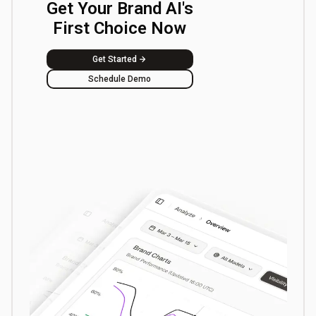
Get Your Brand AI's
First Choice Now
Get Started
Schedule Demo