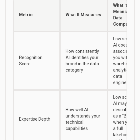
What It
Means for
Metric
What It Measures
Data
Companies
Low score =
AI doesn’t
How consistently
associate
Recognition
AI identifies your
you with data
Score
brand in the data
warehousing,
category
analytics, or
data
engineering
Low score =
AI may
How well AI
describe you
understands your
as a “BI tool”
Expertise Depth
technical
when you’re
capabilities
a full
lakehouse