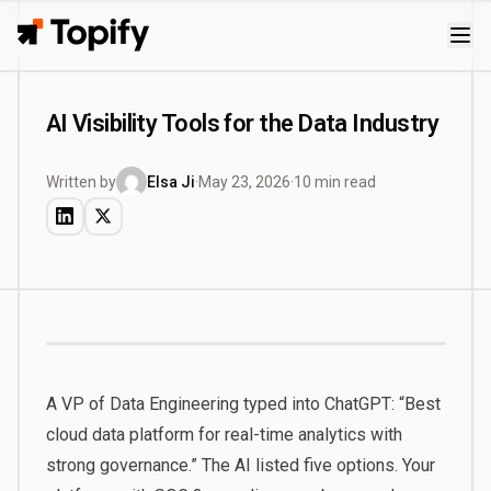
Topify
AI Visibility Tools for the Data Industry
Written by
Elsa Ji
·
May 23, 2026
·
10 min read
A VP of Data Engineering typed into ChatGPT: “Best
cloud data platform for real-time analytics with
strong governance.” The AI listed five options. Your