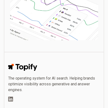
Topify
The operating system for AI search. Helping brands
optimize visibility across generative and answer
engines.
LinkedIn