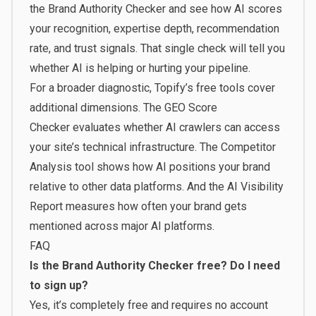
the
Brand Authority Checker
and see how AI scores
your recognition, expertise depth, recommendation
rate, and trust signals. That single check will tell you
whether AI is helping or hurting your pipeline.
For a broader diagnostic,
Topify’s free tools
cover
additional dimensions. The
GEO Score
Checker
evaluates whether AI crawlers can access
your site’s technical infrastructure. The
Competitor
Analysis
tool shows how AI positions your brand
relative to other data platforms. And the
AI Visibility
Report
measures how often your brand gets
mentioned across major AI platforms.
FAQ
Is the Brand Authority Checker free? Do I need
to sign up?
Yes, it’s completely free and requires no account