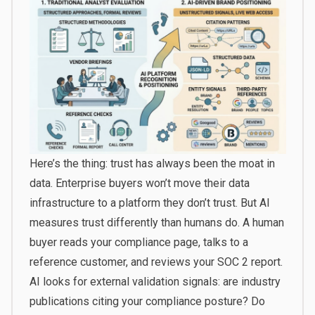
Here’s the thing: trust has always been the moat in
data. Enterprise buyers won’t move their data
infrastructure to a platform they don’t trust. But AI
measures trust differently than humans do. A human
buyer reads your compliance page, talks to a
reference customer, and reviews your SOC 2 report.
AI looks for external validation signals: are industry
publications citing your compliance posture? Do