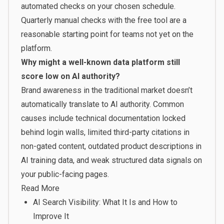
automated checks on your chosen schedule.
Quarterly manual checks with the free tool are a
reasonable starting point for teams not yet on the
platform.
Why might a well-known data platform still
score low on AI authority?
Brand awareness in the traditional market doesn’t
automatically translate to AI authority. Common
causes include technical documentation locked
behind login walls, limited third-party citations in
non-gated content, outdated product descriptions in
AI training data, and weak structured data signals on
your public-facing pages.
Read More
AI Search Visibility: What It Is and How to
Improve It