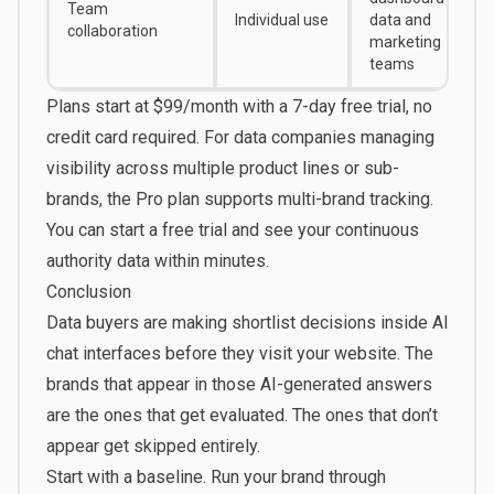
Team
Individual use
data and
collaboration
marketing
teams
Plans start at
$99/month
with a 7-day free trial, no
credit card required. For data companies managing
visibility across multiple product lines or sub-
brands, the Pro plan supports multi-brand tracking.
You can
start a free trial
and see your continuous
authority data within minutes.
Conclusion
Data buyers are making shortlist decisions inside AI
chat interfaces before they visit your website. The
brands that appear in those AI-generated answers
are the ones that get evaluated. The ones that don’t
appear get skipped entirely.
Start with a baseline. Run your brand through