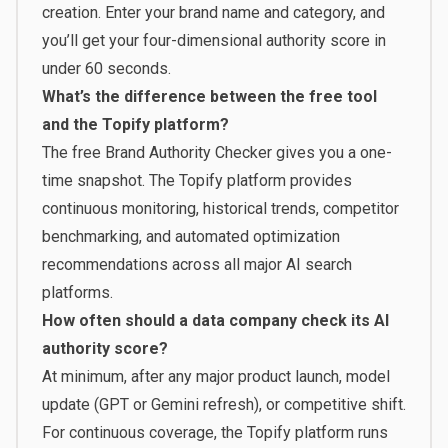
creation. Enter your brand name and category, and
you’ll get your four-dimensional authority score in
under 60 seconds.
What’s the difference between the free tool
and the Topify platform?
The free Brand Authority Checker gives you a one-
time snapshot. The
Topify platform
provides
continuous monitoring, historical trends, competitor
benchmarking, and automated optimization
recommendations across all major AI search
platforms.
How often should a data company check its AI
authority score?
At minimum, after any major product launch, model
update (GPT or Gemini refresh), or competitive shift.
For continuous coverage, the Topify platform runs