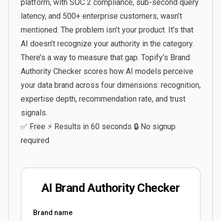
platform, with SOC 2 compliance, sub-second query
latency, and 500+ enterprise customers, wasn’t
mentioned. The problem isn’t your product. It’s that
AI doesn’t recognize your authority in the category.
There’s a way to measure that gap.
Topify
‘s
Brand
Authority Checker
scores how AI models perceive
your data brand across four dimensions: recognition,
expertise depth, recommendation rate, and trust
signals.
✅ Free ⚡ Results in 60 seconds 🔒 No signup
required
AI Brand Authority Checker
Brand name