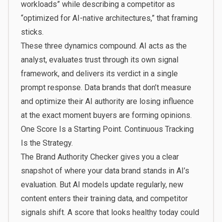
workloads” while describing a competitor as
“optimized for AI-native architectures,” that framing
sticks.
These three dynamics compound. AI acts as the
analyst, evaluates trust through its own signal
framework, and delivers its verdict in a single
prompt response. Data brands that don’t measure
and optimize their AI authority are losing influence
at the exact moment buyers are forming opinions.
One Score Is a Starting Point. Continuous Tracking
Is the Strategy.
The Brand Authority Checker gives you a clear
snapshot of where your data brand stands in AI’s
evaluation. But AI models update regularly, new
content enters their training data, and competitor
signals shift. A score that looks healthy today could