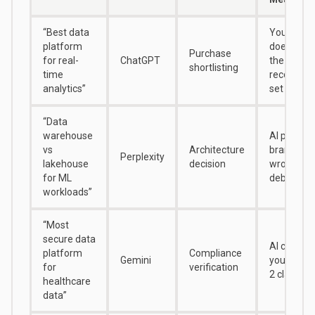
“Best data
Your bran
platform
doesn’t ap
Purchase
for real-
ChatGPT
the initial
shortlisting
time
recommen
analytics”
set
“Data
warehouse
AI positio
vs
Architecture
brand on 
Perplexity
lakehouse
decision
wrong side
for ML
debate
workloads”
“Most
secure data
AI can’t ve
platform
Compliance
Gemini
your HIP
for
verification
2 claims
healthcare
data”