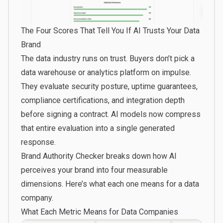
The Four Scores That Tell You If AI Trusts Your Data
Brand
The data industry runs on trust. Buyers don’t pick a
data warehouse or analytics platform on impulse.
They evaluate security posture, uptime guarantees,
compliance certifications, and integration depth
before signing a contract. AI models now compress
that entire evaluation into a single generated
response.
Brand Authority Checker
breaks down how AI
perceives your brand into four measurable
dimensions. Here’s what each one means for a data
company.
What Each Metric Means for Data Companies