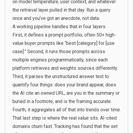
on model temperature, user context, and whatever
the retrieval layer pulled in that day. Run a query
once and you’ve got an anecdote, not data.
A working pipeline handles that in four layers.
First, it defines a prompt portfolio, often 50+ high-
value buyer prompts like “best [category] for [use
case].” Second, it runs those prompts across
multiple engines programmatically, since each
platform retrieves and weights sources differently.
Third, it parses the unstructured answer text to
quantify four things: does your brand appear, does
the AI cite an owned URL, are you in the summary or
buried in a footnote, and is the framing accurate.
Fourth, it aggregates all of that into trends over time.
That last step is where the real value sits. AI-cited
domains churn fast. Tracking has found that the set