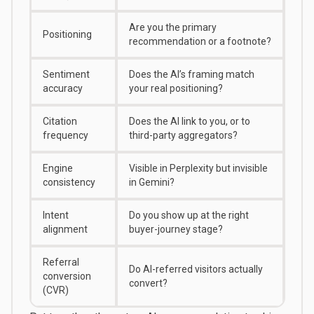
Are you the primary
Positioning
recommendation or a footnote?
Sentiment
Does the AI’s framing match
accuracy
your real positioning?
Citation
Does the AI link to you, or to
frequency
third-party aggregators?
Engine
Visible in Perplexity but invisible
consistency
in Gemini?
Intent
Do you show up at the right
alignment
buyer-journey stage?
Referral
Do AI-referred visitors actually
conversion
convert?
(CVR)