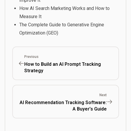
Improve It
How AI Search Marketing Works and How to
Measure It
The Complete Guide to Generative Engine
Optimization (GEO)
Previous
How to Build an AI Prompt Tracking
Strategy
Next
AI Recommendation Tracking Software:
A Buyer’s Guide