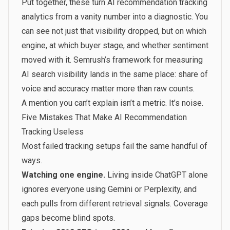
Put together, these turn AI recommendation tracking
analytics from a vanity number into a diagnostic. You
can see not just that visibility dropped, but on which
engine, at which buyer stage, and whether sentiment
moved with it. Semrush’s framework for
measuring
AI search visibility
lands in the same place: share of
voice and accuracy matter more than raw counts.
A mention you can’t explain isn’t a metric. It’s noise.
Five Mistakes That Make AI Recommendation
Tracking Useless
Most failed tracking setups fail the same handful of
ways.
Watching one engine.
Living inside ChatGPT alone
ignores everyone using Gemini or Perplexity, and
each pulls from different retrieval signals. Coverage
gaps become blind spots.