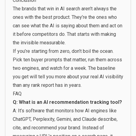
Conclusion
The brands that win in AI search aren’t always the
ones with the best product. They’re the ones who
can see what the AI is saying about them and act on
it before competitors do. That starts with making
the invisible measurable.
If you’re starting from zero, don’t boil the ocean.
Pick ten buyer prompts that matter, run them across
two engines, and watch for a week. The baseline
you get will tell you more about your real AI visibility
than any rank report has in years.
FAQ
Q: What is an AI recommendation tracking tool?
A: It’s software that monitors how AI engines like
ChatGPT, Perplexity, Gemini, and Claude describe,
cite, and recommend your brand. Instead of