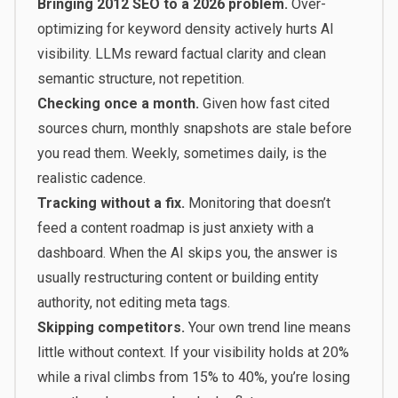
Bringing 2012 SEO to a 2026 problem.
Over-
optimizing for keyword density actively hurts AI
visibility. LLMs reward factual clarity and clean
semantic structure, not repetition.
Checking once a month.
Given how fast cited
sources churn, monthly snapshots are stale before
you read them. Weekly, sometimes daily, is the
realistic cadence.
Tracking without a fix.
Monitoring that doesn’t
feed a content roadmap is just anxiety with a
dashboard. When the AI skips you, the answer is
usually restructuring content or building entity
authority, not editing meta tags.
Skipping competitors.
Your own trend line means
little without context. If your visibility holds at 20%
while a rival climbs from 15% to 40%, you’re losing