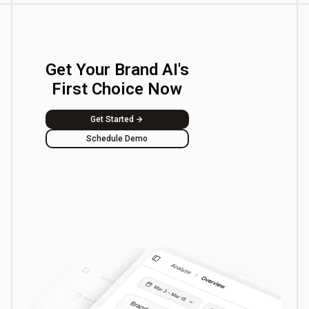
Get Your Brand AI's
First Choice Now
Get Started
Schedule Demo