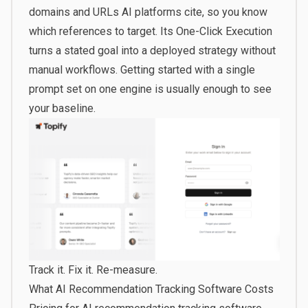
domains and URLs AI platforms cite, so you know
which references to target. Its One-Click Execution
turns a stated goal into a deployed strategy without
manual workflows.
Getting started
with a single
prompt set on one engine is usually enough to see
your baseline.
Track it. Fix it. Re-measure.
What AI Recommendation Tracking Software Costs