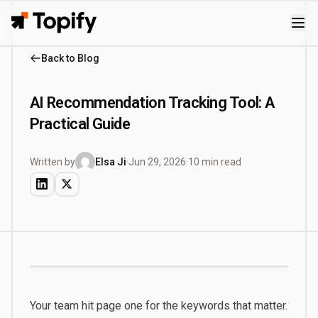
Topify
Back to Blog
AI Recommendation Tracking Tool: A
Practical Guide
Written by
Elsa Ji
·
Jun 29, 2026
·
10 min read
Your team hit page one for the keywords that matter.