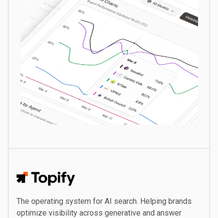
Topify
The operating system for AI search. Helping brands
optimize visibility across generative and answer