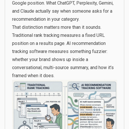
Google position. What ChatGPT, Perplexity, Gemini,
and Claude actually say when someone asks for a
recommendation in your category.
That distinction matters more than it sounds.
Traditional rank tracking measures a fixed URL
position on a results page. AI recommendation
tracking software measures something fuzzier:
whether your brand shows up inside a
conversational, multi-source summary, and how it’s
framed when it does.