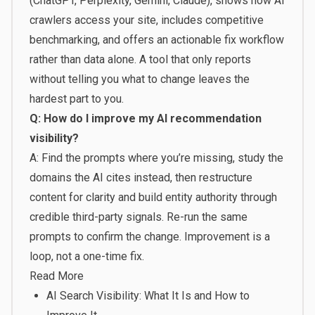
(ChatGPT, Perplexity, Gemini, Claude), shows how AI
crawlers access your site, includes competitive
benchmarking, and offers an actionable fix workflow
rather than data alone. A tool that only reports
without telling you what to change leaves the
hardest part to you.
Q: How do I improve my AI recommendation
visibility?
A: Find the prompts where you’re missing, study the
domains the AI cites instead, then restructure
content for clarity and build entity authority through
credible third-party signals. Re-run the same
prompts to confirm the change. Improvement is a
loop, not a one-time fix.
Read More
AI Search Visibility: What It Is and How to