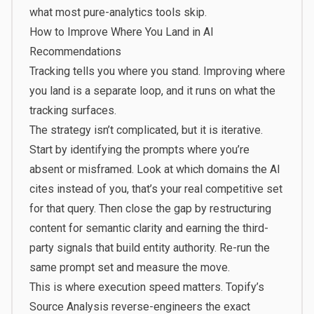
what most pure-analytics tools skip.
How to Improve Where You Land in AI
Recommendations
Tracking tells you where you stand. Improving where
you land is a separate loop, and it runs on what the
tracking surfaces.
The strategy isn’t complicated, but it is iterative.
Start by identifying the prompts where you’re
absent or misframed. Look at which domains the AI
cites instead of you, that’s your real competitive set
for that query. Then close the gap by restructuring
content for semantic clarity and earning the third-
party signals that build entity authority. Re-run the
same prompt set and measure the move.
This is where execution speed matters. Topify’s
Source Analysis reverse-engineers the exact