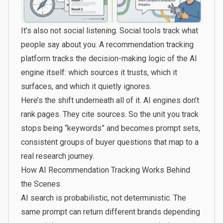
It’s also not social listening. Social tools track what
people say about you. A recommendation tracking
platform tracks the decision-making logic of the AI
engine itself: which sources it trusts, which it
surfaces, and which it quietly ignores.
Here’s the shift underneath all of it. AI engines don’t
rank pages. They cite sources. So the unit you track
stops being “keywords” and becomes prompt sets,
consistent groups of buyer questions that map to a
real research journey.
How AI Recommendation Tracking Works Behind
the Scenes
AI search is probabilistic, not deterministic. The
same prompt can return different brands depending