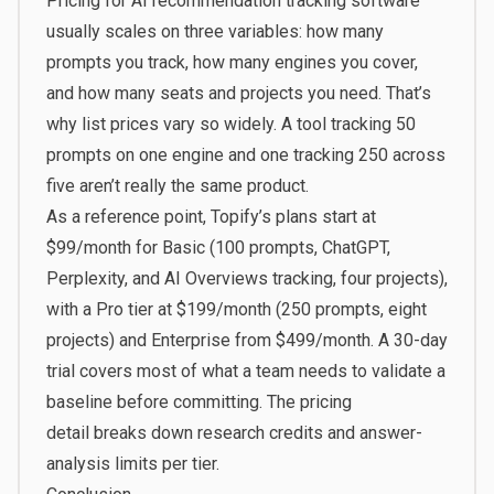
Pricing for AI recommendation tracking software
usually scales on three variables: how many
prompts you track, how many engines you cover,
and how many seats and projects you need. That’s
why list prices vary so widely. A tool tracking 50
prompts on one engine and one tracking 250 across
five aren’t really the same product.
As a reference point, Topify’s plans start at
$99/month for Basic (100 prompts, ChatGPT,
Perplexity, and AI Overviews tracking, four projects),
with a Pro tier at $199/month (250 prompts, eight
projects) and Enterprise from $499/month. A 30-day
trial covers most of what a team needs to validate a
baseline before committing. The
pricing
detail
breaks down research credits and answer-
analysis limits per tier.