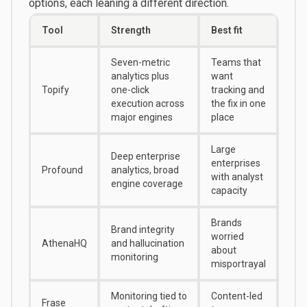
options, each leaning a different direction.
Tool
Strength
Best fit
Seven-metric
Teams that
analytics plus
want
Topify
one-click
tracking and
execution across
the fix in one
major engines
place
Large
Deep enterprise
enterprises
Profound
analytics, broad
with analyst
engine coverage
capacity
Brands
Brand integrity
worried
AthenaHQ
and hallucination
about
monitoring
misportrayal
Monitoring tied to
Content-led
Frase