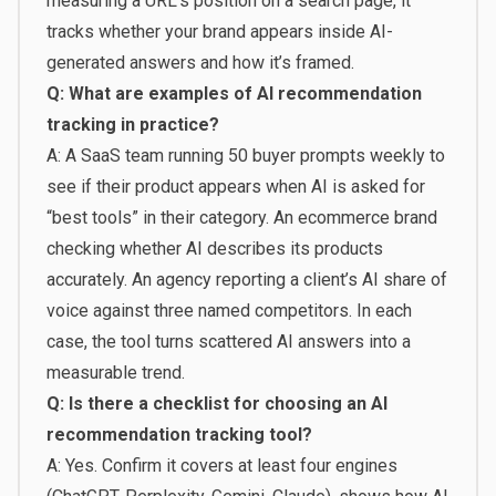
measuring a URL’s position on a search page, it
tracks whether your brand appears inside AI-
generated answers and how it’s framed.
Q: What are examples of AI recommendation
tracking in practice?
A: A SaaS team running 50 buyer prompts weekly to
see if their product appears when AI is asked for
“best tools” in their category. An ecommerce brand
checking whether AI describes its products
accurately. An agency reporting a client’s AI share of
voice against three named competitors. In each
case, the tool turns scattered AI answers into a
measurable trend.
Q: Is there a checklist for choosing an AI
recommendation tracking tool?
A: Yes. Confirm it covers at least four engines