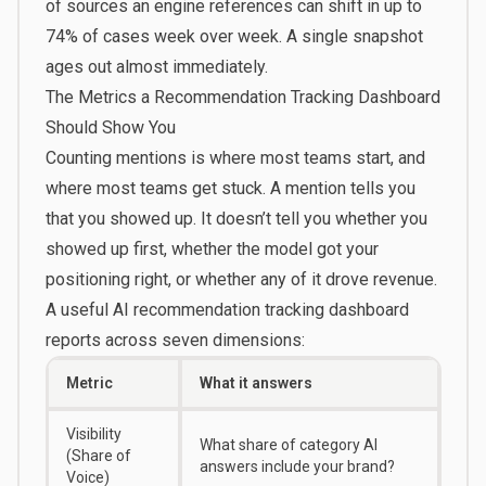
of sources an engine references can shift in up to
74% of cases week over week. A single snapshot
ages out almost immediately.
The Metrics a Recommendation Tracking Dashboard
Should Show You
Counting mentions is where most teams start, and
where most teams get stuck. A mention tells you
that you showed up. It doesn’t tell you whether you
showed up first, whether the model got your
positioning right, or whether any of it drove revenue.
A useful AI recommendation tracking dashboard
reports across seven dimensions:
Metric
What it answers
Visibility
What share of category AI
(Share of
answers include your brand?
Voice)