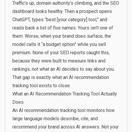
Traffic’s up, domain authority’s climbing, and the SEO
dashboard looks healthy. Then a prospect opens
ChatGPT, types “best [your category] tool,” and
reads back a list of five names. Yours isn’t one of
them. Worse, when your brand does surface, the
model calls it “a budget option” while you sell
premium. None of your SEO reports caught this,
because they were built to measure links and
rankings, not what an AI decides to say about you.
That gap is exactly what an AI recommendation
tracking tool exists to close.
What an AI Recommendation Tracking Tool Actually
Does
An AI recommendation tracking tool monitors how
large language models describe, cite, and
recommend your brand across AI answers. Not your