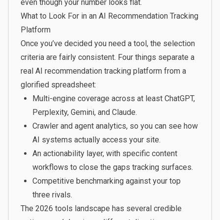
even though your number looks flat.
What to Look For in an AI Recommendation Tracking
Platform
Once you’ve decided you need a tool, the selection
criteria are fairly consistent. Four things separate a
real AI recommendation tracking platform from a
glorified spreadsheet:
Multi-engine coverage across at least ChatGPT,
Perplexity, Gemini, and Claude.
Crawler and agent analytics, so you can see how
AI systems actually access your site.
An actionability layer, with specific content
workflows to close the gaps tracking surfaces.
Competitive benchmarking against your top
three rivals.
The 2026
tools landscape
has several credible