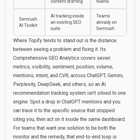
content drafting
teams
AI tracking inside
Teams
Semrush
an existing SEO
already on
AI Toolkit
suite
Semrush
Where
Topify
tends to stand out is the distance
between seeing a problem and fixing it. Its
Comprehensive GEO Analytics covers seven
metrics, visibility, sentiment, position, volume,
mentions, intent, and CVR, across ChatGPT, Gemini,
Perplexity, DeepSeek, and others, so an AI
recommendation tracking system isn’t siloed to one
engine. Spot a drop in ChatGPT mentions and you
can trace it to the specific source that stopped
citing you, then act on it inside the same dashboard.
For teams that want one solution to be both the
monitor and the remedy, that end-to-end loop is