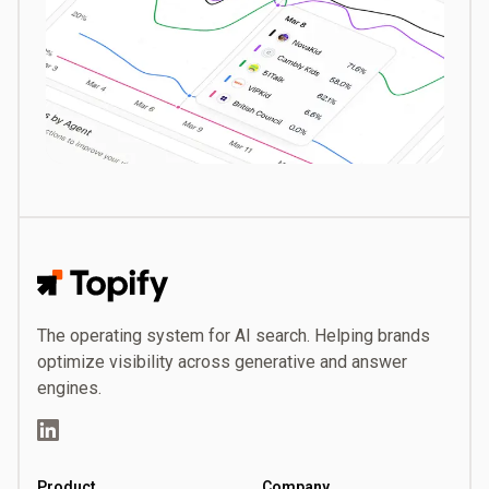
Topify
The operating system for AI search. Helping brands
optimize visibility across generative and answer
engines.
LinkedIn
Product
Company