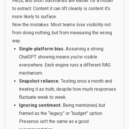
FAQs, and short summaries are easier for a model
to extract. Content it can lift cleanly is content it’s
more likely to surface.
Now the mistakes. Most teams lose visibility not
from doing nothing, but from measuring the wrong
way.
Single-platform bias.
Assuming a strong
ChatGPT showing means you’re visible
everywhere. Each engine runs a different RAG
mechanism.
Snapshot reliance.
Testing once a month and
treating it as truth, despite how much responses
fluctuate week to week.
Ignoring sentiment.
Being mentioned, but
framed as the “legacy” or “budget” option.
Presence isn’t the same as a good