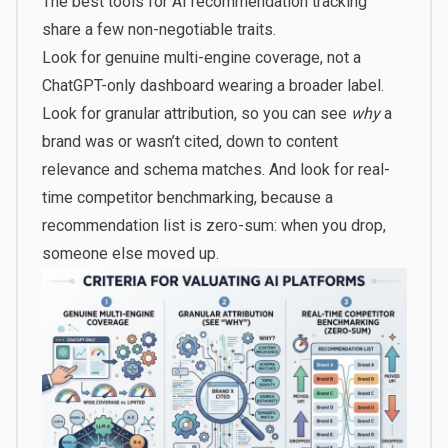
The best tools for AI recommendation tracking
share a few non-negotiable traits.
Look for genuine multi-engine coverage, not a
ChatGPT-only dashboard wearing a broader label.
Look for granular attribution, so you can see
why
a
brand was or wasn’t cited, down to content
relevance and schema matches. And look for real-
time competitor benchmarking, because a
recommendation list is zero-sum: when you drop,
someone else moved up.