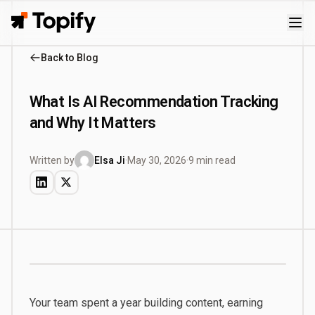
Topify
Back to Blog
What Is AI Recommendation Tracking
and Why It Matters
Written by
Elsa Ji
·
May 30, 2026
·
9 min read
Your team spent a year building content, earning