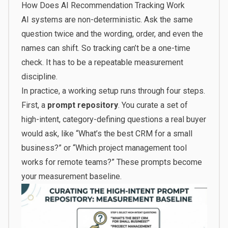
How Does AI Recommendation Tracking Work
AI systems are non-deterministic. Ask the same
question twice and the wording, order, and even the
names can shift. So tracking can’t be a one-time
check. It has to be a repeatable measurement
discipline.
In practice, a working setup runs through four steps.
First, a
prompt repository
. You curate a set of
high-intent, category-defining questions a real buyer
would ask, like “What’s the best CRM for a small
business?” or “Which project management tool
works for remote teams?” These prompts become
your measurement baseline.