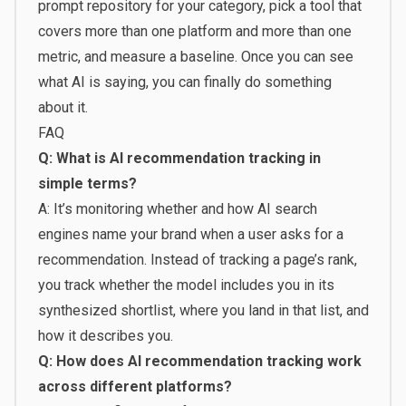
prompt repository for your category, pick a tool that
covers more than one platform and more than one
metric, and measure a baseline. Once you can see
what AI is saying, you can finally do something
about it.
FAQ
Q: What is AI recommendation tracking in
simple terms?
A: It’s monitoring whether and how AI search
engines name your brand when a user asks for a
recommendation. Instead of tracking a page’s rank,
you track whether the model includes you in its
synthesized shortlist, where you land in that list, and
how it describes you.
Q: How does AI recommendation tracking work
across different platforms?