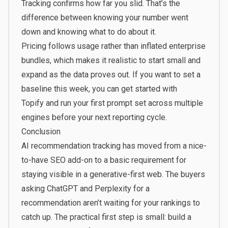
Tracking confirms how far you slid. That’s the
difference between knowing your number went
down and knowing what to do about it.
Pricing follows usage rather than inflated enterprise
bundles, which makes it realistic to start small and
expand as the data proves out. If you want to set a
baseline this week, you can
get started with
Topify
and run your first prompt set across multiple
engines before your next reporting cycle.
Conclusion
AI recommendation tracking has moved from a nice-
to-have SEO add-on to a basic requirement for
staying visible in a generative-first web. The buyers
asking ChatGPT and Perplexity for a
recommendation aren’t waiting for your rankings to
catch up. The practical first step is small: build a