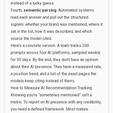
instead of a lucky guess.
Fourth,
semantic parsing
. Automated systems
read each answer and pull out the structured
signals: whether your brand was mentioned, where it
sat in the list, how it was described, and which
source the model cited.
Here’s a concrete version. A team tracks 200
prompts across four AI platforms, sampled weekly
for 30 days. By the end, they don’t have an opinion
about their AI presence. They have a measured rate,
a position trend, and a list of the exact pages the
models keep citing instead of theirs.
How to Measure AI Recommendation Tracking
Knowing you’re “sometimes mentioned” isn’t a
metric. To report on AI presence with any credibility,
you need a defined framework. Most mature