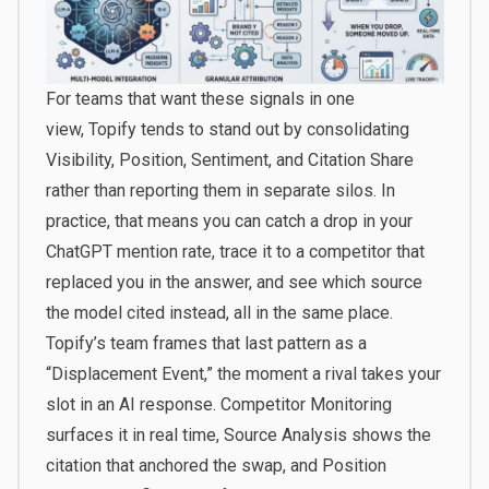
For teams that want these signals in one
view,
Topify
tends to stand out by consolidating
Visibility, Position, Sentiment, and Citation Share
rather than reporting them in separate silos. In
practice, that means you can catch a drop in your
ChatGPT mention rate, trace it to a competitor that
replaced you in the answer, and see which source
the model cited instead, all in the same place.
Topify’s team frames that last pattern as a
“Displacement Event,” the moment a rival takes your
slot in an AI response. Competitor Monitoring
surfaces it in real time, Source Analysis shows the
citation that anchored the swap, and Position