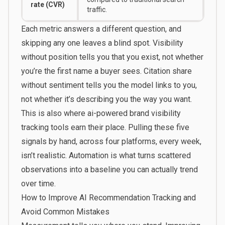
rate (CVR)
traffic.
Each metric answers a different question, and
skipping any one leaves a blind spot. Visibility
without position tells you that you exist, not whether
you’re the first name a buyer sees. Citation share
without sentiment tells you the model links to you,
not whether it’s describing you the way you want.
This is also where ai-powered brand visibility
tracking tools earn their place. Pulling these five
signals by hand, across four platforms, every week,
isn’t realistic. Automation is what turns scattered
observations into a baseline you can actually trend
over time.
How to Improve AI Recommendation Tracking and
Avoid Common Mistakes