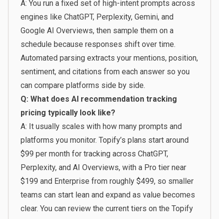
A: You run a fixed set of high-intent prompts across
engines like ChatGPT, Perplexity, Gemini, and
Google AI Overviews, then sample them on a
schedule because responses shift over time.
Automated parsing extracts your mentions, position,
sentiment, and citations from each answer so you
can compare platforms side by side.
Q: What does AI recommendation tracking
pricing typically look like?
A: It usually scales with how many prompts and
platforms you monitor. Topify’s plans start around
$99 per month for tracking across ChatGPT,
Perplexity, and AI Overviews, with a Pro tier near
$199 and Enterprise from roughly $499, so smaller
teams can start lean and expand as value becomes
clear. You can review the current tiers on the
Topify