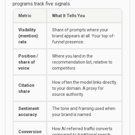
programs track five signals.
Metric
What It Tells You
Visibility
Share of prompts where your
(mention)
brand appears at all. Your top-of-
rate
funnel presence.
Position /
Where you land in the
share of
recommendation list, relative to
voice
competitors.
How often the model links directly
Citation
to your domain. A proxy for
share
source authority.
Sentiment
The tone and framing used when
accuracy
your brand is named.
How AI-referred traffic converts
Conversion
compared to traditional search