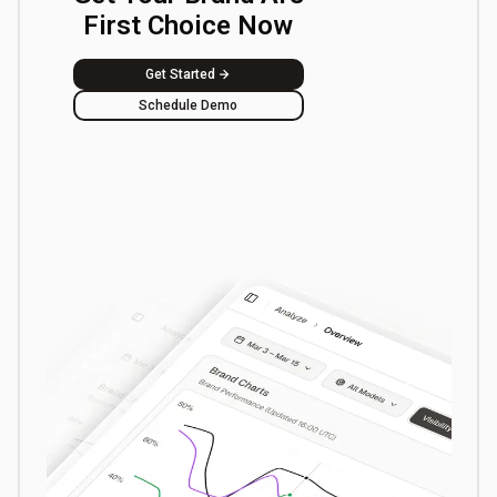
First Choice Now
Get Started
Schedule Demo