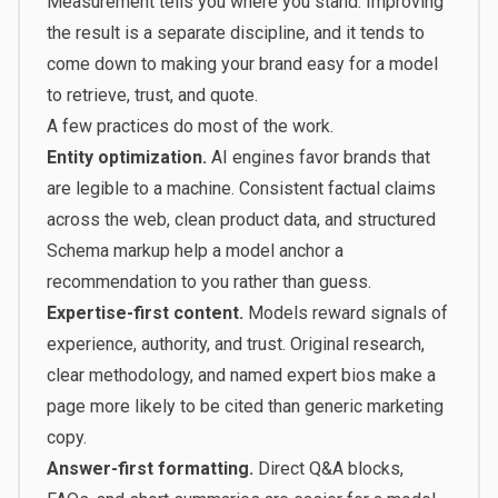
Measurement tells you where you stand. Improving
the result is a separate discipline, and it tends to
come down to making your brand easy for a model
to retrieve, trust, and quote.
A few practices do most of the work.
Entity optimization.
AI engines favor brands that
are legible to a machine. Consistent factual claims
across the web, clean product data, and structured
Schema markup help a model anchor a
recommendation to you rather than guess.
Expertise-first content.
Models reward signals of
experience, authority, and trust. Original research,
clear methodology, and named expert bios make a
page more likely to be cited than generic marketing
copy.
Answer-first formatting.
Direct Q&A blocks,