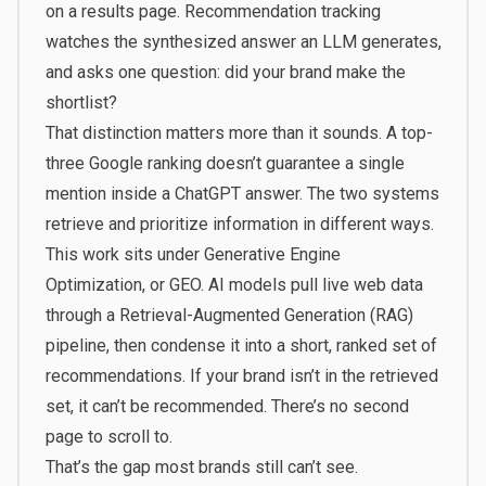
on a results page. Recommendation tracking
watches the synthesized answer an LLM generates,
and asks one question: did your brand make the
shortlist?
That distinction matters more than it sounds. A top-
three Google ranking doesn’t guarantee a single
mention inside a ChatGPT answer. The two systems
retrieve and prioritize information in different ways.
This work sits under Generative Engine
Optimization, or GEO. AI models pull live web data
through a Retrieval-Augmented Generation (RAG)
pipeline, then condense it into a short, ranked set of
recommendations. If your brand isn’t in the retrieved
set, it can’t be recommended. There’s no second
page to scroll to.
That’s the gap most brands still can’t see.