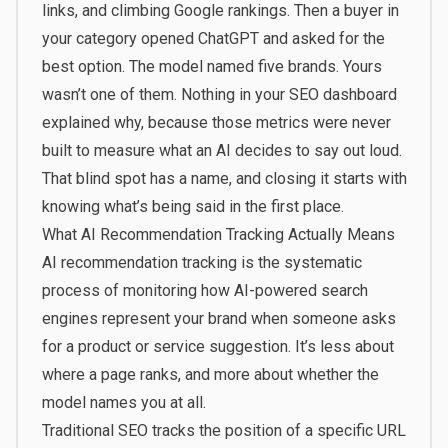
links, and climbing Google rankings. Then a buyer in
your category opened ChatGPT and asked for the
best option. The model named five brands. Yours
wasn’t one of them. Nothing in your SEO dashboard
explained why, because those metrics were never
built to measure what an AI decides to say out loud.
That blind spot has a name, and closing it starts with
knowing what’s being said in the first place.
What AI Recommendation Tracking Actually Means
AI recommendation tracking is the systematic
process of monitoring how AI-powered search
engines represent your brand when someone asks
for a product or service suggestion. It’s less about
where a page ranks, and more about whether the
model names you at all.
Traditional SEO tracks the position of a specific URL