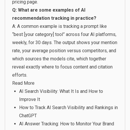
pricing page
.
Q: What are some examples of AI
recommendation tracking in practice?
A: A common example is tracking a prompt like
“best [your category] tool” across four AI platforms,
weekly, for 30 days. The output shows your mention
rate, your average position versus competitors, and
which sources the models cite, which together
reveal exactly where to focus content and citation
efforts.
Read More
AI Search Visibility: What It Is and How to
Improve It
How to Track AI Search Visibility and Rankings in
ChatGPT
AI Answer Tracking: How to Monitor Your Brand