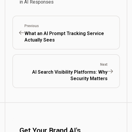
in AI Responses
Previous
What an AI Prompt Tracking Service
Actually Sees
Next
AI Search Visibility Platforms: Why
Security Matters
Get Your Brand AI's