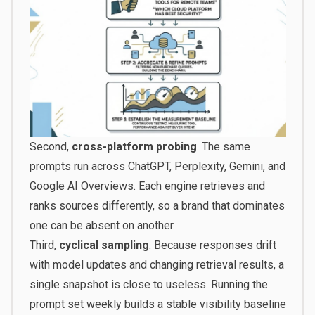
Second,
cross-platform probing
. The same
prompts run across ChatGPT, Perplexity, Gemini, and
Google AI Overviews. Each engine retrieves and
ranks sources differently, so a brand that dominates
one can be absent on another.
Third,
cyclical sampling
. Because responses drift
with model updates and changing retrieval results, a
single snapshot is close to useless. Running the
prompt set weekly builds a stable visibility baseline