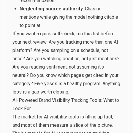
recommendation.
Neglecting source authority.
Chasing
mentions while giving the model nothing citable
to point at.
If you want a quick self-check, run this list before
your next review: Are you tracking more than one AI
platform? Are you sampling on a schedule, not
once? Are you watching position, not just mentions?
Are you reading sentiment, not assuming it’s
neutral? Do you know which pages get cited in your
category? Five yeses is a healthy program. Anything
less is a gap worth closing.
AI-Powered Brand Visibility Tracking Tools: What to
Look For
The market for AI visibility tools is filling up fast,
and most of them measure a slice of the picture.