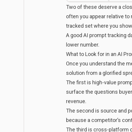
Two of these deserve a clos
often you appear relative t
tracked set where you show u
A good AI prompt tracking da
lower number.
What to Look for in an AI Pr
Once you understand the metr
solution from a glorified sp
The first is high-value prom
surface the questions buyers 
revenue.
The second is source and po
because a competitor’s cont
The third is cross-platform