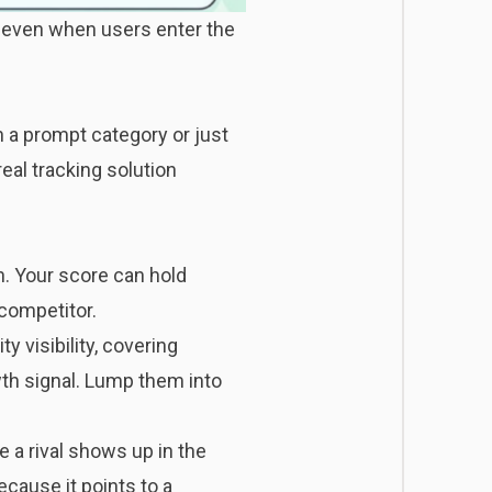
e even when users enter the
 a prompt category or just
real tracking solution
n. Your score can hold
competitor.
ity visibility, covering
wth signal. Lump them into
 a rival shows up in the
ecause it points to a