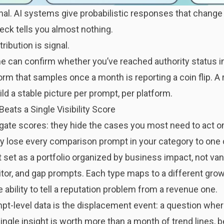
onal. AI systems
give probabilistic responses that chang
heck tells you almost nothing.
ribution is signal.
me can confirm whether you’ve reached authority status in
orm that samples once a month is reporting a coin flip. A 
d a stable picture per prompt, per platform.
ats a Single Visibility Score
egate scores: they hide the cases you most need to act o
tly lose every comparison prompt in your category to one 
 set as a
portfolio organized by business impact
, not van
itor, and gap prompts. Each type maps to a different gro
ability to tell a reputation problem from a revenue one.
t-level data is the displacement event: a question where
ingle insight is worth more than a month of trend lines, b