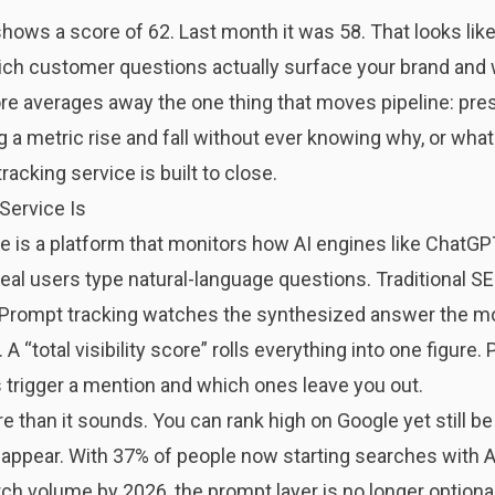
shows a score of 62. Last month it was 58. That looks like
hich customer questions actually surface your brand an
ore averages away the one thing that moves pipeline: pre
 metric rise and fall without ever knowing why, or what t
racking service is built to close.
Service Is
e is a platform that monitors how AI engines like ChatGPT
eal users type natural-language questions. Traditional
. Prompt tracking watches the synthesized answer the mo
. A “total visibility score” rolls everything into one figur
 trigger a mention and which ones leave you out.
re than it sounds. You can
rank high on Google yet still 
appear. With
37% of people now starting searches with A
arch volume by 2026
, the prompt layer is no longer option