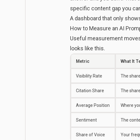
specific content gap you can
A dashboard that only shows
How to Measure an AI Promp
Useful measurement moves p
looks like this.
Metric
What It T
Visibility Rate
The share
Citation Share
The share 
Average Position
Where you 
Sentiment
The conte
Share of Voice
Your freq