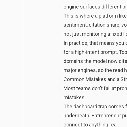
engine surfaces different br
This is where a platform lik
sentiment, citation share, v
not just monitoring a fixed 
In practice, that means you
for a high-intent prompt, To
domains the model now cites
major engines, so the read 
Common Mistakes and a Str
Most teams don’t fail at pro
mistakes.
The dashboard trap comes fir
underneath. Entrepreneur pu
connect to anything real
.