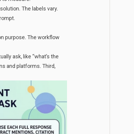
solution. The labels vary.
prompt.
 on purpose. The workflow
ally ask, like “what’s the
s and platforms. Third,