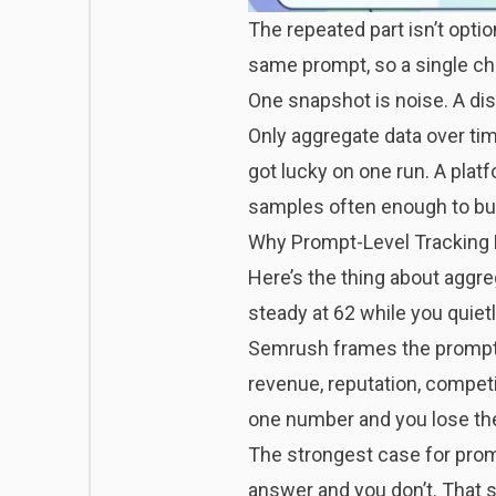
The repeated part isn’t opti
same prompt
, so a single c
One snapshot is noise. A dist
Only aggregate data over ti
got lucky on one run. A platf
samples often enough to buil
Why Prompt-Level Tracking Be
Here’s the thing about aggr
steady at 62 while you quie
Semrush frames the prompt
revenue, reputation, compet
one number and you lose the 
The strongest case for promp
answer and you don’t. That s