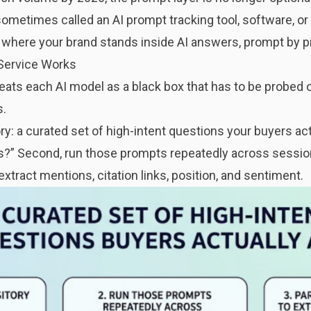
sometimes called an AI prompt tracking tool, software, or 
ou where your brand stands inside AI answers, prompt by 
Service Works
eats each AI model as a black box that has to be probed
s.
ory: a curated set of high-intent questions your buyers actu
?” Second, run those prompts repeatedly across session
xtract mentions, citation links, position, and sentiment.