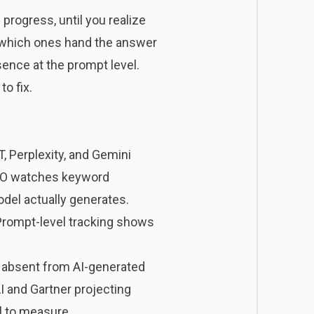
 progress, until you realize
d which ones hand the answer
sence at the prompt level.
o fix.
, Perplexity, and Gemini
 SEO watches keyword
del actually generates.
e. Prompt-level tracking shows
be absent from AI-generated
I
and Gartner projecting
al to measure.