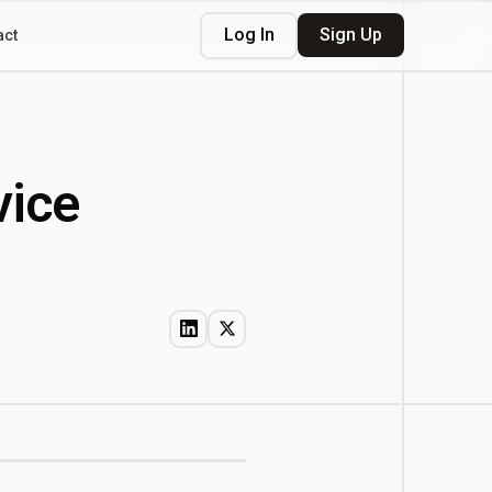
Log In
Sign Up
act
vice