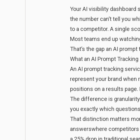
Your AI visibility dashboard 
the number can’t tell you w
to a competitor. A single sc
Most teams end up watching a
That’s the gap an AI prompt t
What an AI Prompt Tracking 
An AI prompt tracking servic
represent your brand when r
positions on a results page
The difference is granularity
you exactly which questions
That distinction matters mo
answers
where competitors 
a
25% drop in traditional se