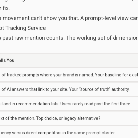
 fix.
 movement can’t show you that. A prompt-level view can
t Tracking Service
ast raw mention counts. The working set of dimension
ells You
 of tracked prompts where your brand is named. Your baseline for exis
of AI answers that link to your site. Your “source of truth” authority.
land in recommendation lists. Users rarely read past the first three.
xt of the mention. Top choice, or legacy alternative?
uency versus direct competitors in the same prompt cluster.