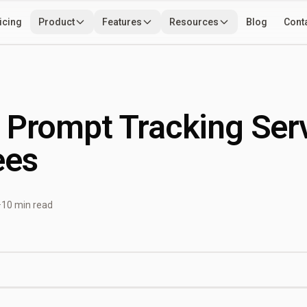
icing
Product
Features
Resources
Blog
Cont
Use Cases
Developers
Tools
 Prompt Tracking Ser
ees
·
10 min read