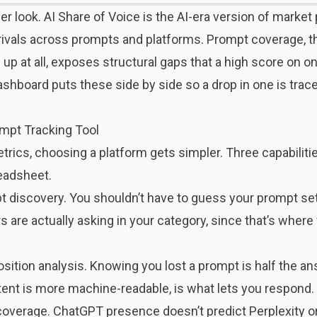
er look.
AI Share of Voice
is the AI-era version of marke
o rivals across prompts and platforms. Prompt coverage, 
p at all, exposes structural gaps that a high score on on
shboard puts these side by side so a drop in one is tracea
ompt Tracking Tool
ics, choosing a platform gets simpler. Three capabilitie
readsheet.
pt discovery. You shouldn’t have to guess your prompt se
are actually asking in your category, since that’s where v
sition analysis. Knowing you lost a prompt is half the a
ent is more machine-readable, is what lets you respond.
 coverage. ChatGPT presence doesn’t predict Perplexity 