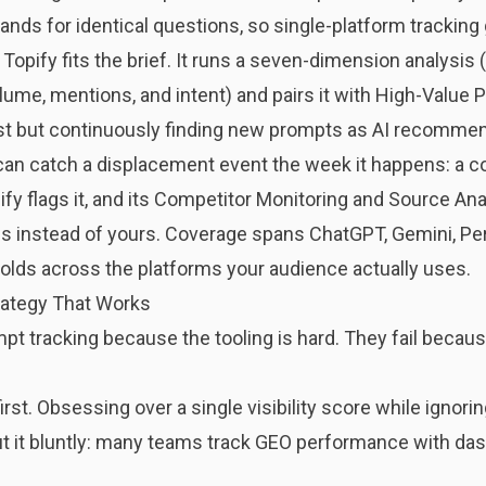
ands for identical questions, so single-platform tracking 
e
Topify
fits the brief. It runs a seven-dimension analysis (vi
olume, mentions, and intent) and pairs it with High-Value 
list but continuously finding new prompts as AI recommen
 can catch a displacement event the week it happens: a 
pify flags it, and its Competitor Monitoring and Source A
 instead of yours. Coverage spans ChatGPT, Gemini, Per
holds across the platforms your audience actually uses.
ategy That Works
mpt tracking because the tooling is hard. They fail becau
st. Obsessing over a single visibility score while ignori
t it bluntly: many teams track GEO performance with
das