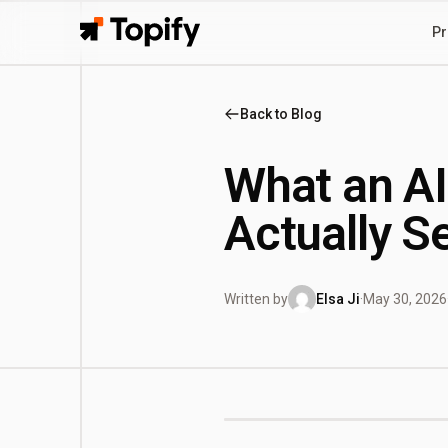
Pr
Topify
Back to Blog
What an AI
Actually S
Written by
Elsa Ji
·
May 30, 2026