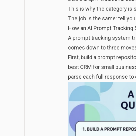
This is why the category is 
The job is the same: tell y
How an AI Prompt Tracking 
A prompt tracking system tr
comes down to three move
First, build a prompt reposit
best CRM for small business
parse each full response to e