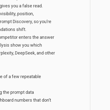
gives you a false read.
sibility, position,
Prompt Discovery, so you’re
dations shift.
competitor enters the answer
nalysis show you which
plexity, DeepSeek, and other
se of a few repeatable
ng the prompt data
hboard numbers that don’t