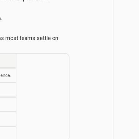
.
s most teams settle on
tence.