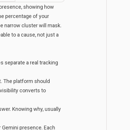
t presence, showing how
the percentage of your
e narrow cluster will mask.
ble to a cause, not just a
s separate a real tracking
t. The platform should
isibility converts to
nswer. Knowing why, usually
or Gemini presence. Each