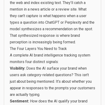
the web and index existing text. They’ll catch a
mention in a news article or a review site. What
they
can’t capture
is what happens when a user
types a question into ChatGPT or Perplexity and the
model synthesizes a recommendation on the spot.
That synthesized response is where brand
perception is increasingly being formed.
The Four Layers You Need to Track
A complete AI brand intelligence tracking system
monitors four distinct signals:
Visibility:
Does the AI surface your brand when
users ask category-related questions? This isn’t
just about being mentioned. It’s about whether you
appear in responses to the prompts your customers
are actually typing.
Sentiment:
How does the AI qualify your brand