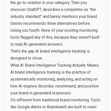
the go-to solution in your category. Then you
discover ChatGPT describes a competitor as “the
industry standard” and barely mentions your brand.
Gemini recommends three alternatives before
listing you fourth. None of your existing monitoring
tools flagged any of this, because they weren’t built
to read AI-generated answers.
That’s the gap AI brand intelligence tracking is
designed to close.
What AI Brand Intelligence Tracking Actually Means
AI brand intelligence tracking is the practice of
systematically monitoring, analyzing, and acting on
how AI engines describe, recommend, and position
your brand in generated responses.
It’s different from traditional brand monitoring. Tools
like Google Alerts or Brandwatch are built to crawl