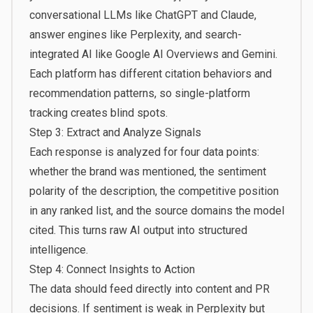
conversational LLMs like ChatGPT and Claude,
answer engines like Perplexity, and search-
integrated AI like Google AI Overviews and Gemini.
Each platform has different citation behaviors and
recommendation patterns, so single-platform
tracking creates blind spots.
Step 3: Extract and Analyze Signals
Each response is analyzed for four data points:
whether the brand was mentioned, the sentiment
polarity of the description, the competitive position
in any ranked list, and the source domains the model
cited. This turns raw AI output into structured
intelligence.
Step 4: Connect Insights to Action
The data should feed directly into content and PR
decisions. If sentiment is weak in Perplexity but