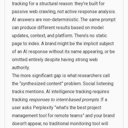
tracking for a structural reason: they’re built for
passive web crawling, not active response analysis.
AI answers are
non-deterministic
. The same prompt
can produce different results based on model
updates, context, and platform. There’s no static
page to index. A brand might be the implicit subject
of an AI response without its name appearing, or be
omitted entirely despite having strong web
authority.
The more significant gap is what researchers call
the “synthesized content” problem. Social listening
tracks mentions. AI intelligence tracking requires
tracking
responses to intent-based prompts
. If a
user asks Perplexity “what’s the best project
management tool for remote teams” and your brand
doesn’t appear, no traditional monitoring tool will