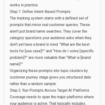
works in practice.
Step 1: Define Intent-Based Prompts
The tracking system starts with a defined set of
prompts that mirror real customer queries. These
aren’t just brand name searches. They cover the
category questions your audience asks when they
don’t yet have a brand in mind. “What are the best
tools for [use case]?” and “How do I solve [specific
problem]?” are more valuable than “What is [brand
name]?”
Organizing these prompts into topic clusters
by
customer journey stage gives you structured data
rather than a random sample.
Step 2: Run Prompts Across Target AI Platforms
Coverage needs to span the major platforms where
your audience is active. That typically includes