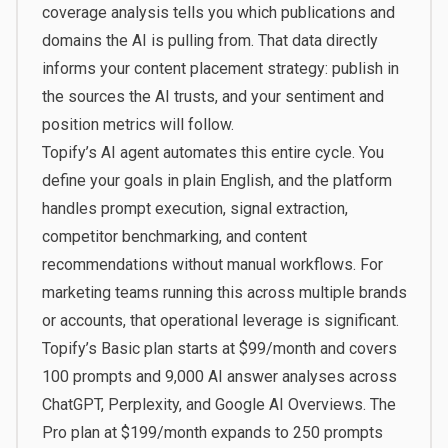
coverage analysis tells you which publications and
domains the AI is pulling from. That data directly
informs your content placement strategy: publish in
the sources the AI trusts, and your sentiment and
position metrics will follow.
Topify’s AI agent
automates this entire cycle. You
define your goals in plain English, and the platform
handles prompt execution, signal extraction,
competitor benchmarking, and content
recommendations without manual workflows. For
marketing teams running this across multiple brands
or accounts, that operational leverage is significant.
Topify’s Basic plan starts at $99/month and covers
100 prompts and 9,000 AI answer analyses across
ChatGPT, Perplexity, and Google AI Overviews. The
Pro plan at $199/month expands to 250 prompts