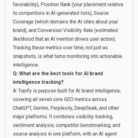
favorability), Position Rank (your placement relative
to competitors in AI-generated lists), Source
Coverage (which domains the AI cites about your
brand), and Conversion Visibility Rate (estimated
likelihood that an AI mention drives user action).
Tracking these metrics over time, not just as
snapshots, is what turns monitoring into actionable
intelligence.
Q: What are the best tools for AI brand
intelligence tracking?
A: Topify is purpose-built for AI brand intelligence,
covering all seven core GEO metrics across
ChatGPT, Gemini, Perplexity, DeepSeek, and other
major platforms. It combines visibility tracking,
sentiment analysis, competitor benchmarking, and
source analysis in one platform, with an AI agent