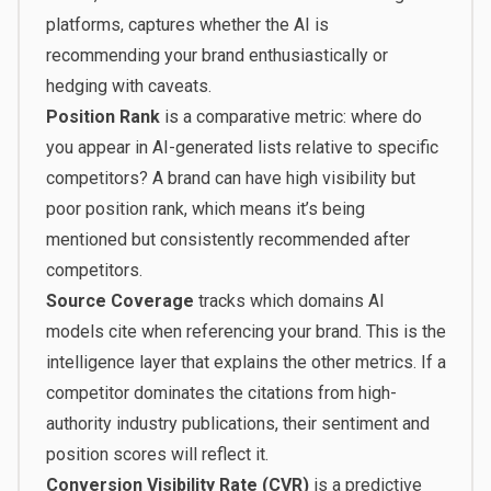
platforms
, captures whether the AI is
recommending your brand enthusiastically or
hedging with caveats.
Position Rank
is a comparative metric: where do
you appear in AI-generated lists relative to specific
competitors? A brand can have high visibility but
poor position rank, which means it’s being
mentioned but consistently recommended after
competitors.
Source Coverage
tracks which domains AI
models cite when referencing your brand. This is the
intelligence layer that explains the other metrics. If a
competitor dominates the citations from high-
authority industry publications, their sentiment and
position scores will reflect it.
Conversion Visibility Rate (CVR)
is a predictive