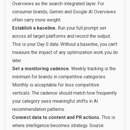
Overviews as the search-integrated layer. For
consumer brands, Gemini and Google AI Overviews
often carry more weight.
Establish a baseline.
Run your full prompt set
across all target platforms and record the output.
This is your Day 0 data. Without a baseline, you can’t
measure the impact of any optimization work you do
later.
Set a monitoring cadence.
Weekly tracking is the
minimum for brands in competitive categories.
Monthly is acceptable for less competitive
verticals. The cadence should match how frequently
your category sees meaningful shifts in AI
recommendation patterns.
Connect data to content and PR actions.
This is
where intelligence becomes strategy. Source