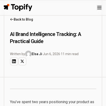
Topify
Back to Blog
AI Brand Intelligence Tracking: A
Practical Guide
Written by
Elsa Ji
·
Jun 6, 2026
·
11 min read
You’ve spent two years positioning your product as