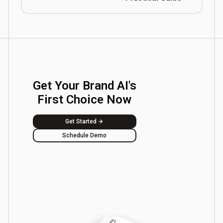
Get Your Brand AI's
First Choice Now
Get Started
Schedule Demo