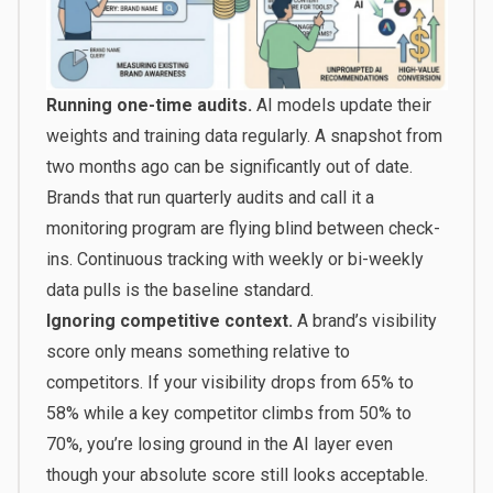
Running one-time audits.
AI models update their
weights and training data regularly. A snapshot from
two months ago can be significantly out of date.
Brands that run quarterly audits and call it a
monitoring program are flying blind between check-
ins. Continuous tracking with weekly or bi-weekly
data pulls is the baseline standard.
Ignoring competitive context.
A brand’s visibility
score only means something relative to
competitors. If your visibility drops from 65% to
58% while a key competitor climbs from 50% to
70%, you’re losing ground in the AI layer even
though your absolute score still looks acceptable.