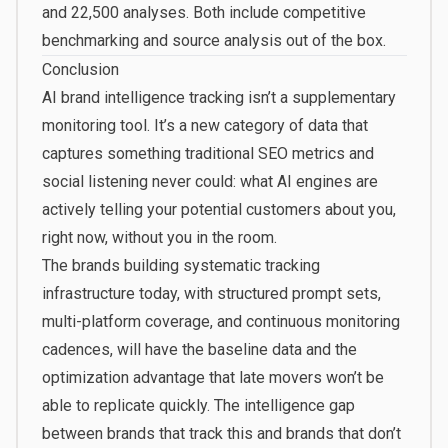
and 22,500 analyses. Both include competitive
benchmarking and source analysis out of the box.
Conclusion
AI brand intelligence tracking isn’t a supplementary
monitoring tool. It’s a new category of data that
captures something traditional SEO metrics and
social listening never could: what AI engines are
actively telling your potential customers about you,
right now, without you in the room.
The brands building systematic tracking
infrastructure today, with structured prompt sets,
multi-platform coverage, and continuous monitoring
cadences, will have the baseline data and the
optimization advantage that late movers won’t be
able to replicate quickly. The intelligence gap
between brands that track this and brands that don’t