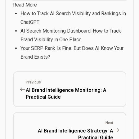
Read More
How to Track AI Search Visibility and Rankings in
ChatGPT
AI Search Monitoring Dashboard: How to Track
Brand Visibility in One Place
Your SERP Rank Is Fine. But Does AI Know Your
Brand Exists?
Previous
AI Brand Intelligence Monitoring: A
Practical Guide
Next
AI Brand Intelligence Strategy: A
Practical Guide