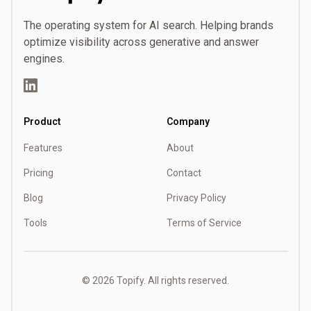
Topify
The operating system for AI search. Helping brands
optimize visibility across generative and answer
engines.
LinkedIn
Product
Company
Features
About
Pricing
Contact
Blog
Privacy Policy
Tools
Terms of Service
©
2026
Topify. All rights reserved.