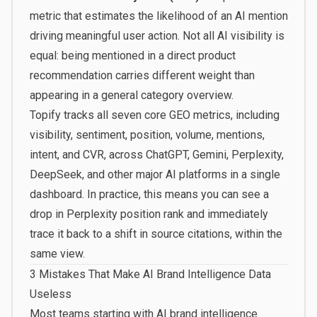
metric that estimates the likelihood of an AI mention
driving meaningful user action. Not all AI visibility is
equal: being mentioned in a direct product
recommendation carries different weight than
appearing in a general category overview.
Topify
tracks all seven core GEO metrics, including
visibility, sentiment, position, volume, mentions,
intent, and CVR, across ChatGPT, Gemini, Perplexity,
DeepSeek, and other major AI platforms in a single
dashboard. In practice, this means you can see a
drop in Perplexity position rank and immediately
trace it back to a shift in source citations, within the
same view.
3 Mistakes That Make AI Brand Intelligence Data
Useless
Most teams starting with AI brand intelligence