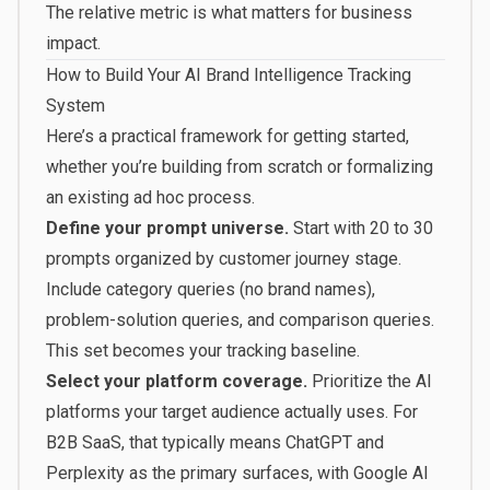
The relative metric is what matters for business
impact.
How to Build Your AI Brand Intelligence Tracking
System
Here’s a practical framework for getting started,
whether you’re building from scratch or formalizing
an existing ad hoc process.
Define your prompt universe.
Start with 20 to 30
prompts organized by customer journey stage.
Include category queries (no brand names),
problem-solution queries, and comparison queries.
This set becomes your tracking baseline.
Select your platform coverage.
Prioritize the AI
platforms your target audience actually uses. For
B2B SaaS, that typically means ChatGPT and
Perplexity as the primary surfaces, with Google AI