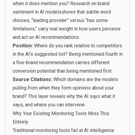
when it does mention you?
Research on brand
sentiment in AI models
shows that subtle word
choices, “leading provider” versus “has some
limitations,” carry real weight in how users perceive
and act on AI recommendations.
Position:
Where do you rank relative to competitors
in the AI’s suggested list? Being mentioned fourth in
a five-brand recommendation carries different
conversion potential than being mentioned first.
Source Citations:
Which domains are the models
pulling from when they form opinions about your
brand? This layer reveals why the AI says what it
says, and where you can intervene.
Why Your Existing Monitoring Tools Miss This
Entirely
Traditional monitoring tools fail at AI intelligence