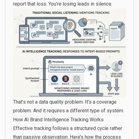
report that loss. You’re losing leads in silence.
That’s not a data quality problem. It’s a coverage
problem. And it requires a different type of system.
How AI Brand Intelligence Tracking Works
Effective tracking follows a structured cycle rather
than passive observation. Here’s how the process