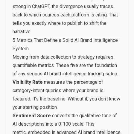
strong in ChatGPT, the divergence usually traces
back to which sources each platform is citing. That
tells you exactly where to publish to shift the
narrative.
5 Metrics That Define a Solid AI Brand Intelligence
System
Moving from data collection to strategy requires
quantifiable metrics. These five are the foundation
of any serious AI brand intelligence tracking setup.
Visibility Rate
measures the percentage of
category-intent queries where your brand is
featured. It’s the baseline. Without it, you don’t know
your starting position.
Sentiment Score
converts the qualitative tone of
AI descriptions into a 0-100 scale. This
metric,
embedded in advanced AI brand intelligence