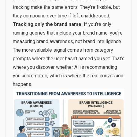
tracking make the same errors. They’re fixable, but
they compound over time if left unaddressed.
Tracking only the brand name.
If you’re only
running queries that include your brand name, you’re
measuring brand awareness, not brand intelligence.
The more valuable signal comes from category
prompts where the user hasn’t named you yet. That’s
where you discover whether AI is recommending
you unprompted, which is where the real conversion
happens.