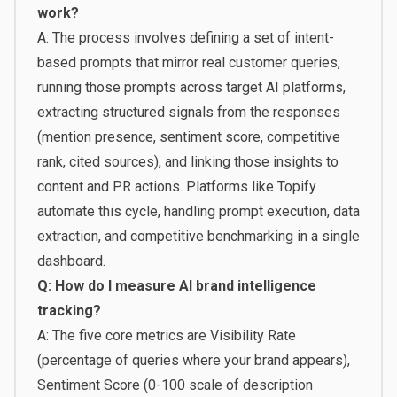
work?
A: The process involves defining a set of intent-
based prompts that mirror real customer queries,
running those prompts across target AI platforms,
extracting structured signals from the responses
(mention presence, sentiment score, competitive
rank, cited sources), and linking those insights to
content and PR actions. Platforms like Topify
automate this cycle, handling prompt execution, data
extraction, and competitive benchmarking in a single
dashboard.
Q: How do I measure AI brand intelligence
tracking?
A: The five core metrics are Visibility Rate
(percentage of queries where your brand appears),
Sentiment Score (0-100 scale of description