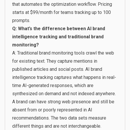
that automates the optimization workflow. Pricing
starts at $99/month for teams tracking up to 100
prompts.
Q: What’s the difference between AI brand
intelligence tracking and traditional brand
monitoring?
A: Traditional brand monitoring tools crawl the web
for existing text. They capture mentions in
published articles and social posts. AI brand
intelligence tracking captures what happens in real-
time AI-generated responses, which are
synthesized on demand and not indexed anywhere.
A brand can have strong web presence and still be
absent from or poorly represented in AI
recommendations. The two data sets measure
different things and are not interchangeable.