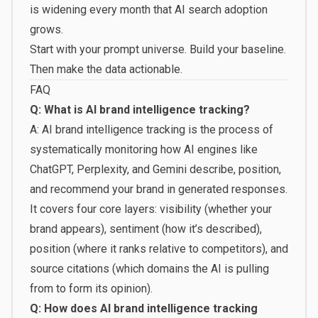
is widening every month that AI search adoption
grows.
Start with your prompt universe. Build your baseline.
Then make the data actionable.
FAQ
Q: What is AI brand intelligence tracking?
A: AI brand intelligence tracking is the process of
systematically monitoring how AI engines like
ChatGPT, Perplexity, and Gemini describe, position,
and recommend your brand in generated responses.
It covers four core layers: visibility (whether your
brand appears), sentiment (how it’s described),
position (where it ranks relative to competitors), and
source citations (which domains the AI is pulling
from to form its opinion).
Q: How does AI brand intelligence tracking