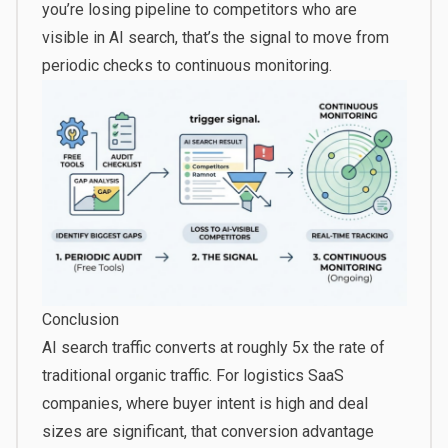
you’re losing pipeline to competitors who are
visible in AI search, that’s the signal to move from
periodic checks to continuous monitoring.
Conclusion
AI search traffic
converts at roughly 5x the rate
of
traditional organic traffic. For logistics SaaS
companies, where buyer intent is high and deal
sizes are significant, that conversion advantage