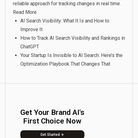
reliable approach for tracking changes in real time.
Read More
AI Search Visibility: What It Is and How to
Improve It
How to Track AI Search Visibility and Rankings in
ChatGPT
Your Startup Is Invisible to AI Search. Here’s the
Optimization Playbook That Changes That
Get Your Brand AI's
First Choice Now
Get Started