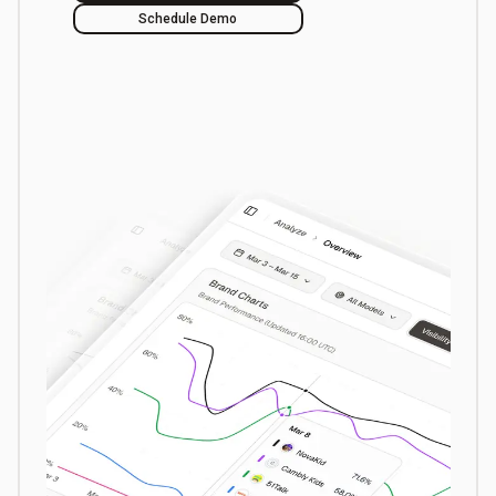
Schedule Demo