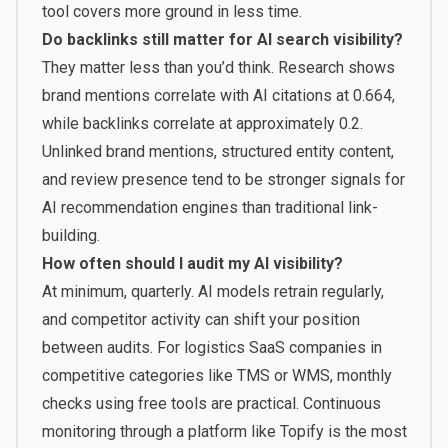
tool covers more ground in less time.
Do backlinks still matter for AI search visibility?
They matter less than you’d think. Research shows
brand mentions correlate with AI citations at 0.664,
while backlinks correlate at approximately 0.2.
Unlinked brand mentions, structured entity content,
and review presence tend to be stronger signals for
AI recommendation engines than traditional link-
building.
How often should I audit my AI visibility?
At minimum, quarterly. AI models retrain regularly,
and competitor activity can shift your position
between audits. For logistics SaaS companies in
competitive categories like TMS or WMS, monthly
checks using free tools are practical. Continuous
monitoring through a platform like Topify is the most