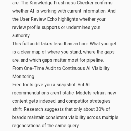
are. The Knowledge Freshness Checker confirms
whether AI is working with current information. And
the User Review Echo highlights whether your
review profile supports or undermines your
authority.
This full audit takes less than an hour. What you get
is a clear map of where you stand, where the gaps
are, and which gaps matter most for pipeline.
From One-Time Audit to Continuous AI Visibility
Monitoring
Free tools give you a snapshot. But AI
recommendations aren’t static. Models retrain, new
content gets indexed, and competitor strategies
shift. Research suggests that
only about 30% of
brands maintain consistent visibility
across multiple
regenerations of the same query.