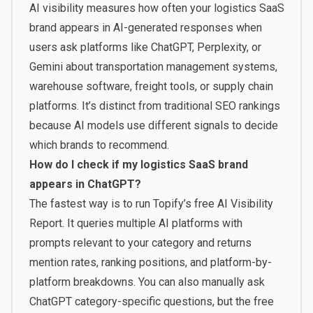
AI visibility measures how often your logistics SaaS
brand appears in AI-generated responses when
users ask platforms like ChatGPT, Perplexity, or
Gemini about transportation management systems,
warehouse software, freight tools, or supply chain
platforms. It’s distinct from traditional SEO rankings
because AI models use different signals to decide
which brands to recommend.
How do I check if my logistics SaaS brand
appears in ChatGPT?
The fastest way is to run Topify’s free
AI Visibility
Report
. It queries multiple AI platforms with
prompts relevant to your category and returns
mention rates, ranking positions, and platform-by-
platform breakdowns. You can also manually ask
ChatGPT category-specific questions, but the free