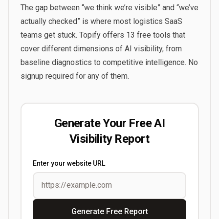
The gap between “we think we’re visible” and “we’ve
actually checked” is where most logistics SaaS
teams get stuck.
Topify
offers 13 free tools that
cover different dimensions of AI visibility, from
baseline diagnostics to competitive intelligence. No
signup required for any of them.
Generate Your Free AI
Visibility Report
Enter your website URL
Generate Free Report