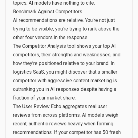
topics, AI models have nothing to cite.
Benchmark Against Competitors
AI recommendations are relative. You’re not just
trying to be visible, you’re trying to rank above the
other four vendors in the response.
The
Competitor Analysis
tool shows your top AI
competitors, their strengths and weaknesses, and
how they’re positioned relative to your brand. In
logistics SaaS, you might discover that a smaller
competitor with aggressive content marketing is
outranking you in AI responses despite having a
fraction of your market share.
The
User Review Echo
aggregates real user
reviews from across platforms. AI models weigh
recent, authentic reviews heavily when forming
recommendations. If your competitor has 50 fresh