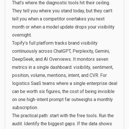
That’s where the diagnostic tools hit their ceiling.
They tell you where you stand today, but they can’t
tell you when a competitor overtakes you next
month or when a model update drops your visibility
overnight.
Topify’s full platform
tracks brand visibility
continuously across ChatGPT, Perplexity, Gemini,
DeepSeek, and AI Overviews. It monitors seven
metrics in a single dashboard: visibility, sentiment,
position, volume, mentions, intent, and CVR. For
logistics SaaS teams where a single enterprise deal
can be worth six figures, the cost of being invisible
on one high-intent prompt far outweighs a monthly
subscription.
The practical path: start with the free tools. Run the
audit. Identify the biggest gaps. If the data shows