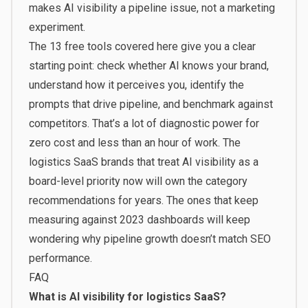
makes AI visibility a pipeline issue, not a marketing
experiment.
The 13 free tools covered here give you a clear
starting point: check whether AI knows your brand,
understand how it perceives you, identify the
prompts that drive pipeline, and benchmark against
competitors. That’s a lot of diagnostic power for
zero cost and less than an hour of work. The
logistics SaaS brands that treat AI visibility as a
board-level priority now will own the category
recommendations for years. The ones that keep
measuring against 2023 dashboards will keep
wondering why pipeline growth doesn’t match SEO
performance.
FAQ
What is AI visibility for logistics SaaS?