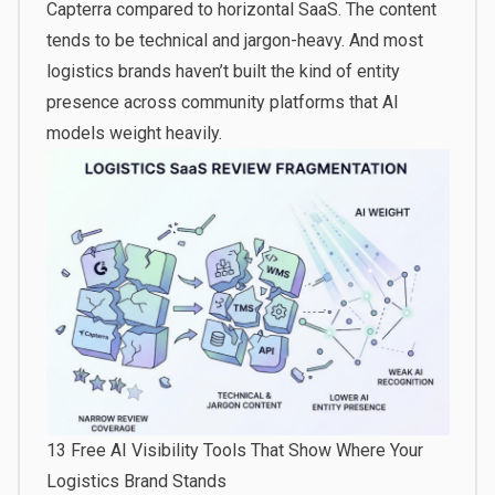
Capterra compared to horizontal SaaS. The content
tends to be technical and jargon-heavy. And most
logistics brands haven’t built the kind of entity
presence across community platforms that AI
models weight heavily.
13 Free AI Visibility Tools That Show Where Your
Logistics Brand Stands