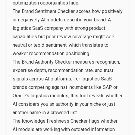
optimization opportunities hide.
The
Brand Sentiment Checker
scores how positively
or negatively AI models describe your brand. A
logistics SaaS company with strong product
capabilities but poor review coverage might see
neutral or tepid sentiment, which translates to
weaker recommendation positioning.
The
Brand Authority Checker
measures recognition,
expertise depth, recommendation rate, and trust
signals across AI platforms. For logistics SaaS
brands competing against incumbents like SAP or
Oracle’s logistics modules, this tool reveals whether
AI considers you an authority in your niche or just
another name in a crowded list.
The
Knowledge Freshness Checker
flags whether
AI models are working with outdated information