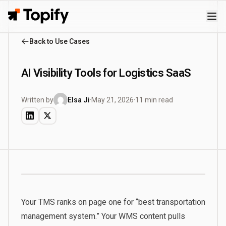
Topify
Back to Use Cases
AI Visibility Tools for Logistics SaaS
Written by
Elsa Ji
·
May 21, 2026
·
11 min read
Your TMS ranks on page one for “best transportation
management system.” Your WMS content pulls