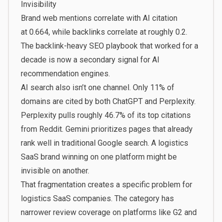
Invisibility
Brand web mentions correlate with AI citation
at
0.664, while backlinks correlate at roughly 0.2
.
The backlink-heavy SEO playbook that worked for a
decade is now a secondary signal for AI
recommendation engines.
AI search also isn’t one channel. Only
11% of
domains are cited by both ChatGPT and Perplexity
.
Perplexity pulls roughly 46.7% of its top citations
from Reddit. Gemini prioritizes pages that already
rank well in traditional Google search. A logistics
SaaS brand winning on one platform might be
invisible on another.
That fragmentation creates a specific problem for
logistics SaaS companies. The category has
narrower review coverage on platforms like G2 and