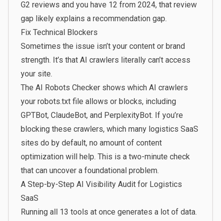
G2 reviews and you have 12 from 2024, that review
gap likely explains a recommendation gap.
Fix Technical Blockers
Sometimes the issue isn’t your content or brand
strength. It’s that AI crawlers literally can’t access
your site.
The
AI Robots Checker
shows which AI crawlers
your robots.txt file allows or blocks, including
GPTBot, ClaudeBot, and PerplexityBot. If you’re
blocking these crawlers, which many logistics SaaS
sites do by default, no amount of content
optimization will help. This is a two-minute check
that can uncover a foundational problem.
A Step-by-Step AI Visibility Audit for Logistics
SaaS
Running all 13 tools at once generates a lot of data.