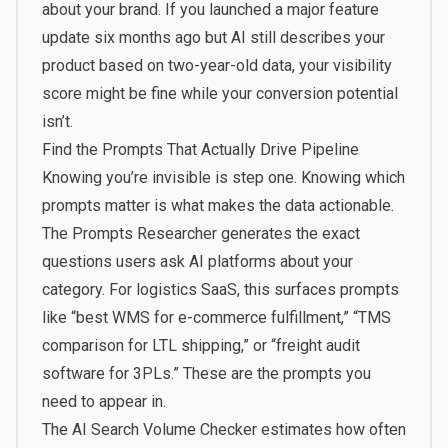
about your brand. If you launched a major feature
update six months ago but AI still describes your
product based on two-year-old data, your visibility
score might be fine while your conversion potential
isn’t.
Find the Prompts That Actually Drive Pipeline
Knowing you’re invisible is step one. Knowing which
prompts matter is what makes the data actionable.
The
Prompts Researcher
generates the exact
questions users ask AI platforms about your
category. For logistics SaaS, this surfaces prompts
like “best WMS for e-commerce fulfillment,” “TMS
comparison for LTL shipping,” or “freight audit
software for 3PLs.” These are the prompts you
need to appear in.
The
AI Search Volume Checker
estimates how often