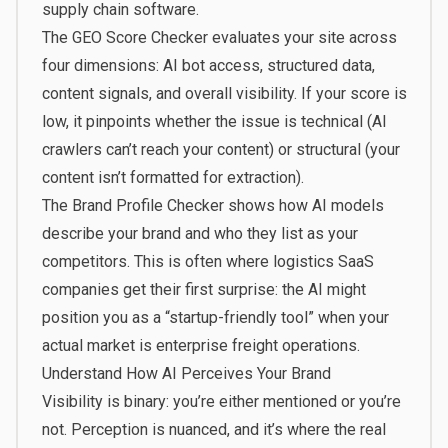
supply chain software.
The
GEO Score Checker
evaluates your site across
four dimensions: AI bot access, structured data,
content signals, and overall visibility. If your score is
low, it pinpoints whether the issue is technical (AI
crawlers can’t reach your content) or structural (your
content isn’t formatted for extraction).
The
Brand Profile Checker
shows how AI models
describe your brand and who they list as your
competitors. This is often where logistics SaaS
companies get their first surprise: the AI might
position you as a “startup-friendly tool” when your
actual market is enterprise freight operations.
Understand How AI Perceives Your Brand
Visibility is binary: you’re either mentioned or you’re
not. Perception is nuanced, and it’s where the real