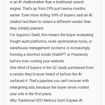
in an AI chatbot
rather than a traditional search
engine. That’s up from 29% just twelve months
earlier. Even more telling: 69% of buyers said an AI
chatbot led them to select a different vendor than
they initially planned.
For logistics SaaS, this means the buyer evaluating
freight audit platforms, route optimization tools, or
warehouse management systems is increasingly
forming a shortlist inside ChatGPT or Perplexity
before ever visiting your website.
One-third of buyers in the G2 study purchased from
a vendor they’d never heard of before the AI
surfaced it. That’s pipeline you can’t recover with
retargeting ads, because the buyer never visited
your site in the first place.
Why Traditional SEO Metrics Don’t Explain AI