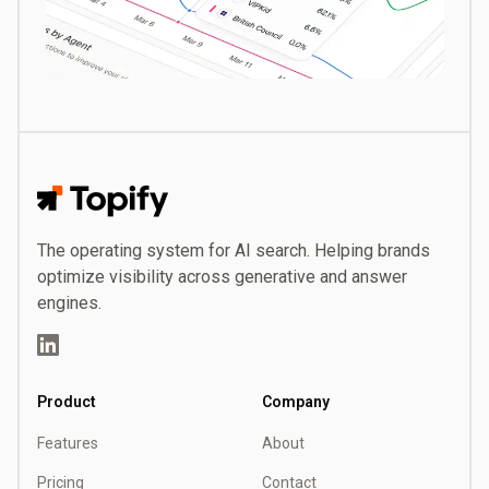
Topify
The operating system for AI search. Helping brands
optimize visibility across generative and answer
engines.
LinkedIn
Product
Company
Features
About
Pricing
Contact