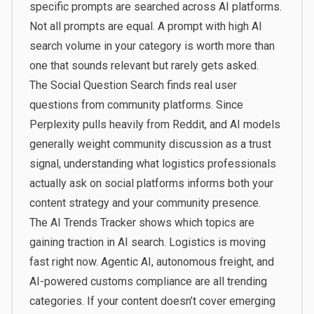
specific prompts are searched across AI platforms.
Not all prompts are equal. A prompt with high AI
search volume in your category is worth more than
one that sounds relevant but rarely gets asked.
The
Social Question Search
finds real user
questions from community platforms. Since
Perplexity pulls heavily from Reddit, and AI models
generally weight community discussion as a trust
signal, understanding what logistics professionals
actually ask on social platforms informs both your
content strategy and your community presence.
The
AI Trends Tracker
shows which topics are
gaining traction in AI search. Logistics is moving
fast right now. Agentic AI, autonomous freight, and
AI-powered customs compliance are all trending
categories. If your content doesn’t cover emerging