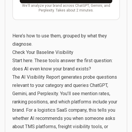
We'll analyze your brand across ChatGPT, Gemini, and
Perplexity. Takes about 2 minutes.
Here’s how to use them, grouped by what they
diagnose.
Check Your Baseline Visibility
Start here. These tools answer the first question:
does AI even know your brand exists?
The
AI Visibility Report
generates probe questions
relevant to your category and queries ChatGPT,
Gemini, and Perplexity. You’ll see mention rates,
ranking positions, and which platforms include your
brand. For a logistics SaaS company, this tells you
whether AI recommends you when someone asks
about TMS platforms, freight visibility tools, or