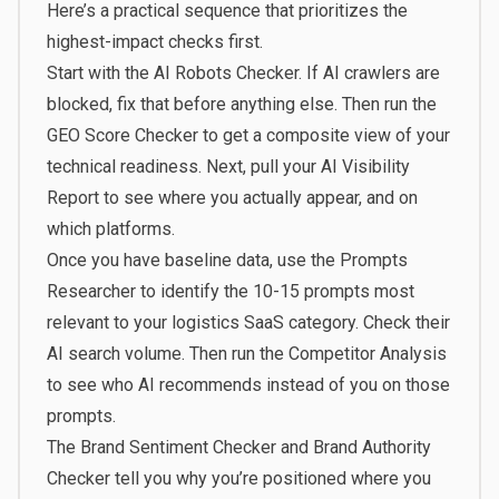
Here’s a practical sequence that prioritizes the
highest-impact checks first.
Start with the AI Robots Checker. If AI crawlers are
blocked, fix that before anything else. Then run the
GEO Score Checker to get a composite view of your
technical readiness. Next, pull your AI Visibility
Report to see where you actually appear, and on
which platforms.
Once you have baseline data, use the Prompts
Researcher to identify the 10-15 prompts most
relevant to your logistics SaaS category. Check their
AI search volume. Then run the Competitor Analysis
to see who AI recommends instead of you on those
prompts.
The Brand Sentiment Checker and Brand Authority
Checker tell you why you’re positioned where you