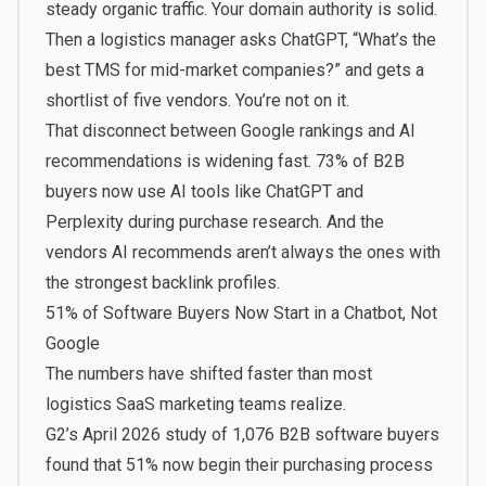
steady organic traffic. Your domain authority is solid.
Then a logistics manager asks ChatGPT, “What’s the
best TMS for mid-market companies?” and gets a
shortlist of five vendors. You’re not on it.
That disconnect between Google rankings and AI
recommendations is widening fast.
73% of B2B
buyers
now use AI tools like ChatGPT and
Perplexity during purchase research. And the
vendors AI recommends aren’t always the ones with
the strongest backlink profiles.
51% of Software Buyers Now Start in a Chatbot, Not
Google
The numbers have shifted faster than most
logistics SaaS marketing teams realize.
G2’s April 2026 study of 1,076 B2B software buyers
found that
51% now begin their purchasing process