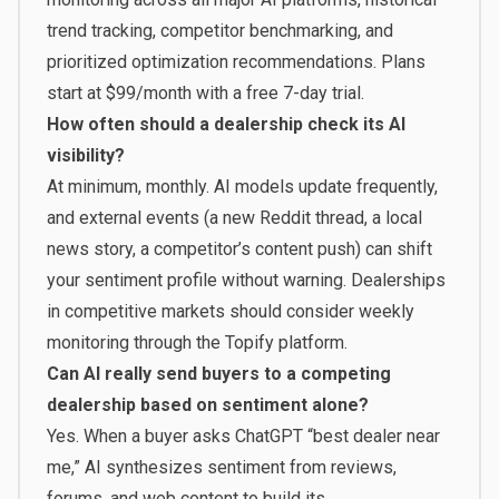
trend tracking, competitor benchmarking, and
prioritized optimization recommendations. Plans
start at
$99/month
with a free 7-day trial.
How often should a dealership check its AI
visibility?
At minimum, monthly. AI models update frequently,
and external events (a new Reddit thread, a local
news story, a competitor’s content push) can shift
your sentiment profile without warning. Dealerships
in competitive markets should consider weekly
monitoring through the
Topify platform
.
Can AI really send buyers to a competing
dealership based on sentiment alone?
Yes. When a buyer asks ChatGPT “best dealer near
me,” AI synthesizes sentiment from reviews,
forums, and web content to build its