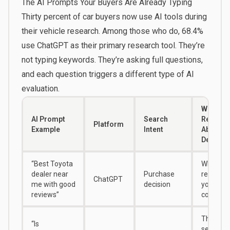
The AI Prompts Your Buyers Are Already Typing
Thirty percent of car buyers
now use AI tools during
their vehicle research. Among those who do,
68.4%
use ChatGPT
as their primary research tool. They’re
not typing keywords. They’re asking full questions,
and each question triggers a different type of AI
evaluation.
What It
AI Prompt
Search
Reveals
Platform
Example
Intent
About Y
Dealers
“Best Toyota
Whether 
dealer near
Purchase
recomm
ChatGPT
me with good
decision
you or a
reviews”
competit
The exac
“Is
sentime