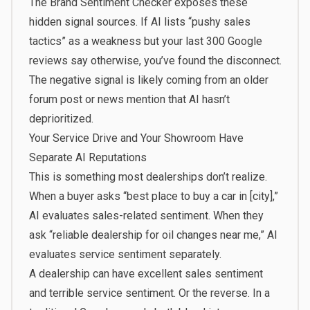
The Brand Sentiment Checker exposes these
hidden signal sources. If AI lists “pushy sales
tactics” as a weakness but your last 300 Google
reviews say otherwise, you’ve found the disconnect.
The negative signal is likely coming from an older
forum post or news mention that AI hasn’t
deprioritized.
Your Service Drive and Your Showroom Have
Separate AI Reputations
This is something most dealerships don’t realize.
When a buyer asks “best place to buy a car in [city],”
AI evaluates sales-related sentiment. When they
ask “reliable dealership for oil changes near me,” AI
evaluates service sentiment separately.
A dealership can have excellent sales sentiment
and terrible service sentiment. Or the reverse. In a