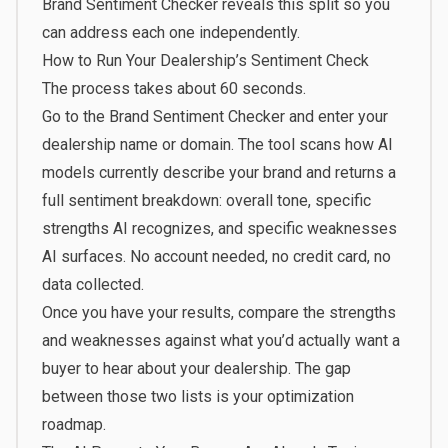
Brand Sentiment Checker reveals this split so you
can address each one independently.
How to Run Your Dealership’s Sentiment Check
The process takes about 60 seconds.
Go to the
Brand Sentiment Checker
and enter your
dealership name or domain. The tool scans how AI
models currently describe your brand and returns a
full sentiment breakdown: overall tone, specific
strengths AI recognizes, and specific weaknesses
AI surfaces. No account needed, no credit card, no
data collected.
Once you have your results, compare the strengths
and weaknesses against what you’d actually want a
buyer to hear about your dealership. The gap
between those two lists is your optimization
roadmap.