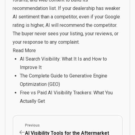
recommendation list. If your dealership has weaker
AI sentiment than a competitor, even if your Google
rating is higher, AI will recommend the competitor.
The buyer never sees your listing, your reviews, or
your response to any complaint.
Read More
AI Search Visibility: What It Is and How to
Improve It
The Complete Guide to Generative Engine
Optimization (GEO)
Free vs Paid AI Visibility Trackers: What You
Actually Get
Previous
AI Visibility Tools for the Aftermarket