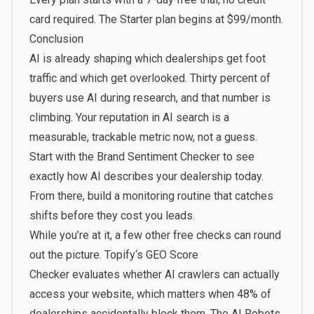
card required. The Starter plan begins at
$99/month
.
Conclusion
AI is already shaping which dealerships get foot
traffic and which get overlooked. Thirty percent of
buyers use AI during research, and that number is
climbing. Your reputation in AI search is a
measurable, trackable metric now, not a guess.
Start with the
Brand Sentiment Checker
to see
exactly how AI describes your dealership today.
From there, build a monitoring routine that catches
shifts before they cost you leads.
While you’re at it, a few other free checks can round
out the picture.
Topify
‘s
GEO Score
Checker
evaluates whether AI crawlers can actually
access your website, which matters when
48% of
dealerships
accidentally block them. The
AI Robots