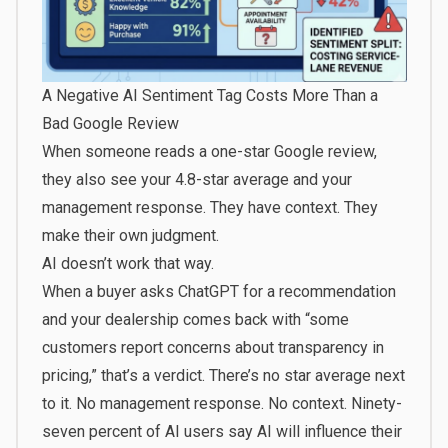
A Negative AI Sentiment Tag Costs More Than a
Bad Google Review
When someone reads a one-star Google review,
they also see your 4.8-star average and your
management response. They have context. They
make their own judgment.
AI doesn’t work that way.
When a buyer asks ChatGPT for a recommendation
and your dealership comes back with “some
customers report concerns about transparency in
pricing,” that’s a verdict. There’s no star average next
to it. No management response. No context.
Ninety-
seven percent of AI users
say AI will influence their