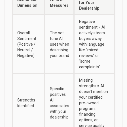
for Your
Dimension
Measures
Dealership
Negative
sentiment = AI
Overall
The net
actively steers
Sentiment
tone AI
buyers away
(Positive /
uses when
with language
Neutral /
describing
like “mixed
Negative)
your brand
reviews” or
“some
complaints”
Missing
strengths = AI
Specific
doesn’t mention
positives
your certified
Strengths
AI
pre-owned
Identified
associates
program,
with your
financing
dealership
options, or
service quality