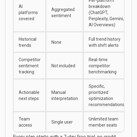
Per-platform
AI
breakdown
Aggregated
platforms
(ChatGPT,
sentiment
covered
Perplexity, Gemini,
AI Overviews)
Historical
Full trend history
None
trends
with shift alerts
Competitor
Real-time
sentiment
Not included
competitor
tracking
benchmarking
Specific,
Actionable
Manual
prioritized
next steps
interpretation
optimization
recommendations
Team
Unlimited team
Single user
access
member seats
Every plan starts with a
7-day free trial
, no credit