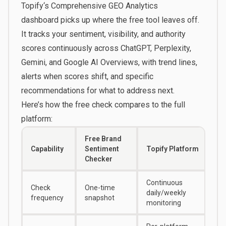
Topify
‘s
Comprehensive GEO Analytics
dashboard
picks up where the free tool leaves off.
It tracks your sentiment, visibility, and authority
scores continuously across ChatGPT, Perplexity,
Gemini, and Google AI Overviews, with trend lines,
alerts when scores shift, and specific
recommendations for what to address next.
Here’s how the free check compares to the full
platform:
Free Brand
Capability
Sentiment
Topify Platform
Checker
Continuous
Check
One-time
daily/weekly
frequency
snapshot
monitoring