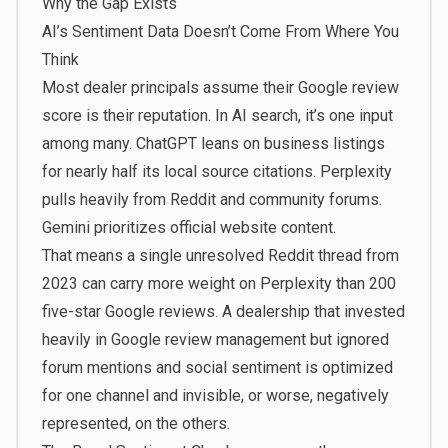
Why the Gap Exists
AI’s Sentiment Data Doesn’t Come From Where You
Think
Most dealer principals assume their Google review
score is their reputation. In AI search, it’s one input
among many. ChatGPT leans on business listings
for nearly half its local source citations. Perplexity
pulls heavily from Reddit and community forums.
Gemini prioritizes official website content.
That means a single unresolved Reddit thread from
2023 can carry more weight on Perplexity than 200
five-star Google reviews. A dealership that invested
heavily in Google review management but ignored
forum mentions and social sentiment is optimized
for one channel and invisible, or worse, negatively
represented, on the others.