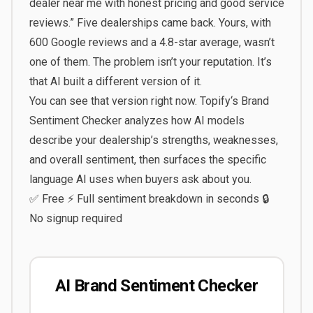
dealer near me with honest pricing and good service
reviews.” Five dealerships came back. Yours, with
600 Google reviews and a 4.8-star average, wasn’t
one of them. The problem isn’t your reputation. It’s
that AI built a different version of it.
You can see that version right now.
Topify
‘s
Brand
Sentiment Checker
analyzes how AI models
describe your dealership’s strengths, weaknesses,
and overall sentiment, then surfaces the specific
language AI uses when buyers ask about you.
✅ Free ⚡ Full sentiment breakdown in seconds 🔒
No signup required
AI Brand Sentiment Checker