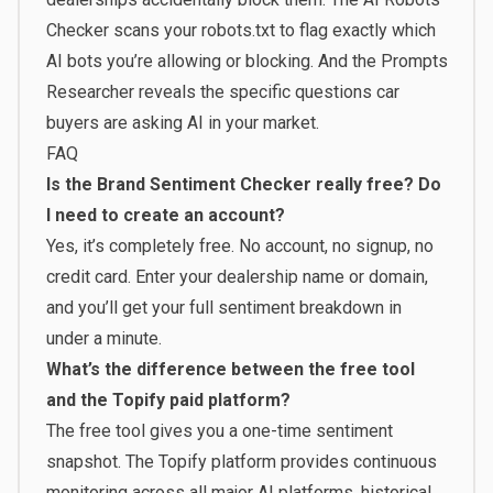
Checker
scans your robots.txt to flag exactly which
AI bots you’re allowing or blocking. And the
Prompts
Researcher
reveals the specific questions car
buyers are asking AI in your market.
FAQ
Is the Brand Sentiment Checker really free? Do
I need to create an account?
Yes, it’s completely free. No account, no signup, no
credit card. Enter your dealership name or domain,
and you’ll get your full sentiment breakdown in
under a minute.
What’s the difference between the free tool
and the Topify paid platform?
The free tool gives you a one-time sentiment
snapshot. The
Topify platform
provides continuous
monitoring across all major AI platforms, historical