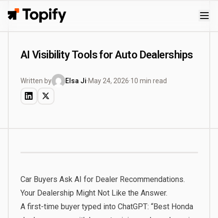
Topify
AI Visibility Tools for Auto Dealerships
Written by
Elsa Ji
·
May 24, 2026
·
10 min read
Car Buyers Ask AI for Dealer Recommendations.
Your Dealership Might Not Like the Answer.
A first-time buyer typed into ChatGPT: “Best Honda