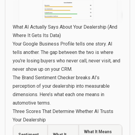
What AI Actually Says About Your Dealership (And
Where It Gets Its Data)
Your Google Business Profile tells one story. AI
tells another. The gap between the two is where
you’re losing buyers who never call, never visit, and
never show up on your CRM.
The
Brand Sentiment Checker
breaks AI’s
perception of your dealership into measurable
dimensions. Here’s what each one means in
automotive terms.
Three Scores That Determine Whether AI Trusts
Your Dealership
What It Means
Sentiment
What It