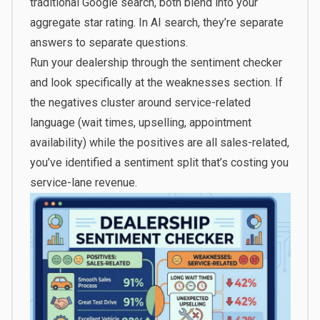
traditional Google search, both blend into your
aggregate star rating. In AI search, they’re separate
answers to separate questions.
Run your dealership through the sentiment checker
and look specifically at the weaknesses section. If
the negatives cluster around service-related
language (wait times, upselling, appointment
availability) while the positives are all sales-related,
you’ve identified a sentiment split that’s costing you
service-lane revenue.