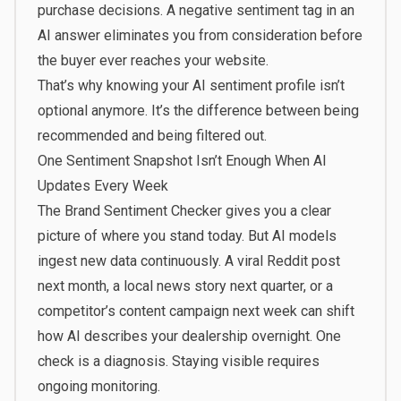
purchase decisions. A negative sentiment tag in an
AI answer eliminates you from consideration before
the buyer ever reaches your website.
That’s why knowing your AI sentiment profile isn’t
optional anymore. It’s the difference between being
recommended and being filtered out.
One Sentiment Snapshot Isn’t Enough When AI
Updates Every Week
The Brand Sentiment Checker gives you a clear
picture of where you stand today. But AI models
ingest new data continuously. A viral Reddit post
next month, a local news story next quarter, or a
competitor’s content campaign next week can shift
how AI describes your dealership overnight. One
check is a diagnosis. Staying visible requires
ongoing monitoring.