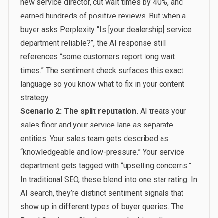
new service director, cut wait times by 40%, and
earned hundreds of positive reviews. But when a
buyer asks Perplexity “Is [your dealership] service
department reliable?”, the AI response still
references “some customers report long wait
times.” The sentiment check surfaces this exact
language so you know what to fix in your content
strategy.
Scenario 2: The split reputation.
AI treats your
sales floor and your service lane as separate
entities. Your sales team gets described as
“knowledgeable and low-pressure.” Your service
department gets tagged with “upselling concerns.”
In traditional SEO, these blend into one star rating. In
AI search, they’re distinct sentiment signals that
show up in different types of buyer queries. The