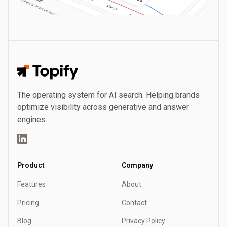
Topify
The operating system for AI search. Helping brands
optimize visibility across generative and answer
engines.
LinkedIn
Product
Company
Features
About
Pricing
Contact
Blog
Privacy Policy