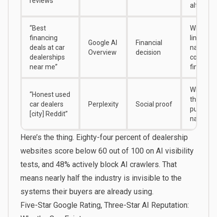
reviews”
alternati
“Best
Whether 
financing
links you
Google AI
Financial
deals at car
name to
Overview
decision
dealerships
competit
near me”
financin
What Red
“Honest used
threads 
car dealers
Perplexity
Social proof
pulls you
[city] Reddit”
name fr
Here’s the thing.
Eighty-four percent of dealership
websites
score below 60 out of 100 on AI visibility
tests, and
48% actively block AI crawlers
. That
means nearly half the industry is invisible to the
systems their buyers are already using.
Five-Star Google Rating, Three-Star AI Reputation: