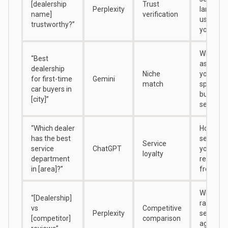
[dealership
Trust
Perplexity
language
name]
verification
uses abo
trustworthy?”
you
Whether 
“Best
associat
dealership
Niche
you with
for first-time
Gemini
match
specific
car buyers in
buyer
[city]”
segment
“Which dealer
How AI
has the best
separat
Service
service
ChatGPT
your ser
loyalty
department
reputati
in [area]?”
from sal
Where A
“[Dealership]
ranks yo
vs
Competitive
Perplexity
sentime
[competitor]
comparison
against