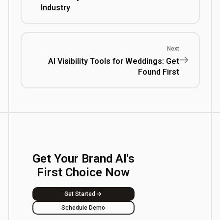
Industry
Next
AI Visibility Tools for Weddings: Get
Found First
Get Your Brand AI's
First Choice Now
Get Started
Schedule Demo