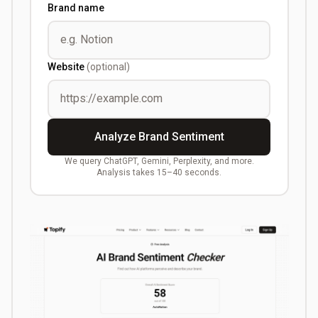
Brand name
Website
(optional)
Analyze Brand Sentiment
We query ChatGPT, Gemini, Perplexity, and more.
Analysis takes 15–40 seconds.