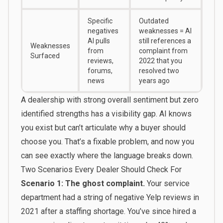
Specific
Outdated
negatives
weaknesses = AI
AI pulls
still references a
Weaknesses
from
complaint from
Surfaced
reviews,
2022 that you
forums,
resolved two
news
years ago
A dealership with strong overall sentiment but zero
identified strengths has a visibility gap. AI knows
you exist but can’t articulate why a buyer should
choose you. That’s a fixable problem, and now you
can see exactly where the language breaks down.
Two Scenarios Every Dealer Should Check For
Scenario 1: The ghost complaint.
Your service
department had a string of negative Yelp reviews in
2021 after a staffing shortage. You’ve since hired a