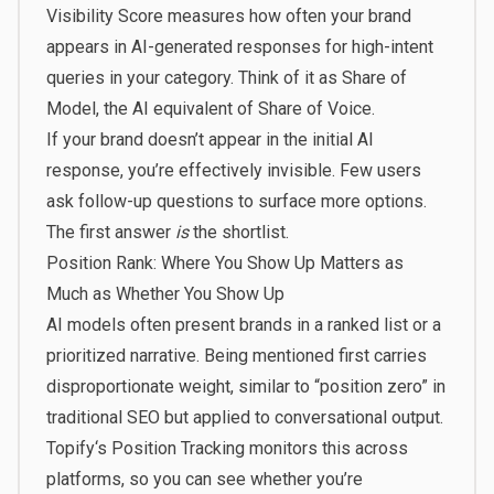
Visibility Score measures how often your brand
appears in AI-generated responses for high-intent
queries in your category. Think of it as Share of
Model, the AI equivalent of Share of Voice.
If your brand doesn’t appear in the initial AI
response, you’re effectively invisible. Few users
ask follow-up questions to surface more options.
The first answer
is
the shortlist.
Position Rank: Where You Show Up Matters as
Much as Whether You Show Up
AI models often present brands in a ranked list or a
prioritized narrative. Being mentioned first carries
disproportionate weight, similar to “position zero” in
traditional SEO but applied to conversational output.
Topify
‘s Position Tracking monitors this across
platforms, so you can see whether you’re