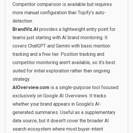
Competitor comparison is available but requires
more manual configuration than Topify’s auto-
detection.
BrandViz.AI
provides a lightweight entry point for
teams just starting with AI brand monitoring. It
covers ChatGPT and Gemini with basic mention
tracking and a free tier. Position tracking and
competitor monitoring aren’t available, so it’s best
suited for initial exploration rather than ongoing
strategy.
AIOverview.com
is a single-purpose tool focused
exclusively on Google AI Overviews. It tracks
whether your brand appears in Google’s AI-
generated summaries. Useful as a supplementary
data source, but it doesn’t cover the broader AI
search ecosystem where most buyer-intent