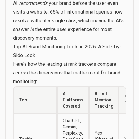
AI
recommends
your brand before the user even
visits a website.
65% of informational queries
now
resolve without a single click, which means the AI’s
answer
is
the entire user experience for most
discovery moments.
Top AI Brand Monitoring Tools in 2026: A Side-by-
Side Look
Here’s how the leading ai rank trackers compare
across the dimensions that matter most for brand
monitoring:
AI
Brand
Positi
Tool
Platforms
Mention
Tracki
Covered
Tracking
ChatGPT,
Gemini,
Perplexity,
Yes