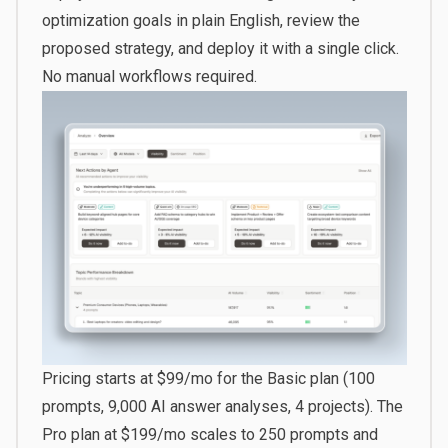
optimization goals in plain English, review the
proposed strategy, and deploy it with a single click.
No manual workflows required.
Pricing starts at $99/mo for the Basic plan (100
prompts, 9,000 AI answer analyses, 4 projects). The
Pro plan at $199/mo scales to 250 prompts and