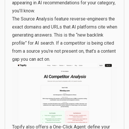
appearing in AI recommendations for your category,
you’ll know.
The Source Analysis feature reverse-engineers the
exact domains and URLs that AI platforms cite when
generating answers. This is the “new backlink
profile” for AI search. If a competitor is being cited
from a source you’re not present on, that’s a content
gap you can act on.
Topify also offers a One-Click Agent: define your