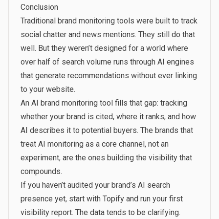
Conclusion
Traditional brand monitoring tools were built to track
social chatter and news mentions. They still do that
well. But they weren’t designed for a world where
over half of search volume runs through AI engines
that generate recommendations without ever linking
to your website.
An AI brand monitoring tool fills that gap: tracking
whether your brand is cited, where it ranks, and how
AI describes it to potential buyers. The brands that
treat AI monitoring as a core channel, not an
experiment, are the ones building the visibility that
compounds.
If you haven’t audited your brand’s AI search
presence yet,
start with Topify
and run your first
visibility report. The data tends to be clarifying.