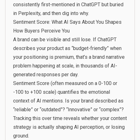
consistently first-mentioned in ChatGPT but buried
in Perplexity, and then dig into why.
Sentiment Score: What AI Says About You Shapes
How Buyers Perceive You
A brand can be visible and still lose. If ChatGPT
describes your product as “budget-friendly” when
your positioning is premium, that’s a brand narrative
problem happening at scale, in thousands of AI-
generated responses per day.
Sentiment Score (often measured on a 0-100 or
-100 to +100 scale) quantifies the emotional
context of AI mentions. Is your brand described as
“reliable” or “outdated”? “Innovative” or “complex”?
Tracking this over time reveals whether your content
strategy is actually shaping AI perception, or losing
ground.