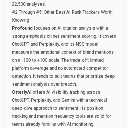
22,500 analyses.
#2 Through #5: Other Best AI Rank Trackers Worth
Knowing
Profound
focuses on AI citation analysis with a
strong emphasis on net sentiment scoring. It covers
ChatGPT and Perplexity, and its NSS model
measures the emotional context of brand mentions
on a -100 to +100 scale. The trade-off: limited
platform coverage and no automated competitor
detection. It tends to suit teams that prioritize deep
sentiment analysis over breadth.
OtterlyAI
offers AI visibility tracking across
ChatGPT, Perplexity, and Gemini with a technical
deep-dive approach to sentiment. Its position
tracking and mention frequency tools are solid for
teams already familiar with AI monitoring.