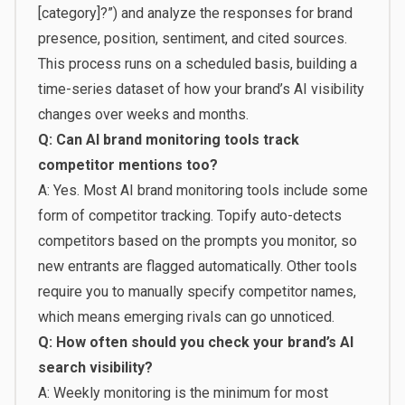
[category]?”) and analyze the responses for brand
presence, position, sentiment, and cited sources.
This process runs on a scheduled basis, building a
time-series dataset of how your brand’s AI visibility
changes over weeks and months.
Q: Can AI brand monitoring tools track
competitor mentions too?
A: Yes. Most AI brand monitoring tools include some
form of competitor tracking. Topify auto-detects
competitors based on the prompts you monitor, so
new entrants are flagged automatically. Other tools
require you to manually specify competitor names,
which means emerging rivals can go unnoticed.
Q: How often should you check your brand’s AI
search visibility?
A: Weekly monitoring is the minimum for most