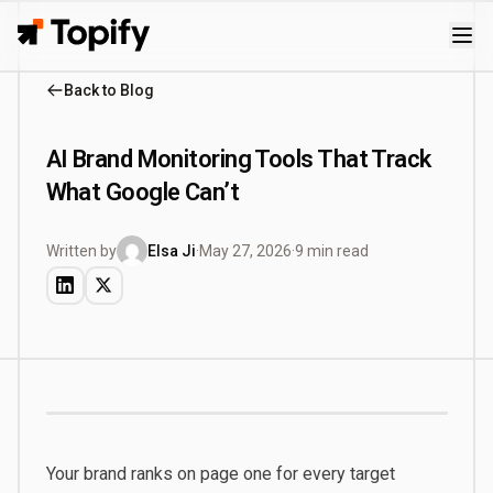
Topify
Back to Blog
AI Brand Monitoring Tools That Track
What Google Can’t
Written by
Elsa Ji
·
May 27, 2026
·
9 min read
Your brand ranks on page one for every target