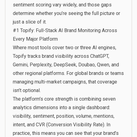
sentiment scoring vary widely, and those gaps
determine whether you’re seeing the full picture or
just a slice of it.
#1
Topify
: Full-Stack AI Brand Monitoring Across
Every Major Platform
Where most tools cover two or three AI engines,
Topify tracks brand visibility across ChatGPT,
Gemini, Perplexity, DeepSeek, Doubao, Qwen, and
other regional platforms. For global brands or teams
managing multi-market campaigns, that coverage
isn’t optional.
The platform’s core strength is combining seven
analytics dimensions into a single dashboard:
visibility, sentiment, position, volume, mentions,
intent, and CVR (Conversion Visibility Rate). In
practice, this means you can see that your brand’s