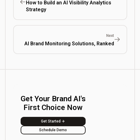
How to Build an AI Visibility Analytics
Strategy
Next
AI Brand Monitoring Solutions, Ranked
Get Your Brand AI's
First Choice Now
Get Started
Schedule Demo