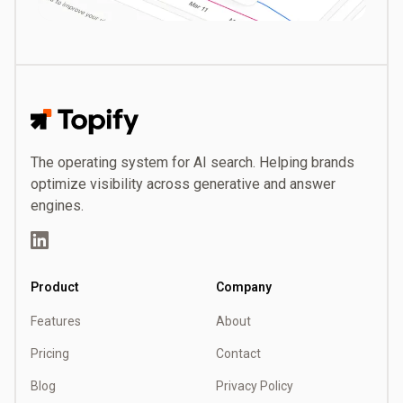
Topify
The operating system for AI search. Helping brands
optimize visibility across generative and answer
engines.
LinkedIn
Product
Company
Features
About
Pricing
Contact
Blog
Privacy Policy