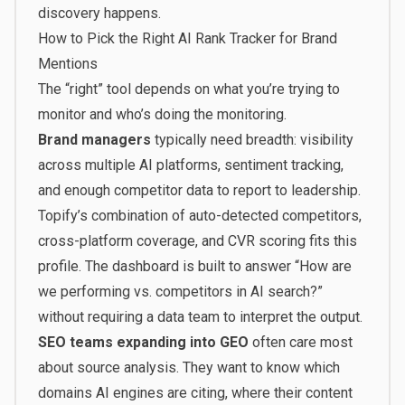
discovery happens.
How to Pick the Right AI Rank Tracker for Brand
Mentions
The “right” tool depends on what you’re trying to
monitor and who’s doing the monitoring.
Brand managers
typically need breadth: visibility
across multiple AI platforms, sentiment tracking,
and enough competitor data to report to leadership.
Topify’s combination of auto-detected competitors,
cross-platform coverage, and CVR scoring fits this
profile. The dashboard is built to answer “How are
we performing vs. competitors in AI search?”
without requiring a data team to interpret the output.
SEO teams expanding into GEO
often care most
about source analysis. They want to know which
domains AI engines are citing, where their content