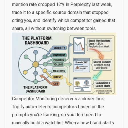
mention rate dropped 12% in Perplexity last week,
trace it to a specific source domain that stopped
citing you, and identify which competitor gained that
share, all without switching between tools.
Competitor Monitoring deserves a closer look.
Topify auto-detects competitors based on the
prompts you’re tracking, so you don’t need to
manually build a watchlist. When a new brand starts