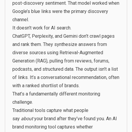
post-discovery sentiment. That model worked when
Google’s blue links were the primary discovery
channel.
It doesn’t work for AI search.
ChatGPT, Perplexity, and Gemini don’t crawl pages
and rank them. They synthesize answers from
diverse sources using Retrieval-Augmented
Generation (RAG), pulling from reviews, forums,
podcasts, and structured data. The output isn’t a list
of links. It’s a conversational recommendation, often
with a ranked shortlist of brands.
That’s a fundamentally different monitoring
challenge.
Traditional tools capture what people
say
about
your brand after they’ve found you. An AI
brand monitoring tool captures whether