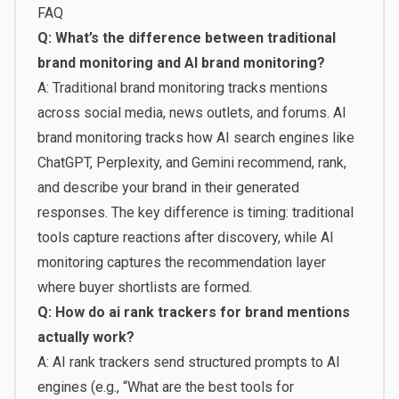
FAQ
Q: What’s the difference between traditional
brand monitoring and AI brand monitoring?
A: Traditional brand monitoring tracks mentions
across social media, news outlets, and forums. AI
brand monitoring tracks how AI search engines like
ChatGPT, Perplexity, and Gemini recommend, rank,
and describe your brand in their generated
responses. The key difference is timing: traditional
tools capture reactions after discovery, while AI
monitoring captures the recommendation layer
where buyer shortlists are formed.
Q: How do ai rank trackers for brand mentions
actually work?
A: AI rank trackers send structured prompts to AI
engines (e.g., “What are the best tools for