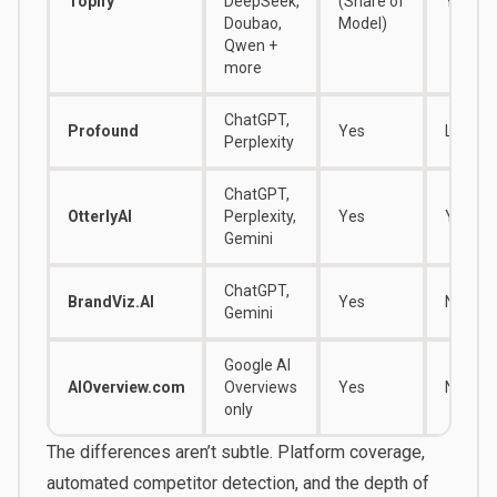
Topify
DeepSeek,
(Share of
Yes
Doubao,
Model)
Qwen +
more
ChatGPT,
Profound
Yes
Limited
Perplexity
ChatGPT,
OtterlyAI
Perplexity,
Yes
Yes
Gemini
ChatGPT,
BrandViz.AI
Yes
No
Gemini
Google AI
AIOverview.com
Overviews
Yes
No
only
The differences aren’t subtle. Platform coverage,
automated competitor detection, and the depth of