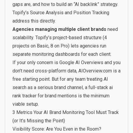
gaps are, and how to build an “AI backlink” strategy.
Topify’s Source Analysis and Position Tracking
address this directly.
Agencies managing multiple client brands
need
scalability. Topify’s project-based structure (4
projects on Basic, 8 on Pro) lets agencies run
separate monitoring dashboards for each client.
If your only concern is Google AI Overviews and you
don’t need cross-platform data, AIOverview.com is a
free starting point. But for any team treating AI
search as a serious brand channel, a full-stack ai
rank tracker for brand mentions is the minimum
viable setup.
3 Metrics Your AI Brand Monitoring Tool Must Track
(or It’s Missing the Point)
Visibility Score: Are You Even in the Room?