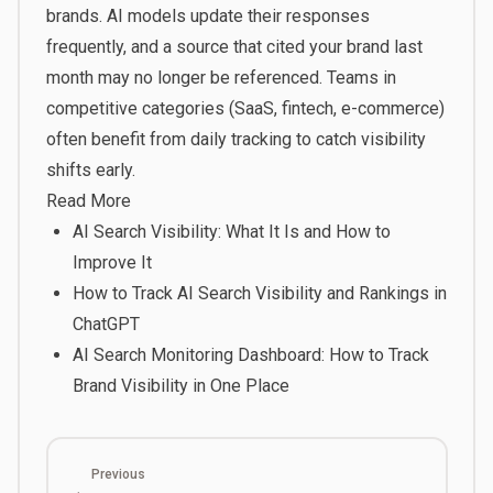
brands. AI models update their responses
frequently, and a source that cited your brand last
month may no longer be referenced. Teams in
competitive categories (SaaS, fintech, e-commerce)
often benefit from daily tracking to catch visibility
shifts early.
Read More
AI Search Visibility: What It Is and How to
Improve It
How to Track AI Search Visibility and Rankings in
ChatGPT
AI Search Monitoring Dashboard: How to Track
Brand Visibility in One Place
Previous