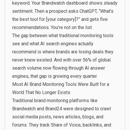
keyword. Your Brandwatch dashboard shows steady
sentiment. Then a prospect asks ChatGPT, “What’s
the best tool for [your category]?” and gets five
recommendations. You’re not on the list.
The gap between what traditional monitoring tools
see and what AI search engines actually
recommend is where brands are losing deals they
never knew existed. And with
over 56% of global
search volume
now flowing through AI answer
engines, that gap is growing every quarter.
Most AI Brand Monitoring Tools Were Built for a
World That No Longer Exists
Traditional brand monitoring platforms like
Brandwatch and Brand24 were designed to crawl
social media posts, news articles, blogs, and
forums. They track Share of Voice, backlinks, and