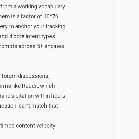
n from a working vocabulary
em is a factor of 10^76.
ery to anchor your tracking.
 and 4 core intent types
prompts across 5+ engines
t forum discussions,
orms like Reddit, which
and’s citation within hours.
cation, can’t match that
 times content velocity