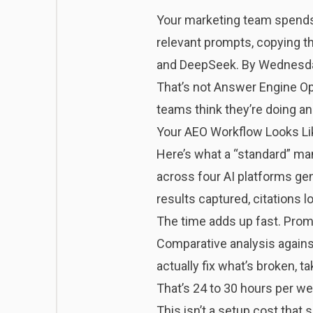
Your marketing team spends
relevant prompts, copying th
and DeepSeek. By Wednesday, 
That’s not Answer Engine Opt
teams think they’re doing a
Your AEO Workflow Looks Li
Here’s what a “standard” ma
across four AI platforms ge
results captured, citations
The time adds up fast. Promp
Comparative analysis against
actually fix what’s broken, 
That’s 24 to 30 hours per we
This isn’t a setup cost that 