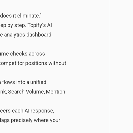
does it eliminate.”
tep by step.
Topify
‘s AI
e analytics dashboard.
-time checks across
competitor positions without
flows into a unified
Rank, Search Volume, Mention
eers each AI response,
flags precisely where your