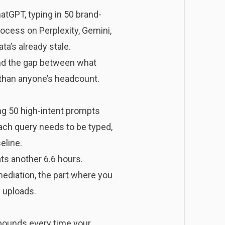
GPT, typing in 50 brand-
rocess on Perplexity, Gemini,
ta’s already stale.
 And the gap between what
 than anyone’s headcount.
ng 50 high-intent prompts
ach query needs to be typed,
eline.
ts another 6.6 hours.
ediation, the part where you
S uploads.
ompounds every time your