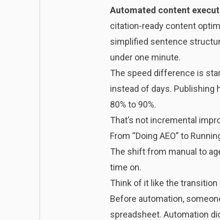
Automated content execut
citation-ready content opti
simplified sentence structur
under one minute.
The speed difference is star
instead of days. Publishing
80% to 90%.
That’s not incremental impro
From “Doing AEO” to Running
The shift from manual to age
time on.
Think of it like the transit
Before automation, someone h
spreadsheet. Automation did