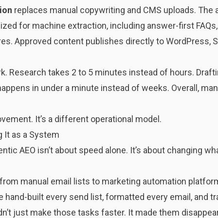
ion
replaces manual copywriting and CMS uploads. The ag
mized for machine extraction, including answer-first FAQ
es. Approved content publishes directly to WordPress, Sh
k. Research takes 2 to 5 minutes instead of hours. Draft
 happens in under a minute instead of weeks. Overall, ma
vement. It’s a different operational model.
 It as a System
ntic AEO isn’t about speed alone. It’s about changing wh
ion from manual email lists to marketing automation platfo
and-built every send list, formatted every email, and tr
n’t just make those tasks faster. It made them disappear