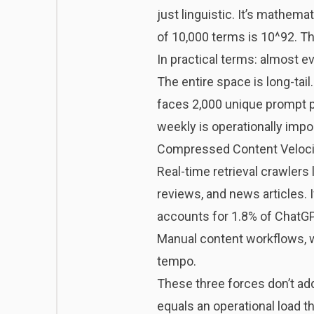
just linguistic. It’s mathe
of 10,000 terms is 10^92. Th
In practical terms: almost ev
The entire space is long-tail
faces 2,000 unique prompt p
weekly is operationally imp
Compressed Content Veloci
Real-time retrieval crawlers
reviews, and news articles. 
accounts for 1.8% of ChatGPT’
Manual content workflows, wh
tempo.
These three forces don’t ad
equals an operational load th