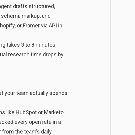
ent drafts structured,
s, schema markup, and
opify, or Framer via API in
ing takes 3 to 8 minutes
nual research time drops by
at your team actually spends
rms like HubSpot or Marketo.
acked every open rate in a
 from the team’s daily