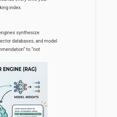
king index.
 engines synthesize
vector databases, and model
mmendation” to “not