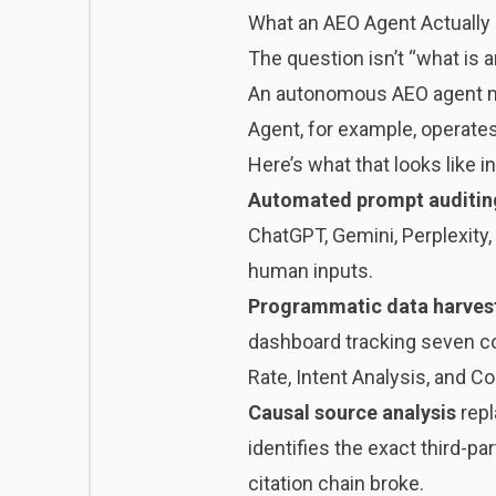
What an AEO Agent Actually
The question isn’t “what is a
An autonomous AEO agent ma
Agent, for example, operate
Here’s what that looks like in
Automated prompt auditin
ChatGPT, Gemini, Perplexity
human inputs.
Programmatic data harves
dashboard tracking seven co
Rate, Intent Analysis, and Co
Causal source analysis
repl
identifies the exact third-p
citation chain broke.