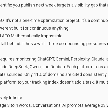
nt fix you publish next week targets a visibility gap tha
EO. It’s not a one-time optimization project. It’s a conti
ren’t built for continuous anything.
l AEO Mathematically Impossible
 fall behind. It hits a wall. Three compounding pressure
requires monitoring ChatGPT, Gemini, Perplexity, Claude,
 add DeepSeek, Qwen, and Doubao. Each platform runs a di
 data sources. Only 11% of domains are cited consistentl
latform to your tracking index doesn’t add a task. It multi
ely Infinite
age 3 to 4 words. Conversational AI prompts average 23 w