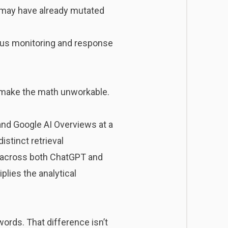
t may have already mutated
nuous monitoring and response
s make the math unworkable.
 and Google AI Overviews at a
stinct retrieval
y across both ChatGPT and
plies the analytical
ords. That difference isn’t