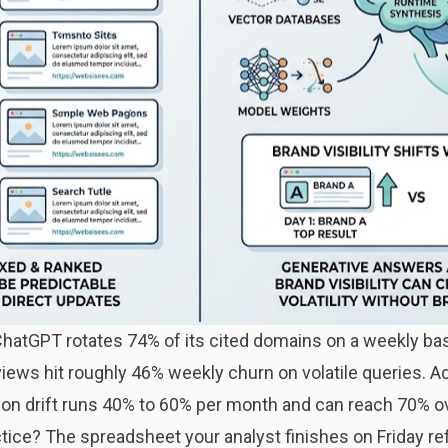
hatGPT rotates 74% of its cited domains on a weekly ba
iews hit roughly 46% weekly churn on volatile queries. A
ion drift runs 40% to 60% per month and can reach 70% o
ice? The spreadsheet your analyst finishes on Friday refle