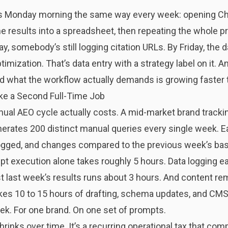
 Monday morning the same way every week: opening Chat
e results into a spreadsheet, then repeating the whole p
somebody’s still logging citation URLs. By Friday, the da
imization. That’s data entry with a strategy label on it.
nd what the workflow actually demands is growing faster
ke a Second Full-Time Job
nual AEO cycle actually costs. A mid-market brand tracki
nerates 200 distinct manual queries every single week. E
 logged, and changes compared to the previous week’s bas
t execution alone takes roughly 5 hours. Data logging ea
 last week’s results runs about 3 hours. And content rem
takes 10 to 15 hours of drafting, schema updates, and CM
ek. For one brand. On one set of prompts.
shrinks over time. It’s a recurring operational tax that c