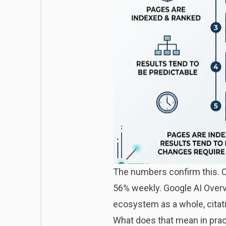
The numbers confirm this. C
56% weekly. Google AI Overv
ecosystem as a whole, citat
What does that mean in pract