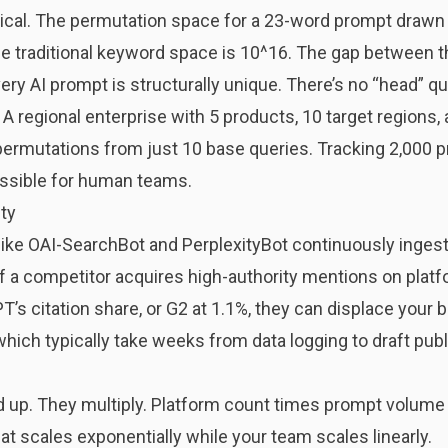
matical. The permutation space for a 23-word prompt draw
e traditional keyword space is 10^16. The gap between th
ery AI prompt is structurally unique. There’s no “head” qu
. A regional enterprise with 5 products, 10 target regions,
ermutations from just 10 base queries. Tracking 2,000 
ossible for human teams.
ty
 like OAI-SearchBot and PerplexityBot continuously inges
If a competitor acquires high-authority mentions on platf
s citation share, or G2 at 1.1%, they can displace your br
ich typically take weeks from data logging to draft publi
d up. They multiply. Platform count times prompt volume
at scales exponentially while your team scales linearly.