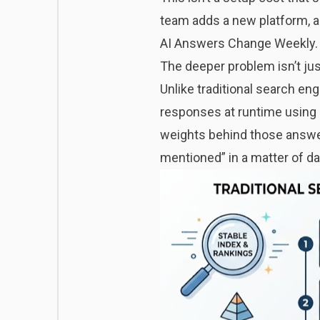
team adds a new platform, a 
AI Answers Change Weekly. 
The deeper problem isn’t just 
Unlike traditional search en
responses at runtime using 
weights behind those answer
mentioned” in a matter of d