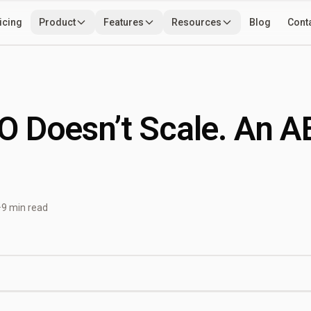
icing
Product
Features
Resources
Blog
Cont
Use Cases
Developers
Tools
 Doesn’t Scale. An A
·
9 min read