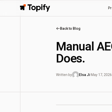
Pr
Topify
Back to Blog
Manual AEO
Does.
Written by
Elsa Ji
·
May 17, 2026