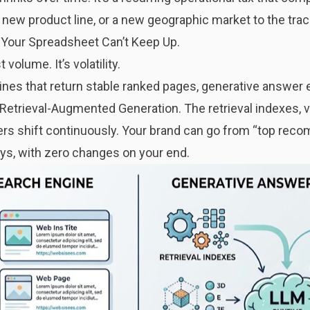
new product line, or a new geographic market to the trac
Your Spreadsheet Can’t Keep Up.
volume. It’s volatility.
gines that return stable ranked pages, generative answer
Retrieval-Augmented Generation. The retrieval indexes, 
s shift continuously. Your brand can go from “top reco
ays, with zero changes on your end.