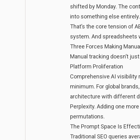
shifted by Monday. The conte
into something else entirely.
That’s the core tension of A
system. And spreadsheets we
Three Forces Making Manua
Manual tracking doesn’t just
Platform Proliferation
Comprehensive AI visibility 
minimum. For global brands,
architecture with different
Perplexity. Adding one more p
permutations.
The Prompt Space Is Effectiv
Traditional SEO queries aver