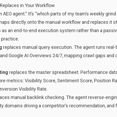
 Replaces in Your Workflow
n AEO agent.” It’s “which parts of my team’s weekly grind 
ps directly onto the manual workflow and replaces it s
s as an end-to-end execution system rather than a passiv
 practice.
g
replaces manual query execution. The agent runs real
, and Google AI Overviews 24/7, mapping crawl gaps and 
ting
replaces the master spreadsheet. Performance data 
re metrics: Visibility Score, Sentiment Score, Position 
nversion Visibility Rate.
aces manual backlink checking. The agent reverse-engin
arty domains driving a competitor’s recommendation, and 