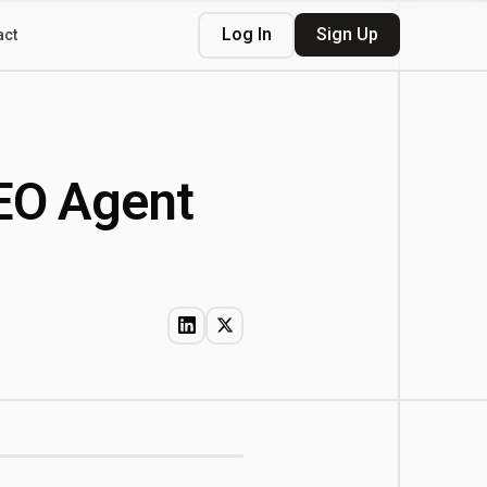
Log In
Sign Up
act
EO Agent