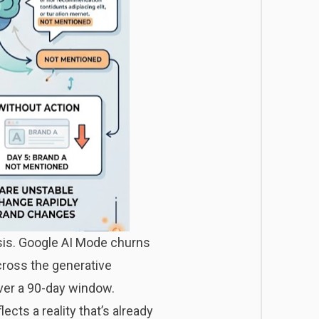
sis. Google AI Mode churns
cross the generative
ver a 90-day window.
cts a reality that’s already