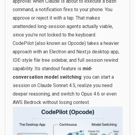
approval: when Claude is about to execute a bash
command, a notification fires to your phone. You
approve or reject it with a tap. That makes
unattended long-session agents actually viable,
since you’re not locked to the keyboard.
CodePilot (also known as Opcode) takes a heavier
approach with an Electron and Next.js desktop app,
IDE-style file tree sidebar, and full session rewind
capability. Its standout feature is
mid-
conversation model switching
: you can start a
session on Claude Sonnet 4.5, realize you need
deeper reasoning, and switch to Opus 4.6 or even
AWS Bedrock without losing context.