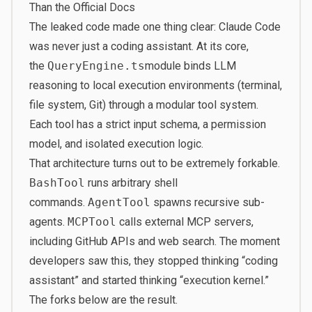
Than the Official Docs
The leaked code made one thing clear: Claude Code
was never just a coding assistant. At its core,
the
QueryEngine.ts
module binds LLM
reasoning to local execution environments (terminal,
file system, Git) through a modular tool system.
Each tool has a strict input schema, a permission
model, and isolated execution logic.
That architecture turns out to be extremely forkable.
BashTool
runs arbitrary shell
commands.
AgentTool
spawns recursive sub-
agents.
MCPTool
calls external MCP servers,
including GitHub APIs and web search. The moment
developers saw this, they stopped thinking “coding
assistant” and started thinking “execution kernel.”
The forks below are the result.