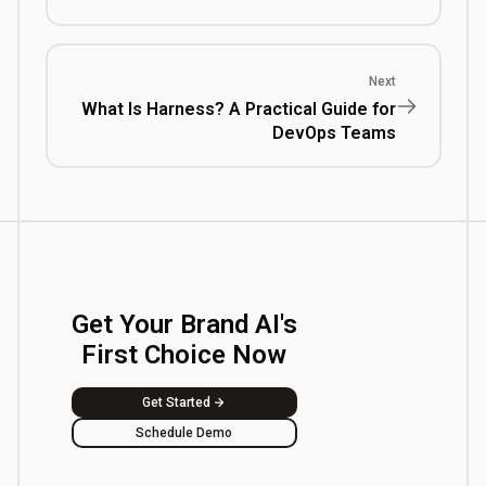
Next
What Is Harness? A Practical Guide for
DevOps Teams
Get Your Brand AI's
First Choice Now
Get Started
Schedule Demo