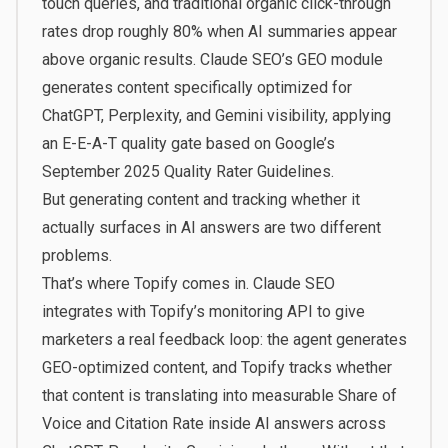
touch queries
, and traditional organic click-through
rates drop roughly 80% when AI summaries appear
above organic results. Claude SEO’s GEO module
generates content specifically optimized for
ChatGPT, Perplexity, and Gemini visibility, applying
an E-E-A-T quality gate based on Google’s
September 2025 Quality Rater Guidelines.
But generating content and tracking whether it
actually surfaces in AI answers are two different
problems.
That’s where
Topify
comes in. Claude SEO
integrates with Topify’s monitoring API to give
marketers a real feedback loop: the agent generates
GEO-optimized content, and Topify tracks whether
that content is translating into measurable Share of
Voice and Citation Rate inside AI answers across