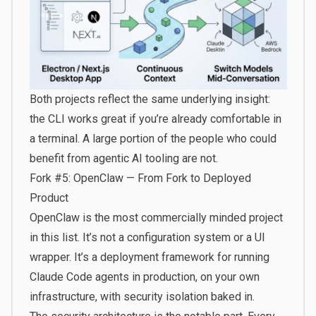
Both projects reflect the same underlying insight:
the CLI works great if you’re already comfortable in
a terminal. A large portion of the people who could
benefit from agentic AI tooling are not.
Fork #5: OpenClaw — From Fork to Deployed
Product
OpenClaw is the most commercially minded project
in this list. It’s not a configuration system or a UI
wrapper. It’s a deployment framework for running
Claude Code agents in production, on your own
infrastructure, with security isolation baked in.