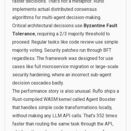
faster decisions. That’s not a metaphor: Ruflo
implements actual distributed consensus
algorithms for multi-agent decision-making.
Critical architectural decisions use
Byzantine Fault
Tolerance
, requiring a 2/3 majority threshold to
proceed. Regular tasks like code review use simple
majority voting. Security patches run through BFT
regardless. The framework was designed for use
cases like full microservice migration or large-scale
security hardening, where an incorrect sub-agent
decision cascades badly.
The performance story is also unusual. Ruflo ships a
Rust-compiled WASM kernel called Agent Booster
that handles simple code transformations locally,
without making any LLM API calls.
That’s 352 times
faster than routing the same task through the API
,