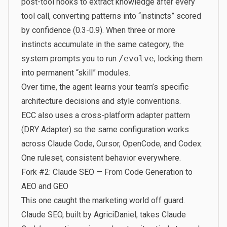
post-tool hooks to extract knowledge after every
tool call, converting patterns into “instincts” scored
by confidence (0.3-0.9). When three or more
instincts accumulate in the same category, the
system prompts you to run
/evolve
, locking them
into permanent “skill” modules.
Over time, the agent learns your team’s specific
architecture decisions and style conventions.
ECC also uses a cross-platform adapter pattern
(DRY Adapter) so the same configuration works
across Claude Code, Cursor, OpenCode, and Codex.
One ruleset, consistent behavior everywhere.
Fork #2: Claude SEO — From Code Generation to
AEO and GEO
This one caught the marketing world off guard.
Claude SEO
, built by AgriciDaniel, takes Claude