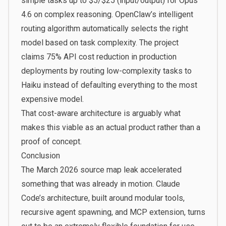
simple tasks up to $5/$25 (input/output) for Opus
4.6 on complex reasoning. OpenClaw’s intelligent
routing algorithm automatically selects the right
model based on task complexity. The project
claims
75% API cost reduction
in production
deployments by routing low-complexity tasks to
Haiku instead of defaulting everything to the most
expensive model.
That cost-aware architecture is arguably what
makes this viable as an actual product rather than a
proof of concept.
Conclusion
The March 2026 source map leak accelerated
something that was already in motion. Claude
Code’s architecture, built around modular tools,
recursive agent spawning, and MCP extension, turns