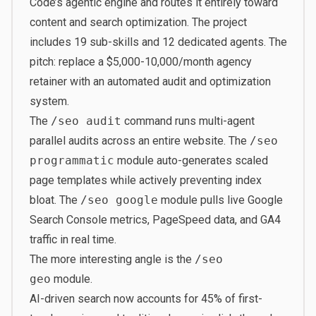
Code’s agentic engine and routes it entirely toward
content and search optimization. The project
includes 19 sub-skills and 12 dedicated agents. The
pitch: replace a $5,000-10,000/month agency
retainer with an automated audit and optimization
system.
The
/seo audit
command runs multi-agent
parallel audits across an entire website. The
/seo
programmatic
module auto-generates scaled
page templates while actively preventing index
bloat. The
/seo google
module pulls live Google
Search Console metrics, PageSpeed data, and GA4
traffic in real time.
The more interesting angle is the
/seo
geo
module.
AI-driven search now accounts for 45% of first-