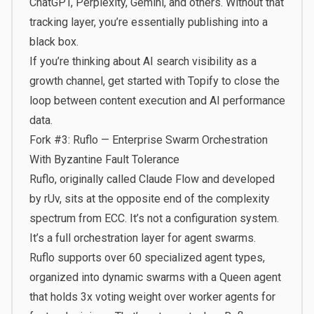
ChatGPT, Perplexity, Gemini, and others. Without that
tracking layer, you’re essentially publishing into a
black box.
If you’re thinking about AI search visibility as a
growth channel,
get started with Topify
to close the
loop between content execution and AI performance
data.
Fork #3: Ruflo — Enterprise Swarm Orchestration
With Byzantine Fault Tolerance
Ruflo, originally called Claude Flow and developed
by rUv, sits at the opposite end of the complexity
spectrum from ECC. It’s not a configuration system.
It’s a full orchestration layer for agent swarms.
Ruflo supports over 60 specialized agent types,
organized into dynamic swarms with a Queen agent
that holds 3x voting weight over worker agents for