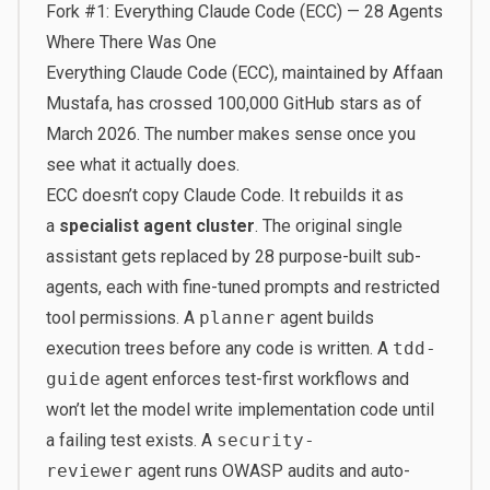
Fork #1: Everything Claude Code (ECC) — 28 Agents
Where There Was One
Everything Claude Code
(ECC), maintained by Affaan
Mustafa, has crossed 100,000 GitHub stars as of
March 2026. The number makes sense once you
see what it actually does.
ECC doesn’t copy Claude Code. It rebuilds it as
a
specialist agent cluster
. The original single
assistant gets replaced by 28 purpose-built sub-
agents, each with fine-tuned prompts and restricted
tool permissions. A
planner
agent builds
execution trees before any code is written. A
tdd-
guide
agent enforces test-first workflows and
won’t let the model write implementation code until
a failing test exists. A
security-
reviewer
agent runs OWASP audits and auto-