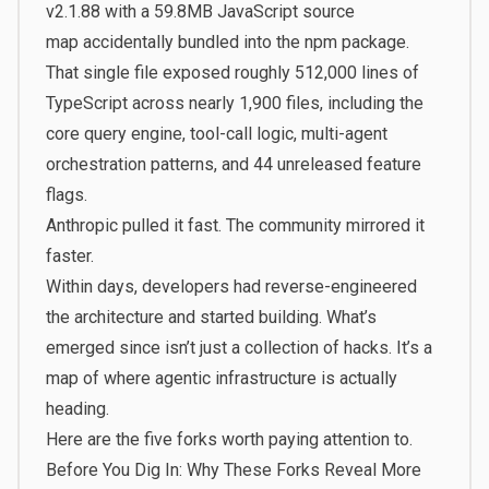
v2.1.88 with a
59.8MB JavaScript source
map
accidentally bundled into the npm package.
That single file exposed roughly 512,000 lines of
TypeScript across nearly 1,900 files, including the
core query engine, tool-call logic, multi-agent
orchestration patterns, and 44 unreleased feature
flags.
Anthropic pulled it fast. The community mirrored it
faster.
Within days, developers had reverse-engineered
the architecture and started building. What’s
emerged since isn’t just a collection of hacks. It’s a
map of where agentic infrastructure is actually
heading.
Here are the five forks worth paying attention to.
Before You Dig In: Why These Forks Reveal More