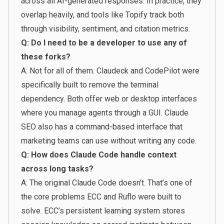
across all AI-generated responses. In practice, they
overlap heavily, and tools like Topify track both
through visibility, sentiment, and citation metrics.
Q: Do I need to be a developer to use any of
these forks?
A: Not for all of them. Claudeck and CodePilot were
specifically built to remove the terminal
dependency. Both offer web or desktop interfaces
where you manage agents through a GUI. Claude
SEO also has a command-based interface that
marketing teams can use without writing any code.
Q: How does Claude Code handle context
across long tasks?
A: The original Claude Code doesn’t. That’s one of
the core problems ECC and Ruflo were built to
solve. ECC’s persistent learning system stores