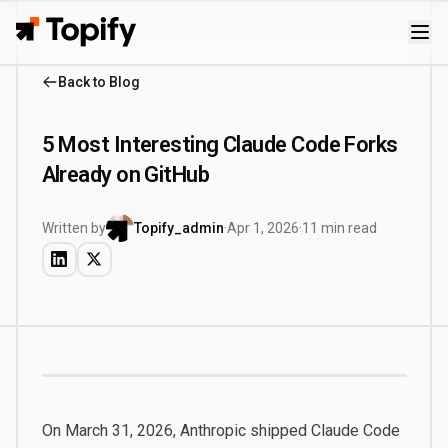
Topify
Back to Blog
5 Most Interesting Claude Code Forks
Already on GitHub
Written by
Topify_admin
·
Apr 1, 2026
·
11 min read
On March 31, 2026, Anthropic shipped Claude Code