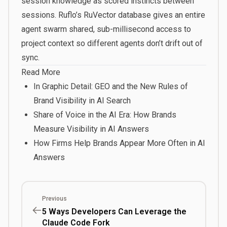
session knowledge as scored instincts between
sessions. Ruflo’s RuVector database gives an entire
agent swarm shared, sub-millisecond access to
project context so different agents don’t drift out of
sync.
Read More
In Graphic Detail: GEO and the New Rules of
Brand Visibility in AI Search
Share of Voice in the AI Era: How Brands
Measure Visibility in AI Answers
How Firms Help Brands Appear More Often in AI
Answers
Previous
5 Ways Developers Can Leverage the
Claude Code Fork