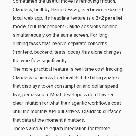
Sometimes the useful move is removing friction.
Claudeck
, built by Hamed Farag, is a browser-based
local web app. Its headline feature is a
2×2 parallel
mode
: four independent Claude sessions running
simultaneously on the same screen. For long-
running tasks that involve separate concerns
(frontend, backend, tests, docs), this alone changes
the workflow significantly.
The more practical feature is real-time cost tracking.
Claudeck connects to a local SQLite billing analyzer
that displays token consumption and dollar spend
live, per session. Most developers don’t have a
clear intuition for what their agentic workflows cost
until the monthly API bill arrives. Claudeck surfaces
that data at the moment it matters.
There’s also a Telegram integration for remote