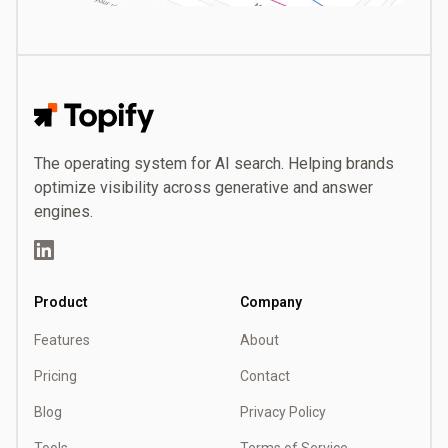
Topify
The operating system for AI search. Helping brands
optimize visibility across generative and answer
engines.
LinkedIn
Product
Company
Features
About
Pricing
Contact
Blog
Privacy Policy
Tools
Terms of Service