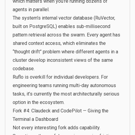
which matters when you’re running dozens of
agents in parallel.
The system’s internal vector database (RuVector,
built on PostgreSQL) enables sub-millisecond
pattern retrieval across the swarm. Every agent has
shared context access, which eliminates the
“thought drift” problem where different agents in a
cluster develop inconsistent views of the same
codebase.
Ruflo is overkill for individual developers. For
engineering teams running multi-day autonomous
tasks, it’s currently the most architecturally serious
option in the ecosystem.
Fork #4: Claudeck and CodePilot — Giving the
Terminal a Dashboard
Not every interesting fork adds capability.