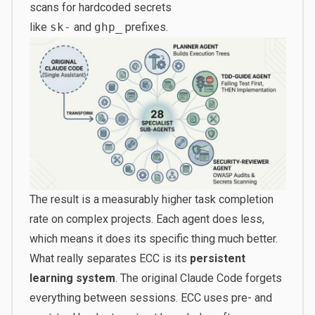
scans for hardcoded secrets
like
sk-
and
ghp_
prefixes.
The result is a measurably higher task completion
rate on complex projects. Each agent does less,
which means it does its specific thing much better.
What really separates ECC is its
persistent
learning system
. The original Claude Code forgets
everything between sessions. ECC uses pre- and