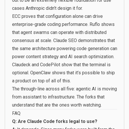
out to be an extremely flexible foundation for use
cases Anthropic didn’t design it for.
ECC proves that configuration alone can drive
enterprise-grade coding performance. Ruflo shows
that agent swarms can operate with distributed
consensus at scale. Claude SEO demonstrates that
the same architecture powering code generation can
power content strategy and AI search optimization.
Claudeck and CodePilot show that the terminal is
optional. OpenClaw shows that it’s possible to ship
a product on top of all of this.
The through-line across all five: agentic AI is moving
from assistant to infrastructure. The forks that
understand that are the ones worth watching.
FAQ
Q: Are Claude Code forks legal to use?