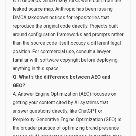
A: It depends. Since many forks were built from the
leaked source map, Anthropic has been issuing
DMCA takedown notices for repositories that
reproduce the original code directly. Projects built
around configuration frameworks and prompts rather
than the source code itself occupy a different legal
position. For commercial use, consult a lawyer
familiar with software copyright before deploying
anything in this space.
Q: What’s the difference between AEO and
GEO?
A: Answer Engine Optimization (AEO) focuses on
getting your content cited by AI systems that
answer questions directly, like ChatGPT or
Perplexity. Generative Engine Optimization (GEO) is
the broader practice of optimizing brand presence