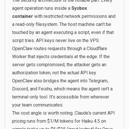
The security architecture is the notable part. Every
agent operation runs inside a
Sysbox
container
with restricted network permissions and
a read-only filesystem. The host machine can’t be
touched by an agent executing a script, even if that
script tries. API keys never live on the VPS:
OpenClaw routes requests through a Cloudflare
Worker that injects credentials at the edge. If the
server gets compromised, the attacker gets an
authorization token, not the actual API key.
OpenClaw also bridges the agent into Telegram,
Discord, and Feishu, which means the agent isn’t a
terminal-only tool. It’s accessible from wherever
your team communicates.
The cost angle is worth noting. Claude’s current API
pricing runs from $1/M tokens for Haiku 4.5 on