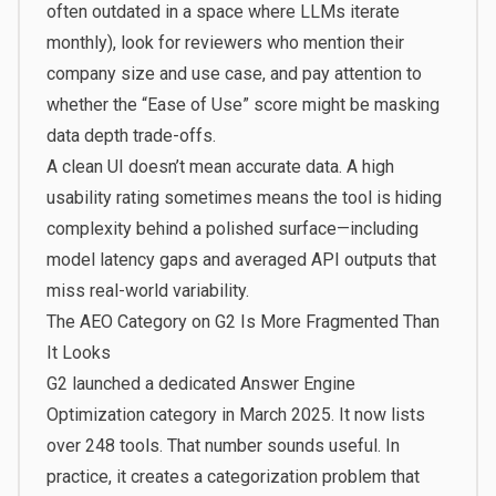
often outdated in a space where LLMs iterate
monthly), look for reviewers who mention their
company size and use case, and pay attention to
whether the “Ease of Use” score might be masking
data depth trade-offs.
A clean UI doesn’t mean accurate data. A high
usability rating sometimes means the tool is hiding
complexity behind a polished surface—including
model latency gaps and averaged API outputs that
miss real-world variability.
The AEO Category on G2 Is More Fragmented Than
It Looks
G2 launched a dedicated Answer Engine
Optimization category in March 2025. It now lists
over 248 tools. That number sounds useful. In
practice, it creates a categorization problem that