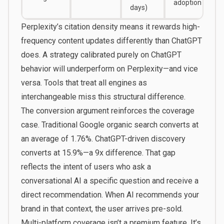
adoption
days)
Perplexity’s citation density means it rewards high-
frequency content updates differently than ChatGPT
does. A strategy calibrated purely on ChatGPT
behavior will underperform on Perplexity—and vice
versa. Tools that treat all engines as
interchangeable miss this structural difference.
The conversion argument reinforces the coverage
case. Traditional Google organic search converts at
an average of 1.76%. ChatGPT-driven discovery
converts at 15.9%—a 9x difference. That gap
reflects the intent of users who ask a
conversational AI a specific question and receive a
direct recommendation. When AI recommends your
brand in that context, the user arrives pre-sold.
Multi-platform coverage isn’t a premium feature. It’s