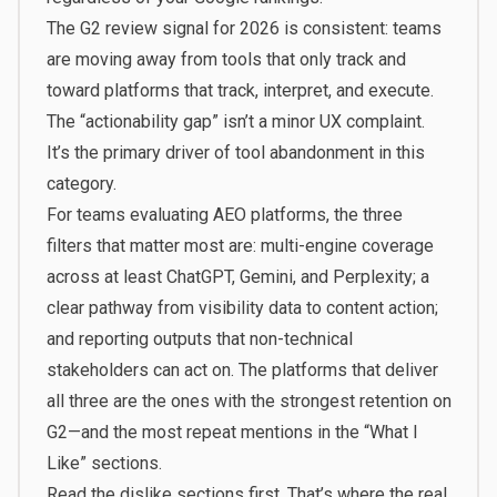
The G2 review signal for 2026 is consistent: teams
are moving away from tools that only track and
toward platforms that track, interpret, and execute.
The “actionability gap” isn’t a minor UX complaint.
It’s the primary driver of tool abandonment in this
category.
For teams evaluating AEO platforms, the three
filters that matter most are: multi-engine coverage
across at least ChatGPT, Gemini, and Perplexity; a
clear pathway from visibility data to content action;
and reporting outputs that non-technical
stakeholders can act on. The platforms that deliver
all three are the ones with the strongest retention on
G2—and the most repeat mentions in the “What I
Like” sections.
Read the dislike sections first. That’s where the real