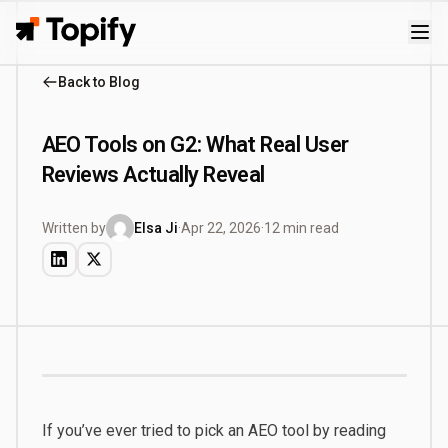
Topify
Back to Blog
AEO Tools on G2: What Real User
Reviews Actually Reveal
Written by
Elsa Ji
·
Apr 22, 2026
·
12 min read
If you’ve ever tried to pick an AEO tool by reading