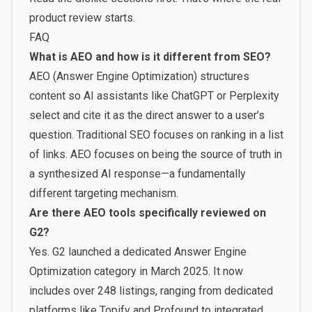
product review starts.
FAQ
What is AEO and how is it different from SEO?
AEO (Answer Engine Optimization) structures
content so AI assistants like ChatGPT or Perplexity
select and cite it as the direct answer to a user’s
question. Traditional SEO focuses on ranking in a list
of links. AEO focuses on being the source of truth in
a synthesized AI response—a fundamentally
different targeting mechanism.
Are there AEO tools specifically reviewed on
G2?
Yes. G2 launched a dedicated Answer Engine
Optimization category in March 2025. It now
includes over 248 listings, ranging from dedicated
platforms like Topify and Profound to integrated