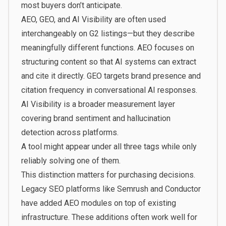
most buyers don’t anticipate.
AEO, GEO, and AI Visibility are often used
interchangeably on G2 listings—but they describe
meaningfully different functions. AEO focuses on
structuring content so that AI systems can extract
and cite it directly. GEO targets brand presence and
citation frequency in conversational AI responses.
AI Visibility is a broader measurement layer
covering brand sentiment and hallucination
detection across platforms.
A tool might appear under all three tags while only
reliably solving one of them.
This distinction matters for purchasing decisions.
Legacy SEO platforms like Semrush and Conductor
have added AEO modules on top of existing
infrastructure. These additions often work well for