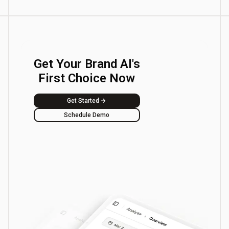
Get Your Brand AI's
First Choice Now
Get Started
Schedule Demo