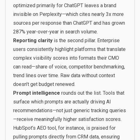
optimized primarily for ChatGPT leaves a brand
invisible on Perplexity—which cites nearly 3x more
sources per response than ChatGPT and has grown
287% year-over-year in search volume.
Reporting clarity
is the second pillar. Enterprise
users consistently highlight platforms that translate
complex visibility scores into formats their CMO
can read—share of voice, competitor benchmarking,
trend lines over time. Raw data without context
doesn’t get budget renewed.
Prompt intelligence
rounds out the list. Tools that
surface which prompts are actually driving AI
recommendations—not just generic tracking queries
—receive meaningfully higher satisfaction scores.
HubSpot’s AEO tool, for instance, is praised for
pulling prompts directly from CRM data, ensuring