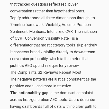
that tracked questions reflect real buyer
conversations rather than hypothetical ones.
Topify
addresses all three dimensions through its
7-metric framework: Visibility, Volume, Position,
Sentiment, Mentions, Intent, and CVR. The inclusion
of CVR—Conversion Visibility Rate—is a
differentiator that most category tools skip entirely.
It connects brand visibility directly to downstream
conversion probability, which is the metric that
justifies AEO spend in a quarterly review.
The Complaints G2 Reviews Repeat Most
The negative patterns are just as consistent as the
positive ones—and more instructive.
The actionability gap
is the dominant complaint
across first-generation AEO tools. Users describe
having dashboards full of data with no clear path to