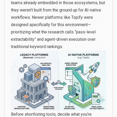
teams already embedded in those ecosystems, but
they weren’t built from the ground up for AI-native
workflows. Newer platforms like Topify were
designed specifically for this environment—
prioritizing what the research calls “pass-level
extractability” and agent-driven execution over
traditional keyword rankings.
Before shortlisting tools, decide what you’re