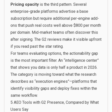
Pricing opacity
is the third pattern. Several
enterprise-grade platforms advertise a base
subscription but require additional per-engine add-
ons that push real costs well above $800 per month
per domain. Mid-market teams often discover this
after signing. The G2 reviews make it visible upfront
if you read past the star rating.
For teams evaluating options, the actionability gap
is the most important filter. An “intelligence center”
that shows you data is only half a product in 2026.
The category is moving toward what the research
describes as “execution engines”—platforms that
identify visibility gaps and deploy fixes within the
same workflow.
5 AEO Tools with G2 Presence, Compared by What
Users Say