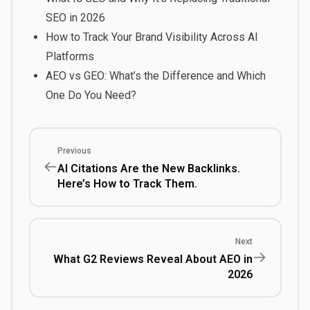
SEO in 2026
How to Track Your Brand Visibility Across AI
Platforms
AEO vs GEO: What’s the Difference and Which
One Do You Need?
Previous
AI Citations Are the New Backlinks.
Here’s How to Track Them.
Next
What G2 Reviews Reveal About AEO in
2026