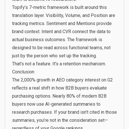
Topify’s
7-metric framework is built around this
translation layer. Visibility, Volume, and Position are
tracking metrics. Sentiment and Mentions provide
brand context. Intent and CVR connect the data to
actual business outcomes. The framework is
designed to be read across functional teams, not
just by the person who set up the tracking.
That’s not a feature. It’s a retention mechanism.
Conclusion
The 2,000% growth in AEO category interest on G2
reflects a real shift in how B2B buyers evaluate
purchasing options. Nearly 80% of modern B2B
buyers now use AI-generated summaries to
research purchases. If your brand isn’t cited in those
summaries, you’re not in the consideration set—
regardless of your Google rankings.