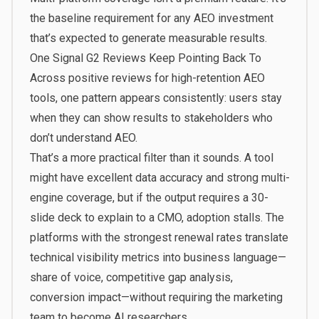
the baseline requirement for any AEO investment
that’s expected to generate measurable results.
One Signal G2 Reviews Keep Pointing Back To
Across positive reviews for high-retention AEO
tools, one pattern appears consistently: users stay
when they can show results to stakeholders who
don’t understand AEO.
That’s a more practical filter than it sounds. A tool
might have excellent data accuracy and strong multi-
engine coverage, but if the output requires a 30-
slide deck to explain to a CMO, adoption stalls. The
platforms with the strongest renewal rates translate
technical visibility metrics into business language—
share of voice, competitive gap analysis,
conversion impact—without requiring the marketing
team to become AI researchers.