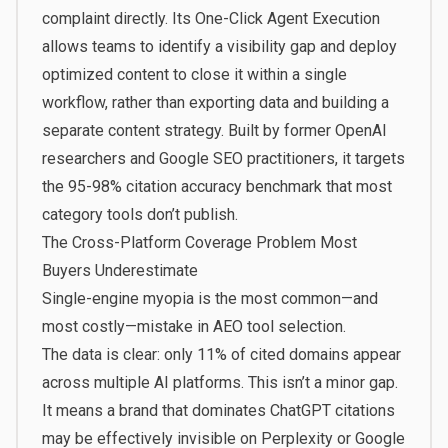
complaint directly. Its One-Click Agent Execution
allows teams to identify a visibility gap and deploy
optimized content to close it within a single
workflow, rather than exporting data and building a
separate content strategy. Built by former OpenAI
researchers and Google SEO practitioners, it targets
the 95-98% citation accuracy benchmark that most
category tools don’t publish.
The Cross-Platform Coverage Problem Most
Buyers Underestimate
Single-engine myopia is the most common—and
most costly—mistake in AEO tool selection.
The data is clear: only 11% of cited domains appear
across multiple AI platforms. This isn’t a minor gap.
It means a brand that dominates ChatGPT citations
may be effectively invisible on Perplexity or Google