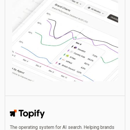
Topify
The operating system for AI search. Helping brands