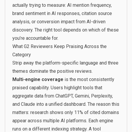
actually trying to measure: AI mention frequency,
brand sentiment in AI responses, citation source
analysis, or conversion impact from AI-driven
discovery. The right tool depends on which of these
you’re accountable for.
What G2 Reviewers Keep Praising Across the
Category
Strip away the platform-specific language and three
themes dominate the positive reviews.
Multi-engine coverage
is the most consistently
praised capability. Users highlight tools that
aggregate data from ChatGPT, Gemini, Perplexity,
and Claude into a unified dashboard. The reason this
matters: research shows only 11% of cited domains
appear across multiple AI platforms. Each engine
runs on a different indexing strategy. A tool