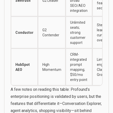
Semrush
G2 Leader
broad
features f
SEO/AEO
secondar
integration
Unlimited
Steep
seats;
G2
learning
Conductor
strong
Contender
curve; UI 
customer
overwhel
support
CRM-
integrated
Limited to
HubSpot
High
prompt
engines; 
AEO
Momentum
mapping;
Claude or
$50/mo
Grok track
entry point
A few notes on reading this table: Profound’s
enterprise positioning is validated by users, but the
features that differentiate it—Conversation Explorer,
agent analytics, shopping visibility—sit behind