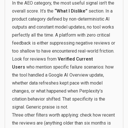
In the AEO category, the most useful signal isn’t the
overall score. It’s the
“What I Dislike”
section. In a
product category defined by non-deterministic AI
outputs and constant model updates, no tool works
perfectly all the time. A platform with zero critical
feedback is either suppressing negative reviews or
too shallow to have encountered real-world friction.
Look for reviews from
Verified Current
Users
who mention specific failure scenarios: how
the tool handled a Google AI Overview update,
whether data refreshes kept pace with model
changes, or what happened when Perplexity’s
citation behavior shifted. That specificity is the
signal. Generic praise is not.
Three other filters worth applying: check how recent
the reviews are (anything older than six months is