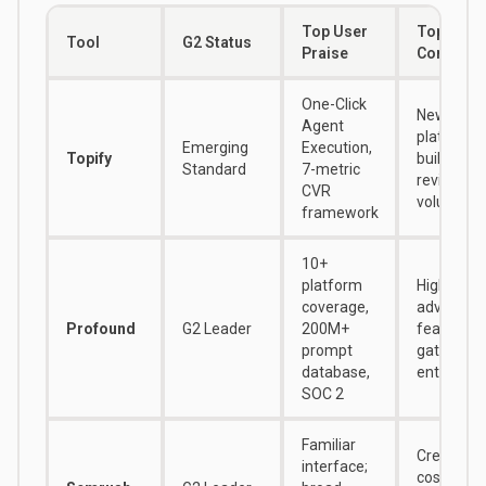
Top User
Top User
Tool
G2 Status
Praise
Complain
One-Click
Newer
Agent
platform, s
Emerging
Execution,
Topify
building
Standard
7-metric
review
CVR
volume
framework
10+
platform
High cost;
coverage,
advanced
Profound
G2 Leader
200M+
features
prompt
gated beh
database,
enterprise
SOC 2
Familiar
Credit ad
interface;
costs; AE