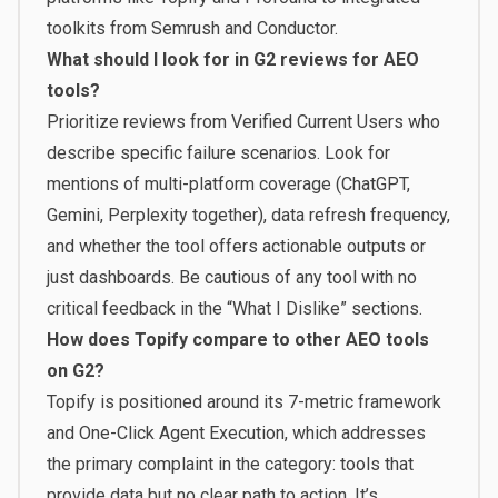
toolkits from Semrush and Conductor.
What should I look for in G2 reviews for AEO
tools?
Prioritize reviews from Verified Current Users who
describe specific failure scenarios. Look for
mentions of multi-platform coverage (ChatGPT,
Gemini, Perplexity together), data refresh frequency,
and whether the tool offers actionable outputs or
just dashboards. Be cautious of any tool with no
critical feedback in the “What I Dislike” sections.
How does Topify compare to other AEO tools
on G2?
Topify is positioned around its 7-metric framework
and One-Click Agent Execution, which addresses
the primary complaint in the category: tools that
provide data but no clear path to action. It’s