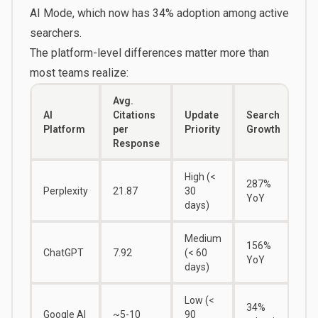
AI Mode, which now has 34% adoption among active
searchers.
The platform-level differences matter more than
most teams realize:
Avg.
AI
Citations
Update
Search
Platform
per
Priority
Growth
Response
High (<
287%
Perplexity
21.87
30
YoY
days)
Medium
156%
ChatGPT
7.92
(< 60
YoY
days)
Low (<
34%
Google AI
~5-10
90