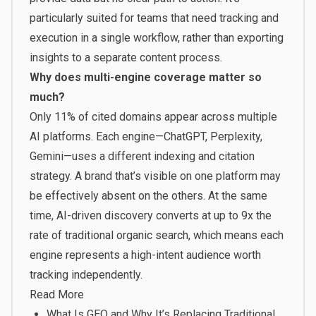
particularly suited for teams that need tracking and
execution in a single workflow, rather than exporting
insights to a separate content process.
Why does multi-engine coverage matter so
much?
Only 11% of cited domains appear across multiple
AI platforms. Each engine—ChatGPT, Perplexity,
Gemini—uses a different indexing and citation
strategy. A brand that’s visible on one platform may
be effectively absent on the others. At the same
time, AI-driven discovery converts at up to 9x the
rate of traditional organic search, which means each
engine represents a high-intent audience worth
tracking independently.
Read More
What Is GEO and Why It’s Replacing Traditional