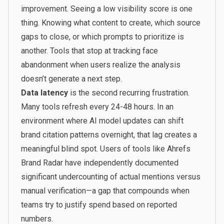
improvement. Seeing a low visibility score is one
thing. Knowing what content to create, which source
gaps to close, or which prompts to prioritize is
another. Tools that stop at tracking face
abandonment when users realize the analysis
doesn’t generate a next step.
Data latency
is the second recurring frustration.
Many tools refresh every 24-48 hours. In an
environment where AI model updates can shift
brand citation patterns overnight, that lag creates a
meaningful blind spot. Users of tools like Ahrefs
Brand Radar have independently documented
significant undercounting of actual mentions versus
manual verification—a gap that compounds when
teams try to justify spend based on reported
numbers.