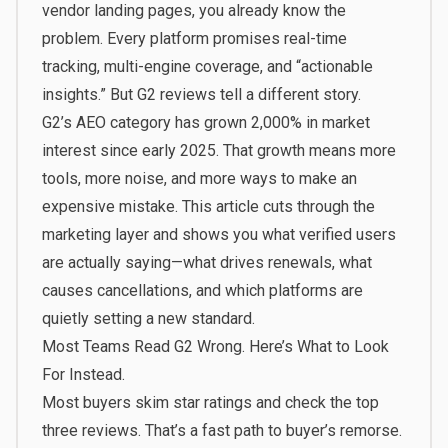
vendor landing pages, you already know the
problem. Every platform promises real-time
tracking, multi-engine coverage, and “actionable
insights.” But G2 reviews tell a different story.
G2’s AEO category has grown 2,000% in market
interest since early 2025. That growth means more
tools, more noise, and more ways to make an
expensive mistake. This article cuts through the
marketing layer and shows you what verified users
are actually saying—what drives renewals, what
causes cancellations, and which platforms are
quietly setting a new standard.
Most Teams Read G2 Wrong. Here’s What to Look
For Instead.
Most buyers skim star ratings and check the top
three reviews. That’s a fast path to buyer’s remorse.