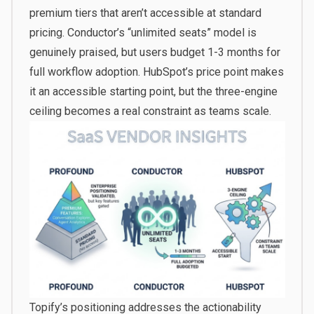
premium tiers that aren’t accessible at standard
pricing. Conductor’s “unlimited seats” model is
genuinely praised, but users budget 1-3 months for
full workflow adoption. HubSpot’s price point makes
it an accessible starting point, but the three-engine
ceiling becomes a real constraint as teams scale.
Topify’s positioning addresses the actionability