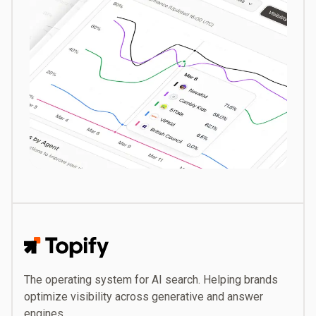
Topify
The operating system for AI search. Helping brands
optimize visibility across generative and answer
engines.