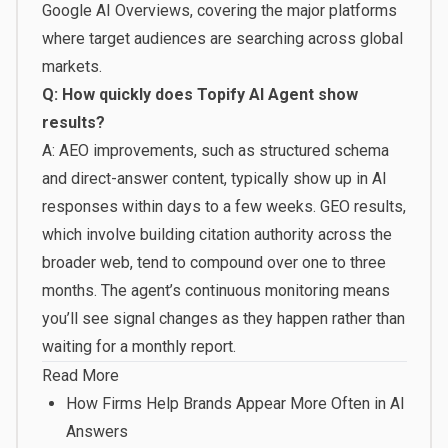
Google AI Overviews, covering the major platforms
where target audiences are searching across global
markets.
Q: How quickly does Topify AI Agent show
results?
A: AEO improvements, such as structured schema
and direct-answer content, typically show up in AI
responses within days to a few weeks. GEO results,
which involve building citation authority across the
broader web, tend to compound over one to three
months. The agent’s continuous monitoring means
you’ll see signal changes as they happen rather than
waiting for a monthly report.
Read More
How Firms Help Brands Appear More Often in AI
Answers