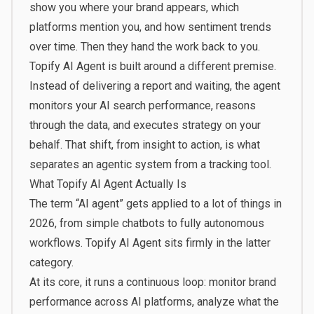
show you where your brand appears, which
platforms mention you, and how sentiment trends
over time. Then they hand the work back to you.
Topify
AI Agent is built around a different premise.
Instead of delivering a report and waiting, the agent
monitors your AI search performance, reasons
through the data, and executes strategy on your
behalf. That shift, from insight to action, is what
separates an agentic system from a tracking tool.
What Topify AI Agent Actually Is
The term “AI agent” gets applied to a lot of things in
2026, from simple chatbots to fully autonomous
workflows. Topify AI Agent sits firmly in the latter
category.
At its core, it runs a continuous loop: monitor brand
performance across AI platforms, analyze what the