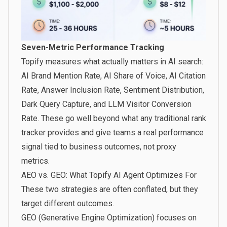
Seven-Metric Performance Tracking
Topify measures what actually matters in AI search:
AI Brand Mention Rate, AI Share of Voice, AI Citation
Rate, Answer Inclusion Rate, Sentiment Distribution,
Dark Query Capture, and LLM Visitor Conversion
Rate. These go well beyond what any traditional rank
tracker provides and give teams a real performance
signal tied to business outcomes, not proxy
metrics.
AEO vs. GEO: What Topify AI Agent Optimizes For
These two strategies are often conflated, but they
target different outcomes.
GEO (Generative Engine Optimization)
focuses on