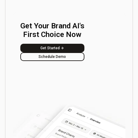
Get Your Brand AI's
First Choice Now
Get Started
Schedule Demo