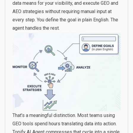
data means for your visibility, and execute GEO and
AEO strategies without requiring manual input at
every step. You define the goal in plain English. The
agent handles the rest.
That’s a meaningful distinction. Most teams using
GEO tools spend hours translating data into action.
Topify AI Agent compresses that cycle into a single