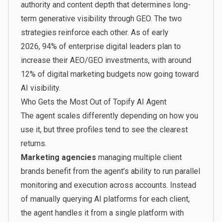
authority and content depth that determines long-
term generative visibility through GEO. The two
strategies reinforce each other. As of early
2026,
94% of enterprise digital leaders plan to
increase their AEO/GEO investments
, with around
12% of digital marketing budgets now going toward
AI visibility.
Who Gets the Most Out of Topify AI Agent
The agent scales differently depending on how you
use it, but three profiles tend to see the clearest
returns.
Marketing agencies
managing multiple client
brands benefit from the agent’s ability to run parallel
monitoring and execution across accounts. Instead
of manually querying AI platforms for each client,
the agent handles it from a single platform with