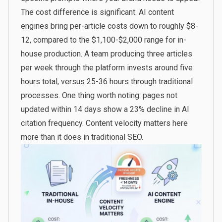
The cost difference is significant. AI content
engines bring per-article costs down to roughly $8-
12, compared to the $1,100-$2,000 range for in-
house production. A team producing three articles
per week through the platform invests around five
hours total, versus 25-36 hours through traditional
processes. One thing worth noting: pages not
updated within 14 days show a 23% decline in AI
citation frequency. Content velocity matters here
more than it does in traditional SEO.