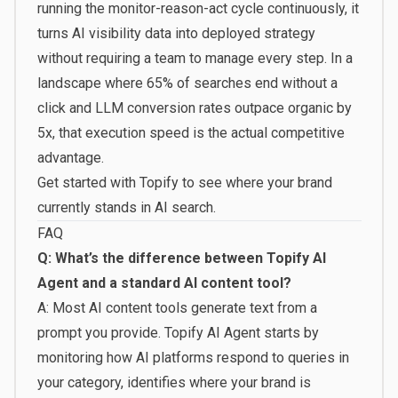
running the monitor-reason-act cycle continuously, it
turns AI visibility data into deployed strategy
without requiring a team to manage every step. In a
landscape where 65% of searches end without a
click and LLM conversion rates outpace organic by
5x, that execution speed is the actual competitive
advantage.
Get started with Topify
to see where your brand
currently stands in AI search.
FAQ
Q: What’s the difference between Topify AI
Agent and a standard AI content tool?
A: Most AI content tools generate text from a
prompt you provide. Topify AI Agent starts by
monitoring how AI platforms respond to queries in
your category, identifies where your brand is