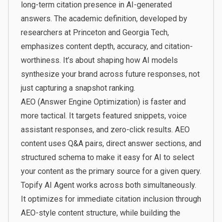
long-term citation presence in AI-generated
answers. The academic definition, developed by
researchers at Princeton and Georgia Tech,
emphasizes content depth, accuracy, and citation-
worthiness. It’s about shaping how AI models
synthesize your brand across future responses, not
just capturing a snapshot ranking.
AEO (Answer Engine Optimization) is faster and
more tactical. It targets featured snippets, voice
assistant responses, and zero-click results. AEO
content uses Q&A pairs, direct answer sections, and
structured schema to make it easy for AI to select
your content as the primary source for a given query.
Topify AI Agent works across both simultaneously.
It optimizes for immediate citation inclusion through
AEO-style content structure, while building the