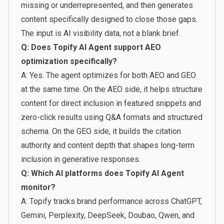
missing or underrepresented, and then generates
content specifically designed to close those gaps.
The input is AI visibility data, not a blank brief.
Q: Does Topify AI Agent support AEO
optimization specifically?
A: Yes. The agent optimizes for both AEO and GEO
at the same time. On the AEO side, it helps structure
content for direct inclusion in featured snippets and
zero-click results using Q&A formats and structured
schema. On the GEO side, it builds the citation
authority and content depth that shapes long-term
inclusion in generative responses.
Q: Which AI platforms does Topify AI Agent
monitor?
A: Topify tracks brand performance across ChatGPT,
Gemini, Perplexity, DeepSeek, Doubao, Qwen, and