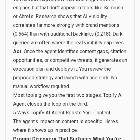
engines but that don’t appear in tools like Semrush
or Ahrefs. Research shows that AI visibility
correlates far more strongly with brand mentions
(0.664) than with traditional backlinks (0.218). Dark
queries are often where the real visibility gap lives.
Act.
Once the agent identifies content gaps, citation
opportunities, or competitive threats, it generates an
execution plan and deploys it. You review the
proposed strategy and launch with one click. No
manual workflow required.
Most tools give you the first two stages. Topify AI
Agent closes the loop on the third.
5 Ways Topify AI Agent Boosts Your Content
The agent’s impact on content is specific. Here’s
where it shows up in practice.
Prompt Discovery That Surfaces What You’re