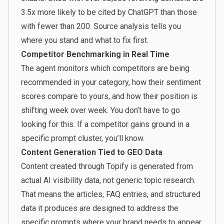
3.5x more likely to be cited by ChatGPT than those
with fewer than 200. Source analysis tells you
where you stand and what to fix first.
Competitor Benchmarking in Real Time
The agent monitors which competitors are being
recommended in your category, how their sentiment
scores compare to yours, and how their position is
shifting week over week. You don’t have to go
looking for this. If a competitor gains ground in a
specific prompt cluster, you’ll know.
Content Generation Tied to GEO Data
Content created through Topify is generated from
actual AI visibility data, not generic topic research.
That means the articles, FAQ entries, and structured
data it produces are designed to address the
specific prompts where your brand needs to appear.