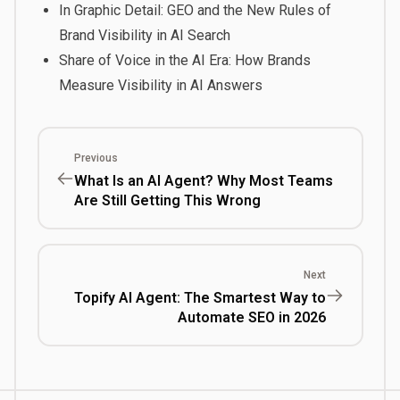
In Graphic Detail: GEO and the New Rules of
Brand Visibility in AI Search
Share of Voice in the AI Era: How Brands
Measure Visibility in AI Answers
Previous
What Is an AI Agent? Why Most Teams
Are Still Getting This Wrong
Next
Topify AI Agent: The Smartest Way to
Automate SEO in 2026