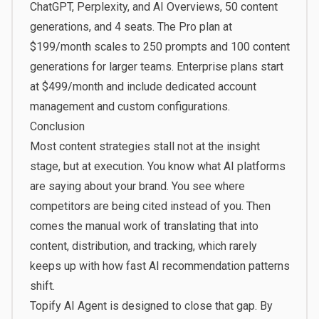
ChatGPT, Perplexity, and AI Overviews, 50 content
generations, and 4 seats. The Pro plan at
$199/month scales to 250 prompts and 100 content
generations for larger teams. Enterprise plans start
at $499/month and include dedicated account
management and custom configurations.
Conclusion
Most content strategies stall not at the insight
stage, but at execution. You know what AI platforms
are saying about your brand. You see where
competitors are being cited instead of you. Then
comes the manual work of translating that into
content, distribution, and tracking, which rarely
keeps up with how fast AI recommendation patterns
shift.
Topify AI Agent is designed to close that gap. By