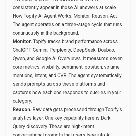
consistently appear in those AI answers at scale.
How Topify AI Agent Works: Monitor, Reason, Act
The agent operates on a three-stage cycle that runs
continuously in the background.
Monitor.
Topify tracks brand performance across
ChatGPT, Gemini, Perplexity, DeepSeek, Doubao,
Qwen, and Google AI Overviews. It measures seven
core metrics: visibility, sentiment, position, volume,
mentions, intent, and CVR. The agent systematically
sends prompts across these platforms and
captures how each one responds to queries in your
category.
Reason.
Raw data gets processed through Topify’s
analytics layer. One key capability here is Dark
Query discovery. These are high-intent
conversational prompts that users type into AI