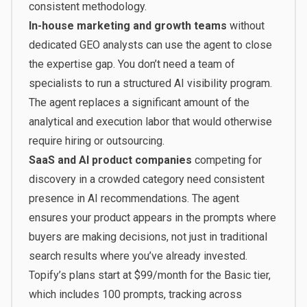
consistent methodology.
In-house marketing and growth teams
without
dedicated GEO analysts can use the agent to close
the expertise gap. You don’t need a team of
specialists to run a structured AI visibility program.
The agent replaces a significant amount of the
analytical and execution labor that would otherwise
require hiring or outsourcing.
SaaS and AI product companies
competing for
discovery in a crowded category need consistent
presence in AI recommendations. The agent
ensures your product appears in the prompts where
buyers are making decisions, not just in traditional
search results where you’ve already invested.
Topify’s plans start at $99/month
for the Basic tier,
which includes 100 prompts, tracking across