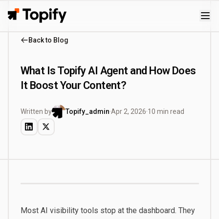
Topify
Back to Blog
What Is Topify AI Agent and How Does
It Boost Your Content?
Written by
Topify_admin
·
Apr 2, 2026
·
10 min read
Most AI visibility tools stop at the dashboard. They