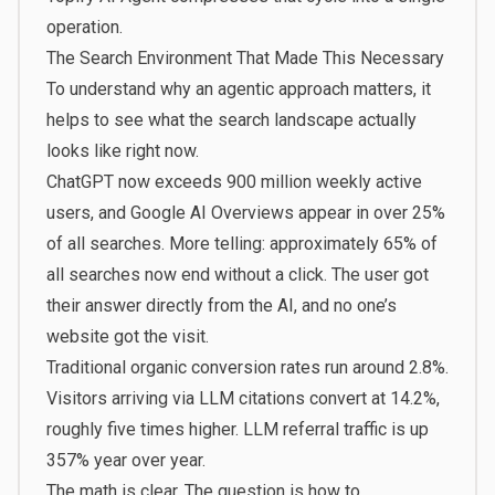
operation.
The Search Environment That Made This Necessary
To understand why an agentic approach matters, it
helps to see what the search landscape actually
looks like right now.
ChatGPT now exceeds 900 million weekly active
users
, and Google AI Overviews appear in over 25%
of all searches. More telling: approximately 65% of
all searches now end without a click. The user got
their answer directly from the AI, and no one’s
website got the visit.
Traditional organic conversion rates run around 2.8%.
Visitors arriving via LLM citations convert at 14.2%,
roughly five times higher. LLM referral traffic is up
357% year over year.
The math is clear. The question is how to