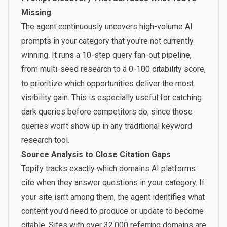
Missing
The agent continuously uncovers high-volume AI
prompts in your category that you’re not currently
winning. It runs a 10-step query fan-out pipeline,
from multi-seed research to a 0-100 citability score,
to prioritize which opportunities deliver the most
visibility gain. This is especially useful for catching
dark queries before competitors do, since those
queries won’t show up in any traditional keyword
research tool.
Source Analysis to Close Citation Gaps
Topify tracks exactly which domains AI platforms
cite when they answer questions in your category. If
your site isn’t among them, the agent identifies what
content you’d need to produce or update to become
citable. Sites with over 32,000 referring domains are