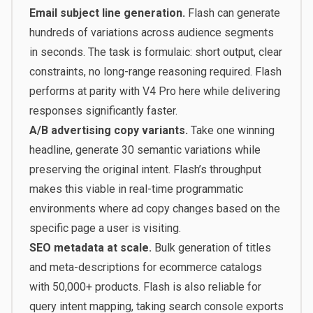
Email subject line generation.
Flash can generate
hundreds of variations across audience segments
in seconds. The task is formulaic: short output, clear
constraints, no long-range reasoning required. Flash
performs at parity with V4 Pro here while delivering
responses significantly faster.
A/B advertising copy variants.
Take one winning
headline, generate 30 semantic variations while
preserving the original intent. Flash’s throughput
makes this viable in real-time programmatic
environments where ad copy changes based on the
specific page a user is visiting.
SEO metadata at scale.
Bulk generation of titles
and meta-descriptions for ecommerce catalogs
with 50,000+ products. Flash is also reliable for
query intent mapping, taking search console exports