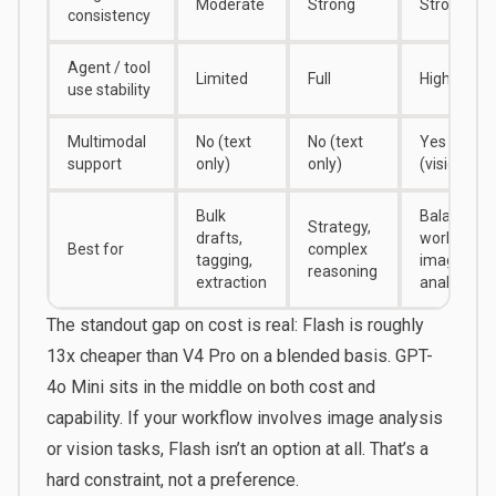
Moderate
Strong
Strong
consistency
Agent / tool
Limited
Full
High
use stability
Multimodal
No (text
No (text
Yes
support
only)
only)
(vision)
Bulk
Balanced
Strategy,
drafts,
workloads,
Best for
complex
tagging,
image
reasoning
extraction
analysis
The standout gap on cost is real: Flash is roughly
13x cheaper than V4 Pro on a blended basis. GPT-
4o Mini sits in the middle on both cost and
capability. If your workflow involves image analysis
or vision tasks, Flash isn’t an option at all. That’s a
hard constraint, not a preference.