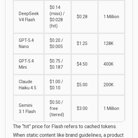
$0.14
DeepSeek
(miss) /
$0.28
1 Million
V4 Flash
$0.028
(hit)
GPT-5.4
$0.20 /
$1.25
128K
Nano
$0.005
GPT-5.4
$0.75 /
$4.50
400K
Mini
$0.187
Claude
$1.00 /
$5.00
200K
Haiku 4.5
$0.10
$0.50 /
Gemini
free
$3.00
1 Million
3.1 Flash
(tiered)
The “hit” price for Flash refers to cached tokens.
When static content like brand guidelines, a product