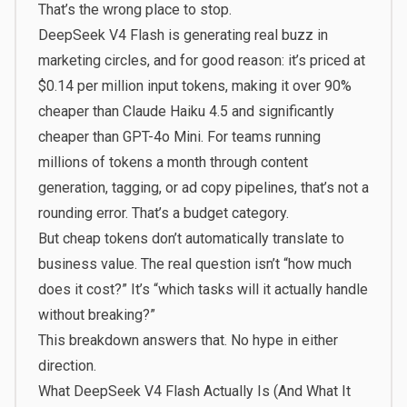
That’s the wrong place to stop.
DeepSeek V4 Flash is generating real buzz in
marketing circles, and for good reason: it’s priced at
$0.14 per million input tokens, making it over 90%
cheaper than Claude Haiku 4.5 and significantly
cheaper than GPT-4o Mini. For teams running
millions of tokens a month through content
generation, tagging, or ad copy pipelines, that’s not a
rounding error. That’s a budget category.
But cheap tokens don’t automatically translate to
business value. The real question isn’t “how much
does it cost?” It’s “which tasks will it actually handle
without breaking?”
This breakdown answers that. No hype in either
direction.
What DeepSeek V4 Flash Actually Is (And What It