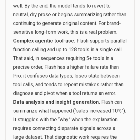
well. By the end, the model tends to revert to
neutral, dry prose or begins summarizing rather than
continuing to generate original content. For brand-
sensitive long-form work, this is a real problem.
Complex agentic tool-use.
Flash supports parallel
function calling and up to 128 tools in a single call.
That said, in sequences requiring 5+ tools in a
precise order, Flash has a higher failure rate than
Pro: it confuses data types, loses state between
tool calls, and tends to repeat mistakes rather than
diagnose and pivot when a tool returns an error.
Data analysis and insight generation.
Flash can
summarize what happened (“sales increased 10%”).
It struggles with the “why” when the explanation
requires connecting disparate signals across a
large dataset. That diagnostic work requires the