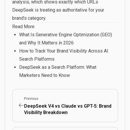
analysis, which shows exactly which URLs
DeepSeek is treating as authoritative for your
brand’s category.
Read More
What Is Generative Engine Optimization (GEO)
and Why It Matters in 2026
How to Track Your Brand Visibility Across AI
Search Platforms
DeepSeek as a Search Platform: What
Marketers Need to Know
Previous
DeepSeek V4 vs Claude vs GPT-5: Brand
Visibility Breakdown