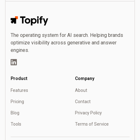
Topify
The operating system for AI search. Helping brands
optimize visibility across generative and answer
engines.
LinkedIn
Product
Company
Features
About
Pricing
Contact
Blog
Privacy Policy
Tools
Terms of Service