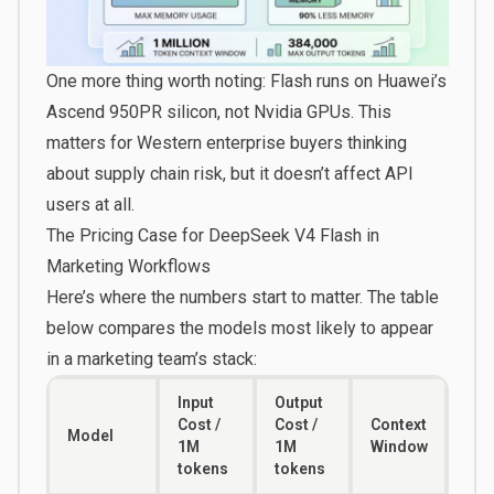
One more thing worth noting: Flash runs on Huawei’s
Ascend 950PR silicon, not Nvidia GPUs. This
matters for Western enterprise buyers thinking
about supply chain risk, but it doesn’t affect API
users at all.
The Pricing Case for DeepSeek V4 Flash in
Marketing Workflows
Here’s where the numbers start to matter. The table
below compares the models most likely to appear
in a marketing team’s stack:
Input
Output
Cost /
Cost /
Context
Model
1M
1M
Window
tokens
tokens