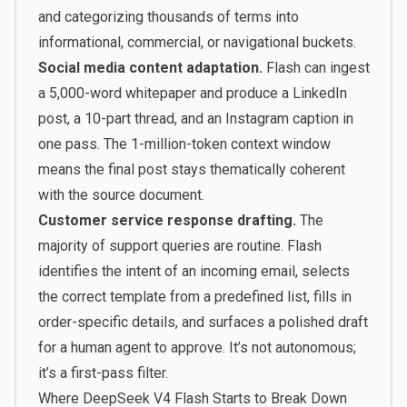
and categorizing thousands of terms into
informational, commercial, or navigational buckets.
Social media content adaptation.
Flash can ingest
a 5,000-word whitepaper and produce a LinkedIn
post, a 10-part thread, and an Instagram caption in
one pass. The 1-million-token context window
means the final post stays thematically coherent
with the source document.
Customer service response drafting.
The
majority of support queries are routine. Flash
identifies the intent of an incoming email, selects
the correct template from a predefined list, fills in
order-specific details, and surfaces a polished draft
for a human agent to approve. It’s not autonomous;
it’s a first-pass filter.
Where DeepSeek V4 Flash Starts to Break Down