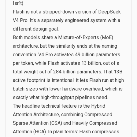
Isn’t)
Flash is not a stripped-down version of DeepSeek
V4 Pro. It’s a separately engineered system with a
different design goal.
Both models share a Mixture-of-Experts (MoE)
architecture, but the similarity ends at the naming
convention. V4 Pro activates 49 billion parameters
per token, while Flash activates 13 billion, out of a
total weight set of 284 billion parameters. That 13B
active footprint is intentional: it lets Flash run at high
batch sizes with lower hardware overhead, which is
exactly what high-throughput pipelines need.
The headline technical feature is the Hybrid
Attention Architecture, combining Compressed
Sparse Attention (CSA) and Heavily Compressed
Attention (HCA). In plain terms: Flash compresses