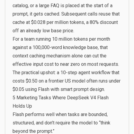
catalog, or a large FAQ is placed at the start of a
prompt, it gets cached. Subsequent calls reuse that
cache at $0.028 per million tokens, a 80% discount
off an already low base price.
For a team running 10 million tokens per month
against a 100,000-word knowledge base, that
context caching mechanism alone can cut the
effective input cost to near zero on most requests.
The practical upshot: a 10-step agent workflow that
costs $0.50 on a frontier US model often runs under
$0.05 using Flash with smart prompt design.
5 Marketing Tasks Where DeepSeek V4 Flash
Holds Up
Flash performs well when tasks are bounded,
structured, and don’t require the model to “think
beyond the prompt.”