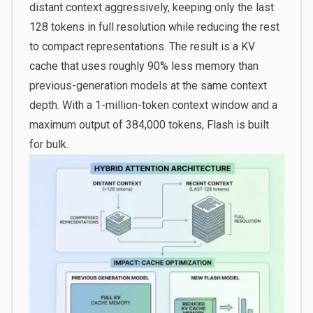
distant context aggressively, keeping only the last
128 tokens in full resolution while reducing the rest
to compact representations. The result is a KV
cache that uses roughly 90% less memory than
previous-generation models at the same context
depth. With a 1-million-token context window and a
maximum output of 384,000 tokens, Flash is built
for bulk.