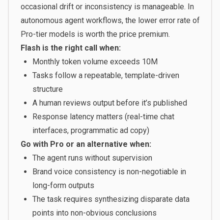
occasional drift or inconsistency is manageable. In
autonomous agent workflows, the lower error rate of
Pro-tier models is worth the price premium.
Flash is the right call when:
Monthly token volume exceeds 10M
Tasks follow a repeatable, template-driven
structure
A human reviews output before it’s published
Response latency matters (real-time chat
interfaces, programmatic ad copy)
Go with Pro or an alternative when:
The agent runs without supervision
Brand voice consistency is non-negotiable in
long-form outputs
The task requires synthesizing disparate data
points into non-obvious conclusions