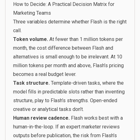
How to Decide: A Practical Decision Matrix for
Marketing Teams
Three variables determine whether Flash is the right
call.
Token volume.
At fewer than 1 million tokens per
month, the cost difference between Flash and
alternatives is small enough to be irrelevant. At 10
million tokens per month and above, Flash’s pricing
becomes a real budget lever.
Task structure.
Template-driven tasks, where the
model fills in predictable slots rather than inventing
structure, play to Flash’s strengths. Open-ended
creative or analytical tasks don’t.
Human review cadence.
Flash works best with a
human-in-the-loop. If an expert marketer reviews
outputs before publication, the risk from Flash’s