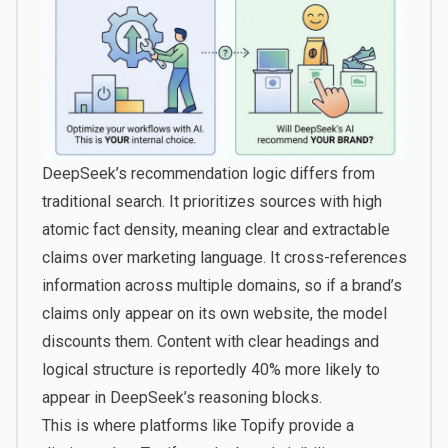
DeepSeek’s recommendation logic differs from
traditional search. It prioritizes sources with high
atomic fact density, meaning clear and extractable
claims over marketing language. It cross-references
information across multiple domains, so if a brand’s
claims only appear on its own website, the model
discounts them. Content with clear headings and
logical structure is reportedly 40% more likely to
appear in DeepSeek’s reasoning blocks.
This is where platforms like
Topify
provide a