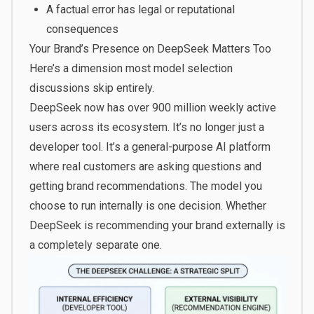
A factual error has legal or reputational
consequences
Your Brand’s Presence on DeepSeek Matters Too
Here’s a dimension most model selection
discussions skip entirely.
DeepSeek now has over 900 million weekly active
users across its ecosystem. It’s no longer just a
developer tool. It’s a general-purpose AI platform
where real customers are asking questions and
getting brand recommendations. The model you
choose to run internally is one decision. Whether
DeepSeek is recommending your brand externally is
a completely separate one.