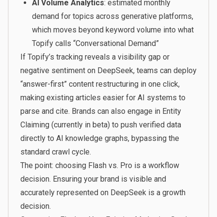
AI Volume Analytics
: estimated monthly
demand for topics across generative platforms,
which moves beyond keyword volume into what
Topify calls “Conversational Demand”
If Topify’s tracking reveals a visibility gap or
negative sentiment on DeepSeek, teams can deploy
“answer-first” content restructuring in one click,
making existing articles easier for AI systems to
parse and cite. Brands can also engage in Entity
Claiming (currently in beta) to push verified data
directly to AI knowledge graphs, bypassing the
standard crawl cycle.
The point: choosing Flash vs. Pro is a workflow
decision. Ensuring your brand is visible and
accurately represented on DeepSeek is a growth
decision.