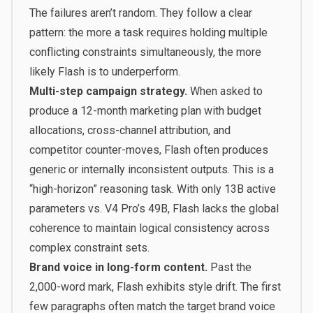
The failures aren’t random. They follow a clear
pattern: the more a task requires holding multiple
conflicting constraints simultaneously, the more
likely Flash is to underperform.
Multi-step campaign strategy.
When asked to
produce a 12-month marketing plan with budget
allocations, cross-channel attribution, and
competitor counter-moves, Flash often produces
generic or internally inconsistent outputs. This is a
“high-horizon” reasoning task. With only 13B active
parameters vs. V4 Pro’s 49B, Flash lacks the global
coherence to maintain logical consistency across
complex constraint sets.
Brand voice in long-form content.
Past the
2,000-word mark, Flash exhibits style drift. The first
few paragraphs often match the target brand voice