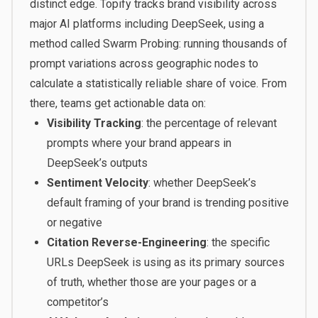
distinct edge. Topify tracks brand visibility across
major AI platforms including DeepSeek, using a
method called Swarm Probing: running thousands of
prompt variations across geographic nodes to
calculate a statistically reliable share of voice. From
there, teams get actionable data on:
Visibility Tracking
: the percentage of relevant
prompts where your brand appears in
DeepSeek’s outputs
Sentiment Velocity
: whether DeepSeek’s
default framing of your brand is trending positive
or negative
Citation Reverse-Engineering
: the specific
URLs DeepSeek is using as its primary sources
of truth, whether those are your pages or a
competitor’s