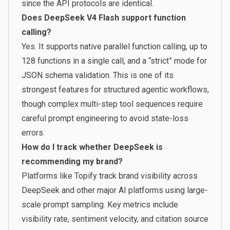
since the API protocols are identical.
Does DeepSeek V4 Flash support function
calling?
Yes. It supports native parallel function calling, up to
128 functions in a single call, and a “strict” mode for
JSON schema validation. This is one of its
strongest features for structured agentic workflows,
though complex multi-step tool sequences require
careful prompt engineering to avoid state-loss
errors.
How do I track whether DeepSeek is
recommending my brand?
Platforms like
Topify
track brand visibility across
DeepSeek and other major AI platforms using large-
scale prompt sampling. Key metrics include
visibility rate, sentiment velocity, and citation source