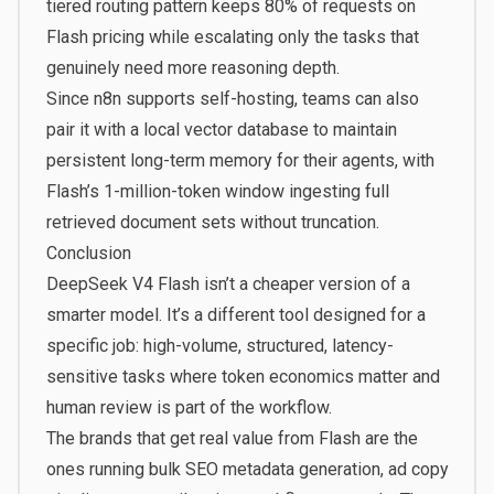
tiered routing pattern keeps 80% of requests on
Flash pricing while escalating only the tasks that
genuinely need more reasoning depth.
Since n8n supports self-hosting, teams can also
pair it with a local vector database to maintain
persistent long-term memory for their agents, with
Flash’s 1-million-token window ingesting full
retrieved document sets without truncation.
Conclusion
DeepSeek V4 Flash isn’t a cheaper version of a
smarter model. It’s a different tool designed for a
specific job: high-volume, structured, latency-
sensitive tasks where token economics matter and
human review is part of the workflow.
The brands that get real value from Flash are the
ones running bulk SEO metadata generation, ad copy