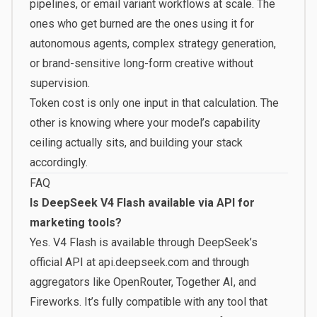
pipelines, or email variant workflows at scale. The
ones who get burned are the ones using it for
autonomous agents, complex strategy generation,
or brand-sensitive long-form creative without
supervision.
Token cost is only one input in that calculation. The
other is knowing where your model’s capability
ceiling actually sits, and building your stack
accordingly.
FAQ
Is DeepSeek V4 Flash available via API for
marketing tools?
Yes. V4 Flash is available through DeepSeek’s
official API at api.deepseek.com and through
aggregators like OpenRouter, Together AI, and
Fireworks. It’s fully compatible with any tool that