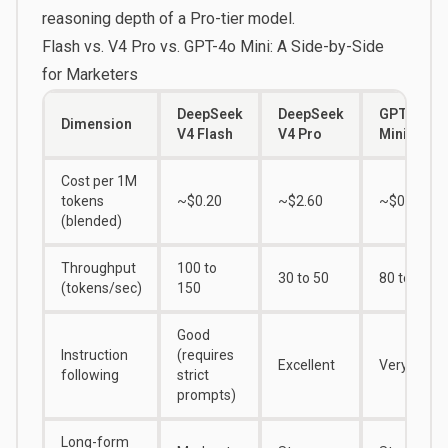
reasoning depth of a Pro-tier model.
Flash vs. V4 Pro vs. GPT-4o Mini: A Side-by-Side
for Marketers
DeepSeek
DeepSeek
GPT-4o
Dimension
V4 Flash
V4 Pro
Mini
Cost per 1M
tokens
~$0.20
~$2.60
~$0.37
(blended)
Throughput
100 to
30 to 50
80 to 100
(tokens/sec)
150
Good
Instruction
(requires
Excellent
Very Good
following
strict
prompts)
Long-form