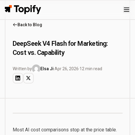
Topify
Back to Blog
DeepSeek V4 Flash for Marketing:
Cost vs. Capability
Written by
Elsa Ji
·
Apr 26, 2026
·
12 min read
Most AI cost comparisons stop at the price table.