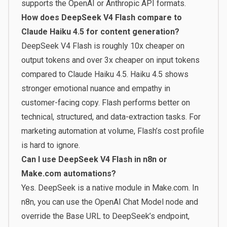
supports the OpenAI or Anthropic API formats.
How does DeepSeek V4 Flash compare to
Claude Haiku 4.5 for content generation?
DeepSeek V4 Flash is roughly 10x cheaper on
output tokens and over 3x cheaper on input tokens
compared to Claude Haiku 4.5. Haiku 4.5 shows
stronger emotional nuance and empathy in
customer-facing copy. Flash performs better on
technical, structured, and data-extraction tasks. For
marketing automation at volume, Flash’s cost profile
is hard to ignore.
Can I use DeepSeek V4 Flash in n8n or
Make.com automations?
Yes. DeepSeek is a native module in Make.com. In
n8n, you can use the OpenAI Chat Model node and
override the Base URL to DeepSeek’s endpoint,