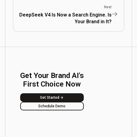
Next
DeepSeek V4 Is Now a Search Engine. Is
Your Brand in It?
Get Your Brand AI's
First Choice Now
Get Started
Schedule Demo