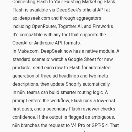
Connecting Flash to Your Existing Marketing Stack
Flash is available via DeepSeek’s official API at
api.deepseek.com and through aggregators
including OpenRouter, Together AI, and Fireworks.
It’s compatible with any tool that supports the
OpenAI or Anthropic API formats.
In Make.com, DeepSeek now has a native module. A
standard scenario: watch a Google Sheet for new
products, send each row to Flash for automated
generation of three ad headlines and two meta-
descriptions, then update Shopify automatically.
In n8n, teams can build smarter routing logic. A
prompt enters the workflow, Flash runs a low-cost
first pass, and a secondary Flash reviewer checks
confidence. If the output is flagged as ambiguous,
n8n branches the request to V4 Pro or GPT-5.4. That