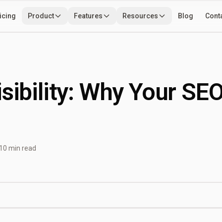
icing
Product
Features
Resources
Blog
Cont
Use Cases
Developers
Tools
isibility: Why Your SE
10 min read