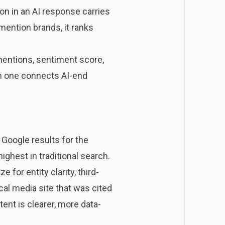
n in an AI response carries
 mention brands, it ranks
l mentions, sentiment score,
ach one connects AI-end
 Google results for the
ghest in traditional search.
for entity clarity, third-
cal media site that was cited
ent is clearer, more data-