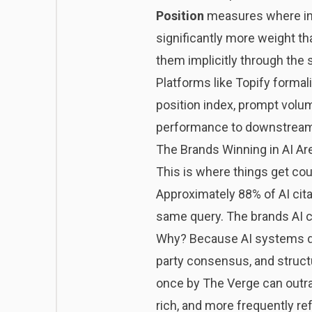
Position
measures where in 
significantly more weight tha
them implicitly through the 
Platforms like
Topify
formali
position index, prompt volum
performance to downstrea
The Brands Winning in AI Ar
This is where things get coun
Approximately 88% of AI cita
same query. The brands AI c
Why? Because AI systems don’
party consensus, and structu
once by The Verge can outran
rich, and more frequently r