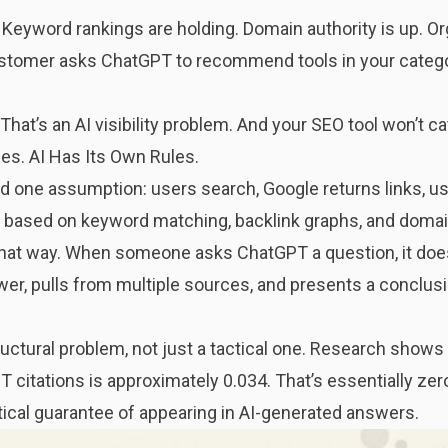
Keyword rankings are holding. Domain authority is up. Orga
ustomer asks ChatGPT to recommend tools in your catego
 That’s an AI visibility problem. And your SEO tool won’t cat
s. AI Has Its Own Rules.
nd one assumption: users search, Google returns links, use
stem based on keyword matching, backlink graphs, and domai
hat way. When someone asks ChatGPT a question, it doesn’
er, pulls from multiple sources, and presents a conclusi
uctural problem, not just a tactical one. Research shows
citations is approximately 0.034. That’s essentially zer
tical guarantee of appearing in AI-generated answers.