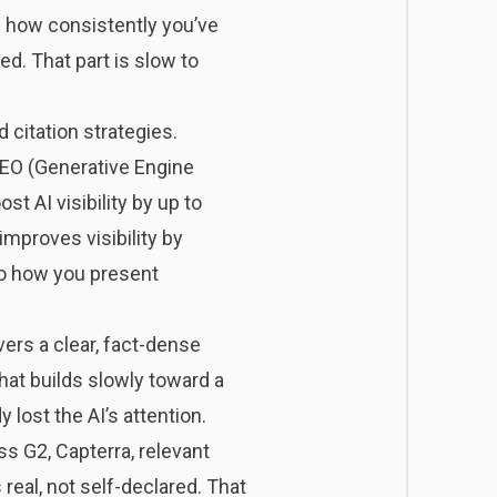
t: how consistently you’ve
d. That part is slow to
citation strategies.
 GEO (Generative Engine
st AI visibility by up to
improves visibility by
to how you present
vers a clear, fact-dense
at builds slowly toward a
 lost the AI’s attention.
s G2, Capterra, relevant
 real, not self-declared. That