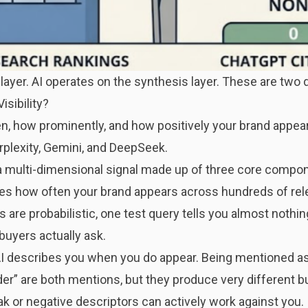
layer. AI operates on the synthesis layer. These are two 
isibility?
ften, how prominently, and how positively your brand appe
rplexity, Gemini, and DeepSeek.
’s a multi-dimensional signal made up of three core compo
s how often your brand appears across hundreds of rele
 are probabilistic, one test query tells you almost nothi
buyers actually ask.
describes you when you do appear. Being mentioned as 
er” are both mentions, but they produce very different b
k or negative descriptors can actively work against you.