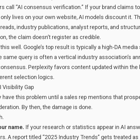
s call “AI consensus verification.” If your brand claims t
 only lives on your own website, AI models discount it. Th
reads, industry publications, analyst reports, and structu
ion, the claim doesn’t register as credible.
his well. Google’s top result is typically a high-DA media
 same query is often a vertical industry association’s ann
onsensus. Perplexity favors content updated within the 
ferent selection logics.
 Visibility Gap
have this problem until a sales rep mentions that prospe
eration. By then, the damage is done.
h.
your name.
If your research or statistics appear in AI answ
ers. A report titled “2025 Industry Trends” gets treated