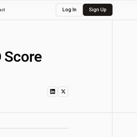
Log In
Sign Up
act
O Score