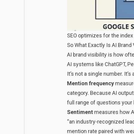
SEO optimizes for the index 
So What Exactly Is AI Brand V
AI brand visibility is how o
AI systems like ChatGPT, Pe
It’s not a single number. It
Mention frequency
measure
category. Because AI outputs
full range of questions your 
Sentiment
measures how AI 
“an industry-recognized lead
mention rate paired with wea