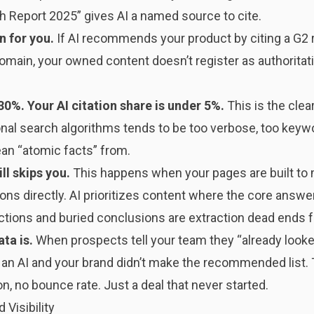
rch Report 2025” gives AI a named source to cite.
n for you.
If AI recommends your product by citing a G2 
omain, your owned content doesn’t register as authoritat
30%. Your AI citation share is under 5%.
This is the clea
ional search algorithms tends to be too verbose, too keywo
ean “atomic facts” from.
ll skips you.
This happens when your pages are built to
ons directly. AI prioritizes content where the core answer
tions and buried conclusions are extraction dead ends fo
ata is.
When prospects tell your team they “already looke
n AI and your brand didn’t make the recommended list. Thi
on, no bounce rate. Just a deal that never started.
 Visibility