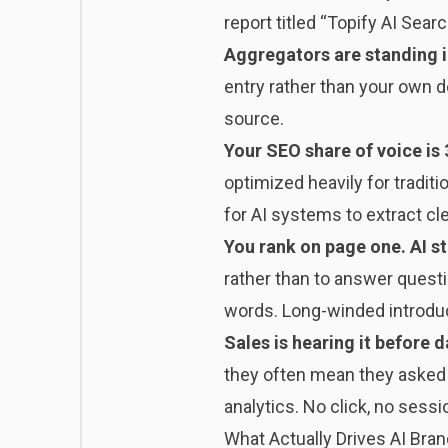
report titled “Topify AI Sea
Aggregators are standing i
entry rather than your own d
source.
Your SEO share of voice is 
optimized heavily for tradit
for AI systems to extract cl
You rank on page one. AI sti
rather than to answer questi
words. Long-winded introduc
Sales is hearing it before d
they often mean they asked a
analytics. No click, no sessi
What Actually Drives AI Brand