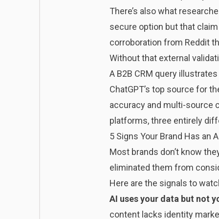
There’s also what researcher
secure option but that claim
corroboration from Reddit th
Without that external validat
A B2B CRM query illustrates t
ChatGPT’s top source for the
accuracy and multi-source c
platforms, three entirely dif
5 Signs Your Brand Has an AI
Most brands don’t know they 
eliminated them from consid
Here are the signals to watc
AI uses your data but not 
content lacks identity mark