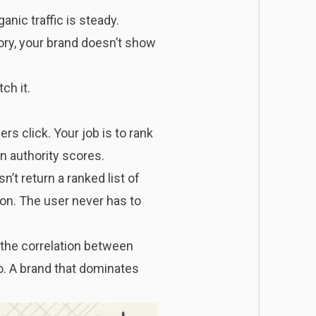
nic traffic is steady.
ry, your brand doesn’t show
ch it.
rs click. Your job is to rank
n authority scores.
t return a ranked list of
on. The user never has to
 the correlation between
o. A brand that dominates