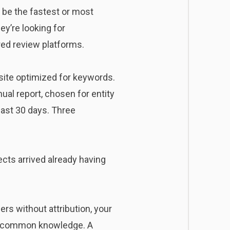
o be the fastest or most
ey’re looking for
red review platforms.
 site optimized for keywords.
ual report, chosen for entity
last 30 days. Three
cts arrived already having
ers without attribution, your
 as common knowledge. A