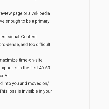
review page or a Wikipedia
ive enough to be a primary
rest signal. Content
rd-dense, and too difficult
 maximize time-on-site
 appears in the first 40-60
r AI.
d into you and moved on,”
s loss is invisible in your