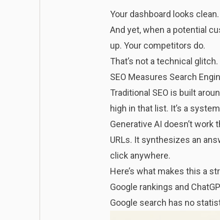
Your dashboard looks clean. 
And yet, when a potential c
up. Your competitors do.
That’s not a technical glitch.
SEO Measures Search Engine
Traditional SEO is built arou
high in that list. It’s a sy
Generative AI doesn’t work t
URLs. It synthesizes an answ
click anywhere.
Here’s what makes this a str
Google rankings and ChatGPT 
Google search has no statis