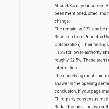
About 63% of your current AI 
been mentioned, cited, and 
change.
The remaining 37% can be mo
Research from Princeton Univ
Optimization). Their findings
115% for lower-authority site
roughly 32.5%. These aren’t
information.
The underlying mechanism is 
answer in the opening sente
conclusion. If your page star
Third-party consensus matte
Reddit threads, and two or thr