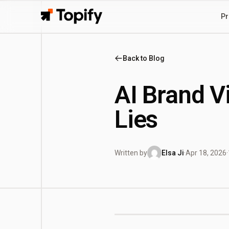
Pr
Topify
Back to Blog
AI Brand V
Lies
Written by
Elsa Ji
·
Apr 18, 2026
·