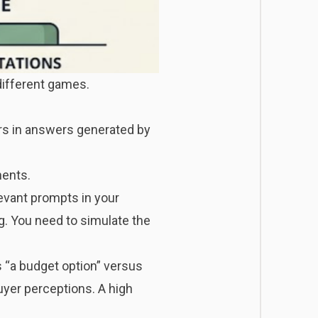
different games.
ars in answers generated by
nents.
vant prompts in your
ng. You need to simulate the
“a budget option” versus
uyer perceptions. A high