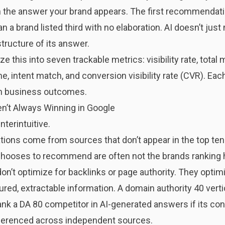
the answer your brand appears. The first recommendatio
n a brand listed third with no elaboration. AI doesn’t just
structure of its answer.
ze this into seven trackable metrics: visibility rate, tota
e, intent match, and conversion visibility rate (CVR). E
m business outcomes.
en’t Always Winning in Google
terintuitive.
tions come from sources that don’t appear in the top ten
hooses to recommend are often not the brands ranking hi
t optimize for backlinks or page authority. They optimize 
red, extractable information. A domain authority 40 verti
k a DA 80 competitor in AI-generated answers if its cont
eferenced across independent sources.