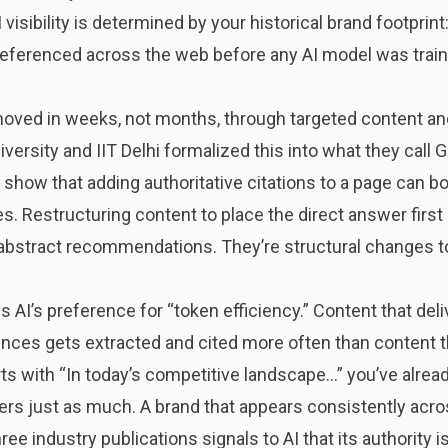
visibility is determined by your historical brand footprin
referenced across the web before any AI model was traine
ved in weeks, not months, through targeted content and 
ersity and IIT Delhi formalized this into what they call
 show that adding authoritative citations to a page can boo
s. Restructuring content to place the direct answer first 
 abstract recommendations. They’re structural changes 
AI’s preference for “token efficiency.” Content that deli
nces gets extracted and cited more often than content th
ts with “In today’s competitive landscape…” you’ve already
rs just as much. A brand that appears consistently acros
ee industry publications signals to AI that its authority is