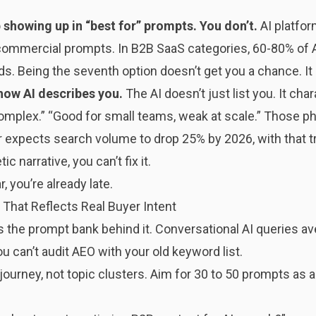
showing up in “best for” prompts. You don’t.
AI platform
r commercial prompts. In B2B SaaS categories, 60-80% of
s. Being the seventh option doesn’t get you a chance. It
how AI describes you.
The AI doesn’t just list you. It cha
 complex.” “Good for small teams, weak at scale.” Those
er expects search volume to drop 25% by 2026, with that tra
ic narrative, you can’t fix it.
, you’re already late.
t That Reflects Real Buyer Intent
as the prompt bank behind it. Conversational AI queries av
u can’t audit AEO with your old keyword list.
 journey, not topic clusters. Aim for 30 to 50 prompts a