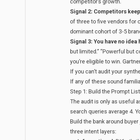
competitor’s growth.
Signal 2: Competitors keep 
of three to five vendors fo
dominant cohort of 3-5 brand
Signal 3: You have no idea 
but limited.” “Powerful but
you’re eligible to win. Gartn
If you can’t audit your synthet
If any of these sound familiar
Step 1: Build the Prompt Lis
The audit is only as useful 
search queries average 4. Yo
Build the bank around buyer
three intent layers: