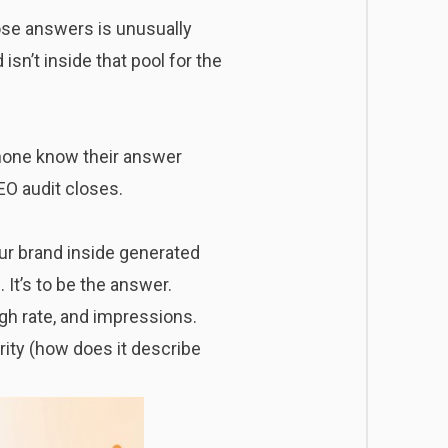
hose answers is unusually
 isn’t inside that pool for the
 none know their answer
EO audit closes.
our brand inside generated
. It’s to be the answer.
ugh rate, and impressions.
rity (how does it describe