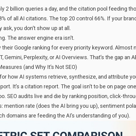
2 billion queries a day, and the citation pool feeding t
% of all AI citations. The top 20 control 66%. If your brand
 ask, you don’t show up at all.
ng. The answer engine era isn’t.
heir Google ranking for every priority keyword. Almost
, Gemini, Perplexity, or AI Overviews. That’s the gap an A
Measures (and Why It’s Not SEO)
 for how AI systems retrieve, synthesize, and attribute y
port. It’s a citation report. The goal isn’t to be on page one
oo. SEO audits live and die by ranking position, click-thro
s: mention rate (does the AI bring you up), sentiment pola
ich domains are feeding the AI’s understanding of you).