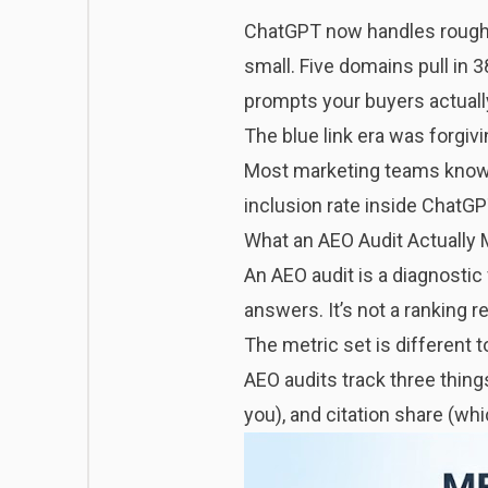
ChatGPT now handles roughly 
small. Five domains pull in 38
prompts your buyers actually
The blue link era was forgivi
Most marketing teams know t
inclusion rate inside ChatGPT
What an AEO Audit Actually 
An AEO audit is a diagnostic
answers. It’s not a ranking re
The metric set is different t
AEO audits track three thing
you), and citation share (wh