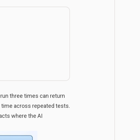
run three times can return
he time across repeated tests.
acts where the AI