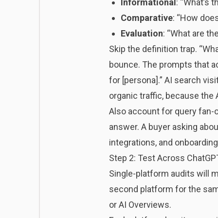
Informational
: “What’s 
Comparative
: “How does
Evaluation
: “What are the
Skip the definition trap. “W
bounce. The prompts that act
for [persona].” AI search vis
organic traffic, because the 
Also account for query fan-o
answer. A buyer asking about
integrations, and onboarding
Step 2: Test Across ChatGPT
Single-platform audits will
second platform for the same
or AI Overviews.