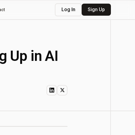
Log In
Sign Up
act
g Up in AI