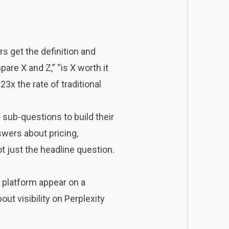
s get the definition and
are X and Z,” “is X worth it
3x the rate of traditional
 sub-questions to build their
swers about pricing,
t just the headline question.
 platform appear on a
ut visibility on Perplexity