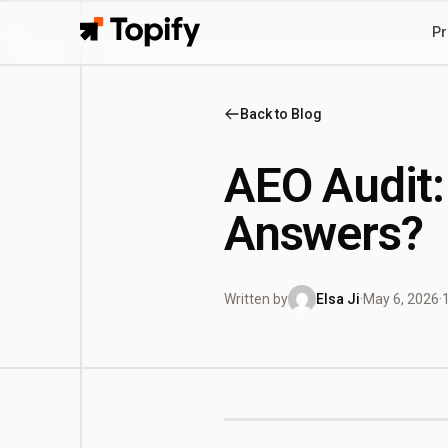
Pr
Topify
Back to Blog
AEO Audit:
Answers?
Written by
Elsa Ji
·
May 6, 2026
·