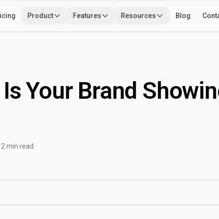
icing
Product
Features
Resources
Blog
Cont
Use Cases
Developers
Tools
 Is Your Brand Showin
12 min read