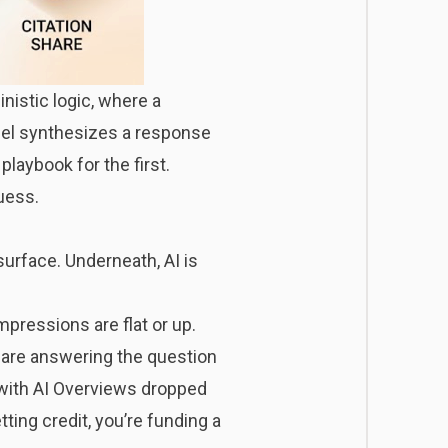
nistic logic, where a
odel synthesizes a response
playbook for the first.
uess.
 surface. Underneath, AI is
mpressions are flat or up.
 are answering the question
s with AI Overviews dropped
ting credit, you’re funding a