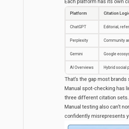
Each platform has its own cita
Platform
Citation Logi
ChatGPT
Editorial, ref
Perplexity
Community a
Gemini
Google ecosys
AI Overviews
Hybrid social 
That’s the gap most brands st
Manual spot-checking has li
three different citation sets
Manual testing also can’t no
confidently misrepresents yo