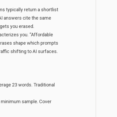
s typically return a shortlist
 AI answers cite the same
 gets you erased.
racterizes you. “Affordable
 phrases shape which prompts
ffic shifting to AI surfaces.
erage 23 words. Traditional
s a minimum sample. Cover