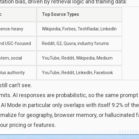
tion bias, driven by retrieval logic and training data:
c
Top Source Types
erence-heavy
Wikipedia, Forbes, TechRadar, LinkedIn
nd UGC-focused
Reddit, G2, Quora, industry forums
tem, social
YouTube, Reddit, Wikipedia, Medium
plus authority
YouTube, Reddit, LinkedIn, Facebook
ill can’t see.
mits. AI responses are probabilistic, so the same prompt 
. AI Mode in particular only overlaps with itself 9.2% of t
rmalize for geography, browser memory, or hallucinated f
ur pricing or features.