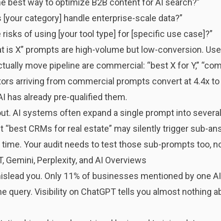
the best way to optimize B2B content for AI search?”
 [your category] handle enterprise-scale data?”
 risks of using [your tool type] for [specific use case]?”
hat is X” prompts are high-volume but low-conversion. User
ually move pipeline are commercial: “best X for Y,” “comp
itors arriving from commercial prompts convert at 4.4x to 2
AI has already pre-qualified them.
ut. AI systems often expand a single prompt into several
 “best CRMs for real estate” may silently trigger sub-an
 time. Your audit needs to test those sub-prompts too, no
, Gemini, Perplexity, and AI Overviews
 mislead you. Only 11% of businesses mentioned by one AI
 query. Visibility on ChatGPT tells you almost nothing abo