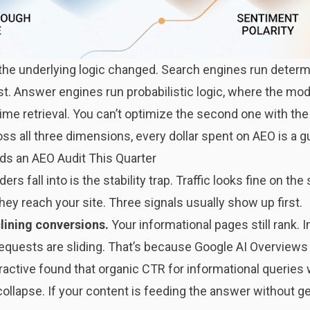
the underlying logic changed. Search engines run determi
st. Answer engines run probabilistic logic, where the m
time retrieval. You can’t optimize the second one with the 
oss all three dimensions, every dollar spent on AEO is a g
ds an AEO Audit This Quarter
s fall into is the stability trap. Traffic looks fine on the
hey reach your site. Three signals usually show up first.
clining conversions.
Your informational pages still rank. I
requests are sliding. That’s because Google AI Overviews
eractive found that organic CTR for informational querie
ollapse. If your content is feeding the answer without get