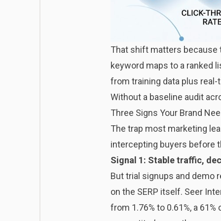
That shift matters because 
keyword maps to a ranked li
from training data plus real-
Without a baseline audit acr
Three Signs Your Brand Nee
The trap most marketing leader
intercepting buyers before t
Signal 1: Stable traffic, de
But trial signups and demo 
on the SERP itself. Seer Int
from 1.76% to 0.61%, a 61% c