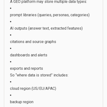
A GEO platform may store multiple data types:
prompt libraries (queries, personas, categories)
AI outputs (answer text, extracted features)
citations and source graphs
dashboards and alerts
exports and reports
So “where data is stored” includes:
cloud region (US/EU/APAC)
backup region