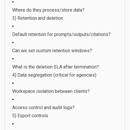
Where do they process/store data?
3) Retention and deletion
Default retention for prompts/outputs/citations?
Can we set custom retention windows?
What is the deletion SLA after termination?
4) Data segregation (critical for agencies)
Workspace isolation between clients?
Access control and audit logs?
5) Export controls