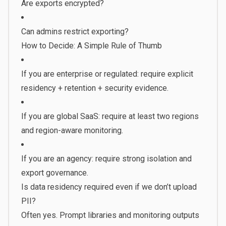
Are exports encrypted?
Can admins restrict exporting?
How to Decide: A Simple Rule of Thumb
If you are enterprise or regulated: require explicit
residency + retention + security evidence.
If you are global SaaS: require at least two regions
and region-aware monitoring.
If you are an agency: require strong isolation and
export governance.
Is data residency required even if we don’t upload
PII?
Often yes. Prompt libraries and monitoring outputs