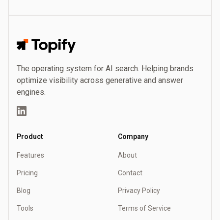
Topify
The operating system for AI search. Helping brands
optimize visibility across generative and answer
engines.
LinkedIn
Product
Company
Features
About
Pricing
Contact
Blog
Privacy Policy
Tools
Terms of Service