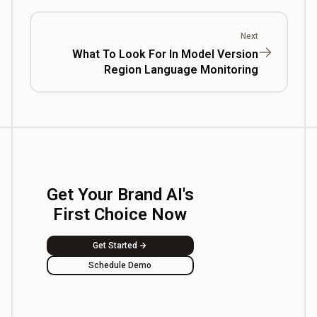
Next
What To Look For In Model Version
Region Language Monitoring
Get Your Brand AI's
First Choice Now
Get Started
Schedule Demo