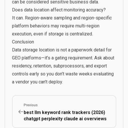
can be considered sensitive business data.
Does data location affect monitoring accuracy?
It can. Region-aware sampling and region-specific
platform behaviors may require multi-region
execution, even if storage is centralized.
Conclusion
Data storage location is not a paperwork detail for
GEO platforms—it’s a gating requirement. Ask about
residency, retention, subprocessors, and export
controls early so you don’t waste weeks evaluating
a vendor you can’t deploy.
Previous
best llm keyword rank trackers (2026)
chatgpt perplexity claude ai overviews