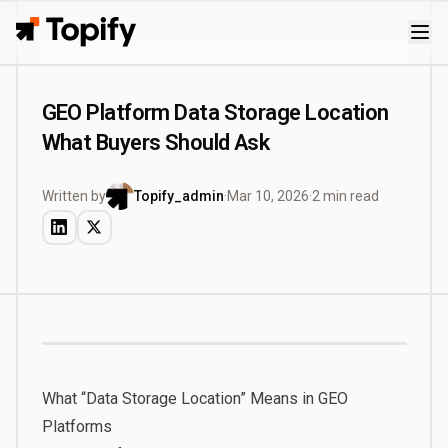
Topify
GEO Platform Data Storage Location
What Buyers Should Ask
Written by
Topify_admin
·
Mar 10, 2026
·
2 min read
What “Data Storage Location” Means in GEO
Platforms