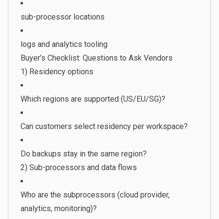
sub-processor locations
logs and analytics tooling
Buyer’s Checklist: Questions to Ask Vendors
1) Residency options
Which regions are supported (US/EU/SG)?
Can customers select residency per workspace?
Do backups stay in the same region?
2) Sub-processors and data flows
Who are the subprocessors (cloud provider,
analytics, monitoring)?