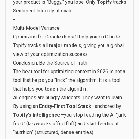
your product is “Buggy,” you lose. Only
Topify
tracks
Sentiment Integrity at scale.
Multi-Model Variance
Optimizing for Google doesn’t help you on Claude.
Topify tracks
all major models
, giving you a global
view of your optimization success.
Conclusion: Be the Source of Truth
The best tool for optimizing content in 2026 is not a
tool that helps you “trick” the algorithm. It is a tool
that helps you
teach
the algorithm.
AI engines are hungry students. They want to learn.
By using an
Entity-First Tool Stack
—anchored by
Topify’s intelligence
—you stop feeding the AI “junk
food” (keyword-stuffed fluff) and start feeding it
“nutrition” (structured, dense entities).