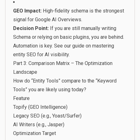
GEO Impact:
High-fidelity schema is the strongest
signal for Google AI Overviews.
Decision Point:
If you are still manually writing
Schema or relying on basic plugins, you are behind.
Automation is key. See our guide on
mastering
entity SEO for AI visibility
.
Part 3: Comparison Matrix – The Optimization
Landscape
How do “Entity Tools” compare to the “Keyword
Tools” you are likely using today?
Feature
Topify (GEO Intelligence)
Legacy SEO (e.g., Yoast/Surfer)
AI Writers (e.g., Jasper)
Optimization Target