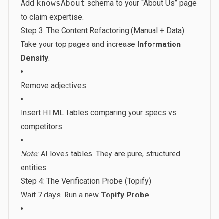
Add
knowsAbout
schema to your “About Us” page
to claim expertise.
Step 3: The Content Refactoring (Manual + Data)
Take your top pages and increase
Information
Density
.
Remove adjectives.
Insert HTML Tables comparing your specs vs.
competitors.
Note:
AI loves tables. They are pure, structured
entities.
Step 4: The Verification Probe (Topify)
Wait 7 days. Run a new
Topify Probe
.