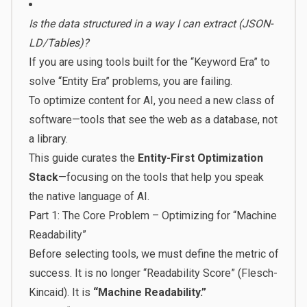
Is the data structured in a way I can extract (JSON-
LD/Tables)?
If you are using tools built for the “Keyword Era” to
solve “Entity Era” problems, you are failing.
To optimize content for AI, you need a new class of
software—tools that see the web as a database, not
a library.
This guide curates the
Entity-First Optimization
Stack
—focusing on the tools that help you speak
the native language of AI.
Part 1: The Core Problem – Optimizing for “Machine
Readability”
Before selecting tools, we must define the metric of
success. It is no longer “Readability Score” (Flesch-
Kincaid). It is
“Machine Readability.”