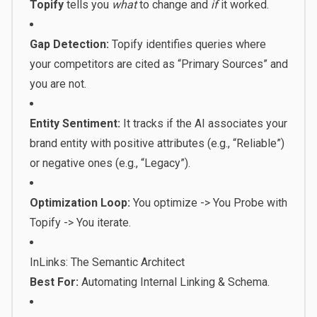
Topify
tells you
what
to change and
if
it worked.
Gap Detection:
Topify identifies queries where
your competitors are cited as “Primary Sources” and
you are not.
Entity Sentiment:
It tracks if the AI associates your
brand entity with positive attributes (e.g., “Reliable”)
or negative ones (e.g., “Legacy”).
Optimization Loop:
You optimize -> You Probe with
Topify -> You iterate.
InLinks: The Semantic Architect
Best For:
Automating Internal Linking & Schema.