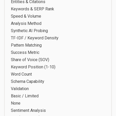
Entities & Citations
Keywords & SERP Rank
Speed & Volume
Analysis Method
Synthetic AI Probing
TF-IDF / Keyword Density
Pattern Matching
Success Metric
Share of Voice (SOV)
Keyword Position (1-10)
Word Count
Schema Capability
Validation
Basic / Limited
None
Sentiment Analysis