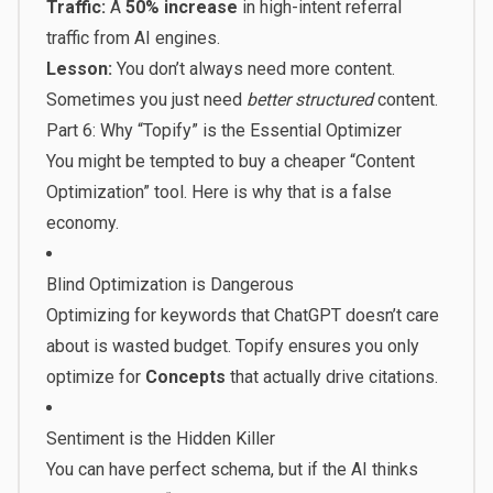
Traffic:
A
50% increase
in high-intent referral
traffic from AI engines.
Lesson:
You don’t always need more content.
Sometimes you just need
better structured
content.
Part 6: Why “Topify” is the Essential Optimizer
You might be tempted to buy a cheaper “Content
Optimization” tool. Here is why that is a false
economy.
Blind Optimization is Dangerous
Optimizing for keywords that ChatGPT doesn’t care
about is wasted budget. Topify ensures you only
optimize for
Concepts
that actually drive citations.
Sentiment is the Hidden Killer
You can have perfect schema, but if the AI thinks