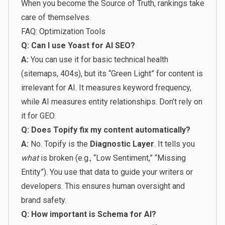
When you become the Source of Truth, rankings take
care of themselves.
FAQ: Optimization Tools
Q: Can I use Yoast for AI SEO?
A:
You can use it for basic technical health
(sitemaps, 404s), but its “Green Light” for content is
irrelevant for AI. It measures keyword frequency,
while AI measures entity relationships. Don’t rely on
it for GEO.
Q: Does Topify fix my content automatically?
A:
No. Topify is the
Diagnostic Layer
. It tells you
what
is broken (e.g., “Low Sentiment,” “Missing
Entity”). You use that data to guide your writers or
developers. This ensures human oversight and
brand safety.
Q: How important is Schema for AI?