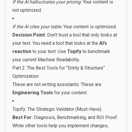
If the AI hallucinates your pricing:
Your content is
not optimized.
If the AI cites your table:
Your content is optimized.
Decision Point:
Don’t trust a tool that only looks at
your text. You need a tool that looks at the
AI’s
reaction
to your text. Use
Topify
to benchmark
your current Machine Readability.
Part 2: The Best Tools for “Entity & Structure”
Optimization
These are not writing assistants. These are
Engineering Tools
for your content.
Topify: The Strategic Validator (Must-Have)
Best For:
Diagnosis, Benchmarking, and ROI Proof.
While other tools help you implement changes,