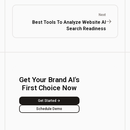
Next
Best Tools To Analyze Website AI
Search Readiness
Get Your Brand AI's
First Choice Now
Get Started
Schedule Demo