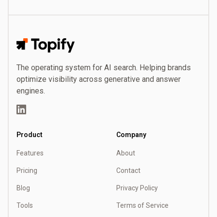
Topify
The operating system for AI search. Helping brands
optimize visibility across generative and answer
engines.
LinkedIn
Product
Company
Features
About
Pricing
Contact
Blog
Privacy Policy
Tools
Terms of Service