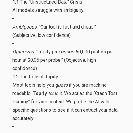
1.1 The “Unstructured Data” Crisis
AI models struggle with ambiguity.
Ambiguous:
“Our tool is fast and cheap.”
(Subjective, low confidence).
Optimized:
“Topify processes 50,000 probes per
hour at $0.05 per probe.” (Objective, high
confidence).
1.2 The Role of Topify
Most tools help you
guess
if you are machine-
readable.
Topify
tests
it. We act as the “Crash Test
Dummy” for your content. We probe the AI with
specific questions to see if it can extract your data
accurately.