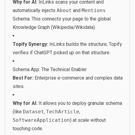
Why for AI:
InLinks scans your content and
automatically injects
About
and
Mentions
Schema. This connects your page to the global
Knowledge Graph (Wikipedia/Wikidata).
Topify Synergy:
InLinks builds the structure; Topify
verifies if ChatGPT picked up on that structure.
Schema App: The Technical Enabler
Best For:
Enterprise e-commerce and complex data
sites.
Why for AI:
It allows you to deploy granular schema
(like
Dataset
,
TechArticle
,
SoftwareApplication
) at scale without
touching code.