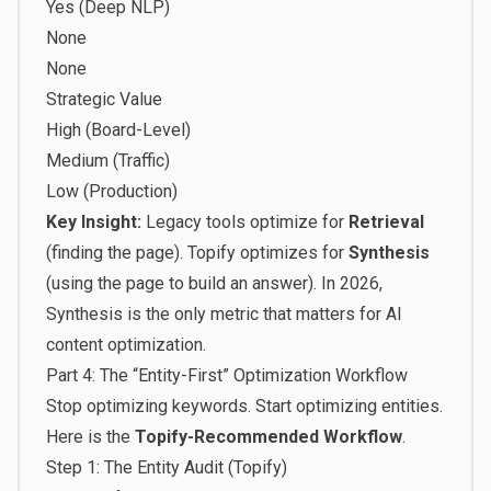
Yes (Deep NLP)
None
None
Strategic Value
High (Board-Level)
Medium (Traffic)
Low (Production)
Key Insight:
Legacy tools optimize for
Retrieval
(finding the page). Topify optimizes for
Synthesis
(using the page to build an answer). In 2026,
Synthesis is the only metric that matters for
AI
content optimization
.
Part 4: The “Entity-First” Optimization Workflow
Stop optimizing keywords. Start optimizing entities.
Here is the
Topify-Recommended Workflow
.
Step 1: The Entity Audit (Topify)