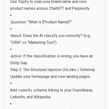
Use Topify to scan your brand name and core
product names across ChatGPT and Perplexity.
Question:
“What is [Product Name]?”
Result:
Does the AI classify you correctly? (e.g.,
“CRM” vs “Marketing Tool”).
Action:
If the classification is wrong, you have an
Entity Gap.
Step 2: The Structural Injection (InLinks / Schema)
Update your homepage and core landing pages.
Add
sameAs
schema linking to your Crunchbase,
LinkedIn, and Wikipedia.