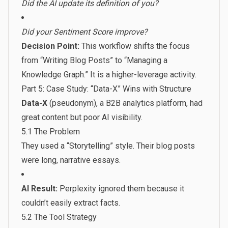
Did the AI update its definition of you?
Did your Sentiment Score improve?
Decision Point:
This workflow shifts the focus
from “Writing Blog Posts” to “Managing a
Knowledge Graph.” It is a higher-leverage activity.
Part 5: Case Study: “Data-X” Wins with Structure
Data-X
(pseudonym), a B2B analytics platform, had
great content but poor AI visibility.
5.1 The Problem
They used a “Storytelling” style. Their blog posts
were long, narrative essays.
AI Result:
Perplexity ignored them because it
couldn’t easily extract facts.
5.2 The Tool Strategy