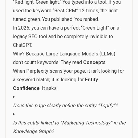
“Red light, Green light.” You typed into a tool. If you
used the keyword “Best CRM” 12 times, the light
turned green. You published. You ranked.
In 2026, you can have a perfect “Green Light” on a
legacy SEO tool and be completely invisible to
ChatGPT.
Why? Because Large Language Models (LLMs)
don’t count keywords. They read
Concepts
.
When Perplexity scans your page, it isn’t looking for
a keyword match; it is looking for
Entity
Confidence
. It asks:
Does this page clearly define the entity “Topify”?
Is this entity linked to “Marketing Technology” in the
Knowledge Graph?