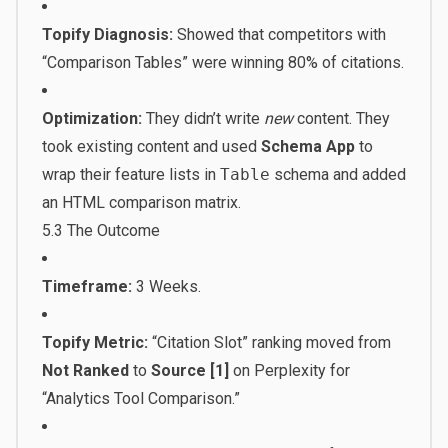
Topify Diagnosis:
Showed that competitors with
“Comparison Tables” were winning 80% of citations.
Optimization:
They didn’t write
new
content. They
took existing content and used
Schema App
to
wrap their feature lists in
Table
schema and added
an HTML comparison matrix.
5.3 The Outcome
Timeframe:
3 Weeks.
Topify Metric:
“Citation Slot” ranking moved from
Not Ranked
to
Source [1]
on Perplexity for
“Analytics Tool Comparison.”