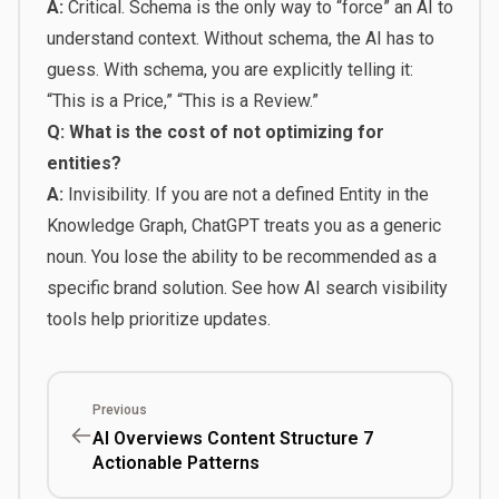
A:
Critical. Schema is the only way to “force” an AI to
understand context. Without schema, the AI has to
guess. With schema, you are explicitly telling it:
“This is a Price,” “This is a Review.”
Q: What is the cost of not optimizing for
entities?
A:
Invisibility. If you are not a defined Entity in the
Knowledge Graph, ChatGPT treats you as a generic
noun. You lose the ability to be recommended as a
specific brand solution. See how
AI search visibility
tools help prioritize updates
.
Previous
AI Overviews Content Structure 7
Actionable Patterns