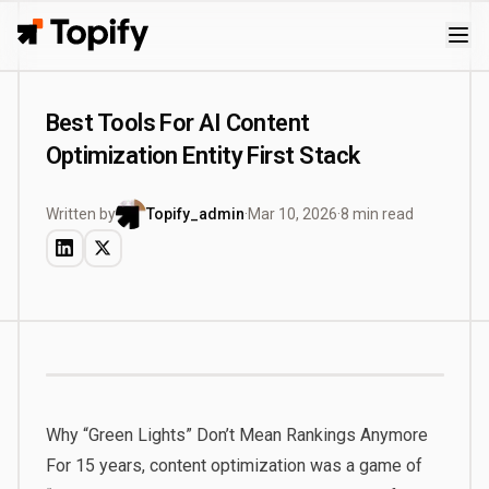
Topify
Best Tools For AI Content
Optimization Entity First Stack
Written by
Topify_admin
·
Mar 10, 2026
·
8 min read
Why “Green Lights” Don’t Mean Rankings Anymore
For 15 years, content optimization was a game of