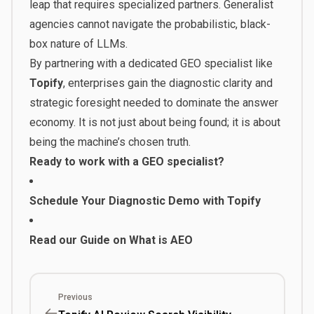
leap that requires specialized partners. Generalist
agencies cannot navigate the probabilistic, black-
box nature of LLMs.
By partnering with a dedicated GEO specialist like
Topify
, enterprises gain the diagnostic clarity and
strategic foresight needed to dominate the answer
economy. It is not just about being found; it is about
being the machine’s chosen truth.
Ready to work with a GEO specialist?
Schedule Your Diagnostic Demo with Topify
Read our Guide on What is AEO
Previous