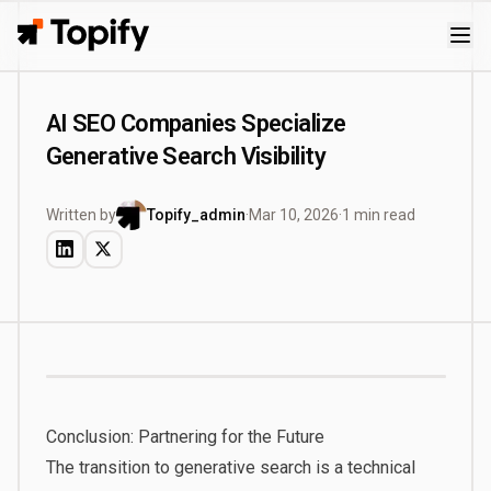
Topify
AI SEO Companies Specialize
Generative Search Visibility
Written by
Topify_admin
·
Mar 10, 2026
·
1 min read
Conclusion: Partnering for the Future
The transition to generative search is a technical