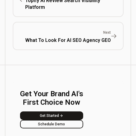
Topify AI Review Search Visibility
Platform
Next
What To Look For AI SEO Agency GEO
Get Your Brand AI's
First Choice Now
Get Started
Schedule Demo