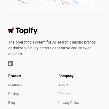
Topify
The operating system for AI search. Helping brands
optimize visibility across generative and answer
engines.
LinkedIn
Product
Company
Features
About
Pricing
Contact
Blog
Privacy Policy